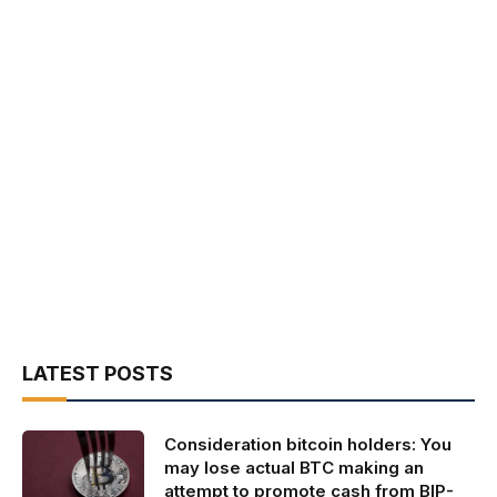
LATEST POSTS
Consideration bitcoin holders: You
may lose actual BTC making an
attempt to promote cash from BIP-