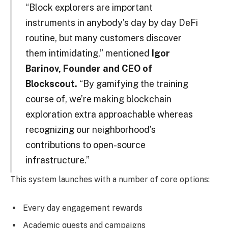
“Block explorers are important
instruments in anybody’s day by day DeFi
routine, but many customers discover
them intimidating,” mentioned
Igor
Barinov, Founder and CEO of
Blockscout.
“By gamifying the training
course of, we’re making blockchain
exploration extra approachable whereas
recognizing our neighborhood’s
contributions to open-source
infrastructure.”
This system launches with a number of core options:
Every day engagement rewards
Academic quests and campaigns