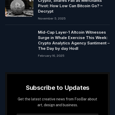
Crypto, Shares Fall as Merchants
Pivot: How Low Can Bitcoin Go? –
Decrypt
November 5, 2025
Mid-Cap Layer-1 Altcoin Witnesses
Surge in Whale Exercise This Week:
Crypto Analytics Agency Santiment –
The Day by day Hodl
February 16, 2025
Subscribe to Updates
Get the latest creative news from FooBar about
art, design and business.