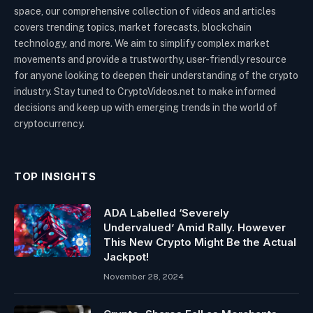
space, our comprehensive collection of videos and articles
covers trending topics, market forecasts, blockchain
technology, and more. We aim to simplify complex market
movements and provide a trustworthy, user-friendly resource
for anyone looking to deepen their understanding of the crypto
industry. Stay tuned to CryptoVideos.net to make informed
decisions and keep up with emerging trends in the world of
cryptocurrency.
TOP INSIGHTS
ADA Labelled ‘Severely
Undervalued’ Amid Rally. However
This New Crypto Might Be the Actual
Jackpot!
November 28, 2024