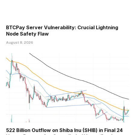
BTCPay Server Vulnerability: Crucial Lightning
Node Safety Flaw
August 8, 2026
522 Billion Outflow on Shiba Inu (SHIB) in Final 24