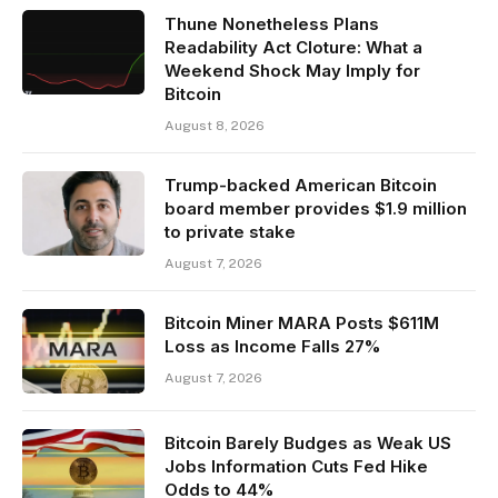
Thune Nonetheless Plans
Readability Act Cloture: What a
Weekend Shock May Imply for
Bitcoin
August 8, 2026
Trump-backed American Bitcoin
board member provides $1.9 million
to private stake
August 7, 2026
Bitcoin Miner MARA Posts $611M
Loss as Income Falls 27%
August 7, 2026
Bitcoin Barely Budges as Weak US
Jobs Information Cuts Fed Hike
Odds to 44%