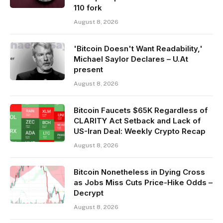
110 fork
August 8, 2026
'Bitcoin Doesn't Want Readability,'
Michael Saylor Declares – U.At
present
August 8, 2026
Bitcoin Faucets $65K Regardless of
CLARITY Act Setback and Lack of
US-Iran Deal: Weekly Crypto Recap
August 8, 2026
Bitcoin Nonetheless in Dying Cross
as Jobs Miss Cuts Price-Hike Odds –
Decrypt
August 8, 2026