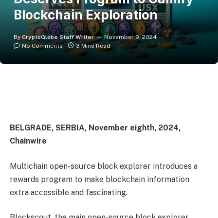
Blockchain Exploration
By
CryptoGlobe Staff Writer
November 9, 2024
No Comments
3 Mins Read
BELGRADE, SERBIA, November eighth, 2024,
Chainwire
Multichain open-source block explorer introduces a
rewards program to make blockchain information
extra accessible and fascinating.
Blockscout, the main open-source block explorer