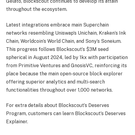
Gelato, Blockscout continues to develop its attain
throughout the ecosystem.
Latest integrations embrace main Superchain
networks resembling Uniswap’s Unichain, Kraken’s Ink
Chain, Worldcoin’s World Chain, and Sony’s Soneium.
This progress follows Blockscout’s $3M seed
spherical in August 2024, led by 1kx with participation
from Primitive Ventures and GnosisVC, reinforcing its
place because the main open-source block explorer
offering superior analytics and multi-search
functionalities throughout over 1,000 networks.
For extra details about Blockscout’s Deserves
Program, customers can learn Blockscout’s Deserves
Explainer.