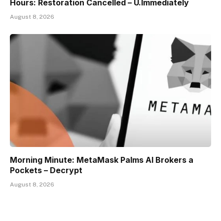
Hours: Restoration Cancelled – U.Immediately
August 8, 2026
Morning Minute: MetaMask Palms AI Brokers a
Pockets – Decrypt
August 8, 2026