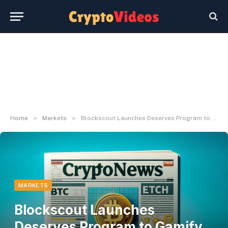
»
»
Home
Markets
Blockscout Launches Deserves Program to Gamify Blockchain Exploration
MARKETS
Blockscout Launches
Deserves Program to Gamify