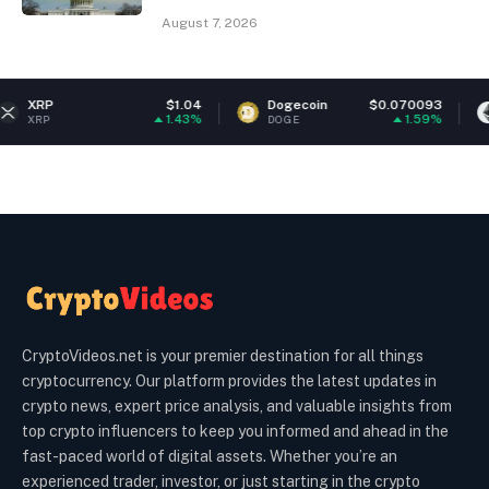
August 7, 2026
$1.04
Dogecoin
$0.070093
Ethereum
1.43%
1.59%
DOGE
ETH
CryptoVideos.net is your premier destination for all things
cryptocurrency. Our platform provides the latest updates in
crypto news, expert price analysis, and valuable insights from
top crypto influencers to keep you informed and ahead in the
fast-paced world of digital assets. Whether you’re an
experienced trader, investor, or just starting in the crypto