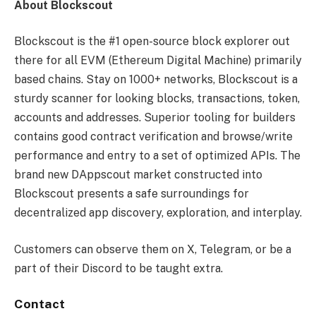
About Blockscout
Blockscout is the #1 open-source block explorer out
there for all EVM (Ethereum Digital Machine) primarily
based chains. Stay on 1000+ networks, Blockscout is a
sturdy scanner for looking blocks, transactions, token,
accounts and addresses. Superior tooling for builders
contains good contract verification and browse/write
performance and entry to a set of optimized APIs. The
brand new DAppscout market constructed into
Blockscout presents a safe surroundings for
decentralized app discovery, exploration, and interplay.
Customers can observe them on X, Telegram, or be a
part of their Discord to be taught extra.
Contact