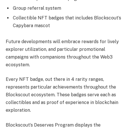
Group referral system
Collectible NFT badges that includes Blockscout’s
Capybara mascot
Future developments will embrace rewards for lively
explorer utilization, and particular promotional
campaigns with companions throughout the Web3
ecosystem.
Every NFT badge, out there in 4 rarity ranges,
represents particular achievements throughout the
Blockscout ecosystem. These badges serve each as
collectibles and as proof of experience in blockchain
exploration.
Blockscout’s Deserves Program displays the