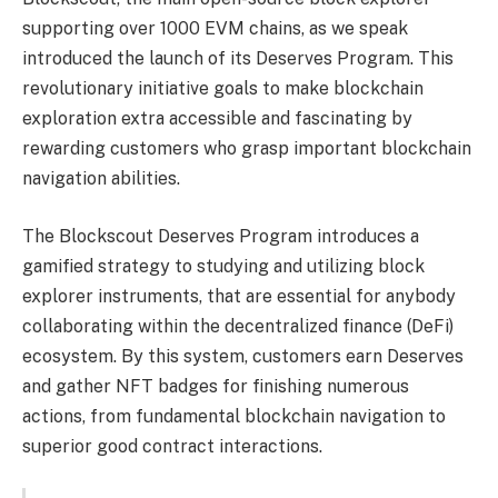
supporting over 1000 EVM chains, as we speak
introduced the launch of its Deserves Program. This
revolutionary initiative goals to make blockchain
exploration extra accessible and fascinating by
rewarding customers who grasp important blockchain
navigation abilities.
The Blockscout Deserves Program introduces a
gamified strategy to studying and utilizing block
explorer instruments, that are essential for anybody
collaborating within the decentralized finance (DeFi)
ecosystem. By this system, customers earn Deserves
and gather NFT badges for finishing numerous
actions, from fundamental blockchain navigation to
superior good contract interactions.