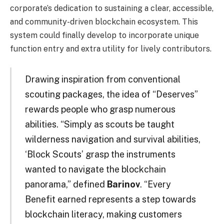
corporate’s dedication to sustaining a clear, accessible,
and community-driven blockchain ecosystem. This
system could finally develop to incorporate unique
function entry and extra utility for lively contributors.
Drawing inspiration from conventional
scouting packages, the idea of “Deserves”
rewards people who grasp numerous
abilities. “Simply as scouts be taught
wilderness navigation and survival abilities,
‘Block Scouts’ grasp the instruments
wanted to navigate the blockchain
panorama,” defined
Barinov
. “Every
Benefit earned represents a step towards
blockchain literacy, making customers