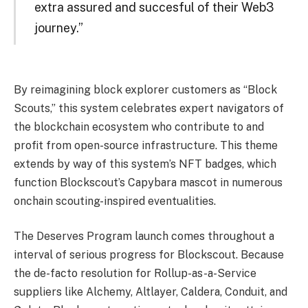
extra assured and succesful of their Web3
journey.”
By reimagining block explorer customers as “Block
Scouts,” this system celebrates expert navigators of
the blockchain ecosystem who contribute to and
profit from open-source infrastructure. This theme
extends by way of this system’s NFT badges, which
function Blockscout’s Capybara mascot in numerous
onchain scouting-inspired eventualities.
The Deserves Program launch comes throughout a
interval of serious progress for Blockscout. Because
the de-facto resolution for Rollup-as-a-Service
suppliers like Alchemy, Altlayer, Caldera, Conduit, and