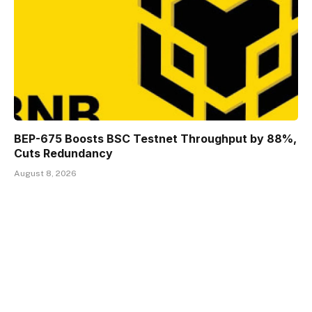
BEP-675 Boosts BSC Testnet Throughput by 88%,
Cuts Redundancy
August 8, 2026