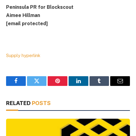
Peninsula PR for Blockscout
Aimee Hillman
[email protected]
Supply hyperlink
Facebook
Twitter
Pinterest
LinkedIn
Tumblr
Email
RELATED
POSTS