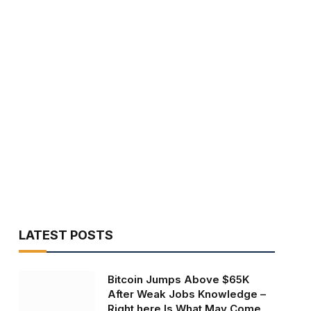
LATEST POSTS
Bitcoin Jumps Above $65K
After Weak Jobs Knowledge –
Right here Is What May Come