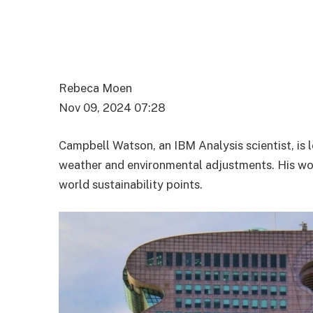
Rebeca Moen
Nov 09, 2024 07:28
Campbell Watson, an IBM Analysis scientist, is 
weather and environmental adjustments. His wor
world sustainability points.