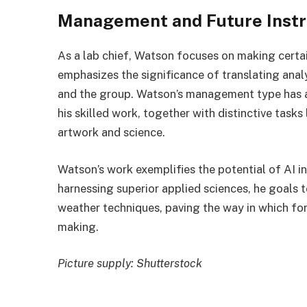
Management and Future Instr
As a lab chief, Watson focuses on making certai
emphasizes the significance of translating anal
and the group. Watson’s management type has a
his skilled work, together with distinctive tas
artwork and science.
Watson’s work exemplifies the potential of AI i
harnessing superior applied sciences, he goals 
weather techniques, paving the way in which fo
making.
Picture supply: Shutterstock