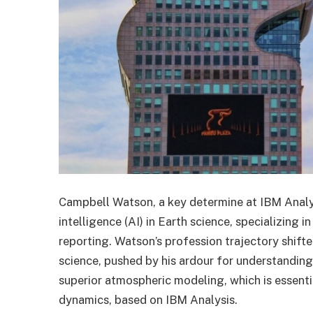
Campbell Watson, a key determine at IBM Analysi
intelligence (AI) in Earth science, specializing
reporting. Watson’s profession trajectory shif
science, pushed by his ardour for understanding 
superior atmospheric modeling, which is essent
dynamics, based on IBM Analysis.