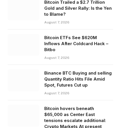
Bitcoin Trailed a $2.7 Trillion
Gold and Silver Rally: Is the Yen
to Blame?
August 7, 2026
Bitcoin ETFs See $620M
Inflows After Coldcard Hack –
Bitbo
August 7, 2026
Binance BTC Buying and selling
Quantity Ratio Hits File Amid
Spot, Futures Cut up
August 7, 2026
Bitcoin hovers beneath
$65,000 as Center East
tensions escalate additional:
Crypto Markets At present