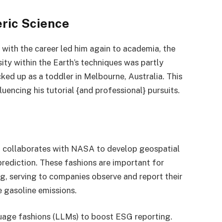
ric Science
n with the career led him again to academia, the
ity within the Earth’s techniques was partly
ked up as a toddler in Melbourne, Australia. This
luencing his tutorial {and professional} pursuits.
t collaborates with NASA to develop geospatial
rediction. These fashions are important for
g, serving to companies observe and report their
 gasoline emissions.
uage fashions (LLMs) to boost ESG reporting.