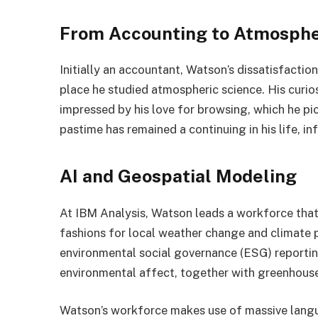
From Accounting to Atmosphe
Initially an accountant, Watson’s dissatisfactio
place he studied atmospheric science. His curios
impressed by his love for browsing, which he pic
pastime has remained a continuing in his life, inf
AI and Geospatial Modeling
At IBM Analysis, Watson leads a workforce tha
fashions for local weather change and climate p
environmental social governance (ESG) reportin
environmental affect, together with greenhouse
Watson’s workforce makes use of massive lang