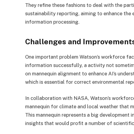
They refine these fashions to deal with the par
sustainability reporting, aiming to enhance the
information processing.
Challenges and Improvements
One important problem Watson’s workforce faces
information successfully, a activity not somet
on mannequin alignment to enhance AI’s underst
which is essential for correct environmental rep
In collaboration with NASA, Watson’s workforc
mannequin for climate and local weather that m
This mannequin represents a big development in
insights that would profit a number of scientifi