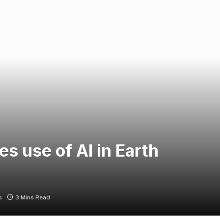
 use of AI in Earth
s
3 Mins Read