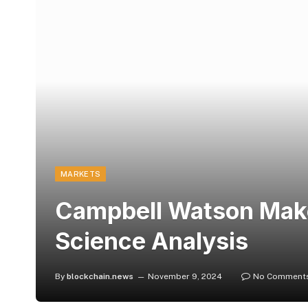
MARKETS
Campbell Watson Makes
Science Analysis
By
blockchain.news
November 9, 2024
No Comment