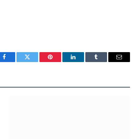
Facebook
Twitter
Pinterest
LinkedIn
Tumblr
Email