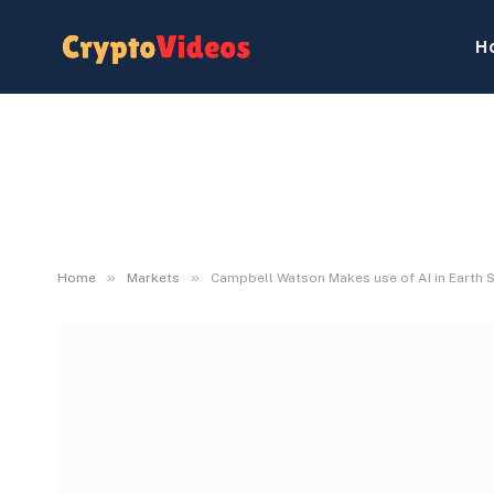
H
»
»
Home
Markets
Campbell Watson Makes use of AI in Earth 