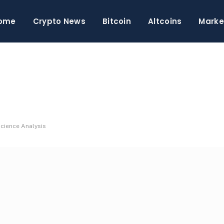
ome
Crypto News
Bitcoin
Altcoins
Marke
Science Analysis