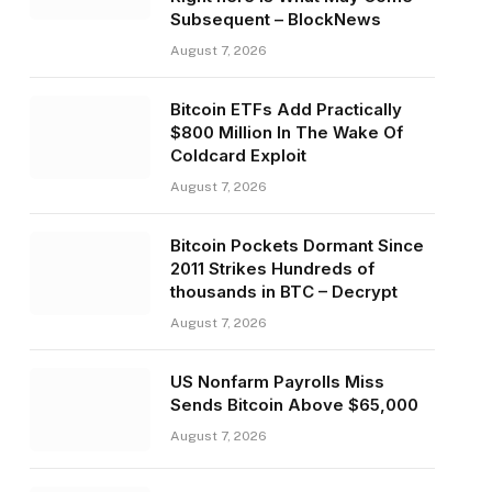
Subsequent – BlockNews
August 7, 2026
Bitcoin ETFs Add Practically
$800 Million In The Wake Of
Coldcard Exploit
August 7, 2026
Bitcoin Pockets Dormant Since
2011 Strikes Hundreds of
thousands in BTC – Decrypt
August 7, 2026
US Nonfarm Payrolls Miss
Sends Bitcoin Above $65,000
August 7, 2026