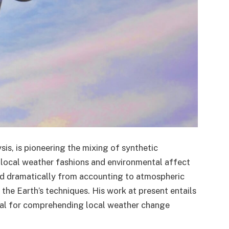
s, is pioneering the mixing of synthetic
 in local weather fashions and environmental affect
ted dramatically from accounting to atmospheric
the Earth’s techniques. His work at present entails
ial for comprehending local weather change