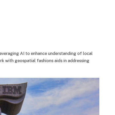
leveraging AI to enhance understanding of local
k with geospatial fashions aids in addressing