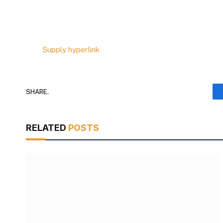
Supply hyperlink
SHARE.
RELATED
POSTS