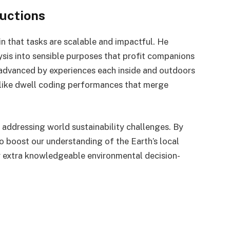
uctions
n that tasks are scalable and impactful. He
ysis into sensible purposes that profit companions
dvanced by experiences each inside and outdoors
ks like dwell coding performances that merge
n addressing world sustainability challenges. By
to boost our understanding of the Earth’s local
r extra knowledgeable environmental decision-