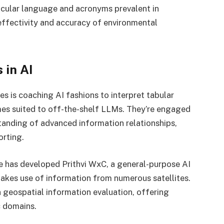
ticular language and acronyms prevalent in
 effectivity and accuracy of environmental
 in AI
 is coaching AI fashions to interpret tabular
imes suited to off-the-shelf LLMs. They’re engaged
anding of advanced information relationships,
orting.
e has developed Prithvi WxC, a general-purpose AI
akes use of information from numerous satellites.
 geospatial information evaluation, offering
c domains.