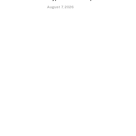
August 7, 2026