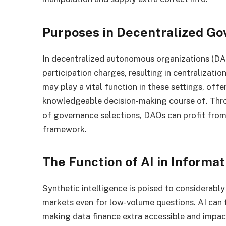
Purposes in Decentralized G
In decentralized autonomous organizations (DAO
participation charges, resulting in centralizati
may play a vital function in these settings, off
knowledgeable decision-making course of. Thro
of governance selections, DAOs can profit from
framework.
The Function of AI in Informa
Synthetic intelligence is poised to considerably
markets even for low-volume questions. AI can f
making data finance extra accessible and impact