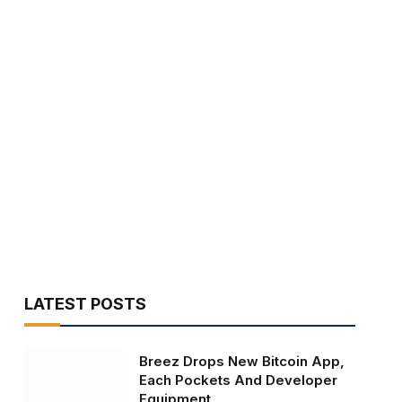
LATEST POSTS
Breez Drops New Bitcoin App,
Each Pockets And Developer
Equipment