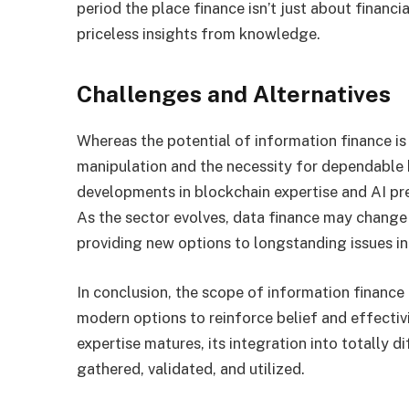
period the place finance isn’t just about financi
priceless insights from knowledge.
Challenges and Alternatives
Whereas the potential of information finance 
manipulation and the necessity for dependable 
developments in blockchain expertise and AI pre
As the sector evolves, data finance may change
providing new options to longstanding issues in
In conclusion, the scope of information finance
modern options to reinforce belief and effect
expertise matures, its integration into totally d
gathered, validated, and utilized.