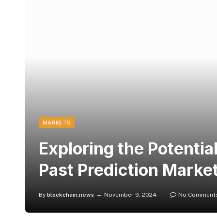
MARKETS
Exploring the Potentia
Past Prediction Marke
By
blockchain.news
November 9, 2024
No Comment