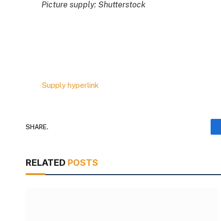
Picture supply: Shutterstock
Supply hyperlink
SHARE.
RELATED
POSTS