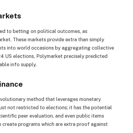
arkets
ed to betting on political outcomes, as
rket. These markets provide extra than simply
ghts into world occasions by aggregating collective
24 US elections, Polymarket precisely predicted
able info supply.
Finance
 revolutionary method that leverages monetary
ust not restricted to elections; it has the potential
ientific peer evaluation, and even public items
an create programs which are extra proof against