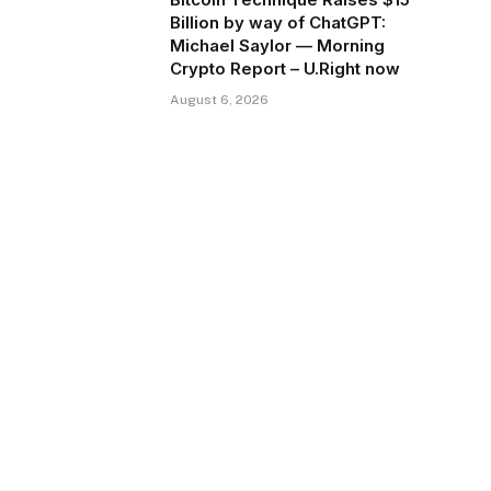
Billion by way of ChatGPT:
Michael Saylor — Morning
Crypto Report – U.Right now
August 6, 2026