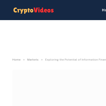
H
»
»
Home
Markets
Exploring the Potential of Information Fina