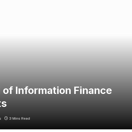
l of Information Finance
ts
s
3 Mins Read