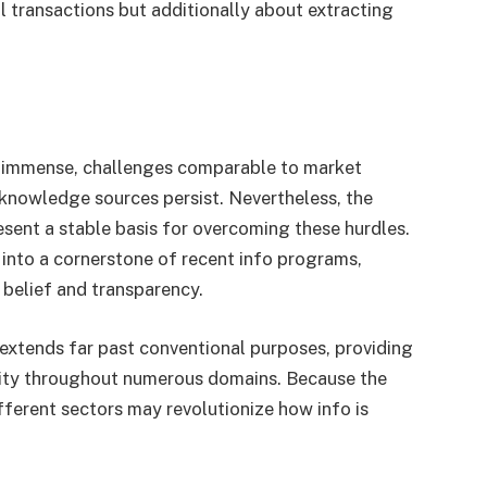
al transactions but additionally about extracting
is immense, challenges comparable to market
knowledge sources persist. Nevertheless, the
sent a stable basis for overcoming these hurdles.
 into a cornerstone of recent info programs,
 belief and transparency.
 extends far past conventional purposes, providing
ivity throughout numerous domains. Because the
ifferent sectors may revolutionize how info is