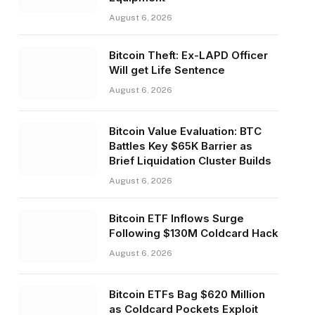
August 6, 2026
Bitcoin Theft: Ex-LAPD Officer
Will get Life Sentence
August 6, 2026
Bitcoin Value Evaluation: BTC
Battles Key $65K Barrier as
Brief Liquidation Cluster Builds
August 6, 2026
Bitcoin ETF Inflows Surge
Following $130M Coldcard Hack
August 6, 2026
Bitcoin ETFs Bag $620 Million
as Coldcard Pockets Exploit