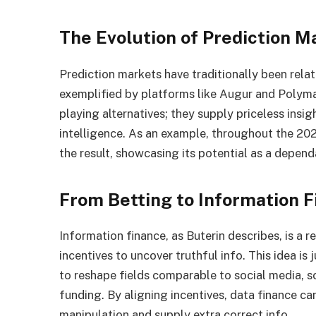
The Evolution of Prediction M
Prediction markets have traditionally been relat
exemplified by platforms like Augur and Polyma
playing alternatives; they supply priceless insi
intelligence. As an example, throughout the 20
the result, showcasing its potential as a depend
From Betting to Information 
Information finance, as Buterin describes, is a
incentives to uncover truthful info. This idea is j
to reshape fields comparable to social media, sc
funding. By aligning incentives, data finance c
manipulation and supply extra correct info.