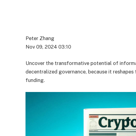
Peter Zhang
Nov 09, 2024 03:10
Uncover the transformative potential of inform
decentralized governance, because it reshapes fi
funding.