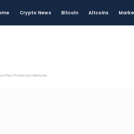
ome
Crypto News
Bitcoin
Altcoins
Marke
nce Past Prediction Markets