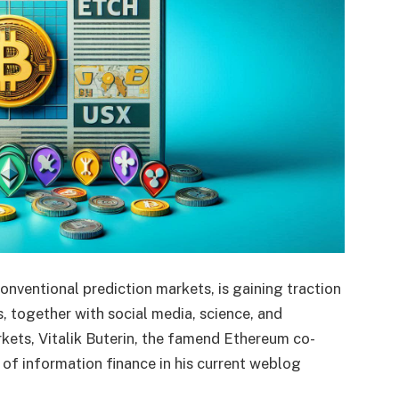
onventional prediction markets, is gaining traction
, together with social media, science, and
rkets, Vitalik Buterin, the famend Ethereum co-
 of information finance in his current weblog