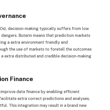
overnance
s), decision-making typically suffers from low
on dangers. Buterin means that prediction markets
ering a extra environment friendly and
ugh the use of markets to foretell the outcomes
 a extra distributed and credible decision-making
tion Finance
 improve data finance by enabling efficient
acilitate extra correct predictions and analyses,
ful. This integration may result in a brand new