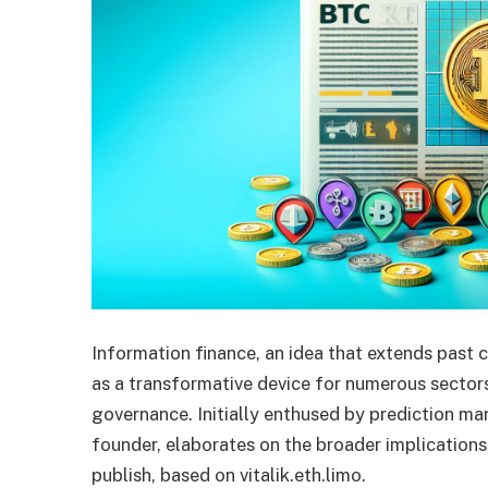
Information finance, an idea that extends past c
as a transformative device for numerous sectors
governance. Initially enthused by prediction ma
founder, elaborates on the broader implications
publish, based on vitalik.eth.limo.