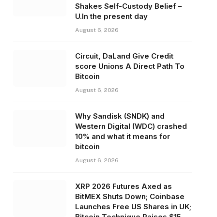
Shakes Self-Custody Belief –
U.In the present day
August 6, 2026
Circuit, DaLand Give Credit
score Unions A Direct Path To
Bitcoin
August 6, 2026
Why Sandisk (SNDK) and
Western Digital (WDC) crashed
10% and what it means for
bitcoin
August 6, 2026
XRP 2026 Futures Axed as
BitMEX Shuts Down; Coinbase
Launches Free US Shares in UK;
Bitcoin Technique Raises $15