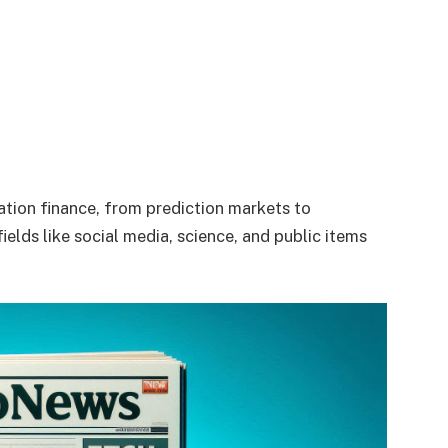
ation finance, from prediction markets to
elds like social media, science, and public items