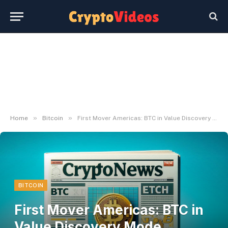
»
»
Home
Bitcoin
First Mover Americas: BTC in Value Discovery Mode Following Report Excessive
BITCOIN
First Mover Americas: BTC in
Value Discovery Mode