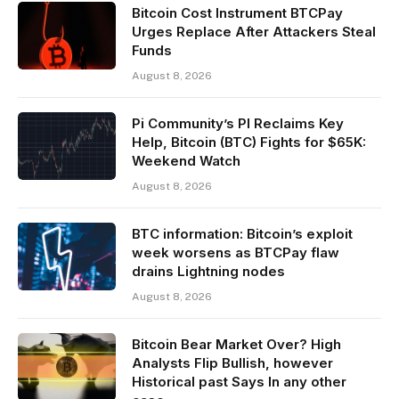
Bitcoin Cost Instrument BTCPay
Urges Replace After Attackers Steal
Funds
August 8, 2026
Pi Community’s PI Reclaims Key
Help, Bitcoin (BTC) Fights for $65K:
Weekend Watch
August 8, 2026
BTC information: Bitcoin’s exploit
week worsens as BTCPay flaw
drains Lightning nodes
August 8, 2026
Bitcoin Bear Market Over? High
Analysts Flip Bullish, however
Historical past Says In any other