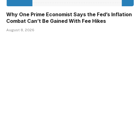
Why One Prime Economist Says the Fed’s Inflation
Combat Can’t Be Gained With Fee Hikes
August 8, 2026