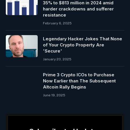
35% to $813 million in 2024 amid
harder crackdowns and sufferer
resistance
February 6, 2025
Legendary Hacker Jokes That None
of Your Crypto Property Are
'Secure'
January 20, 2025
Prime 3 Crypto ICOs to Purchase
Now Earlier than The Subsequent
Altcoin Rally Begins
June 19, 2025