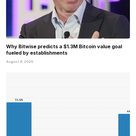
Why Bitwise predicts a $1.3M Bitcoin value goal
fueled by establishments
August 8, 2026