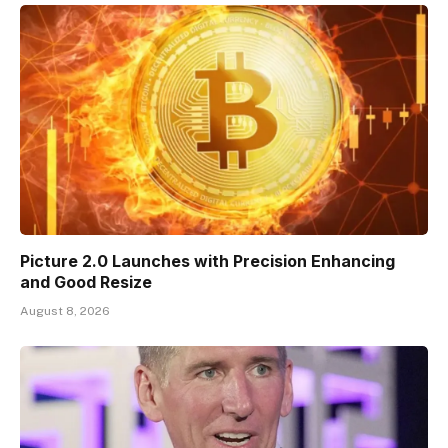
Picture 2.0 Launches with Precision Enhancing
and Good Resize
August 8, 2026