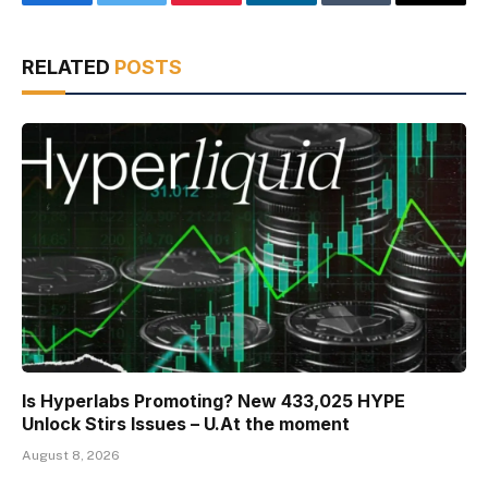
Facebook
Twitter
Pinterest
LinkedIn
Tumblr
Email
RELATED
POSTS
Is Hyperlabs Promoting? New 433,025 HYPE
Unlock Stirs Issues – U.At the moment
August 8, 2026