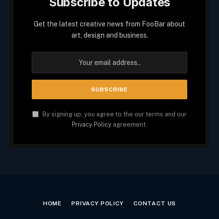
Subscribe to Updates
Get the latest creative news from FooBar about
art, design and business.
By signing up, you agree to the our terms and our
Privacy Policy
agreement.
HOME
PRIVACY POLICY
CONTACT US