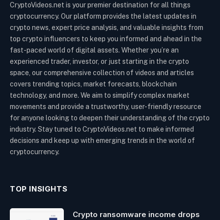
CryptoVideos.net is your premier destination for all things
cryptocurrency. Our platform provides the latest updates in
crypto news, expert price analysis, and valuable insights from
top crypto influencers to keep you informed and ahead in the
fast-paced world of digital assets. Whether you’re an
experienced trader, investor, or just starting in the crypto
space, our comprehensive collection of videos and articles
covers trending topics, market forecasts, blockchain
technology, and more. We aim to simplify complex market
movements and provide a trustworthy, user-friendly resource
for anyone looking to deepen their understanding of the crypto
industry. Stay tuned to CryptoVideos.net to make informed
decisions and keep up with emerging trends in the world of
cryptocurrency.
TOP INSIGHTS
Crypto ransomware income drops