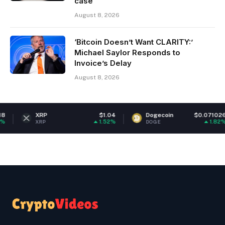
case
August 8, 2026
‘Bitcoin Doesn’t Want CLARITY:’
Michael Saylor Responds to
Invoice’s Delay
August 8, 2026
XRP
$1.04
Dogecoin
$0.071026
1.52%
1.82%
XRP
DOGE