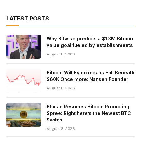
LATEST POSTS
Why Bitwise predicts a $1.3M Bitcoin
value goal fueled by establishments
August 8, 2026
Bitcoin Will By no means Fall Beneath
$60K Once more: Nansen Founder
August 8, 2026
Bhutan Resumes Bitcoin Promoting
Spree: Right here’s the Newest BTC
Switch
August 8, 2026