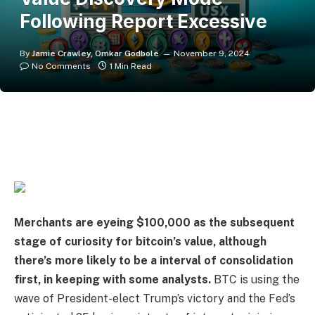
Following Report Excessive
By
Jamie Crawley, Omkar Godbole
November 9, 2024
No Comments
1 Min Read
Merchants are eyeing $100,000
as the subsequent
stage of curiosity for bitcoin’s value, although
there’s more likely to be a interval of consolidation
first, in keeping with some analysts.
BTC is using the
wave of President-elect Trump’s victory and the Fed’s