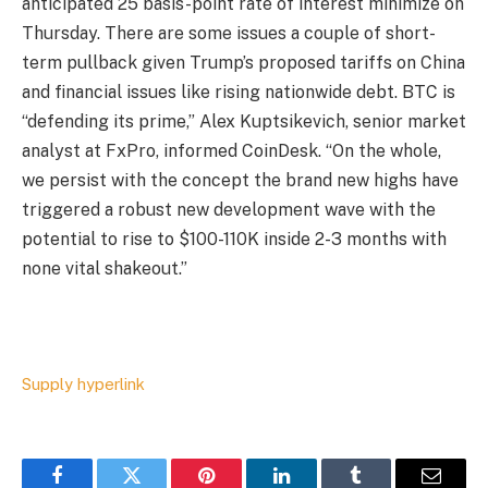
anticipated 25 basis-point rate of interest minimize on
Thursday. There are some issues a couple of short-
term pullback given Trump’s proposed tariffs on China
and financial issues like rising nationwide debt. BTC is
“defending its prime,” Alex Kuptsikevich, senior market
analyst at FxPro, informed CoinDesk. “On the whole,
we persist with the concept the brand new highs have
triggered a robust new development wave with the
potential to rise to $100-110K inside 2-3 months with
none vital shakeout.”
Supply hyperlink