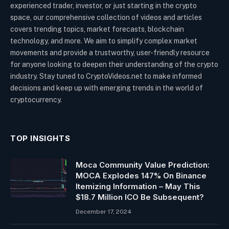
experienced trader, investor, or just starting in the crypto
space, our comprehensive collection of videos and articles
covers trending topics, market forecasts, blockchain
technology, and more. We aim to simplify complex market
movements and provide a trustworthy, user-friendly resource
for anyone looking to deepen their understanding of the crypto
industry. Stay tuned to CryptoVideos.net to make informed
decisions and keep up with emerging trends in the world of
cryptocurrency.
TOP INSIGHTS
Moca Community Value Prediction:
MOCA Explodes 147% On Binance
Itemizing Information – May This
$18.7 Million ICO Be Subsequent?
December 17, 2024