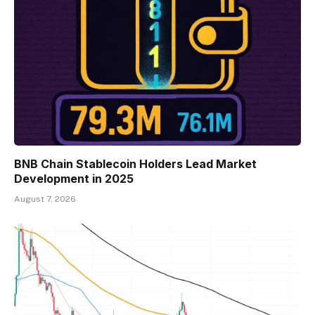
BNB Chain Stablecoin Holders Lead Market
Development in 2025
August 7, 2026