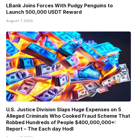
LBank Joins Forces With Pudgy Penguins to
Launch 500,000 USDT Reward
August 7, 2026
U.S. Justice Division Slaps Huge Expenses on 5
Alleged Criminals Who Cooked Fraud Scheme That
Robbed Hundreds of People $400,000,000+:
Report – The Each day Hodl