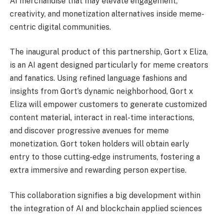
AI merchandise that may elevate engagement,
creativity, and monetization alternatives inside meme-
centric digital communities.
The inaugural product of this partnership, Gort x Eliza,
is an AI agent designed particularly for meme creators
and fanatics. Using refined language fashions and
insights from Gort’s dynamic neighborhood, Gort x
Eliza will empower customers to generate customized
content material, interact in real-time interactions,
and discover progressive avenues for meme
monetization. Gort token holders will obtain early
entry to those cutting-edge instruments, fostering a
extra immersive and rewarding person expertise.
This collaboration signifies a big development within
the integration of AI and blockchain applied sciences