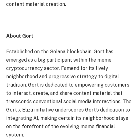
content material creation.
About Gort
Established on the Solana blockchain, Gort has
emerged as a big participant within the meme
cryptocurrency sector. Famend for its lively
neighborhood and progressive strategy to digital
tradition, Gort is dedicated to empowering customers
to interact, create, and share content material that
transcends conventional social media interactions. The
Gort x Eliza initiative underscores Gort’s dedication to
integrating AI, making certain its neighborhood stays
on the forefront of the evolving meme financial
system.