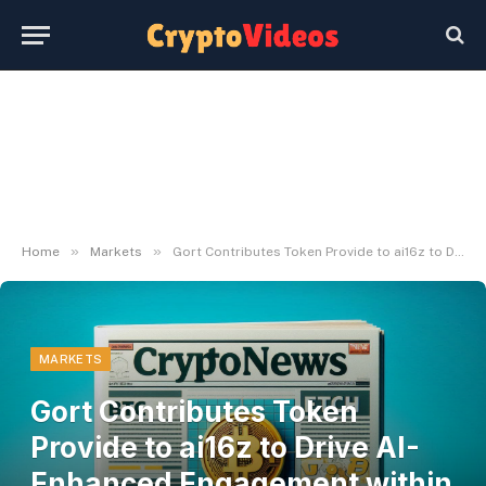
»
»
Home
Markets
Gort Contributes Token Provide to ai16z to Drive AI-Enhanced Engagement within the Meme Economic system
MARKETS
Gort Contributes Token
Provide to ai16z to Drive AI-
Enhanced Engagement within