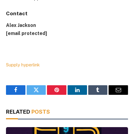
Contact
Alex Jackson
[email protected]
Supply hyperlink
Facebook
Twitter
Pinterest
LinkedIn
Tumblr
Email
RELATED
POSTS