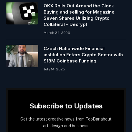
OKX Rolls Out Around the Clock
Buying and selling for Magazine
Seven Shares Utilizing Crypto
Collateral – Decrypt
March 24, 2026
Czech Nationwide Financial
institution Enters Crypto Sector with
$18M Coinbase Funding
July 14, 2025
Subscribe to Updates
Get the latest creative news from FooBar about
art, design and business.