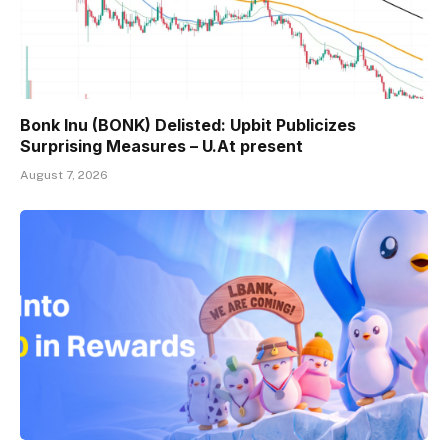
Bonk Inu (BONK) Delisted: Upbit Publicizes
Surprising Measures – U.At present
August 7, 2026