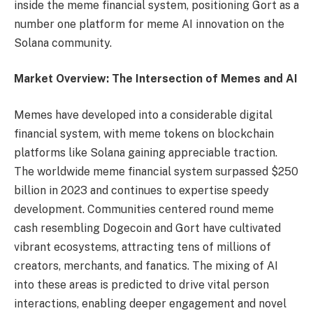
inside the meme financial system, positioning Gort as a
number one platform for meme AI innovation on the
Solana community.
Market Overview: The Intersection of Memes and AI
Memes have developed into a considerable digital
financial system, with meme tokens on blockchain
platforms like Solana gaining appreciable traction.
The worldwide meme financial system surpassed $250
billion in 2023 and continues to expertise speedy
development. Communities centered round meme
cash resembling Dogecoin and Gort have cultivated
vibrant ecosystems, attracting tens of millions of
creators, merchants, and fanatics. The mixing of AI
into these areas is predicted to drive vital person
interactions, enabling deeper engagement and novel