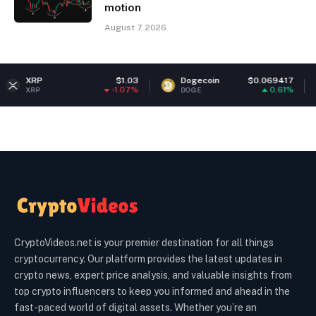
motion
August 7, 2026
$1.03
Dogecoin
$0.069417
Ethere
-1.07%
0.61%
DOGE
ETH
CryptoVideos.net is your premier destination for all things
cryptocurrency. Our platform provides the latest updates in
crypto news, expert price analysis, and valuable insights from
top crypto influencers to keep you informed and ahead in the
fast-paced world of digital assets. Whether you’re an