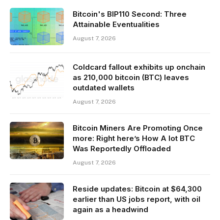
Bitcoin's BIP110 Second: Three
Attainable Eventualities
August 7, 2026
Coldcard fallout exhibits up onchain
as 210,000 bitcoin (BTC) leaves
outdated wallets
August 7, 2026
Bitcoin Miners Are Promoting Once
more: Right here’s How A lot BTC
Was Reportedly Offloaded
August 7, 2026
Reside updates: Bitcoin at $64,300
earlier than US jobs report, with oil
again as a headwind