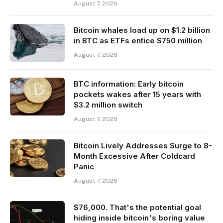
August 7, 2026
Bitcoin whales load up on $1.2 billion
in BTC as ETFs entice $750 million
August 7, 2026
BTC information: Early bitcoin
pockets wakes after 15 years with
$3.2 million switch
August 7, 2026
Bitcoin Lively Addresses Surge to 8-
Month Excessive After Coldcard
Panic
August 7, 2026
$76,000. That's the potential goal
hiding inside bitcoin's boring value