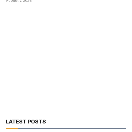
August 7, 2026
LATEST POSTS