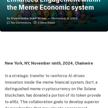
the Meme Economic system
By
CryptoGlobe Staff Writer
November 9, 2024
No Comments
3 Mins Read
New York, NY, November ninth, 2024, Chainwire
In a strategic transfer to reinforce AI-driven
innovation inside the meme financial system, Gort, a
distinguished meme cryptocurrency on the Solana
blockchain, has donated a portion of its token provide
to ai16z. This collaboration goals to develop superior