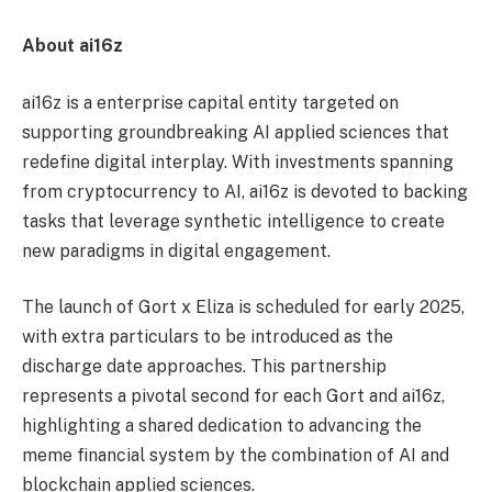
About ai16z
ai16z is a enterprise capital entity targeted on
supporting groundbreaking AI applied sciences that
redefine digital interplay. With investments spanning
from cryptocurrency to AI, ai16z is devoted to backing
tasks that leverage synthetic intelligence to create
new paradigms in digital engagement.
The launch of Gort x Eliza is scheduled for early 2025,
with extra particulars to be introduced as the
discharge date approaches. This partnership
represents a pivotal second for each Gort and ai16z,
highlighting a shared dedication to advancing the
meme financial system by the combination of AI and
blockchain applied sciences.