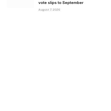
vote slips to September
August 7, 2026