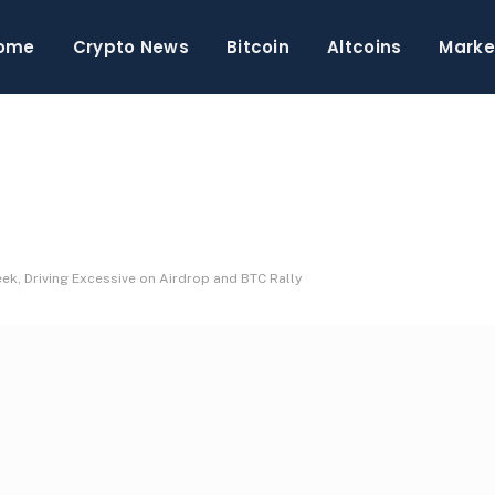
ome
Crypto News
Bitcoin
Altcoins
Marke
, Driving Excessive on Airdrop and BTC Rally