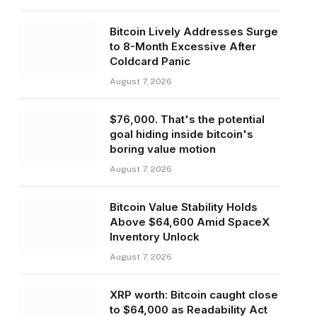
Bitcoin Lively Addresses Surge
to 8-Month Excessive After
Coldcard Panic
August 7, 2026
$76,000. That's the potential
goal hiding inside bitcoin's
boring value motion
August 7, 2026
Bitcoin Value Stability Holds
Above $64,600 Amid SpaceX
Inventory Unlock
August 7, 2026
XRP worth: Bitcoin caught close
to $64,000 as Readability Act