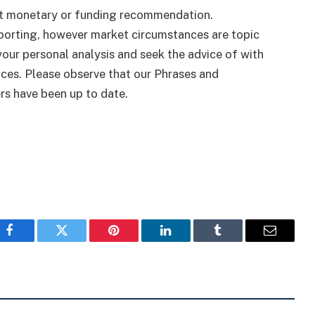
ut monetary or funding recommendation.
eporting, however market circumstances are topic
 your personal analysis and seek the advice of with
ices. Please observe that our Phrases and
rs have been up to date.
Facebook
Twitter
Pinterest
LinkedIn
Tumblr
Email