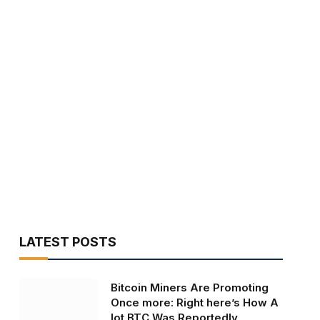
LATEST POSTS
Bitcoin Miners Are Promoting
Once more: Right here’s How A
lot BTC Was Reportedly