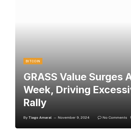
BITCOIN
GRASS Value Surges 
Week, Driving Excessi
Rally
By
Tiago Amaral
November 9, 2024
No Comments