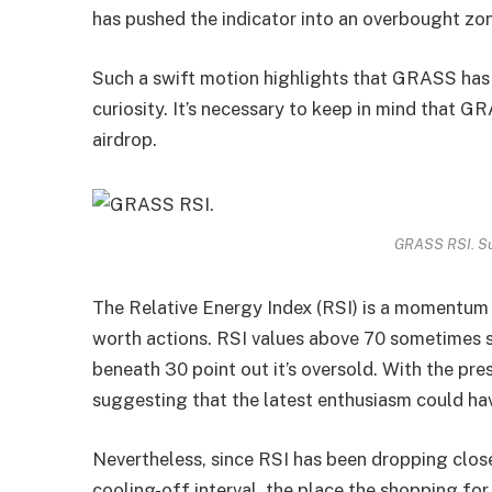
has pushed the indicator into an overbought zo
Such a swift motion highlights that GRASS has 
curiosity. It’s necessary to keep in mind that G
airdrop.
GRASS RSI. Su
The Relative Energy Index (RSI) is a momentum i
worth actions. RSI values above 70 sometimes s
beneath 30 point out it’s oversold. With the pre
suggesting that the latest enthusiasm could hav
Nevertheless, since RSI has been dropping close
cooling-off interval, the place the shopping fo