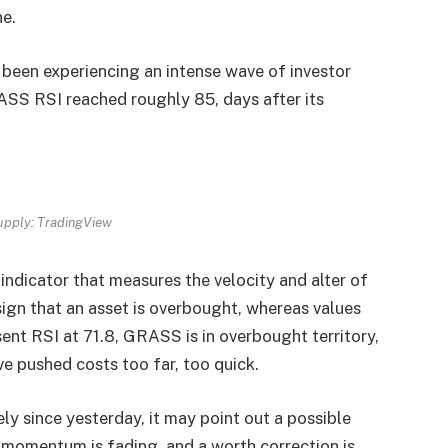
ne.
been experiencing an intense wave of investor
RASS RSI reached roughly 85, days after its
pply: TradingView
ndicator that measures the velocity and alter of
ign that an asset is overbought, whereas values
sent RSI at 71.8, GRASS is in overbought territory,
e pushed costs too far, too quick.
ly since yesterday, it may point out a possible
r momentum is fading, and a worth correction is