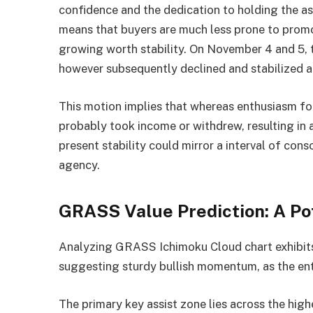
confidence and the dedication to holding the a
means that buyers are much less prone to promo
growing worth stability. On November 4 and 5, 
however subsequently declined and stabilized a
This motion implies that whereas enthusiasm for
probably took income or withdrew, resulting in 
present stability could mirror a interval of con
agency.
GRASS Value Prediction: A Po
Analyzing GRASS Ichimoku Cloud chart exhibits t
suggesting sturdy bullish momentum, as the en
The primary key assist zone lies across the high