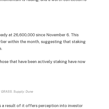
ady at 26,600,000 since November 6. This
arlier within the month, suggesting that staking
e.
 those that have been actively staking have now
d GRASS. Supply: Dune
 a result of it offers perception into investor