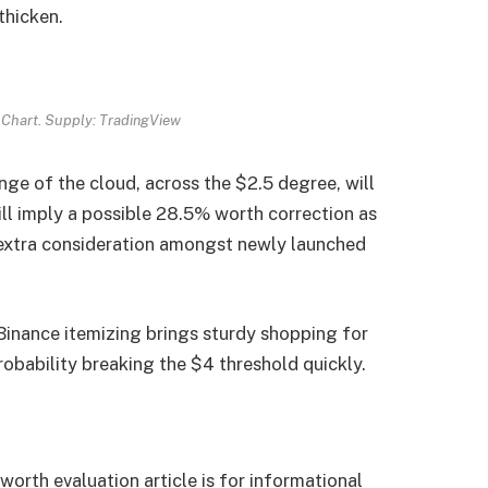
thicken.
Chart. Supply: TradingView
inge of the cloud, across the $2.5 degree, will
ill imply a possible 28.5% worth correction as
extra consideration amongst newly launched
inance itemizing brings sturdy shopping for
robability breaking the $4 threshold quickly.
 worth evaluation article is for informational