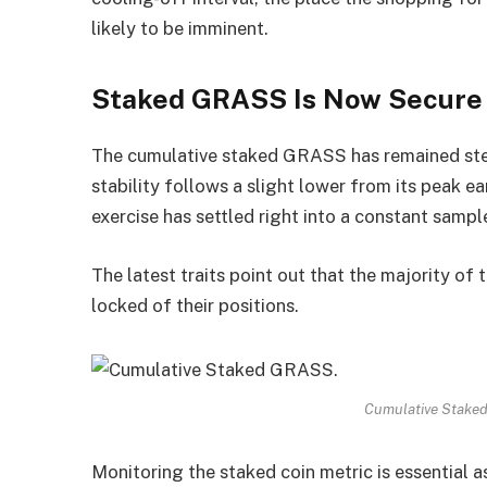
likely to be imminent.
Staked GRASS Is Now Secure
The cumulative staked GRASS has remained ste
stability follows a slight lower from its peak e
exercise has settled right into a constant sampl
The latest traits point out that the majority of
locked of their positions.
Cumulative Stake
Monitoring the staked coin metric is essential as