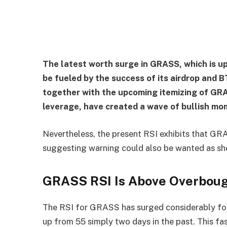
The latest worth surge in GRASS, which is up
be fueled by the success of its airdrop and
together with the upcoming itemizing of GR
leverage, have created a wave of bullish m
Nevertheless, the present RSI exhibits that GRA
suggesting warning could also be wanted as sh
GRASS RSI Is Above Overbou
The RSI for GRASS has surged considerably foll
up from 55 simply two days in the past. This fas