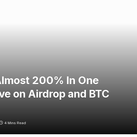
Almost 200% In One
ve on Airdrop and BTC
4 Mins Read