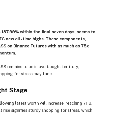
 187.99% within the final seven days, seems to
 BTC new all-time highs. These components,
ASS on Binance Futures with as much as 75x
omentum.
SS remains to be in overbought territory,
opping for stress may fade.
ght Stage
owing latest worth will increase, reaching 71.8,
t rise signifies sturdy shopping for stress, which