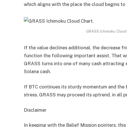
which aligns with the place the cloud begins to 
GRASS Ichimoku Cloud 
If the value declines additional, the decrease fr
function the following important assist. That w
GRASS turns into one of many cash attracting 
Solana cash.
If BTC continues its sturdy momentum and the B
stress, GRASS may proceed its uptrend, in all p
Disclaimer
In keeping with the Belief Mission pointers, this