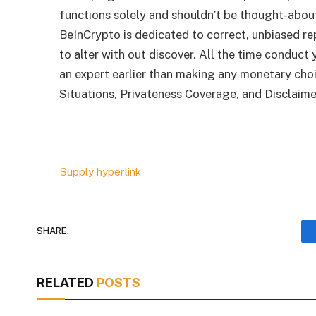
functions solely and shouldn’t be thought-abo
BeInCrypto is dedicated to correct, unbiased r
to alter with out discover. All the time conduct
an expert earlier than making any monetary cho
Situations, Privateness Coverage, and Disclaime
Supply hyperlink
SHARE.
RELATED
POSTS