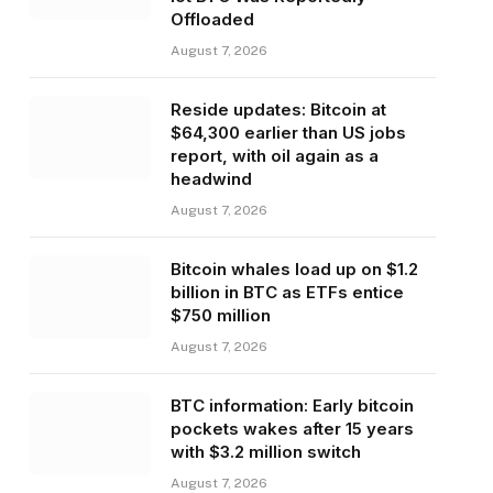
Offloaded
August 7, 2026
Reside updates: Bitcoin at
$64,300 earlier than US jobs
report, with oil again as a
headwind
August 7, 2026
Bitcoin whales load up on $1.2
billion in BTC as ETFs entice
$750 million
August 7, 2026
BTC information: Early bitcoin
pockets wakes after 15 years
with $3.2 million switch
August 7, 2026