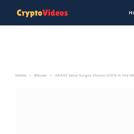
H
»
»
Home
Bitcoin
GRASS Value Surges Almost 200% In One Week