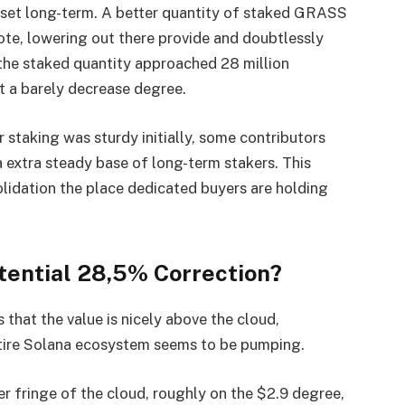
sset long-term. A better quantity of staked GRASS
te, lowering out there provide and doubtlessly
the staked quantity approached 28 million
t a barely decrease degree.
 staking was sturdy initially, some contributors
a extra steady base of long-term stakers. This
solidation the place dedicated buyers are holding
tential 28,5% Correction?
hat the value is nicely above the cloud,
tire Solana ecosystem seems to be pumping.
er fringe of the cloud, roughly on the $2.9 degree,