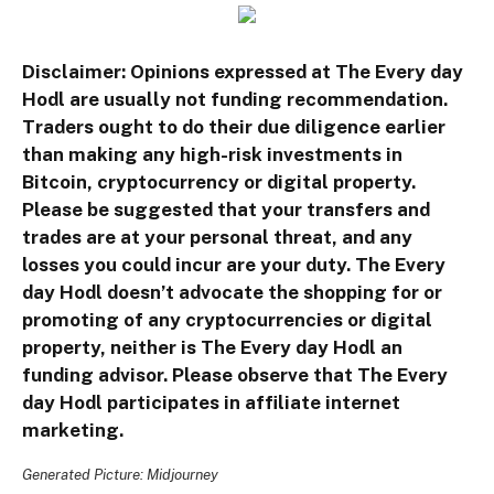
Disclaimer: Opinions expressed at The Every day
Hodl are usually not funding recommendation.
Traders ought to do their due diligence earlier
than making any high-risk investments in
Bitcoin, cryptocurrency or digital property.
Please be suggested that your transfers and
trades are at your personal threat, and any
losses you could incur are your duty. The Every
day Hodl doesn’t advocate the shopping for or
promoting of any cryptocurrencies or digital
property, neither is The Every day Hodl an
funding advisor. Please observe that The Every
day Hodl participates in affiliate internet
marketing.
Generated Picture: Midjourney