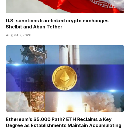
U.S. sanctions Iran-linked crypto exchanges
Shelbit and Aban Tether
August 7, 2026
Ethereum’s $5,000 Path? ETH Reclaims a Key
Degree as Establishments Maintain Accumulating