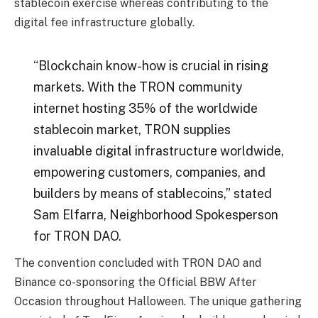
stablecoin exercise whereas contributing to the
digital fee infrastructure globally.
“Blockchain know-how is crucial in rising
markets. With the TRON community
internet hosting
35% of the worldwide
stablecoin market
, TRON supplies
invaluable digital infrastructure worldwide,
empowering customers, companies, and
builders by means of stablecoins,” stated
Sam Elfarra, Neighborhood Spokesperson
for TRON DAO.
The convention concluded with TRON DAO and
Binance co-sponsoring the Official BBW After
Occasion throughout Halloween. The unique gathering