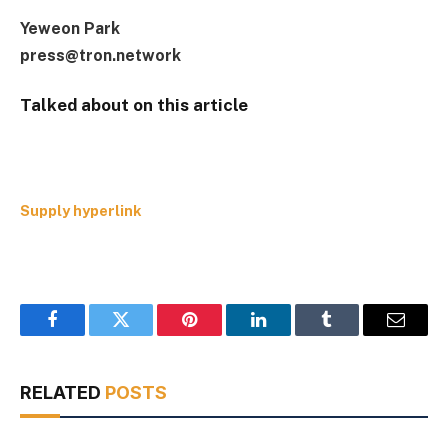
Yeweon Park
press@tron.network
Talked about on this article
Supply hyperlink
Facebook
Twitter
Pinterest
LinkedIn
Tumblr
Email
RELATED
POSTS