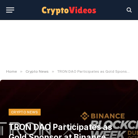
»
»
Home
Crypto News
TRON DAO Participates as Gold Sponsor at Binance Blockchain Week in Dubai
CRYPTO NEWS
TRON DAO Participates as
Gold Sponsor at Binance