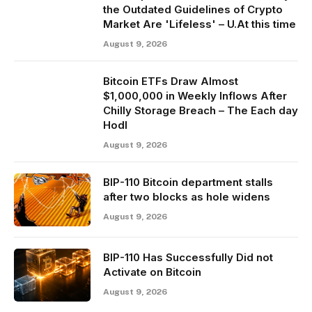
the Outdated Guidelines of Crypto
Market Are 'Lifeless' – U.At this time
August 9, 2026
Bitcoin ETFs Draw Almost
$1,000,000 in Weekly Inflows After
Chilly Storage Breach – The Each day
Hodl
August 9, 2026
BIP-110 Bitcoin department stalls
after two blocks as hole widens
August 9, 2026
BIP-110 Has Successfully Did not
Activate on Bitcoin
August 9, 2026