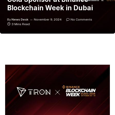
Blockchain Week in Dubai
By
News Desk
November 9, 2024
No Comments
3 Mins Read