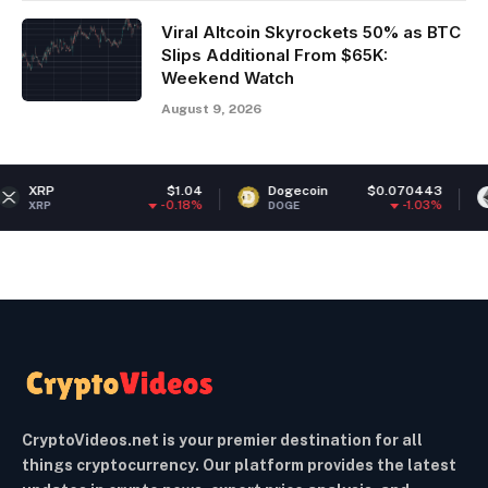
Viral Altcoin Skyrockets 50% as BTC
Slips Additional From $65K:
Weekend Watch
August 9, 2026
$1.04
Dogecoin
$0.070443
Ethereum
-0.18%
-1.03%
DOGE
ETH
CryptoVideos.net is your premier destination for all
things cryptocurrency. Our platform provides the latest