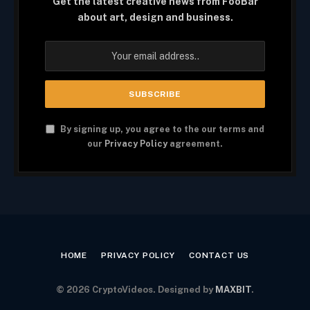
Get the latest creative news from FooBar
about art, design and business.
By signing up, you agree to the our terms and
our
Privacy Policy
agreement.
HOME
PRIVACY POLICY
CONTACT US
© 2026 CryptoVideos. Designed by
MAXBIT
.