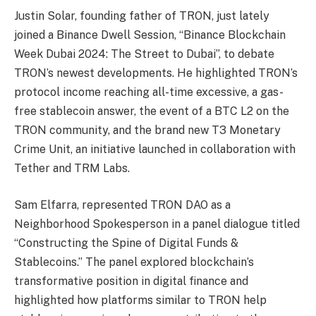
Justin Solar, founding father of TRON, just lately
joined a Binance Dwell Session, “Binance Blockchain
Week Dubai 2024: The Street to Dubai”, to debate
TRON’s newest developments. He highlighted
TRON’s
protocol income reaching all-time excessive
, a gas-
free stablecoin answer,
the event of a BTC L2 on the
TRON community, and the brand new
T3 Monetary
Crime Unit
, an initiative launched in collaboration with
Tether
and
TRM Labs
.
Sam Elfarra, represented TRON DAO as a
Neighborhood Spokesperson in a panel dialogue titled
“Constructing the Spine of Digital Funds &
Stablecoins.” The panel explored blockchain’s
transformative position in digital finance and
highlighted how platforms similar to TRON help