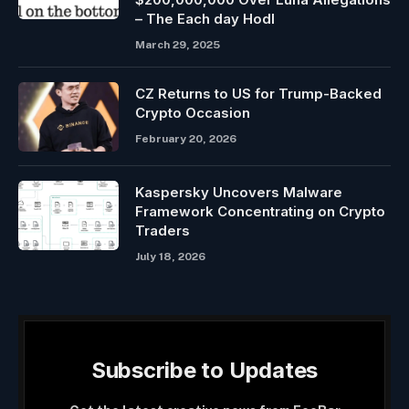
– The Each day Hodl
March 29, 2025
CZ Returns to US for Trump-Backed
Crypto Occasion
February 20, 2026
Kaspersky Uncovers Malware
Framework Concentrating on Crypto
Traders
July 18, 2026
Subscribe to Updates