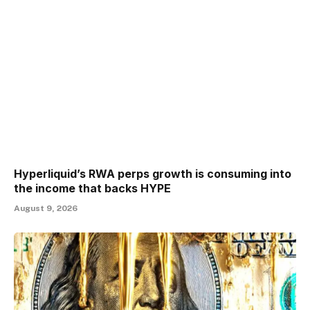
Hyperliquid’s RWA perps growth is consuming into
the income that backs HYPE
August 9, 2026