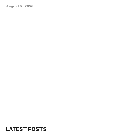
August 9, 2026
LATEST POSTS