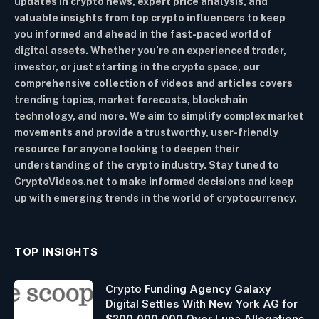
updates in crypto news, expert price analysis, and
valuable insights from top crypto influencers to keep
you informed and ahead in the fast-paced world of
digital assets. Whether you’re an experienced trader,
investor, or just starting in the crypto space, our
comprehensive collection of videos and articles covers
trending topics, market forecasts, blockchain
technology, and more. We aim to simplify complex market
movements and provide a trustworthy, user-friendly
resource for anyone looking to deepen their
understanding of the crypto industry. Stay tuned to
CryptoVideos.net to make informed decisions and keep
up with emerging trends in the world of cryptocurrency.
TOP INSIGHTS
Crypto Funding Agency Galaxy
Digital Settles With New York AG for
$200,000,000 Over Luna Allegations