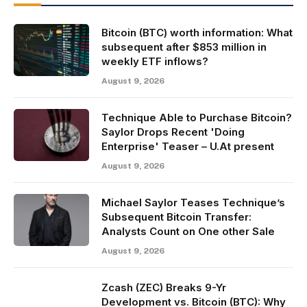
Bitcoin (BTC) worth information: What
subsequent after $853 million in
weekly ETF inflows?
August 9, 2026
Technique Able to Purchase Bitcoin?
Saylor Drops Recent 'Doing
Enterprise' Teaser – U.At present
August 9, 2026
Michael Saylor Teases Technique’s
Subsequent Bitcoin Transfer:
Analysts Count on One other Sale
August 9, 2026
Zcash (ZEC) Breaks 9-Yr
Development vs. Bitcoin (BTC): Why