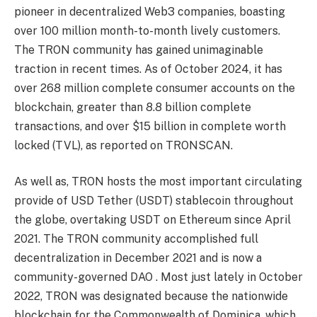
pioneer in decentralized Web3 companies, boasting
over 100 million month-to-month lively customers.
The TRON community has gained unimaginable
traction in recent times. As of October 2024, it has
over 268 million complete consumer accounts on the
blockchain, greater than 8.8 billion complete
transactions, and over $15 billion in complete worth
locked (TVL), as reported on TRONSCAN.
As well as, TRON hosts the most important circulating
provide of USD Tether (USDT) stablecoin throughout
the globe, overtaking USDT on Ethereum since April
2021. The TRON community accomplished full
decentralization in December 2021 and is now a
community-governed DAO . Most just lately in October
2022, TRON was designated because the nationwide
blockchain for the Commonwealth of Dominica, which