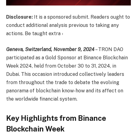
Disclosure:
It is a sponsored submit. Readers ought to
conduct additional analysis previous to taking any
actions. Be taught extra ›
Geneva, Switzerland, November 9, 2024
–
TRON DAO
participated as a Gold Sponsor at
Binance Blockchain
Week
2024, held from October 30 to 31, 2024, in
Dubai. This occasion introduced collectively leaders
from throughout the trade to debate the evolving
panorama of blockchain know-how and its affect on
the worldwide financial system.
Key Highlights from Binance
Blockchain Week