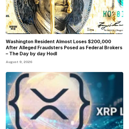
Washington Resident Almost Loses $200,000
After Alleged Fraudsters Posed as Federal Brokers
– The Day by day Hodl
August 9, 2026