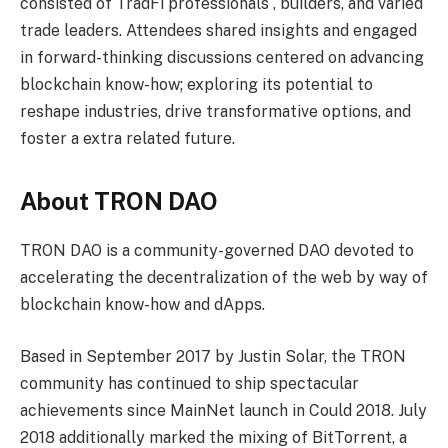
consisted of TradFi professionals , builders, and varied
trade leaders. Attendees shared insights and engaged
in forward-thinking discussions centered on advancing
blockchain know-how; exploring its potential to
reshape industries, drive transformative options, and
foster a extra related future.
About TRON DAO
TRON DAO is a community-governed DAO devoted to
accelerating the decentralization of the web by way of
blockchain know-how and dApps.
Based in September 2017 by Justin Solar, the TRON
community has continued to ship spectacular
achievements since MainNet launch in Could 2018. July
2018 additionally marked the mixing of BitTorrent, a