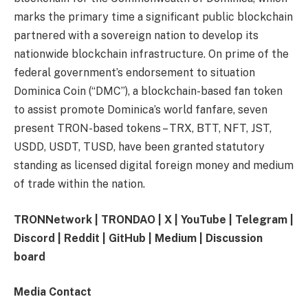
marks the primary time a significant public blockchain
partnered with a sovereign nation to develop its
nationwide blockchain infrastructure. On prime of the
federal government’s endorsement to situation
Dominica Coin (“DMC”), a blockchain-based fan token
to assist promote Dominica’s world fanfare, seven
present TRON-based tokens – TRX, BTT, NFT, JST,
USDD, USDT, TUSD, have been granted statutory
standing as licensed digital foreign money and medium
of trade within the nation.
TRONNetwork
|
TRONDAO
|
X
|
YouTube
|
Telegram
|
Discord
|
Reddit
|
GitHub
|
Medium
|
Discussion
board
Media Contact