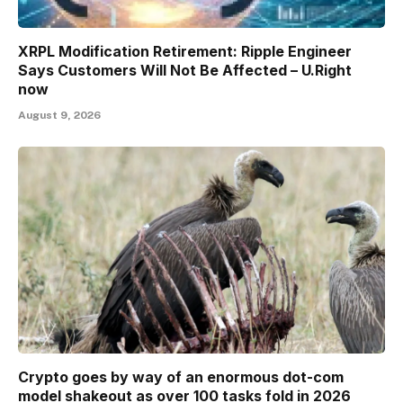
XRPL Modification Retirement: Ripple Engineer
Says Customers Will Not Be Affected – U.Right
now
August 9, 2026
Crypto goes by way of an enormous dot-com
model shakeout as over 100 tasks fold in 2026