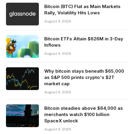
Bitcoin (BTC) Flat as Main Markets
Rally, Volatility Hits Lows
August 6, 2026
Bitcoin ETFs Attain $626M in 3-Day
Inflows
August 6, 2026
Why bitcoin stays beneath $65,000
as S&P 500 prints crypto's $2T
market cap
August 6, 2026
Bitcoin steadies above $64,000 as
merchants watch $100 billion
SpaceX unlock
August 6, 2026