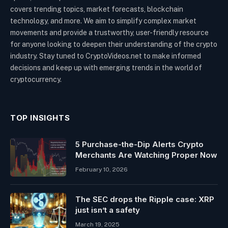
covers trending topics, market forecasts, blockchain
technology, and more. We aim to simplify complex market
movements and provide a trustworthy, user-friendly resource
for anyone looking to deepen their understanding of the crypto
industry. Stay tuned to CryptoVideos.net to make informed
decisions and keep up with emerging trends in the world of
cryptocurrency.
TOP INSIGHTS
5 Purchase-the-Dip Alerts Crypto
Merchants Are Watching Proper Now
February 10, 2026
The SEC drops the Ripple case: XRP
just isn’t a safety
March 19, 2025