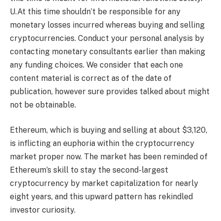
U.At this time shouldn’t be responsible for any
monetary losses incurred whereas buying and selling
cryptocurrencies. Conduct your personal analysis by
contacting monetary consultants earlier than making
any funding choices. We consider that each one
content material is correct as of the date of
publication, however sure provides talked about might
not be obtainable.
Ethereum, which is buying and selling at about $3,120,
is inflicting an euphoria within the cryptocurrency
market proper now. The market has been reminded of
Ethereum’s skill to stay the second-largest
cryptocurrency by market capitalization for nearly
eight years, and this upward pattern has rekindled
investor curiosity.