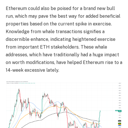
Ethereum could also be poised for a brand new bull
run, which may pave the best way for added beneficial
properties based on the current spike in exercise.
Knowledge from whale transactions signifies a
discernible enhance, indicating heightened exercise
from important ETH stakeholders. These whale
addresses, which have traditionally had a huge impact
on worth modifications, have helped Ethereum rise to a
14-week excessive lately.