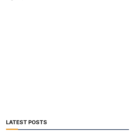
LATEST POSTS