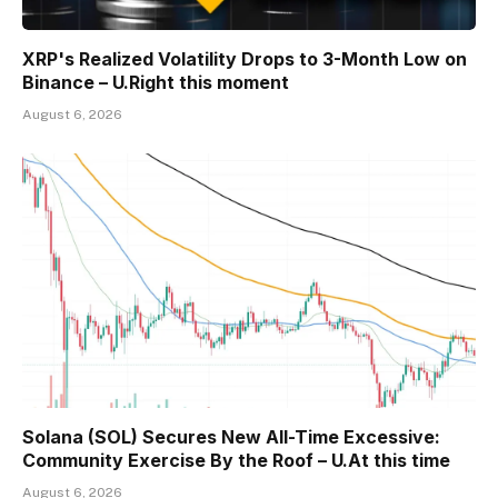
XRP's Realized Volatility Drops to 3-Month Low on
Binance – U.Right this moment
August 6, 2026
Solana (SOL) Secures New All-Time Excessive:
Community Exercise By the Roof – U.At this time
August 6, 2026