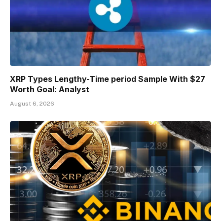
XRP Types Lengthy-Time period Sample With $27
Worth Goal: Analyst
August 6, 2026