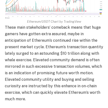
Ethereum/USDT Chart by TradingView
These main stakeholders’ comeback means that huge
gamers have gotten extra assured, maybe in
anticipation of Ethereum’s continued rise within the
present market cycle. Ethereum’s transaction quantity
lately surged to an astounding $10 trillion along with
whale exercise. Elevated community demand is often
mirrored in such excessive transaction volumes, which
is an indication of promising future worth motion.
Elevated community utility and buying and selling
curiosity are instructed by this enhance in on-chain
exercise, which can quickly elevate Ethereum’s worth
much more.