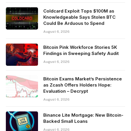
Coldcard Exploit Tops $100M as
Knowledgeable Says Stolen BTC
Could Be Arduous to Spend
August 6, 2026
Bitcoin Pink Workforce Stories 5K
Findings in Sweeping Safety Audit
August 6, 2026
Bitcoin Exams Market’s Persistence
as Zcash Offers Holders Hope:
Evaluation – Decrypt
August 6, 2026
Binance Lite Mortgage: New Bitcoin-
Backed Small Loans
August 6, 2026