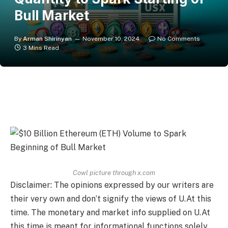
Bull Market
By
Arman Shirinyan
November 10, 2024
No Comments
3 Mins Read
Cowl picture through x.com
Disclaimer: The opinions expressed by our writers are
their very own and don’t signify the views of U.At this
time. The monetary and market info supplied on U.At
this time is meant for informational functions solely.