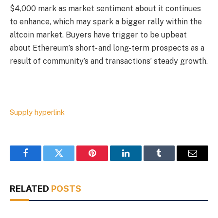
$4,000 mark as market sentiment about it continues
to enhance, which may spark a bigger rally within the
altcoin market. Buyers have trigger to be upbeat
about Ethereum’s short- and long-term prospects as a
result of community’s and transactions’ steady growth.
Supply hyperlink
Facebook
Twitter
Pinterest
LinkedIn
Tumblr
Email
RELATED
POSTS