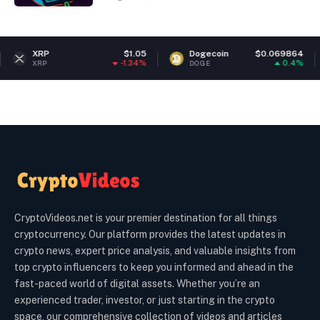
$1.05
Dogecoin
$0.069864
Ether
-1.34%
0.4%
DOGE
ETH
CryptoVideos.net is your premier destination for all things
cryptocurrency. Our platform provides the latest updates in
crypto news, expert price analysis, and valuable insights from
top crypto influencers to keep you informed and ahead in the
fast-paced world of digital assets. Whether you’re an
experienced trader, investor, or just starting in the crypto
space, our comprehensive collection of videos and articles