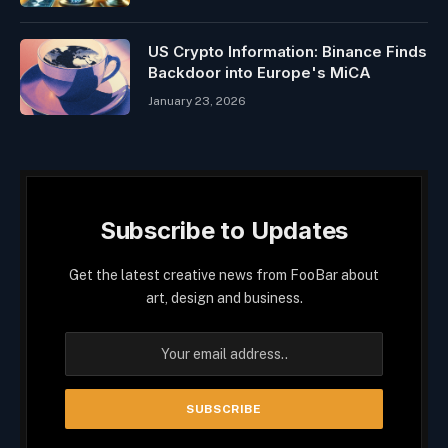
US Crypto Information: Binance Finds
Backdoor into Europe's MiCA
January 23, 2026
Subscribe to Updates
Get the latest creative news from FooBar about
art, design and business.