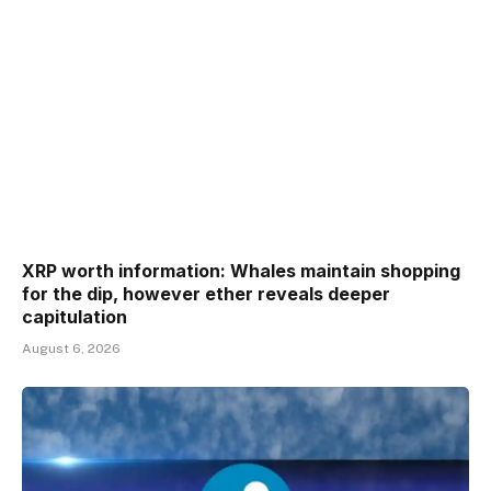
XRP worth information: Whales maintain shopping
for the dip, however ether reveals deeper
capitulation
August 6, 2026