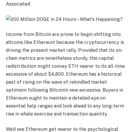
Associated
Income from Bitcoin are prone to begin shifting into
altcoins like Ethereum because the cryptocurrency is
driving the present market rally. Provided that its on-
chain metrics are nonetheless sturdy, this capital
redistribution might convey ETH nearer to its all-time
excessive of about $4,800. Ethereum has a historical
past of rising on the wave of rekindled market
optimism following Bitcoin’s new excessive. Buyers in
Ethereum ought to maintain a detailed eye on
essential help ranges and look ahead to any long-term
rise in whale exercise and transaction quantity.
We’d see Ethereum get nearer to the psychological