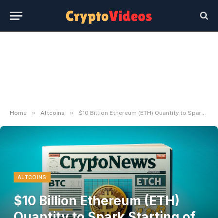
»
»
Home
Altcoins
$10 Billion Ethereum (ETH) Quantity to Spark Starting of Bull Market
ALTCOINS
$10 Billion Ethereum (ETH)
Quantity to Spark Starting of