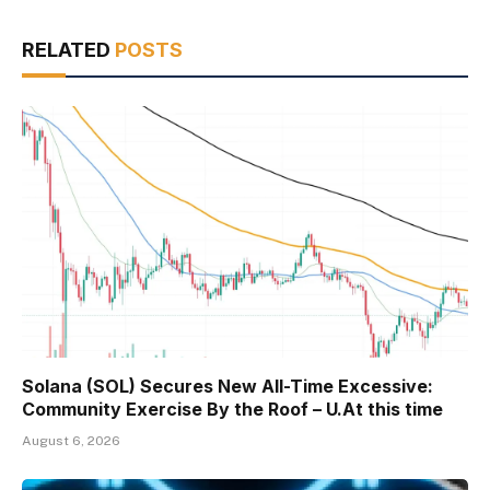
RELATED
POSTS
Solana (SOL) Secures New All-Time Excessive:
Community Exercise By the Roof – U.At this time
August 6, 2026