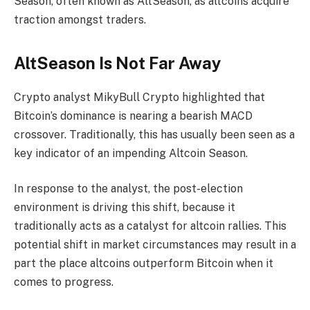
Season, often known as AltSeason, as altcoins acquire
traction amongst traders.
AltSeason Is Not Far Away
Crypto analyst MikyBull Crypto highlighted that
Bitcoin’s dominance is nearing a bearish MACD
crossover. Traditionally, this has usually been seen as a
key indicator of an impending Altcoin Season.
In response to the analyst, the post-election
environment is driving this shift, because it
traditionally acts as a catalyst for altcoin rallies. This
potential shift in market circumstances may result in a
part the place altcoins outperform Bitcoin when it
comes to progress.