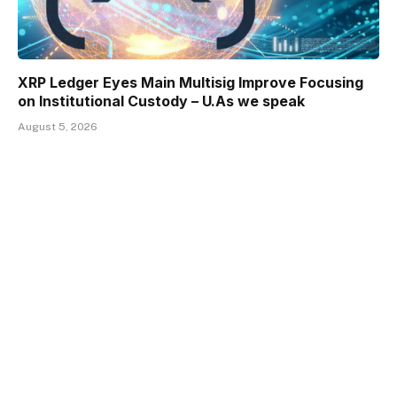
XRP Ledger Eyes Main Multisig Improve Focusing
on Institutional Custody – U.As we speak
August 5, 2026