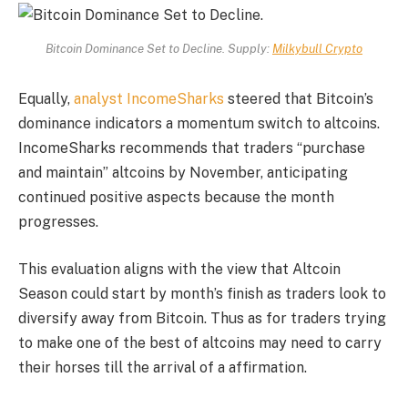
Bitcoin Dominance Set to Decline. Supply:
Milkybull Crypto
Equally,
analyst IncomeSharks
steered that Bitcoin’s
dominance indicators a momentum switch to altcoins.
IncomeSharks recommends that traders “purchase
and maintain” altcoins by November, anticipating
continued positive aspects because the month
progresses.
This evaluation aligns with the view that Altcoin
Season could start by month’s finish as traders look to
diversify away from Bitcoin. Thus as for traders trying
to make one of the best of altcoins may need to carry
their horses till the arrival of a affirmation.