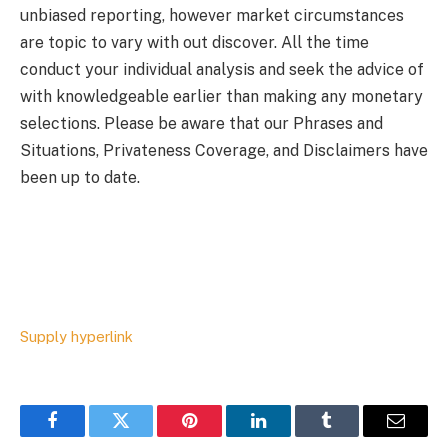
unbiased reporting, however market circumstances
are topic to vary with out discover. All the time
conduct your individual analysis and seek the advice of
with knowledgeable earlier than making any monetary
selections. Please be aware that our Phrases and
Situations, Privateness Coverage, and Disclaimers have
been up to date.
Supply hyperlink
Facebook
Twitter
Pinterest
LinkedIn
Tumblr
Email