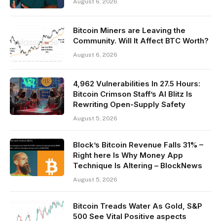
August 6, 2026
Bitcoin Miners are Leaving the
Community. Will It Affect BTC Worth?
August 6, 2026
4,962 Vulnerabilities In 27.5 Hours:
Bitcoin Crimson Staff’s AI Blitz Is
Rewriting Open-Supply Safety
August 5, 2026
Block’s Bitcoin Revenue Falls 31% –
Right here Is Why Money App
Technique Is Altering – BlockNews
August 5, 2026
Bitcoin Treads Water As Gold, S&P
500 See Vital Positive aspects