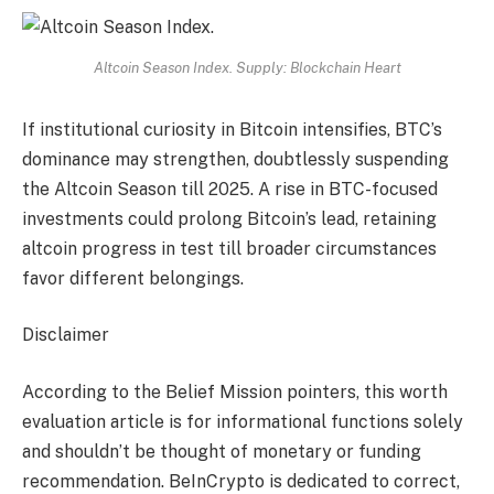
Altcoin Season Index. Supply: Blockchain Heart
If institutional curiosity in Bitcoin intensifies, BTC’s
dominance may strengthen, doubtlessly suspending
the Altcoin Season till 2025. A rise in BTC-focused
investments could prolong Bitcoin’s lead, retaining
altcoin progress in test till broader circumstances
favor different belongings.
Disclaimer
According to the Belief Mission pointers, this worth
evaluation article is for informational functions solely
and shouldn’t be thought of monetary or funding
recommendation. BeInCrypto is dedicated to correct,