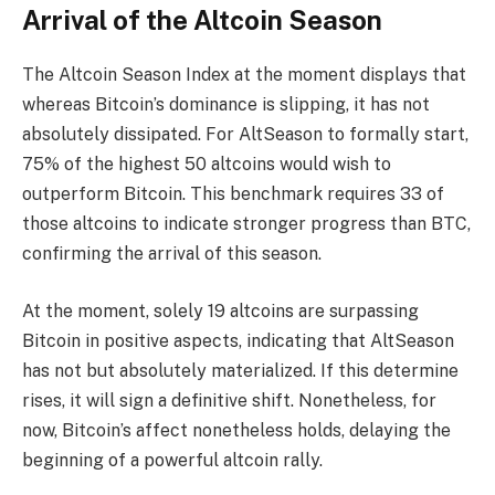
Arrival of the Altcoin Season
The Altcoin Season Index at the moment displays that
whereas Bitcoin’s dominance is slipping, it has not
absolutely dissipated. For AltSeason to formally start,
75% of the highest 50 altcoins would wish to
outperform Bitcoin. This benchmark requires 33 of
those altcoins to indicate stronger progress than BTC,
confirming the arrival of this season.
At the moment, solely 19 altcoins are surpassing
Bitcoin in positive aspects, indicating that AltSeason
has not but absolutely materialized. If this determine
rises, it will sign a definitive shift. Nonetheless, for
now, Bitcoin’s affect nonetheless holds, delaying the
beginning of a powerful altcoin rally.