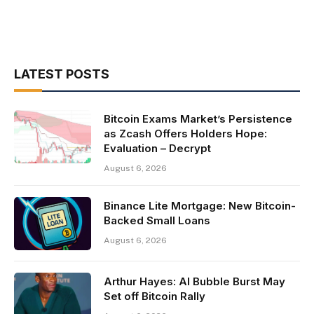
LATEST POSTS
Bitcoin Exams Market’s Persistence
as Zcash Offers Holders Hope:
Evaluation – Decrypt
August 6, 2026
Binance Lite Mortgage: New Bitcoin-
Backed Small Loans
August 6, 2026
Arthur Hayes: AI Bubble Burst May
Set off Bitcoin Rally