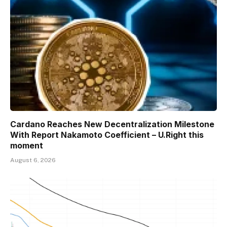
Cardano Reaches New Decentralization Milestone
With Report Nakamoto Coefficient – U.Right this
moment
August 6, 2026