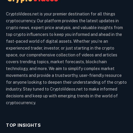
CryptoVideos.net is your premier destination for all things
cryptocurrency. Our platform provides the latest updates in
crypto news, expert price analysis, and valuable insights from
top crypto influencers to keep you informed and ahead in the
fast-paced world of digital assets. Whether you’re an
experienced trader, investor, or just starting in the crypto
space, our comprehensive collection of videos and articles
covers trending topics, market forecasts, blockchain
technology, and more. We aim to simplify complex market
movements and provide a trustworthy, user-friendly resource
for anyone looking to deepen their understanding of the crypto
industry. Stay tuned to CryptoVideos.net to make informed
decisions and keep up with emerging trends in the world of
cryptocurrency.
TOP INSIGHTS