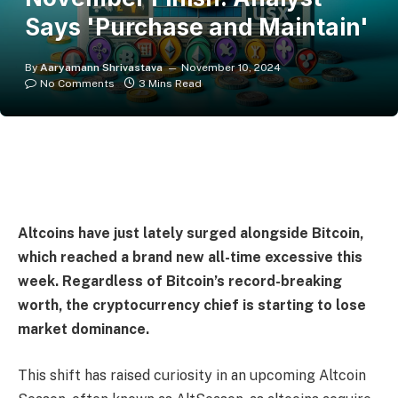
Says 'Purchase and Maintain'
By
Aaryamann Shrivastava
November 10, 2024
No Comments
3 Mins Read
Altcoins have just lately surged alongside Bitcoin,
which reached a brand new all-time excessive this
week. Regardless of Bitcoin’s record-breaking
worth, the cryptocurrency chief is starting to lose
market dominance.
This shift has raised curiosity in an upcoming Altcoin