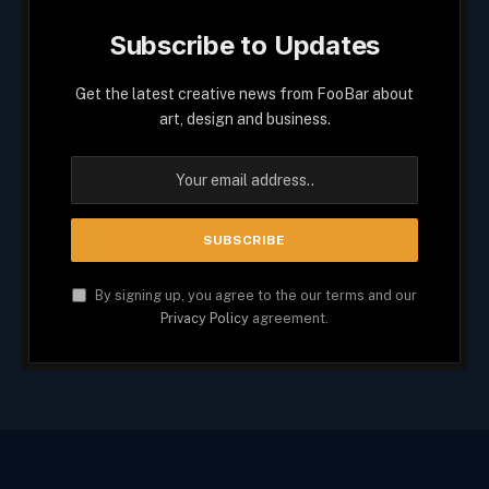
Subscribe to Updates
Get the latest creative news from FooBar about
art, design and business.
By signing up, you agree to the our terms and our
Privacy Policy
agreement.