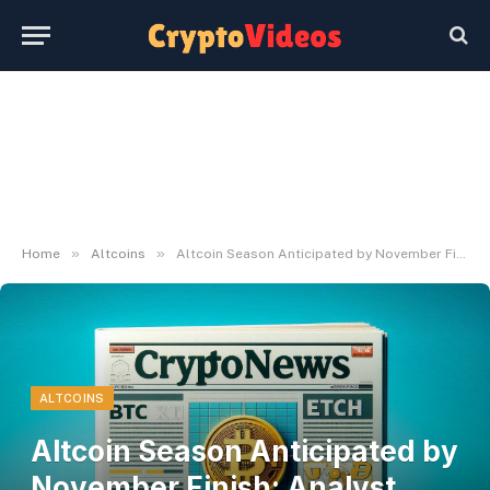
»
»
Home
Altcoins
Altcoin Season Anticipated by November Finish: Analyst Says 'Purchase and Maintain'
ALTCOINS
Altcoin Season Anticipated by
November Finish: Analyst