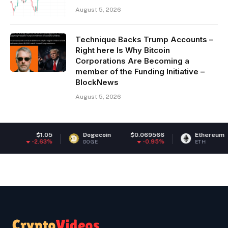
August 5, 2026
Technique Backs Trump Accounts –
Right here Is Why Bitcoin
Corporations Are Becoming a
member of the Funding Initiative –
BlockNews
August 5, 2026
$1.05
Dogecoin
$0.069566
Ethereum
$1,894
.63%
-0.95%
1
DOGE
ETH