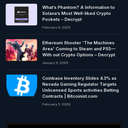
What’s Phantom? A Information to
Solana’s Most Well-liked Crypto
Pockets – Decrypt
February 9, 2025
Ethereum Shooter 'The Machines
Area' Coming to Steam and PS5—
With out Crypto Options – Decrypt
January 11, 2025
Coinbase Inventory Slides 4.3% as
Nevada Gaming Regulator Targets
Unlicensed Sports activities Betting
Contracts | Bitcoinist.com
February 5, 2026