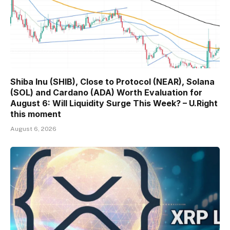
Shiba Inu (SHIB), Close to Protocol (NEAR), Solana
(SOL) and Cardano (ADA) Worth Evaluation for
August 6: Will Liquidity Surge This Week? – U.Right
this moment
August 6, 2026