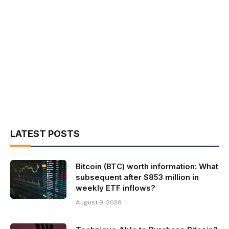
LATEST POSTS
Bitcoin (BTC) worth information: What
subsequent after $853 million in
weekly ETF inflows?
August 9, 2026