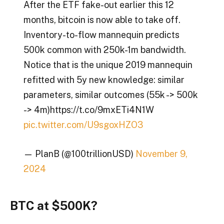
After the ETF fake-out earlier this 12
months, bitcoin is now able to take off.
Inventory-to-flow mannequin predicts
500k common with 250k-1m bandwidth.
Notice that is the unique 2019 mannequin
refitted with 5y new knowledge: similar
parameters, similar outcomes (55k -> 500k
-> 4m)https://t.co/9mxETi4N1W
pic.twitter.com/U9sgoxHZO3
— PlanB (@100trillionUSD)
November 9,
2024
BTC at $500K?