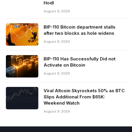
Hodl
August 9, 2026
BIP-110 Bitcoin department stalls
after two blocks as hole widens
August 9, 2026
BIP-110 Has Successfully Did not
Activate on Bitcoin
August 9, 2026
Viral Altcoin Skyrockets 50% as BTC
Slips Additional From $65K:
Weekend Watch
August 9, 2026