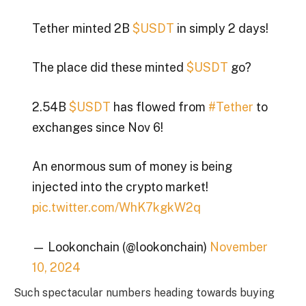
Tether minted 2B
$USDT
in simply 2 days!
The place did these minted
$USDT
go?
2.54B
$USDT
has flowed from
#Tether
to
exchanges since Nov 6!
An enormous sum of money is being
injected into the crypto market!
pic.twitter.com/WhK7kgkW2q
— Lookonchain (@lookonchain)
November
10, 2024
Such spectacular numbers heading towards buying