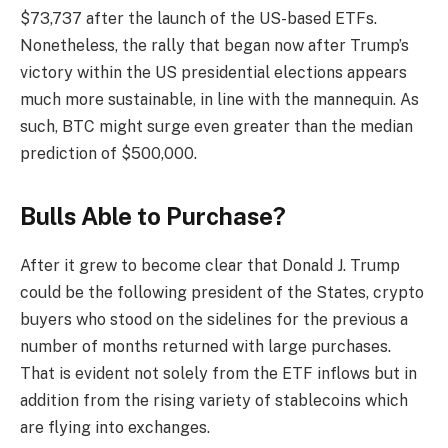
$73,737 after the launch of the US-based ETFs.
Nonetheless, the rally that began now after Trump’s
victory within the US presidential elections appears
much more sustainable, in line with the mannequin. As
such, BTC might surge even greater than the median
prediction of $500,000.
Bulls Able to Purchase?
After it grew to become clear that Donald J. Trump
could be the following president of the States, crypto
buyers who stood on the sidelines for the previous a
number of months returned with large purchases.
That is evident not solely from the ETF inflows but in
addition from the rising variety of stablecoins which
are flying into exchanges.