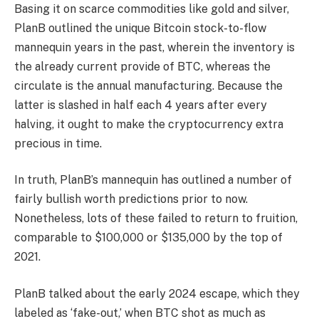
Basing it on scarce commodities like gold and silver,
PlanB outlined the unique Bitcoin stock-to-flow
mannequin years in the past, wherein the inventory is
the already current provide of BTC, whereas the
circulate is the annual manufacturing. Because the
latter is slashed in half each 4 years after every
halving, it ought to make the cryptocurrency extra
precious in time.
In truth, PlanB’s mannequin has outlined a number of
fairly bullish worth predictions prior to now.
Nonetheless, lots of these failed to return to fruition,
comparable to $100,000 or $135,000 by the top of
2021.
PlanB talked about the early 2024 escape, which they
labeled as ‘fake-out,’ when BTC shot as much as