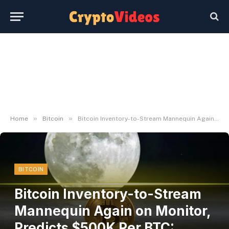
»
»
Home
Bitcoin
Bitcoin Inventory-to-Stream Mannequin Again on Monitor, Predicts $500K Per BTC: PlanB
BITCOIN
Bitcoin Inventory-to-Stream
Mannequin Again on Monitor,
Predicts $500K Per BTC: