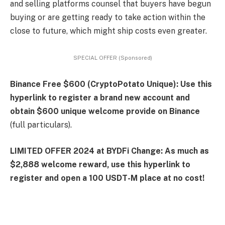
and selling platforms counsel that buyers have begun
buying or are getting ready to take action within the
close to future, which might ship costs even greater.
SPECIAL OFFER (Sponsored)
Binance Free $600 (CryptoPotato Unique): Use this
hyperlink to register a brand new account and
obtain $600 unique welcome provide on Binance
(full particulars).
LIMITED OFFER 2024 at BYDFi Change: As much as
$2,888 welcome reward, use this hyperlink to
register and open a 100 USDT-M place at no cost!