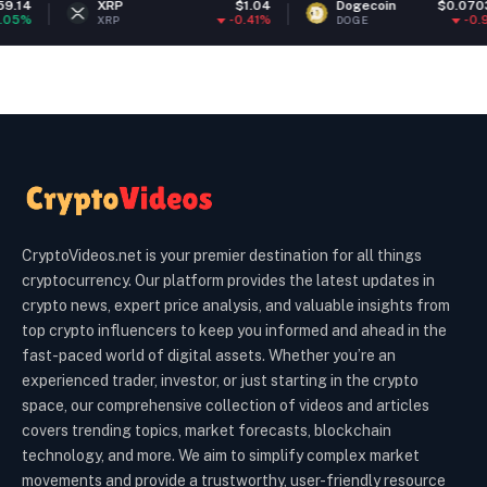
XRP
$1.04
Dogecoin
$0.070338
-0.41%
-0.97%
XRP
DOGE
CryptoVideos.net is your premier destination for all things
cryptocurrency. Our platform provides the latest updates in
crypto news, expert price analysis, and valuable insights from
top crypto influencers to keep you informed and ahead in the
fast-paced world of digital assets. Whether you’re an
experienced trader, investor, or just starting in the crypto
space, our comprehensive collection of videos and articles
covers trending topics, market forecasts, blockchain
technology, and more. We aim to simplify complex market
movements and provide a trustworthy, user-friendly resource