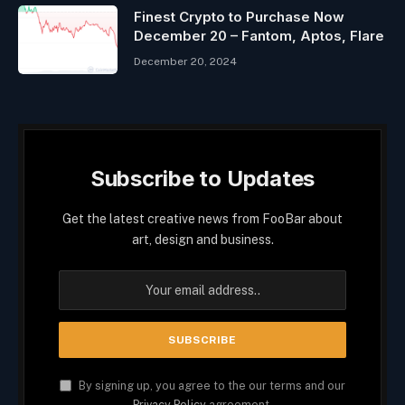
Finest Crypto to Purchase Now
December 20 – Fantom, Aptos, Flare
December 20, 2024
Subscribe to Updates
Get the latest creative news from FooBar about
art, design and business.
By signing up, you agree to the our terms and our
Privacy Policy
agreement.