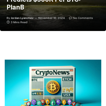
PlanB
By
Jordan Lyanchev
November 10, 2024
No Comments
3 Mins Read