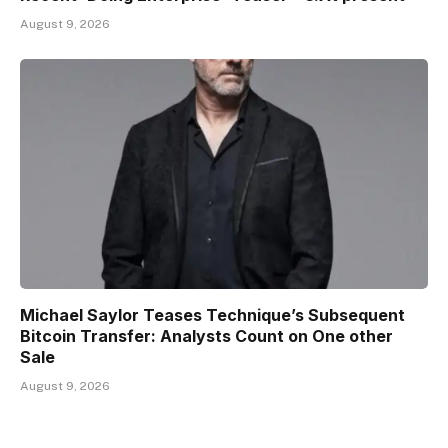
August 9, 2026
Michael Saylor Teases Technique’s Subsequent
Bitcoin Transfer: Analysts Count on One other
Sale
August 9, 2026