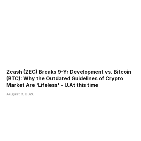
Zcash (ZEC) Breaks 9-Yr Development vs. Bitcoin
(BTC): Why the Outdated Guidelines of Crypto
Market Are 'Lifeless' – U.At this time
August 9, 2026