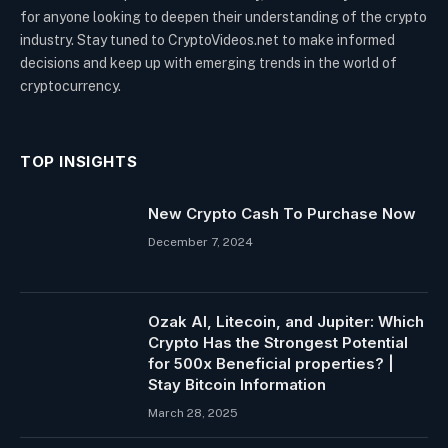
for anyone looking to deepen their understanding of the crypto
industry. Stay tuned to CryptoVideos.net to make informed
decisions and keep up with emerging trends in the world of
cryptocurrency.
TOP INSIGHTS
New Crypto Cash To Purchase Now
December 7, 2024
Ozak AI, Litecoin, and Jupiter: Which
Crypto Has the Strongest Potential
for 500x Beneficial properties? |
Stay Bitcoin Information
March 28, 2025