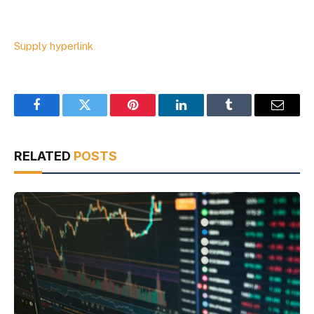
Supply hyperlink
Facebook
Twitter
Pinterest
LinkedIn
Tumblr
Email
RELATED
POSTS