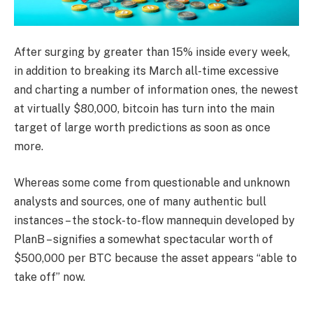
After surging by greater than 15% inside every week,
in addition to breaking its March all-time excessive
and charting a number of information ones, the newest
at virtually $80,000, bitcoin has turn into the main
target of large worth predictions as soon as once
more.
Whereas some come from questionable and unknown
analysts and sources, one of many authentic bull
instances – the stock-to-flow mannequin developed by
PlanB – signifies a somewhat spectacular worth of
$500,000 per BTC because the asset appears “able to
take off” now.