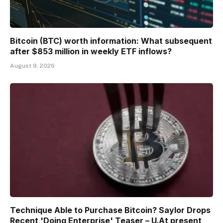
Bitcoin (BTC) worth information: What subsequent
after $853 million in weekly ETF inflows?
August 9, 2026
Technique Able to Purchase Bitcoin? Saylor Drops
Recent 'Doing Enterprise' Teaser – U.At present