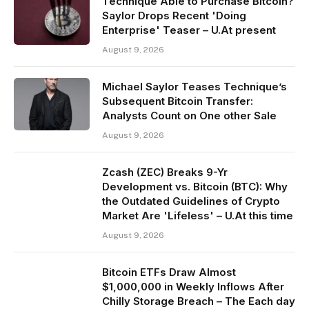
Technique Able to Purchase Bitcoin?
Saylor Drops Recent 'Doing
Enterprise' Teaser – U.At present
August 9, 2026
Michael Saylor Teases Technique’s
Subsequent Bitcoin Transfer:
Analysts Count on One other Sale
August 9, 2026
Zcash (ZEC) Breaks 9-Yr
Development vs. Bitcoin (BTC): Why
the Outdated Guidelines of Crypto
Market Are 'Lifeless' – U.At this time
August 9, 2026
Bitcoin ETFs Draw Almost
$1,000,000 in Weekly Inflows After
Chilly Storage Breach – The Each day