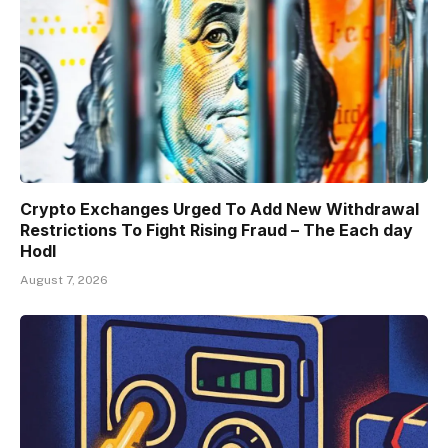
Crypto Exchanges Urged To Add New Withdrawal
Restrictions To Fight Rising Fraud – The Each day
Hodl
August 7, 2026