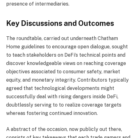
presence of intermediaries.
Key Discussions and Outcomes
The roundtable, carried out underneath Chatham
Home guidelines to encourage open dialogue, sought
to teach stakeholders on DeFi’s technical points and
discover knowledgeable views on reaching coverage
objectives associated to consumer safety, market
equity, and monetary integrity. Contributors typically
agreed that technological developments might
successfully deal with rising dangers inside DeFi,
doubtlessly serving to to realize coverage targets
whereas fostering continued innovation.
A abstract of the occasion, now publicly out there,
consists of key takeaways that each trade gamers and