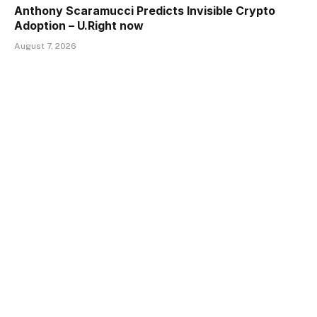
Anthony Scaramucci Predicts Invisible Crypto
Adoption – U.Right now
August 7, 2026