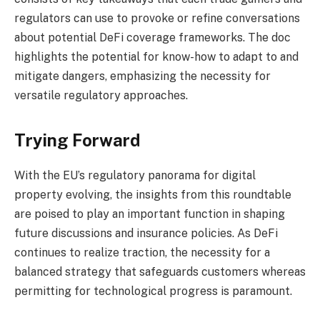
regulators can use to provoke or refine conversations
about potential DeFi coverage frameworks. The doc
highlights the potential for know-how to adapt to and
mitigate dangers, emphasizing the necessity for
versatile regulatory approaches.
Trying Forward
With the EU’s regulatory panorama for digital
property evolving, the insights from this roundtable
are poised to play an important function in shaping
future discussions and insurance policies. As DeFi
continues to realize traction, the necessity for a
balanced strategy that safeguards customers whereas
permitting for technological progress is paramount.