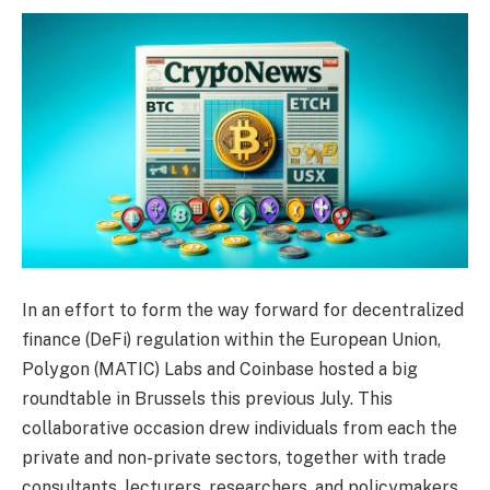
In an effort to form the way forward for decentralized
finance (DeFi) regulation within the European Union,
Polygon (MATIC) Labs and Coinbase hosted a big
roundtable in Brussels this previous July. This
collaborative occasion drew individuals from each the
private and non-private sectors, together with trade
consultants, lecturers, researchers, and policymakers,