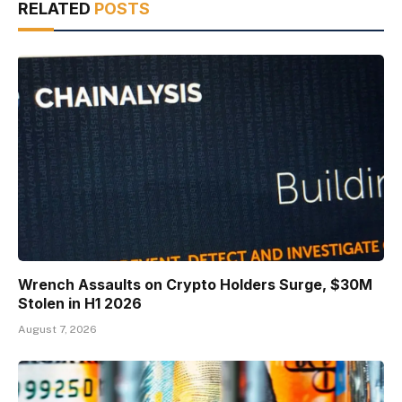
RELATED
POSTS
Wrench Assaults on Crypto Holders Surge, $30M
Stolen in H1 2026
August 7, 2026