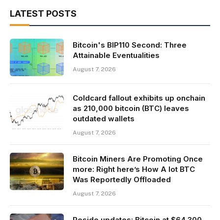
LATEST POSTS
Bitcoin's BIP110 Second: Three
Attainable Eventualities
August 7, 2026
Coldcard fallout exhibits up onchain
as 210,000 bitcoin (BTC) leaves
outdated wallets
August 7, 2026
Bitcoin Miners Are Promoting Once
more: Right here’s How A lot BTC
Was Reportedly Offloaded
August 7, 2026
Reside updates: Bitcoin at $64,300