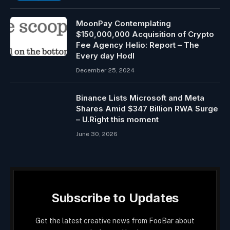
MoonPay Contemplating
$150,000,000 Acquisition of Crypto
Fee Agency Helio: Report – The
Every day Hodl
December 25, 2024
Binance Lists Microsoft and Meta
Shares Amid $347 Billion RWA Surge
– U.Right this moment
June 30, 2026
Subscribe to Updates
Get the latest creative news from FooBar about