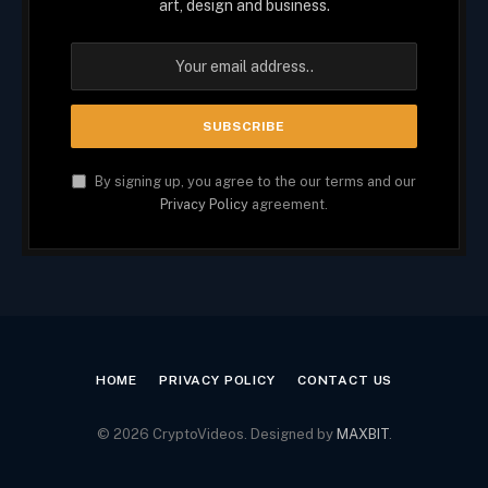
art, design and business.
By signing up, you agree to the our terms and our
Privacy Policy
agreement.
HOME
PRIVACY POLICY
CONTACT US
© 2026 CryptoVideos. Designed by
MAXBIT
.