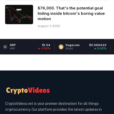
$76,000. That's the potential goal
hiding inside bitcoin's boring value
motion
August 7, 2026
$1.04
Dogecoin
$0.069423
Ethereum
-1.04%
0.62%
DOGE
ETH
CryptoVideos.net is your premier destination for all things
cryptocurrency. Our platform provides the latest updates in