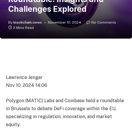
Challenges Explored
By
blockchain.news
November 10, 2024
No Comments
2 Mins Read
Lawrence Jengar
Nov 10, 2024 14:06
Polygon (MATIC) Labs and Coinbase held a roundtable
in Brussels to debate DeFi coverage within the EU,
specializing in regulation, innovation, and market
equity.