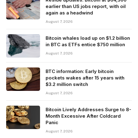
earlier than US jobs report, with oil
again as a headwind
August 7, 2026
Bitcoin whales load up on $1.2 billion
in BTC as ETFs entice $750 million
August 7, 2026
BTC information: Early bitcoin
pockets wakes after 15 years with
$3.2 million switch
August 7, 2026
Bitcoin Lively Addresses Surge to 8-
Month Excessive After Coldcard
Panic
August 7, 2026