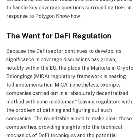
to handle key coverage questions surrounding DeFi, in
response to Polygon Know-how.
The Want for DeFi Regulation
Because the DeFi sector continues to develop, its
significance in coverage discussions has grown,
notably within the EU, the place the Markets in Crypto
Belongings (MiCA) regulatory framework is nearing
full implementation. MiCA, nonetheless, exempts
companies carried out in a “absolutely decentralized
method with none middleman,” leaving regulators with
the problem of defining and figuring out such
companies. The roundtable aimed to make clear these
complexities, providing insights into the technical
mechanics of DeFi techniques and the potential