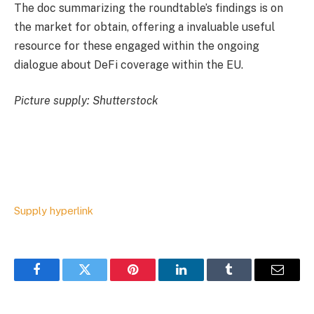
The doc summarizing the roundtable’s findings is on
the market for obtain, offering a invaluable useful
resource for these engaged within the ongoing
dialogue about DeFi coverage within the EU.
Picture supply: Shutterstock
Supply hyperlink
Facebook
Twitter
Pinterest
LinkedIn
Tumblr
Email