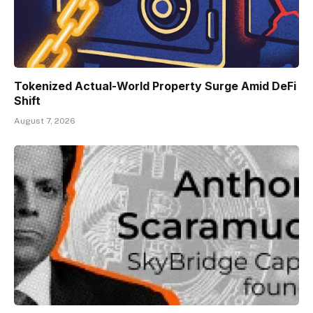
Tokenized Actual-World Property Surge Amid DeFi
Shift
August 7, 2026