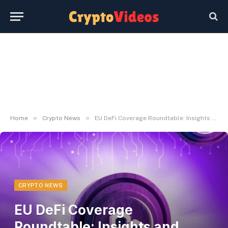
»
»
Home
Crypto News
EU DeFi Coverage Roundtable: Insights and Challenges Explored
CRYPTO NEWS
EU DeFi Coverage
Roundtable: Insights and