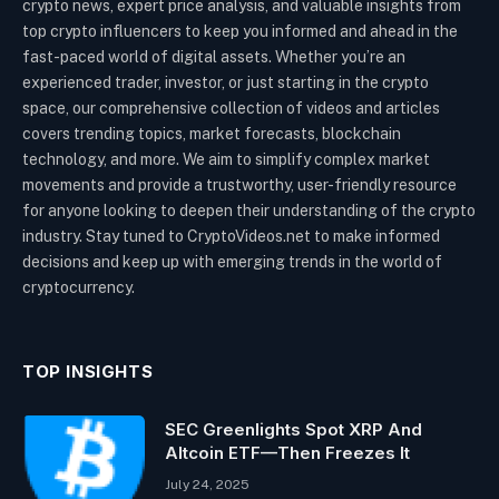
crypto news, expert price analysis, and valuable insights from
top crypto influencers to keep you informed and ahead in the
fast-paced world of digital assets. Whether you’re an
experienced trader, investor, or just starting in the crypto
space, our comprehensive collection of videos and articles
covers trending topics, market forecasts, blockchain
technology, and more. We aim to simplify complex market
movements and provide a trustworthy, user-friendly resource
for anyone looking to deepen their understanding of the crypto
industry. Stay tuned to CryptoVideos.net to make informed
decisions and keep up with emerging trends in the world of
cryptocurrency.
TOP INSIGHTS
SEC Greenlights Spot XRP And
Altcoin ETF—Then Freezes It
July 24, 2025