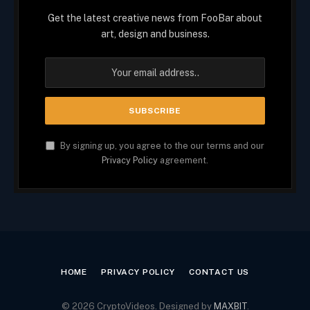
Get the latest creative news from FooBar about
art, design and business.
By signing up, you agree to the our terms and our
Privacy Policy
agreement.
HOME
PRIVACY POLICY
CONTACT US
© 2026 CryptoVideos. Designed by
MAXBIT
.