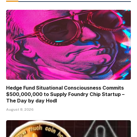
Hedge Fund Situational Consciousness Commits
$500,000,000 to Supply Foundry Chip Startup –
The Day by day Hodl
August 8, 2026