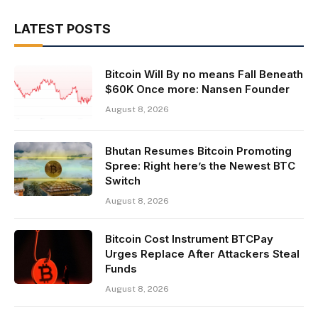
LATEST POSTS
Bitcoin Will By no means Fall Beneath
$60K Once more: Nansen Founder
August 8, 2026
Bhutan Resumes Bitcoin Promoting
Spree: Right here’s the Newest BTC
Switch
August 8, 2026
Bitcoin Cost Instrument BTCPay
Urges Replace After Attackers Steal
Funds
August 8, 2026