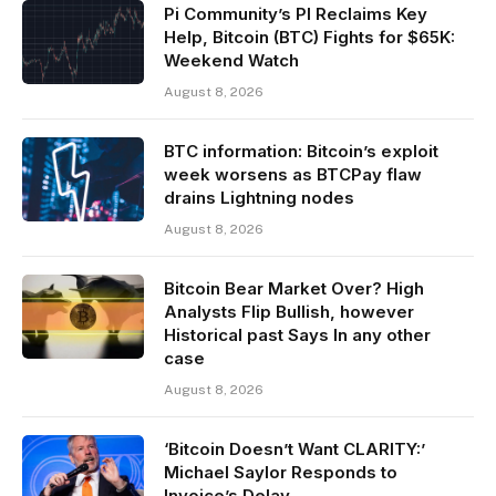
Pi Community’s PI Reclaims Key
Help, Bitcoin (BTC) Fights for $65K:
Weekend Watch
August 8, 2026
BTC information: Bitcoin’s exploit
week worsens as BTCPay flaw
drains Lightning nodes
August 8, 2026
Bitcoin Bear Market Over? High
Analysts Flip Bullish, however
Historical past Says In any other
case
August 8, 2026
‘Bitcoin Doesn’t Want CLARITY:’
Michael Saylor Responds to
Invoice’s Delay