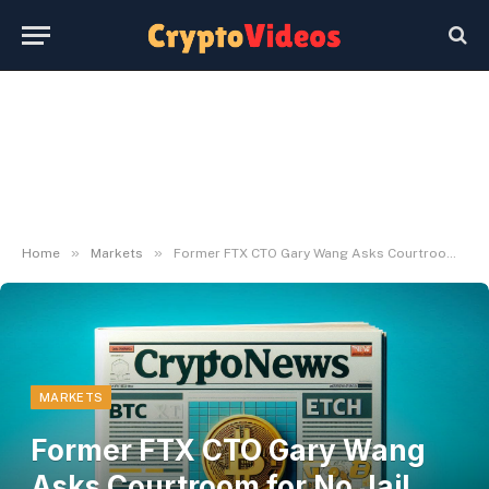
»
»
Home
Markets
Former FTX CTO Gary Wang Asks Courtroom for No Jail Time
MARKETS
Former FTX CTO Gary Wang
Asks Courtroom for No Jail