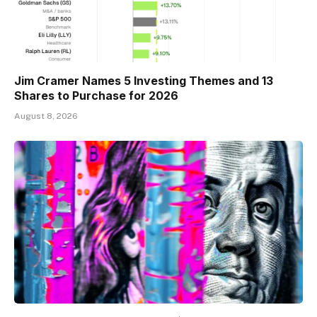
Jim Cramer Names 5 Investing Themes and 13
Shares to Purchase for 2026
August 8, 2026