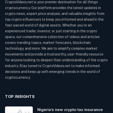
CryptoVideos.net is your premier destination for all things
cryptocurrency. Our platform provides the latest updates in
crypto news, expert price analysis, and valuable insights from
top crypto influencers to keep you informed and ahead in the
fast-paced world of digital assets. Whether you’re an
experienced trader, investor, or just starting in the crypto
space, our comprehensive collection of videos and articles
covers trending topics, market forecasts, blockchain
technology, and more. We aim to simplify complex market
movements and provide a trustworthy, user-friendly resource
for anyone looking to deepen their understanding of the crypto
industry. Stay tuned to CryptoVideos.net to make informed
decisions and keep up with emerging trends in the world of
cryptocurrency.
TOP INSIGHTS
Nigeria’s new crypto tax insurance