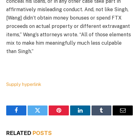
conceal his loans, or in any other case take part in
affirmatively misleading conduct. And, not like Singh,
[Wang] didn’t obtain money bonuses or spend FTX
proceeds on actual property or different extravagant
items,” Wang’s attorneys wrote. “All of those elements
mix to make him meaningfully much less culpable
than Singh.”
Supply hyperlink
Facebook
Twitter
Pinterest
LinkedIn
Tumblr
Email
RELATED
POSTS