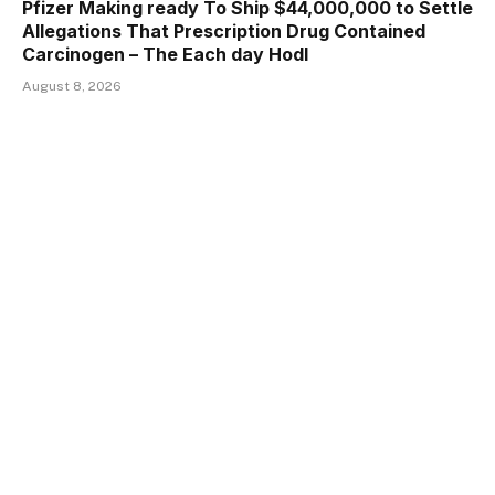
Pfizer Making ready To Ship $44,000,000 to Settle
Allegations That Prescription Drug Contained
Carcinogen – The Each day Hodl
August 8, 2026