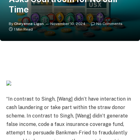
Time
By
Cheyenne Ligon
November 10, 2024
No Comments
1 Min Read
“In contrast to Singh, [Wang] didn’t have interaction in
cash laundering or take part within the straw donor
scheme. In contrast to Singh, [Wang] didn’t generate
false income, code a faux insurance coverage fund,
attempt to persuade Bankman-Fried to fraudulently