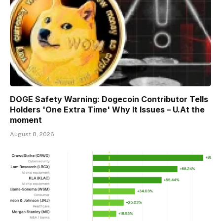
DOGE Safety Warning: Dogecoin Contributor Tells
Holders 'One Extra Time' Why It Issues – U.At the
moment
August 8, 2026