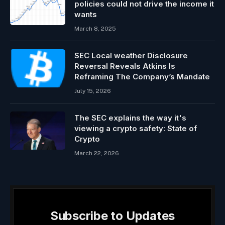
policies could not drive the income it
wants
March 8, 2025
SEC Local weather Disclosure
Reversal Reveals Atkins Is
Reframing The Company’s Mandate
July 15, 2026
The SEC explains the way it's
viewing a crypto safety: State of
Crypto
March 22, 2026
Subscribe to Updates