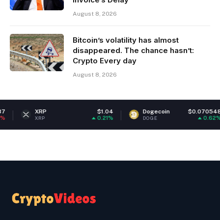
August 8, 2026
Bitcoin’s volatility has almost
disappeared. The chance hasn’t:
Crypto Every day
August 8, 2026
XRP
$1.04
Dogecoin
$0.070548
0.21%
0.62%
XRP
DOGE