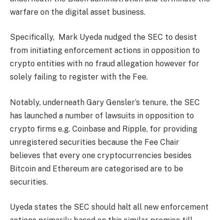
warfare on the digital asset business.
Specifically, Mark Uyeda nudged the SEC to desist
from initiating enforcement actions in opposition to
crypto entities with no fraud allegation however for
solely failing to register with the Fee.
Notably, underneath Gary Gensler’s tenure, the SEC
has launched a number of lawsuits in opposition to
crypto firms e.g. Coinbase and Ripple, for providing
unregistered securities because the Fee Chair
believes that every one cryptocurrencies besides
Bitcoin and Ethereum are categorised are to be
securities.
Uyeda states the SEC should halt all new enforcement