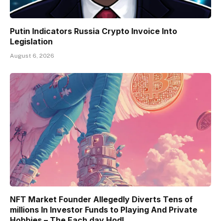
Putin Indicators Russia Crypto Invoice Into
Legislation
August 6, 2026
NFT Market Founder Allegedly Diverts Tens of
millions In Investor Funds to Playing And Private
Hobbies – The Each day Hodl