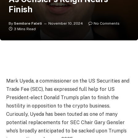
Finish
By
Semilore Faleti
November 10, 2024
No Comments
3 Mins Read
Mark Uyeda, a commissioner on the US Securities and
Trade Fee (SEC), has expressed full help for US
President-elect Donald Trump’s plan to finish the
hostility in opposition to the crypto business.
Curiously, Uyeda has been touted as one of many
potential replacements for SEC Chair Gary Gensler
who’s broadly anticipated to be sacked upon Trump’s