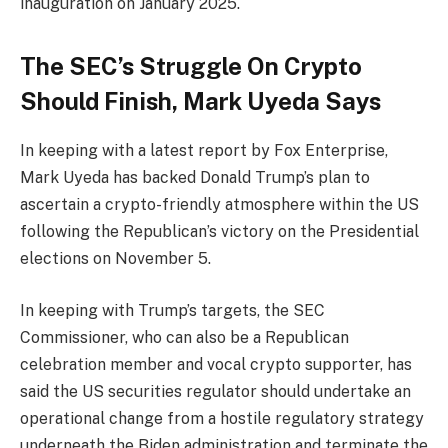
inauguration on January 2025.
The SEC’s Struggle On Crypto
Should Finish, Mark Uyeda Says
In keeping with a latest report by Fox Enterprise,
Mark Uyeda has backed Donald Trump’s plan to
ascertain a crypto-friendly atmosphere within the US
following the Republican’s victory on the Presidential
elections on November 5.
In keeping with Trump’s targets, the SEC
Commissioner, who can also be a Republican
celebration member and vocal crypto supporter, has
said the US securities regulator should undertake an
operational change from a hostile regulatory strategy
underneath the Biden administration and terminate the