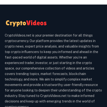
CryptoVideos.net is your premier destination for all things
cryptocurrency. Our platform provides the latest updates in
crypto news, expert price analysis, and valuable insights from
top crypto influencers to keep you informed and ahead in the
fast-paced world of digital assets. Whether you’re an
experienced trader, investor, or just starting in the crypto
space, our comprehensive collection of videos and articles
covers trending topics, market forecasts, blockchain
technology, and more. We aim to simplify complex market
movements and provide a trustworthy, user-friendly resource
for anyone looking to deepen their understanding of the crypto
industry. Stay tuned to CryptoVideos.net to make informed
decisions and keep up with emerging trends in the world of
cryptocurrency.