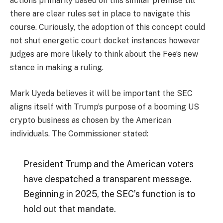
actions primarily based on this similar premise till
there are clear rules set in place to navigate this
course. Curiously, the adoption of this concept could
not shut energetic court docket instances however
judges are more likely to think about the Fee’s new
stance in making a ruling.
Mark Uyeda believes it will be important the SEC
aligns itself with Trump’s purpose of a booming US
crypto business as chosen by the American
individuals.
The Commissioner stated:
President Trump and the American voters
have despatched a transparent message.
Beginning in 2025, the SEC’s function is to
hold out that mandate.