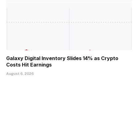
Galaxy Digital Inventory Slides 14% as Crypto
Costs Hit Earnings
August 6, 2026