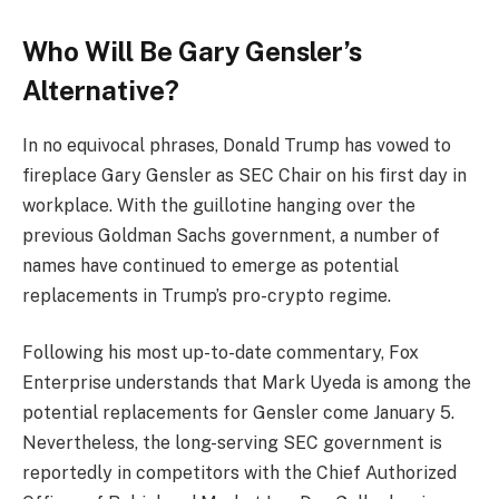
Who Will Be Gary Gensler’s
Alternative?
In no equivocal phrases, Donald Trump has vowed to
fireplace Gary Gensler as SEC Chair on his first day in
workplace. With the guillotine hanging over the
previous Goldman Sachs government, a number of
names have continued to emerge as potential
replacements in Trump’s pro-crypto regime.
Following his most up-to-date commentary, Fox
Enterprise understands that Mark Uyeda is among the
potential replacements for Gensler come January 5.
Nevertheless, the long-serving SEC government is
reportedly in competitors with the Chief Authorized