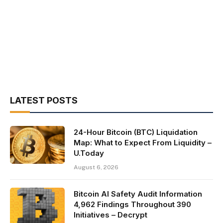
LATEST POSTS
24-Hour Bitcoin (BTC) Liquidation
Map: What to Expect From Liquidity –
U.Today
August 6, 2026
Bitcoin AI Safety Audit Information
4,962 Findings Throughout 390
Initiatives – Decrypt