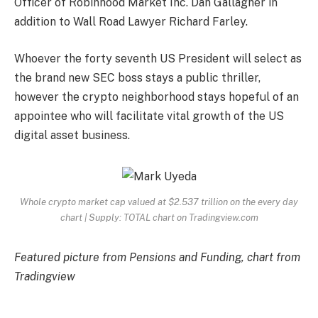
Officer of Robinhood Market Inc. Dan Gallagher in
addition to Wall Road Lawyer Richard Farley.
Whoever the forty seventh US President will select as
the brand new SEC boss stays a public thriller,
however the crypto neighborhood stays hopeful of an
appointee who will facilitate vital growth of the US
digital asset business.
Whole crypto market cap valued at $2.537 trillion on the every day
chart | Supply: TOTAL chart on Tradingview.com
Featured picture from Pensions and Funding, chart from
Tradingview