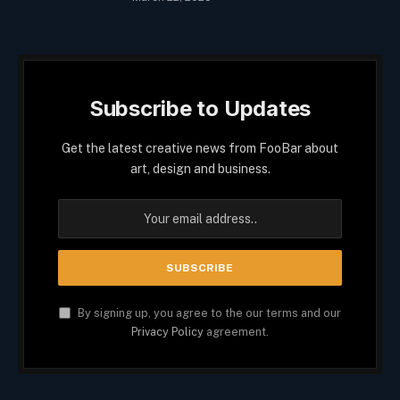
Subscribe to Updates
Get the latest creative news from FooBar about
art, design and business.
By signing up, you agree to the our terms and our
Privacy Policy
agreement.