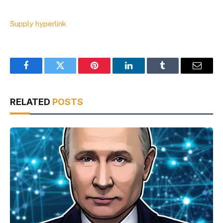
Supply hyperlink
Facebook
Twitter
Pinterest
LinkedIn
Tumblr
Email
RELATED
POSTS