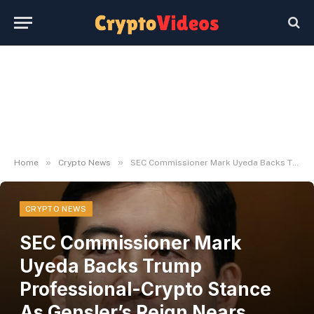
»
»
Home
Crypto News
SEC Commissioner Mark Uyeda Backs Trump Professional-Crypto Stance As Gensler’s Reign Nears Finish
CRYPTO NEWS
SEC Commissioner Mark
Uyeda Backs Trump
Professional-Crypto Stance
As Gensler’s Reign Nears