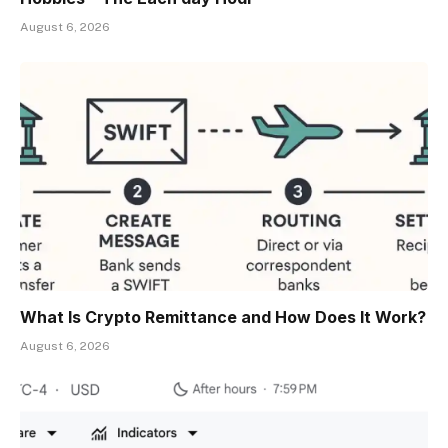
August 6, 2026
What Is Crypto Remittance and How Does It Work?
August 6, 2026