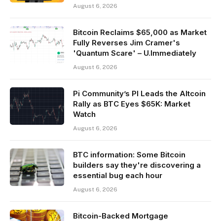
August 6, 2026
Bitcoin Reclaims $65,000 as Market
Fully Reverses Jim Cramer's
'Quantum Scare' – U.Immediately
August 6, 2026
Pi Community’s PI Leads the Altcoin
Rally as BTC Eyes $65K: Market
Watch
August 6, 2026
BTC information: Some Bitcoin
builders say they're discovering a
essential bug each hour
August 6, 2026
Bitcoin-Backed Mortgage