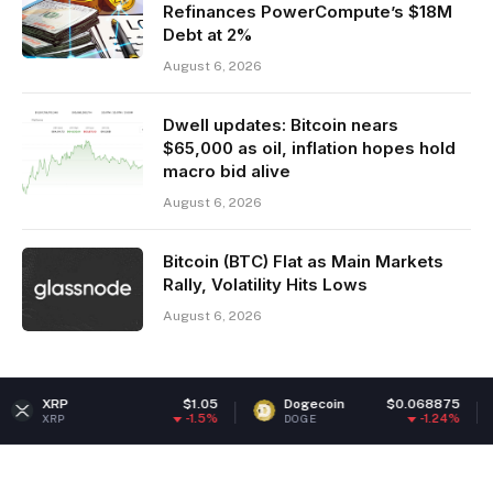
Refinances PowerCompute’s $18M
Debt at 2%
August 6, 2026
Dwell updates: Bitcoin nears
$65,000 as oil, inflation hopes hold
macro bid alive
August 6, 2026
Bitcoin (BTC) Flat as Main Markets
Rally, Volatility Hits Lows
August 6, 2026
$1.05
Dogecoin
$0.068875
Ethere
-1.5%
-1.24%
DOGE
ETH