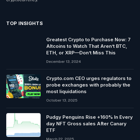
TOP INSIGHTS
Greatest Crypto to Purchase Now: 7
Altcoins to Watch That Aren’t BTC,
ETH, or XRP—Don’t Miss This
December 13, 2024
Crypto.com CEO urges regulators to
probe exchanges with probably the
most liquidations
October 13, 2025
Pudgy Penguins Rise +160% In Every
day NFT Gross sales After Canary
ETF
March 22, 2025