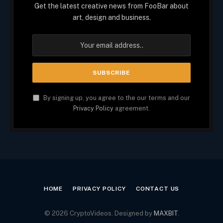
Get the latest creative news from FooBar about
art, design and business.
By signing up, you agree to the our terms and our
Privacy Policy
agreement.
HOME
PRIVACY POLICY
CONTACT US
© 2026 CryptoVideos. Designed by
MAXBIT
.