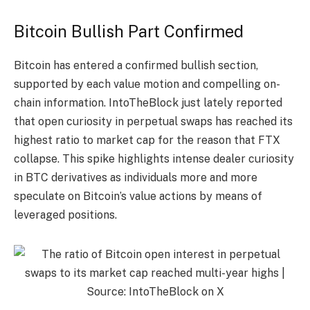
Bitcoin Bullish Part Confirmed
Bitcoin has entered a confirmed bullish section,
supported by each value motion and compelling on-
chain information. IntoTheBlock just lately reported
that open curiosity in perpetual swaps has reached its
highest ratio to market cap for the reason that FTX
collapse. This spike highlights intense dealer curiosity
in BTC derivatives as individuals more and more
speculate on Bitcoin’s value actions by means of
leveraged positions.