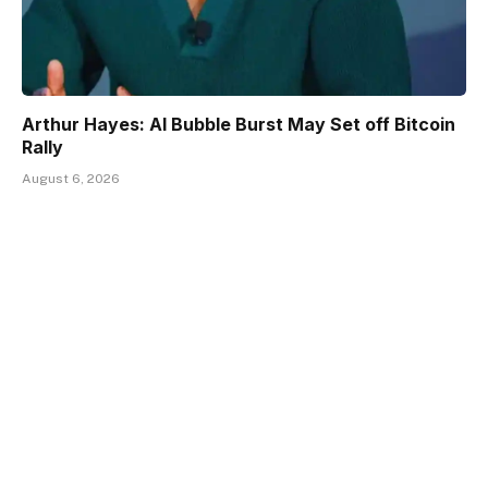
Arthur Hayes: AI Bubble Burst May Set off Bitcoin
Rally
August 6, 2026