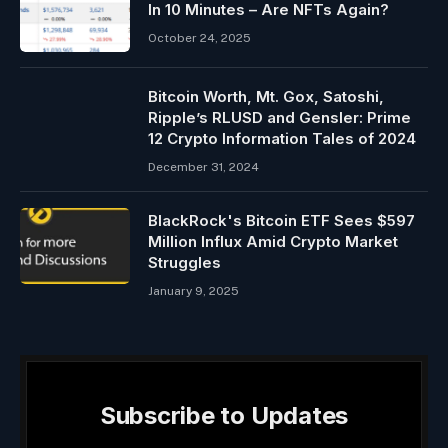
In 10 Minutes – Are NFTs Again?
October 24, 2025
Bitcoin Worth, Mt. Gox, Satoshi,
Ripple’s RLUSD and Gensler: Prime
12 Crypto Information Tales of 2024
December 31, 2024
BlackRock's Bitcoin ETF Sees $597
Million Influx Amid Crypto Market
Struggles
January 9, 2025
Subscribe to Updates