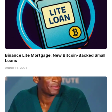
Binance Lite Mortgage: New Bitcoin-Backed Small
Loans
August 6, 2026