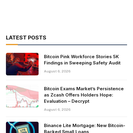
LATEST POSTS
Bitcoin Pink Workforce Stories 5K
Findings in Sweeping Safety Audit
August 6, 2026
Bitcoin Exams Market’s Persistence
as Zcash Offers Holders Hope:
Evaluation – Decrypt
August 6, 2026
Binance Lite Mortgage: New Bitcoin-
Backed Small Loans