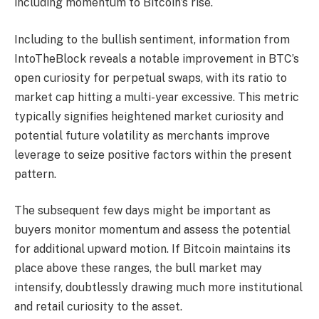
including momentum to Bitcoin’s rise.
Including to the bullish sentiment, information from
IntoTheBlock reveals a notable improvement in BTC’s
open curiosity for perpetual swaps, with its ratio to
market cap hitting a multi-year excessive. This metric
typically signifies heightened market curiosity and
potential future volatility as merchants improve
leverage to seize positive factors within the present
pattern.
The subsequent few days might be important as
buyers monitor momentum and assess the potential
for additional upward motion. If Bitcoin maintains its
place above these ranges, the bull market may
intensify, doubtlessly drawing much more institutional
and retail curiosity to the asset.