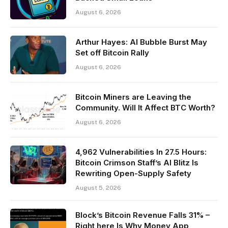
August 6, 2026
Arthur Hayes: AI Bubble Burst May
Set off Bitcoin Rally
August 6, 2026
Bitcoin Miners are Leaving the
Community. Will It Affect BTC Worth?
August 6, 2026
4,962 Vulnerabilities In 27.5 Hours:
Bitcoin Crimson Staff’s AI Blitz Is
Rewriting Open-Supply Safety
August 5, 2026
Block’s Bitcoin Revenue Falls 31% –
Right here Is Why Money App