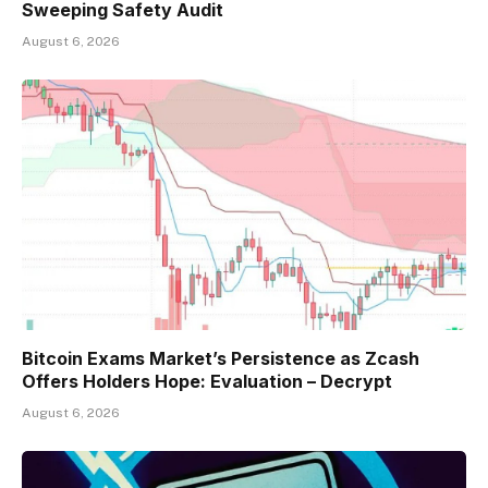
Sweeping Safety Audit
August 6, 2026
Bitcoin Exams Market’s Persistence as Zcash
Offers Holders Hope: Evaluation – Decrypt
August 6, 2026