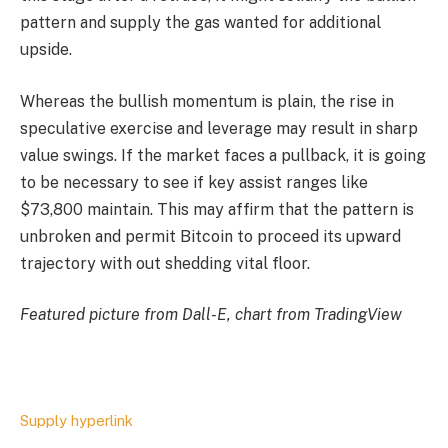
pattern and supply the gas wanted for additional
upside.
Whereas the bullish momentum is plain, the rise in
speculative exercise and leverage may result in sharp
value swings. If the market faces a pullback, it is going
to be necessary to see if key assist ranges like
$73,800 maintain. This may affirm that the pattern is
unbroken and permit Bitcoin to proceed its upward
trajectory with out shedding vital floor.
Featured picture from Dall-E, chart from TradingView
Supply hyperlink