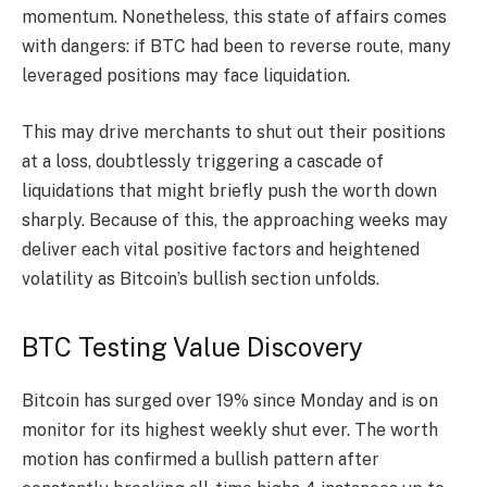
momentum. Nonetheless, this state of affairs comes
with dangers: if BTC had been to reverse route, many
leveraged positions may face liquidation.
This may drive merchants to shut out their positions
at a loss, doubtlessly triggering a cascade of
liquidations that might briefly push the worth down
sharply. Because of this, the approaching weeks may
deliver each vital positive factors and heightened
volatility as Bitcoin’s bullish section unfolds.
BTC Testing Value Discovery
Bitcoin has surged over 19% since Monday and is on
monitor for its highest weekly shut ever. The worth
motion has confirmed a bullish pattern after