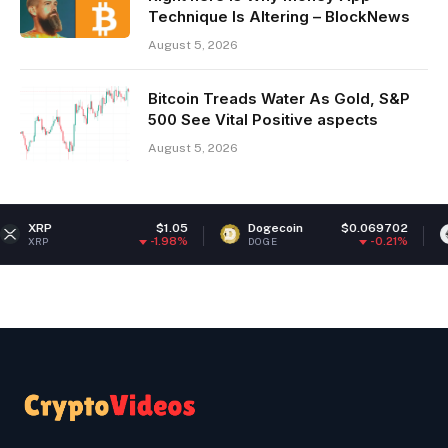
Technique Is Altering – BlockNews
August 5, 2026
Bitcoin Treads Water As Gold, S&P
500 See Vital Positive aspects
August 5, 2026
$1.05
Dogecoin
$0.069702
Ethereum
-1.98%
-0.21%
DOGE
ETH