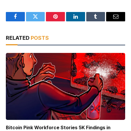
Facebook
Twitter
Pinterest
LinkedIn
Tumblr
Email
RELATED
POSTS
Bitcoin Pink Workforce Stories 5K Findings in