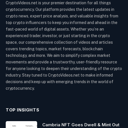
CryptoVideos.net is your premier destination for all things
cryptocurrency. Our platform provides the latest updates in
crypto news, expert price analysis, and valuable insights from
top crypto influencers to keep you informed and ahead in the
fast-paced world of digital assets. Whether you’re an
experienced trader, investor, or just starting in the crypto
space, our comprehensive collection of videos and articles
covers trending topics, market forecasts, blockchain
technology, and more. We aim to simplify complex market
movements and provide a trustworthy, user-friendly resource
for anyone looking to deepen their understanding of the crypto
industry. Stay tuned to CryptoVideos.net to make informed
decisions and keep up with emerging trends in the world of
cryptocurrency.
TOP INSIGHTS
Cambria NFT Goes Dwell & Mint Out