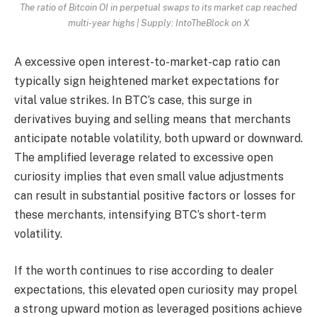
The ratio of Bitcoin OI in perpetual swaps to its market cap reached
multi-year highs | Supply: IntoTheBlock on X
A excessive open interest-to-market-cap ratio can
typically sign heightened market expectations for
vital value strikes. In BTC’s case, this surge in
derivatives buying and selling means that merchants
anticipate notable volatility, both upward or downward.
The amplified leverage related to excessive open
curiosity implies that even small value adjustments
can result in substantial positive factors or losses for
these merchants, intensifying BTC’s short-term
volatility.
If the worth continues to rise according to dealer
expectations, this elevated open curiosity may propel
a strong upward motion as leveraged positions achieve