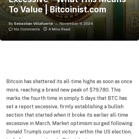
To Value | Bitcoinist.com
By
Sebastian Villafuerte
November 11, 2024
No Comments
4 Mins Read
Bitcoin has shattered its all-time highs as soon as once
more, reaching a brand new peak of $79,780. This
marks the fourth time in simply 5 days that BTC has
set a report excessive, firmly establishing a bullish
section that started when it broke its earlier all-time
excessive in March. Market optimism surged following
Donald Trump’s current victory within the US election,