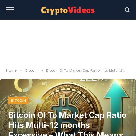
»
»
Home
Bitcoin
Bitcoin OI To Market Cap Ratio Hits Multi-12 months Excessive – What This Means To Value | Bitcoinist.com
BITCOIN
Bitcoin OI To Market Cap Ratio
Hits Multi-12 months
Excessive – What This Means