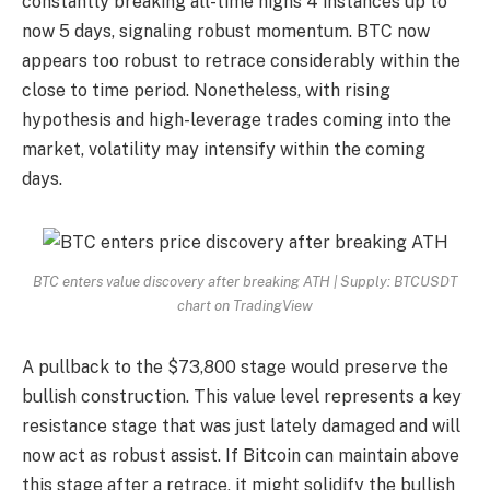
constantly breaking all-time highs 4 instances up to
now 5 days, signaling robust momentum. BTC now
appears too robust to retrace considerably within the
close to time period. Nonetheless, with rising
hypothesis and high-leverage trades coming into the
market, volatility may intensify within the coming
days.
BTC enters value discovery after breaking ATH | Supply: BTCUSDT
chart on TradingView
A pullback to the $73,800 stage would preserve the
bullish construction. This value level represents a key
resistance stage that was just lately damaged and will
now act as robust assist. If Bitcoin can maintain above
this stage after a retrace, it might solidify the bullish