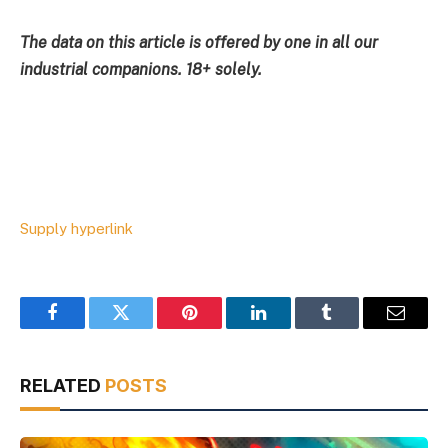
The data on this article is offered by one in all our
industrial companions. 18+ solely.
Supply hyperlink
Facebook
Twitter
Pinterest
LinkedIn
Tumblr
Email
RELATED
POSTS