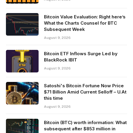
Bitcoin Value Evaluation: Right here’s
What the Charts Counsel for BTC
Subsequent Week
August 9, 2026
Bitcoin ETF Inflows Surge Led by
BlackRock IBIT
August 9, 2026
Satoshi's Bitcoin Fortune Now Price
$71 Billion Amid Current Selloff – U.At
this time
August 9, 2026
Bitcoin (BTC) worth information: What
subsequent after $853 million in