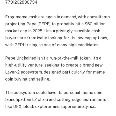
7731202838734
Frog meme cash are again in demand, with consultants
projecting Pepe (PEPE) to probably hit a $50 billion
market cap in 2025. Unsurprisingly, sensible cash
buyers are frantically looking for its low-cap options,
with PEPU rising as one of many high candidates.
Pepe Unchained isn’t a run-of-the-mill token. It’s a
high-utility venture, seeking to create a brand new
Layer-2 ecosystem, designed particularly for meme
coin buying and selling.
The ecosystem could have its personal meme coin
launchpad, an L2 chain and cutting-edge instruments
like DEX, block explorer and superior analytics.