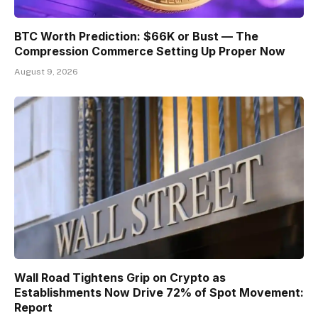
BTC Worth Prediction: $66K or Bust — The
Compression Commerce Setting Up Proper Now
August 9, 2026
Wall Road Tightens Grip on Crypto as
Establishments Now Drive 72% of Spot Movement:
Report