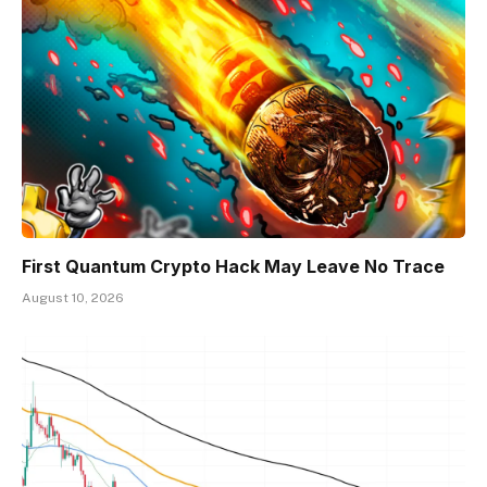
First Quantum Crypto Hack May Leave No Trace
August 10, 2026