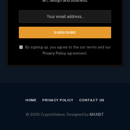
art, design and business.
By signing up, you agree to the our terms and our
Privacy Policy
agreement.
HOME
PRIVACY POLICY
CONTACT US
© 2026 CryptoVideos. Designed by
MAXBIT
.