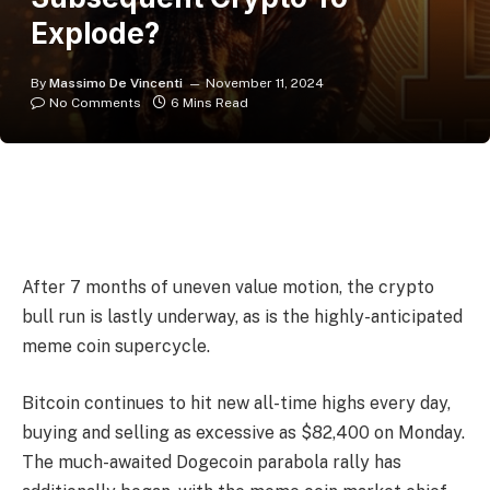
Explode?
By
Massimo De Vincenti
November 11, 2024
No Comments
6 Mins Read
After 7 months of uneven value motion, the crypto
bull run is lastly underway, as is the highly-anticipated
meme coin supercycle.
Bitcoin continues to hit new all-time highs every day,
buying and selling as excessive as $82,400 on Monday.
The much-awaited Dogecoin parabola rally has