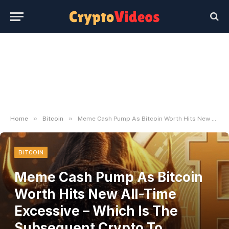
»
»
Home
Bitcoin
Meme Cash Pump As Bitcoin Worth Hits New All-Time Excessive – Which Is The Subsequent Crypto To Explode?
BITCOIN
Meme Cash Pump As Bitcoin
Worth Hits New All-Time
Excessive – Which Is The
Subsequent Crypto To