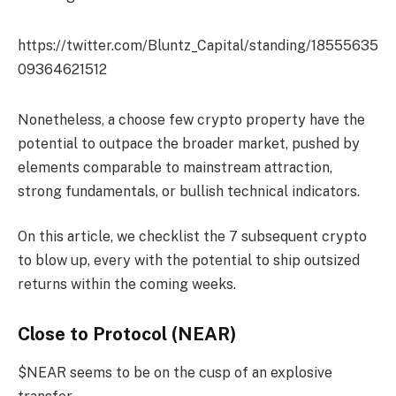
https://twitter.com/Bluntz_Capital/standing/18555635
09364621512
Nonetheless, a choose few crypto property have the
potential to outpace the broader market, pushed by
elements comparable to mainstream attraction,
strong fundamentals, or bullish technical indicators.
On this article, we checklist the 7 subsequent crypto
to blow up, every with the potential to ship outsized
returns within the coming weeks.
Close to Protocol (NEAR)
$NEAR seems to be on the cusp of an explosive