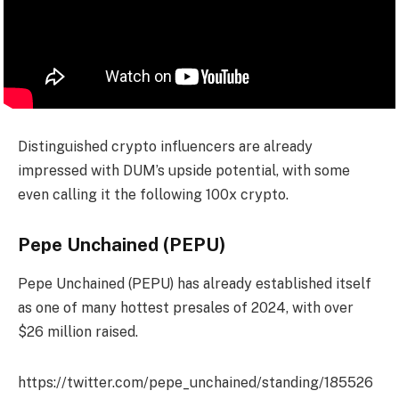
Distinguished crypto influencers are already
impressed with DUM’s upside potential, with some
even calling it the following 100x crypto.
Pepe Unchained (PEPU)
Pepe Unchained (PEPU) has already established itself
as one of many hottest presales of 2024, with over
$26 million raised.
https://twitter.com/pepe_unchained/standing/185526