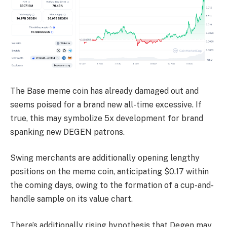
The Base meme coin has already damaged out and
seems poised for a brand new all-time excessive. If
true, this may symbolize 5x development for brand
spanking new DEGEN patrons.
Swing merchants are additionally opening lengthy
positions on the meme coin, anticipating $0.17 within
the coming days, owing to the formation of a cup-and-
handle sample on its value chart.
There’s additionally rising hypothesis that Degen may