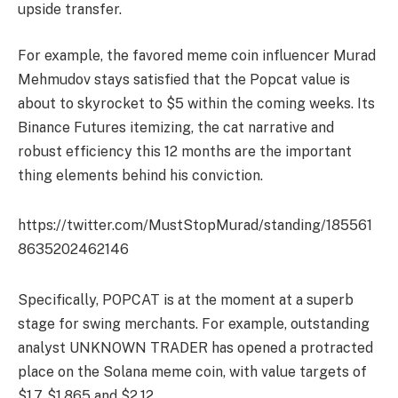
upside transfer.
For example, the favored meme coin influencer Murad
Mehmudov stays satisfied that the Popcat value is
about to skyrocket to $5 within the coming weeks. Its
Binance Futures itemizing, the cat narrative and
robust efficiency this 12 months are the important
thing elements behind his conviction.
https://twitter.com/MustStopMurad/standing/185561
8635202462146
Specifically, POPCAT is at the moment at a superb
stage for swing merchants. For example, outstanding
analyst UNKNOWN TRADER has opened a protracted
place on the Solana meme coin, with value targets of
$1.7, $1.865 and $2.12.