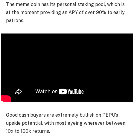
The meme coin has its personal staking pool, which is
at the moment providing an APY of over 90% to early
patrons.
Good cash buyers are extremely bullish on PEPU’s
upside potential, with most eyeing wherever between
10x to 100x returns.