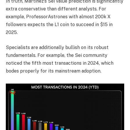
In truth, Martinez’s Sei value prediction is significantly
extra conservative than different analysts. For
example, ProfessorAstrones with almost 200k X
followers expects the L1 coin to succeed in $15 in
2025.
Specialists are additionally bullish on its robust
fundamentals. For example, the Sei community
noticed the fifth most transactions in 2024, which
bodes properly for its mainstream adoption.