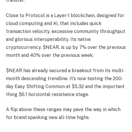
transfer.
Close to Protocol is a Layer-1 blockchain, designed for
cloud computing and AI, that includes quick
transaction velocity, excessive community throughput
and glorious interoperability. Its native
cryptocurrency, $NEAR, is up by 7% over the previous
month and 40% over the previous week.
$NEAR has already secured a breakout from its multi-
month descending trendline. It’s now testing the 200-
day Easy Shifting Common at $5.32 and the important
thing $6.1 horizontal resistance stage.
A flip above these ranges may pave the way in which
for brand spanking new all-time highs.