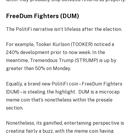
FreeDum Fighters (DUM)
The PolitiFi narrative isn’t lifeless after the election.
For example, Tooker Kurlson (TOOKER) noticed a
240% development prior to now week. In the
meantime, Tremendous Trump (STRUMP) is up by
greater than 50% on Monday.
Equally, a brand new PolitiFi coin – FreeDum Fighters
(DUM) – is stealing the highlight. DUM is a microcap
meme coin that’s nonetheless within the presale
section.
Nonetheless, its gamified, entertaining perspective is
creating fairly a buzz, with the meme coin having