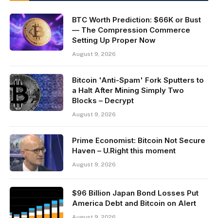
BTC Worth Prediction: $66K or Bust
— The Compression Commerce
Setting Up Proper Now
August 9, 2026
Bitcoin 'Anti-Spam' Fork Sputters to
a Halt After Mining Simply Two
Blocks – Decrypt
August 9, 2026
Prime Economist: Bitcoin Not Secure
Haven – U.Right this moment
August 9, 2026
$96 Billion Japan Bond Losses Put
America Debt and Bitcoin on Alert
August 9, 2026