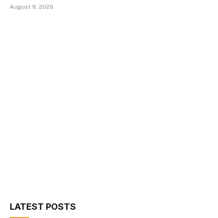
August 9, 2026
LATEST POSTS