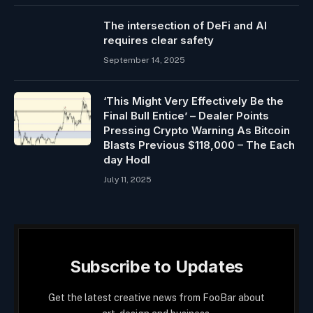
The intersection of DeFi and AI
requires clear safety
September 14, 2025
‘This Might Very Effectively Be the
Final Bull Entice’ – Dealer Points
Pressing Crypto Warning As Bitcoin
Blasts Previous $118,000 – The Each
day Hodl
July 11, 2025
Subscribe to Updates
Get the latest creative news from FooBar about