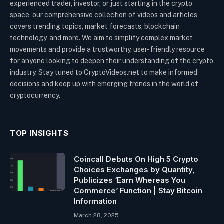
experienced trader, investor, or just starting in the crypto
space, our comprehensive collection of videos and articles
covers trending topics, market forecasts, blockchain
technology, and more. We aim to simplify complex market
movements and provide a trustworthy, user-friendly resource
for anyone looking to deepen their understanding of the crypto
industry. Stay tuned to CryptoVideos.net to make informed
decisions and keep up with emerging trends in the world of
cryptocurrency.
TOP INSIGHTS
Coincall Debuts On High 5 Crypto
Choices Exchanges by Quantity,
Publicizes ‘Earn Whereas You
Commerce’ Function | Stay Bitcoin
Information
March 28, 2025