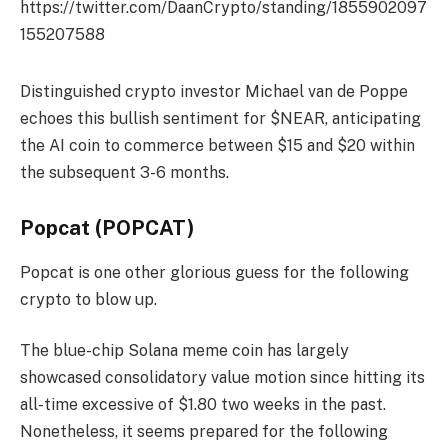
https://twitter.com/DaanCrypto/standing/1855902097
155207588
Distinguished crypto investor Michael van de Poppe
echoes this bullish sentiment for $NEAR, anticipating
the AI coin to commerce between $15 and $20 within
the subsequent 3-6 months.
Popcat (POPCAT)
Popcat is one other glorious guess for the following
crypto to blow up.
The blue-chip Solana meme coin has largely
showcased consolidatory value motion since hitting its
all-time excessive of $1.80 two weeks in the past.
Nonetheless, it seems prepared for the following