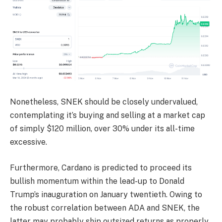
Nonetheless, SNEK should be closely undervalued,
contemplating it’s buying and selling at a market cap
of simply $120 million, over 30% under its all-time
excessive.
Furthermore, Cardano is predicted to proceed its
bullish momentum within the lead-up to Donald
Trump’s inauguration on January twentieth. Owing to
the robust correlation between ADA and SNEK, the
latter may probably ship outsized returns as properly.