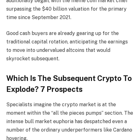
additionally began, with the meme coin market chief
surpassing the $40 billion valuation for the primary
time since September 2021.
Good cash buyers are already gearing up for the
traditional capital rotation, anticipating the earnings
to move into undervalued altcoins that would
skyrocket subsequent.
Which Is The Subsequent Crypto To
Explode? 7 Prospects
Specialists imagine the crypto market is at the
moment within the “all the pieces pumps” section. The
intense bull market euphoria has despatched even a
number of the ordinary underperformers like Cardano
hovering.