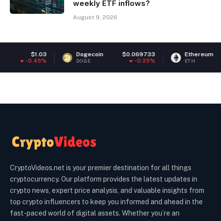
weekly ETF inflows?
August 9, 2026
Dogecoin
$0.069733
Ethereum
$1,918.59
-0.35%
0.31%
DOGE
ETH
CryptoVideos.net is your premier destination for all things
cryptocurrency. Our platform provides the latest updates in
crypto news, expert price analysis, and valuable insights from
top crypto influencers to keep you informed and ahead in the
fast-paced world of digital assets. Whether you’re an