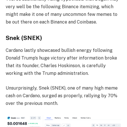
very well be the following Binance itemizing, which
might make it one of many uncommon few memes to
be out there on each Binance and Coinbase.
Snek (SNEK)
Cardano lastly showcased bullish energy following
Donald Trump’s huge victory after information broke
that its founder, Charles Hoskinson, is carefully
working with the Trump administration.
Unsurprisingly, Snek (SNEK), one of many high meme
cash on Cardano, surged as properly, rallying by 70%
over the previous month.