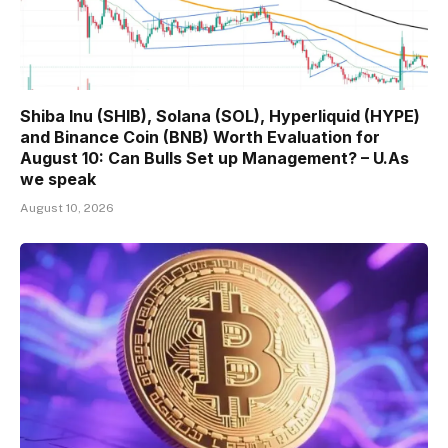
Shiba Inu (SHIB), Solana (SOL), Hyperliquid (HYPE)
and Binance Coin (BNB) Worth Evaluation for
August 10: Can Bulls Set up Management? – U.As
we speak
August 10, 2026