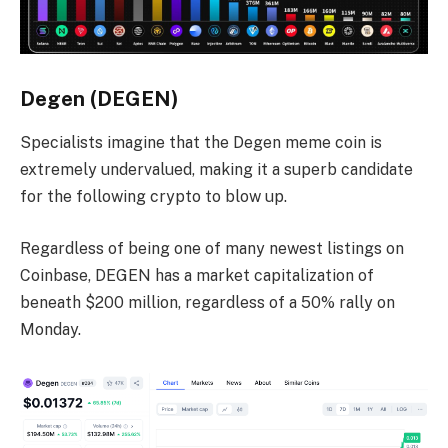
Degen (DEGEN)
Specialists imagine that the Degen meme coin is
extremely undervalued, making it a superb candidate
for the following crypto to blow up.
Regardless of being one of many newest listings on
Coinbase, DEGEN has a market capitalization of
beneath $200 million, regardless of a 50% rally on
Monday.