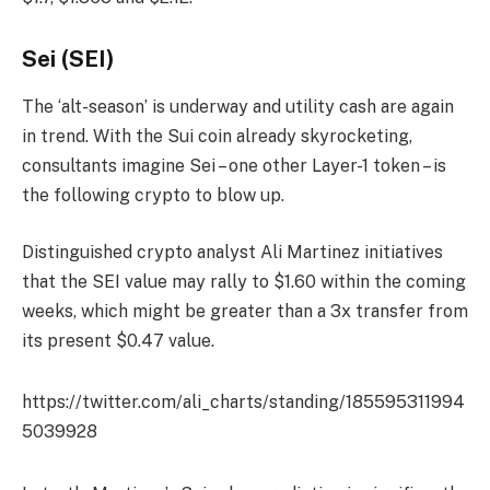
Sei (SEI)
The ‘alt-season’ is underway and utility cash are again
in trend. With the Sui coin already skyrocketing,
consultants imagine Sei – one other Layer-1 token – is
the following crypto to blow up.
Distinguished crypto analyst Ali Martinez initiatives
that the SEI value may rally to $1.60 within the coming
weeks, which might be greater than a 3x transfer from
its present $0.47 value.
https://twitter.com/ali_charts/standing/185595311994
5039928