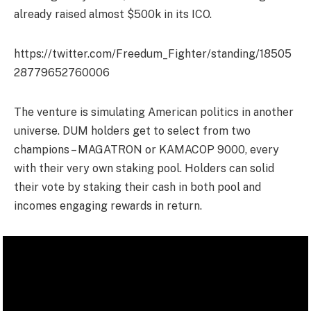
already raised almost $500k in its ICO.
https://twitter.com/Freedum_Fighter/standing/18505
28779652760006
The venture is simulating American politics in another
universe. DUM holders get to select from two
champions – MAGATRON or KAMACOP 9000, every
with their very own staking pool. Holders can solid
their vote by staking their cash in both pool and
incomes engaging rewards in return.