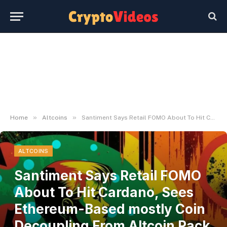
»
»
Home
Altcoins
Santiment Says Retail FOMO About To Hit Cardano, Sees Ethereum-Based mostly Coin Decoupling From Altcoin Pack – The Each day Hodl
ALTCOINS
Santiment Says Retail FOMO
About To Hit Cardano, Sees
Ethereum-Based mostly Coin
Decoupling From Altcoin Pack