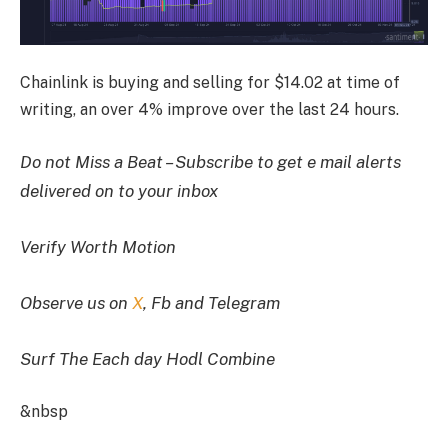
Chainlink is buying and selling for $14.02 at time of
writing, an over 4% improve over the last 24 hours.
Do not Miss a Beat – Subscribe to get e mail alerts
delivered on to your inbox
Verify Worth Motion
Observe us on
X
, Fb and Telegram
Surf The Each day Hodl Combine
&nbsp