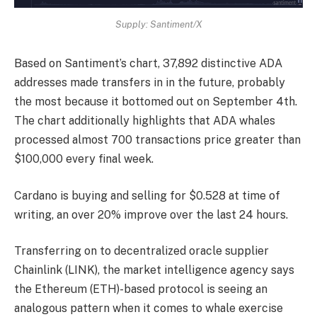
Supply: Santiment/X
Based on Santiment’s chart, 37,892 distinctive ADA
addresses made transfers in in the future, probably
the most because it bottomed out on September 4th.
The chart additionally highlights that ADA whales
processed almost 700 transactions price greater than
$100,000 every final week.
Cardano is buying and selling for $0.528 at time of
writing, an over 20% improve over the last 24 hours.
Transferring on to decentralized oracle supplier
Chainlink (LINK), the market intelligence agency says
the Ethereum (ETH)-based protocol is seeing an
analogous pattern when it comes to whale exercise