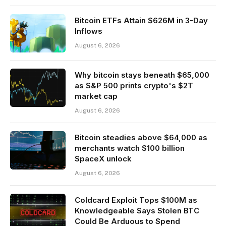
Bitcoin ETFs Attain $626M in 3-Day
Inflows
August 6, 2026
Why bitcoin stays beneath $65,000
as S&P 500 prints crypto's $2T
market cap
August 6, 2026
Bitcoin steadies above $64,000 as
merchants watch $100 billion
SpaceX unlock
August 6, 2026
Coldcard Exploit Tops $100M as
Knowledgeable Says Stolen BTC
Could Be Arduous to Spend