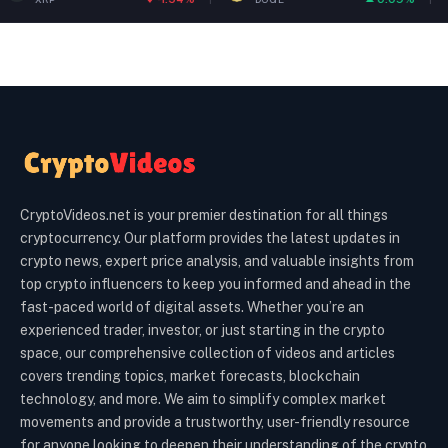
CryptoVideos.net is your premier destination for all things
cryptocurrency. Our platform provides the latest updates in
crypto news, expert price analysis, and valuable insights from
top crypto influencers to keep you informed and ahead in the
fast-paced world of digital assets. Whether you’re an
experienced trader, investor, or just starting in the crypto
space, our comprehensive collection of videos and articles
covers trending topics, market forecasts, blockchain
technology, and more. We aim to simplify complex market
movements and provide a trustworthy, user-friendly resource
for anyone looking to deepen their understanding of the crypto