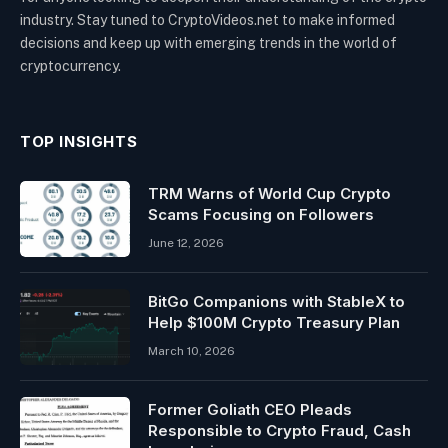
industry. Stay tuned to CryptoVideos.net to make informed
decisions and keep up with emerging trends in the world of
cryptocurrency.
TOP INSIGHTS
TRM Warns of World Cup Crypto
Scams Focusing on Followers
June 12, 2026
BitGo Companions with StableX to
Help $100M Crypto Treasury Plan
March 10, 2026
Former Goliath CEO Pleads
Responsible to Crypto Fraud, Cash