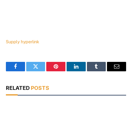
Supply hyperlink
Facebook
Twitter
Pinterest
LinkedIn
Tumblr
Email
RELATED
POSTS