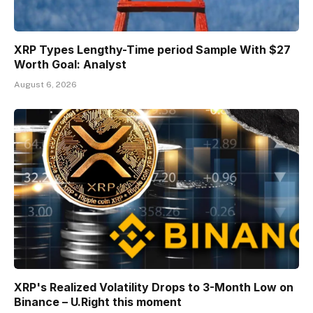
XRP Types Lengthy-Time period Sample With $27
Worth Goal: Analyst
August 6, 2026
XRP's Realized Volatility Drops to 3-Month Low on
Binance – U.Right this moment