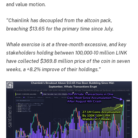
and value motion.
“Chainlink has decoupled from the altcoin pack,
breaching $13.65 for the primary time since July.
Whale exercise is at a three-month excessive, and key
stakeholders holding between 100,000-10 million LINK
have collected $369.8 million price of the coin in seven
weeks, a +8.2% improve of their holdings.”