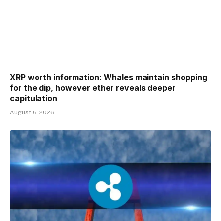
XRP worth information: Whales maintain shopping
for the dip, however ether reveals deeper
capitulation
August 6, 2026