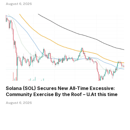
August 6, 2026
Solana (SOL) Secures New All-Time Excessive:
Community Exercise By the Roof – U.At this time
August 6, 2026