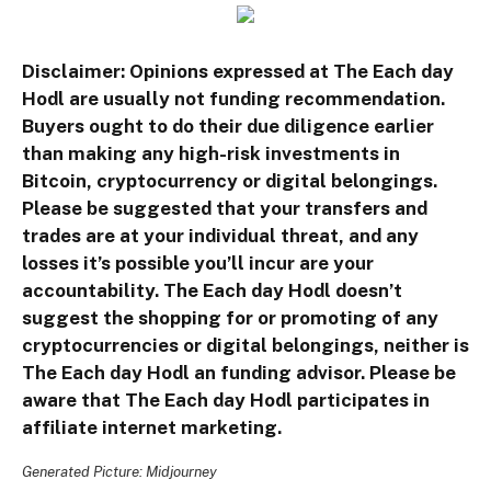
Disclaimer: Opinions expressed at The Each day
Hodl are usually not funding recommendation.
Buyers ought to do their due diligence earlier
than making any high-risk investments in
Bitcoin, cryptocurrency or digital belongings.
Please be suggested that your transfers and
trades are at your individual threat, and any
losses it’s possible you’ll incur are your
accountability. The Each day Hodl doesn’t
suggest the shopping for or promoting of any
cryptocurrencies or digital belongings, neither is
The Each day Hodl an funding advisor. Please be
aware that The Each day Hodl participates in
affiliate internet marketing.
Generated Picture: Midjourney