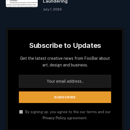
Laundering
July 1, 2026
Subscribe to Updates
Get the latest creative news from FooBar about
art, design and business.
By signing up, you agree to the our terms and our
Privacy Policy
agreement.