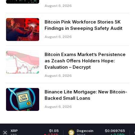
August 6, 2026
Bitcoin Pink Workforce Stories 5K
Findings in Sweeping Safety Audit
August 6, 2026
Bitcoin Exams Market’s Persistence
as Zcash Offers Holders Hope:
Evaluation – Decrypt
August 6, 2026
Binance Lite Mortgage: New Bitcoin-
Backed Small Loans
August 6, 2026
$1.05
Dogecoin
$0.069765
Ethereu
-1.54%
0.09%
DOGE
ETH