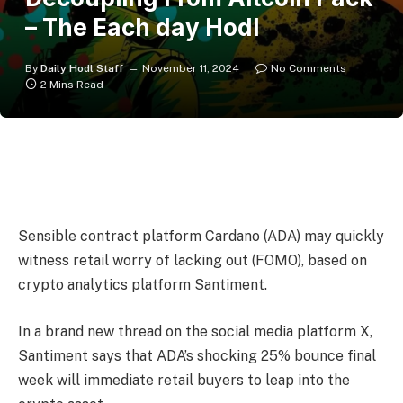
– The Each day Hodl
By
Daily Hodl Staff
November 11, 2024
No Comments
2 Mins Read
Sensible contract platform Cardano (ADA) may quickly
witness retail worry of lacking out (FOMO), based on
crypto analytics platform Santiment.
In a brand new thread on the social media platform X,
Santiment says that ADA’s shocking 25% bounce final
week will immediate retail buyers to leap into the