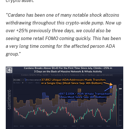
crypto asset.
“Cardano has been one of many notable shock altcoins
withdrawing throughout this crypto-wide pump. Now up
over +25% previously three days, we could also be
seeing some retail FOMO coming quickly. This has been
a very long time coming for the affected person ADA
group.”