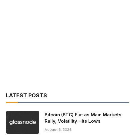
LATEST POSTS
Bitcoin (BTC) Flat as Main Markets
Rally, Volatility Hits Lows
August 6, 2026