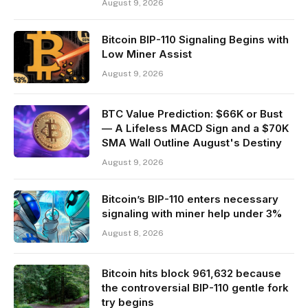
August 9, 2026
Bitcoin BIP-110 Signaling Begins with
Low Miner Assist
August 9, 2026
BTC Value Prediction: $66K or Bust
— A Lifeless MACD Sign and a $70K
SMA Wall Outline August's Destiny
August 9, 2026
Bitcoin’s BIP-110 enters necessary
signaling with miner help under 3%
August 8, 2026
Bitcoin hits block 961,632 because
the controversial BIP-110 gentle fork
try begins