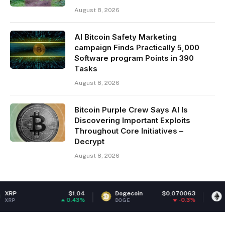
August 8, 2026
AI Bitcoin Safety Marketing
campaign Finds Practically 5,000
Software program Points in 390
Tasks
August 8, 2026
Bitcoin Purple Crew Says AI Is
Discovering Important Exploits
Throughout Core Initiatives –
Decrypt
August 8, 2026
$1.04
Dogecoin
$0.070063
Ethereum
0.43%
-0.3%
DOGE
ETH