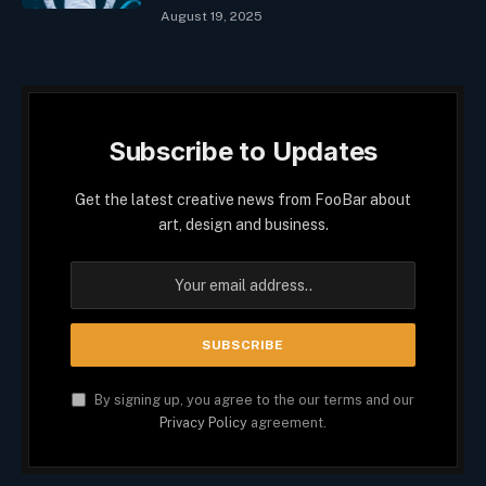
August 19, 2025
Subscribe to Updates
Get the latest creative news from FooBar about
art, design and business.
By signing up, you agree to the our terms and our
Privacy Policy
agreement.