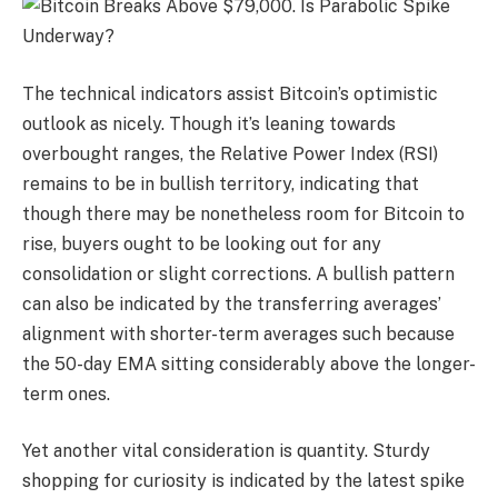
The technical indicators assist Bitcoin’s optimistic
outlook as nicely. Though it’s leaning towards
overbought ranges, the Relative Power Index (RSI)
remains to be in bullish territory, indicating that
though there may be nonetheless room for Bitcoin to
rise, buyers ought to be looking out for any
consolidation or slight corrections. A bullish pattern
can also be indicated by the transferring averages’
alignment with shorter-term averages such because
the 50-day EMA sitting considerably above the longer-
term ones.
Yet another vital consideration is quantity. Sturdy
shopping for curiosity is indicated by the latest spike