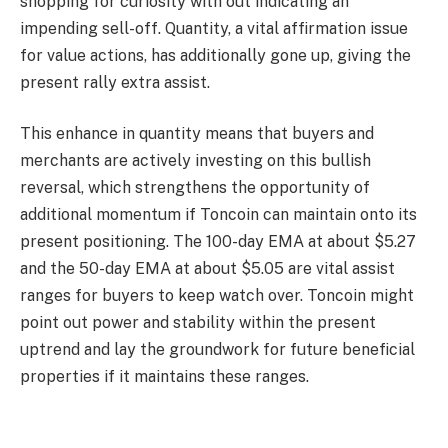
shopping for curiosity with out indicating an
impending sell-off. Quantity, a vital affirmation issue
for value actions, has additionally gone up, giving the
present rally extra assist.
This enhance in quantity means that buyers and
merchants are actively investing on this bullish
reversal, which strengthens the opportunity of
additional momentum if Toncoin can maintain onto its
present positioning. The 100-day EMA at about $5.27
and the 50-day EMA at about $5.05 are vital assist
ranges for buyers to keep watch over. Toncoin might
point out power and stability within the present
uptrend and lay the groundwork for future beneficial
properties if it maintains these ranges.