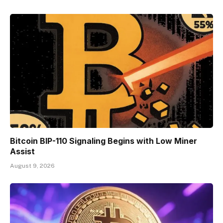
Bitcoin BIP-110 Signaling Begins with Low Miner
Assist
August 9, 2026