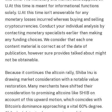
U.At this time is meant for informational functions
solely. U.At this time isn’t answerable for any
monetary losses incurred whereas buying and selling
cryptocurrencies. Conduct your individual analysis by
contacting monetary specialists earlier than making
any funding choices. We consider that each one
content material is correct as of the date of
publication, however sure provides talked about might
not be obtainable.
Because it continues the altcoin rally, Shiba Inu is
drawing market consideration with a notable value
restoration. Many merchants have shifted their
consideration to promising altcoins like SHIB on
account of this upward motion, which coincides with
Bitcoin’s dominance approaching a vital 60% degree.