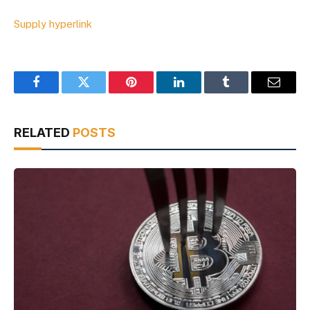
Supply hyperlink
Facebook
Twitter
Pinterest
LinkedIn
Tumblr
Email
RELATED
POSTS