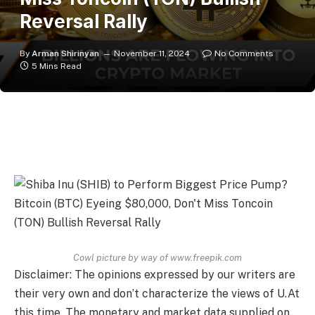
Reversal Rally
By
Arman Shirinyan
November 11, 2024
No Comments
5 Mins Read
Cowl picture by way of www.freepik.com
Disclaimer: The opinions expressed by our writers are
their very own and don’t characterize the views of U.At
this time. The monetary and market data supplied on