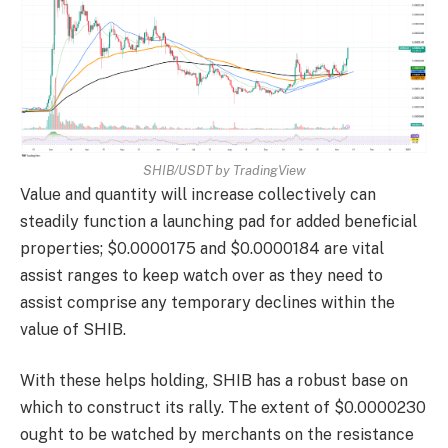
SHIB/USDT by TradingView
Value and quantity will increase collectively can
steadily function a launching pad for added beneficial
properties; $0.0000175 and $0.0000184 are vital
assist ranges to keep watch over as they need to
assist comprise any temporary declines within the
value of SHIB.
With these helps holding, SHIB has a robust base on
which to construct its rally. The extent of $0.0000230
ought to be watched by merchants on the resistance