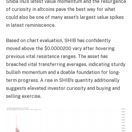
Shiba Inu’s latest value momentum and the resurgence
of curiosity in altcoins pave the best way for what
could also be one of many asset’s largest value spikes
in latest reminiscence.
Based on chart evaluation, SHIB has confidently
moved above the $0.0000200 vary after hovering
previous vital resistance ranges. The asset has
breached vital transferring averages, indicating sturdy
bullish momentum and a doable foundation for long-
term progress. A rise in SHIB’s quantity additionally
suggests elevated investor curiosity and buying and
selling exercise.