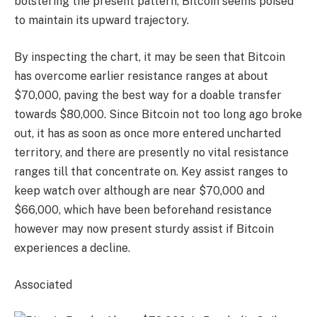
bolstering the present pattern, Bitcoin seems poised
to maintain its upward trajectory.
By inspecting the chart, it may be seen that Bitcoin
has overcome earlier resistance ranges at about
$70,000, paving the best way for a doable transfer
towards $80,000. Since Bitcoin not too long ago broke
out, it has as soon as once more entered uncharted
territory, and there are presently no vital resistance
ranges till that concentrate on. Key assist ranges to
keep watch over although are near $70,000 and
$66,000, which have been beforehand resistance
however may now present sturdy assist if Bitcoin
experiences a decline.
Associated