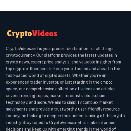
CryptoVideos.net is your premier destination for all things
cryptocurrency. Our platform provides the latest updates in
crypto news, expert price analysis, and valuable insights from
top crypto influencers to keep you informed and ahead in the
fast-paced world of digital assets. Whether you’re an
experienced trader, investor, or just starting in the crypto
space, our comprehensive collection of videos and articles
covers trending topics, market forecasts, blockchain
technology, and more. We aim to simplify complex market
movements and provide a trustworthy, user-friendly resource
for anyone looking to deepen their understanding of the crypto
industry. Stay tuned to CryptoVideos.net to make informed
decisions and keep up with emerging trends in the world of