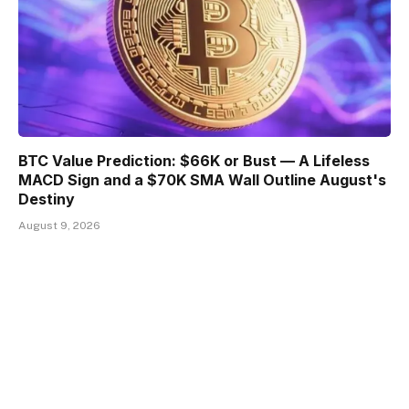
BTC Value Prediction: $66K or Bust — A Lifeless
MACD Sign and a $70K SMA Wall Outline August's
Destiny
August 9, 2026