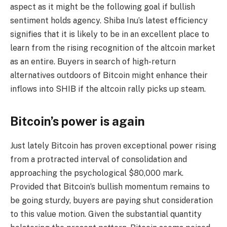
aspect as it might be the following goal if bullish
sentiment holds agency. Shiba Inu’s latest efficiency
signifies that it is likely to be in an excellent place to
learn from the rising recognition of the altcoin market
as an entire. Buyers in search of high-return
alternatives outdoors of Bitcoin might enhance their
inflows into SHIB if the altcoin rally picks up steam.
Bitcoin’s power is again
Just lately Bitcoin has proven exceptional power rising
from a protracted interval of consolidation and
approaching the psychological $80,000 mark.
Provided that Bitcoin’s bullish momentum remains to
be going sturdy, buyers are paying shut consideration
to this value motion. Given the substantial quantity