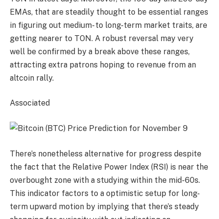
EMAs, that are steadily thought to be essential ranges
in figuring out medium- to long-term market traits, are
getting nearer to TON. A robust reversal may very
well be confirmed by a break above these ranges,
attracting extra patrons hoping to revenue from an
altcoin rally.
Associated
There’s nonetheless alternative for progress despite
the fact that the Relative Power Index (RSI) is near the
overbought zone with a studying within the mid-60s.
This indicator factors to a optimistic setup for long-
term upward motion by implying that there’s steady