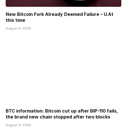
New Bitcoin Fork Already Deemed Failure – U.At
this time
August 9, 2026
BTC information: Bitcoin cut up after BIP-110 fails,
the brand new chain stopped after two blocks
August 9, 2026