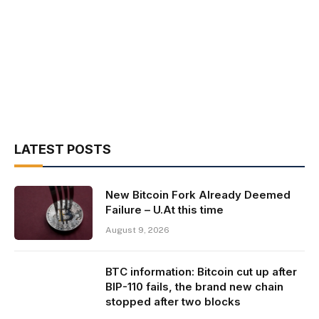
LATEST POSTS
New Bitcoin Fork Already Deemed
Failure – U.At this time
August 9, 2026
BTC information: Bitcoin cut up after
BIP-110 fails, the brand new chain
stopped after two blocks