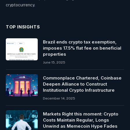
cryptocurrency.
TOP INSIGHTS
Brazil ends crypto tax exemption,
imposes 17.5% flat fee on beneficial
properties
June 15, 2025
Commonplace Chartered, Coinbase
Deepen Alliance to Construct
Institutional Crypto Infrastructure
December 14, 2025
Markets Right this moment: Crypto
Costs Maintain Regular, Longs
Unwind as Memecoin Hype Fades