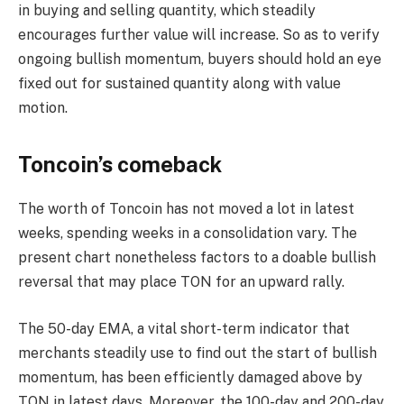
in buying and selling quantity, which steadily
encourages further value will increase. So as to verify
ongoing bullish momentum, buyers should hold an eye
fixed out for sustained quantity along with value
motion.
Toncoin’s comeback
The worth of Toncoin has not moved a lot in latest
weeks, spending weeks in a consolidation vary. The
present chart nonetheless factors to a doable bullish
reversal that may place TON for an upward rally.
The 50-day EMA, a vital short-term indicator that
merchants steadily use to find out the start of bullish
momentum, has been efficiently damaged above by
TON in latest days. Moreover, the 100-day and 200-day