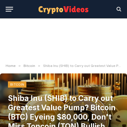
»
»
Home
Bitcoin
Shiba Inu (SHIB) to Carry out Greatest Value Pump? Bitcoin (BTC) Eyeing $80,000, Don't Miss Toncoin (TON) Bullish Reversal Rally
BITCOIN
Shiba Inu (SHIB) to Carry out
Greatest Value Pump? Bitcoin
(BTC) Eyeing $80,000, Don't
Miss Toncoin (TON) Bullish