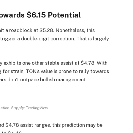
owards $6.15 Potential
hit a roadblock at $5.28. Nonetheless, this
trigger a double-digit correction. That is largely
 exhibits one other stable assist at $4.78. With
for strain, TON’s value is prone to rally towards
ears don’t outpace bullish management.
uation. Supply: TradingView
nd $4.78 assist ranges, this prediction may be