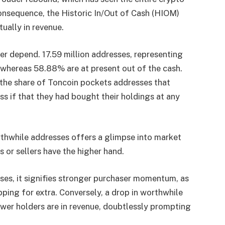
 consequence, the Historic In/Out of Cash (HIOM)
tually in revenue.
er depend. 17.59 million addresses, representing
, whereas 58.88% are at present out of the cash.
the share of Toncoin pockets addresses that
ss if that they had bought their holdings at any
orthwhile addresses offers a glimpse into market
or sellers have the higher hand.
ses, it signifies stronger purchaser momentum, as
pping for extra. Conversely, a drop in worthwhile
wer holders are in revenue, doubtlessly prompting