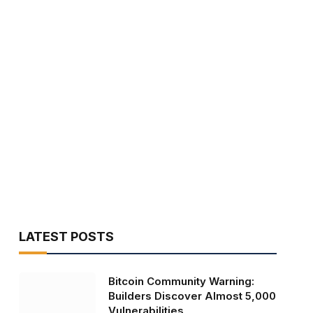
LATEST POSTS
Bitcoin Community Warning:
Builders Discover Almost 5,000
Vulnerabilities