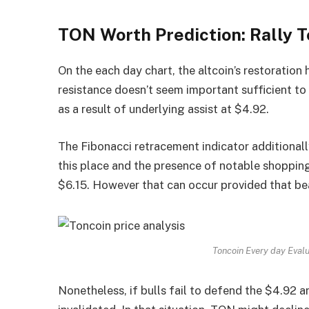
TON Worth Prediction: Rally T
On the each day chart, the altcoin’s restoration 
resistance doesn’t seem important sufficient to 
as a result of underlying assist at $4.92.
The Fibonacci retracement indicator additionally
this place and the presence of notable shopping 
$6.15. However that can occur provided that b
Toncoin Every day Eval
Nonetheless, if bulls fail to defend the $4.92 a