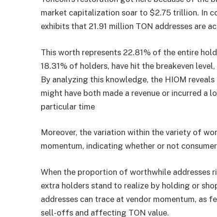
market capitalization soar to $2.75 trillion. In
exhibits that 21.91 million TON addresses are ac
This worth represents 22.81% of the entire hold
18.31% of holders, have hit the breakeven level
By analyzing this knowledge, the HIOM reveals 
might have both made a revenue or incurred a lo
particular time
Moreover, the variation within the variety of w
momentum, indicating whether or not consumers 
When the proportion of worthwhile addresses ri
extra holders stand to realize by holding or sho
addresses can trace at vendor momentum, as fe
sell-offs and affecting TON value.