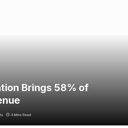
tion Brings 58% of
enue
ts
3 Mins Read