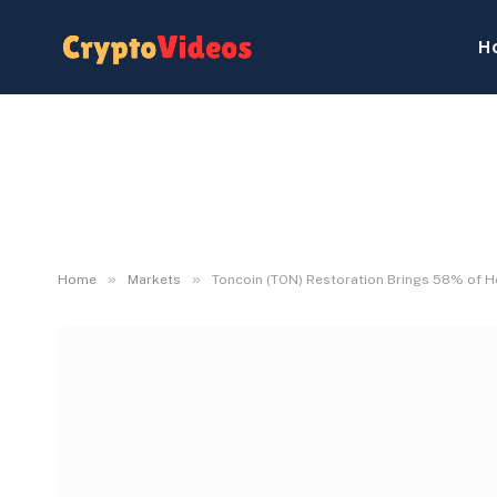
H
»
»
Home
Markets
Toncoin (TON) Restoration Brings 58% of H