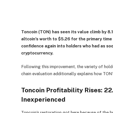
Toncoin (TON) has seen its value climb by 8.1
altcoin’s worth to $5.26 for the primary time 
confidence again into holders who had as soo
cryptocurrency.
Following this improvement, the variety of hold
chain evaluation additionally explains how TON’
Toncoin Profitability Rises: 2
Inexperienced
Toncoin’s restoration got here because of the b