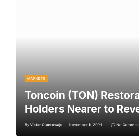
MARKETS
Toncoin (TON) Restora
Holders Nearer to Rev
By
Victor Olanrewaju
November 11, 2024
No Commen