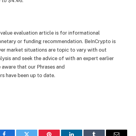
e to $4.46.
 value evaluation article is for informational
monetary or funding recommendation. BeInCrypto is
er market situations are topic to vary with out
lysis and seek the advice of with an expert earlier
 aware that our Phrases and
rs have been up to date.