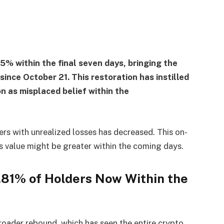
5% within the final seven days, bringing the
since October 21. This restoration has instilled
n as misplaced belief within the
ers with unrealized losses has decreased. This on-
s value might be greater within the coming days.
2.81% of Holders Now Within the
roader rebound, which has seen the entire crypto