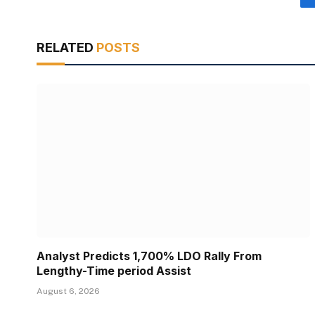
RELATED
POSTS
Analyst Predicts 1,700% LDO Rally From
Lengthy-Time period Assist
August 6, 2026