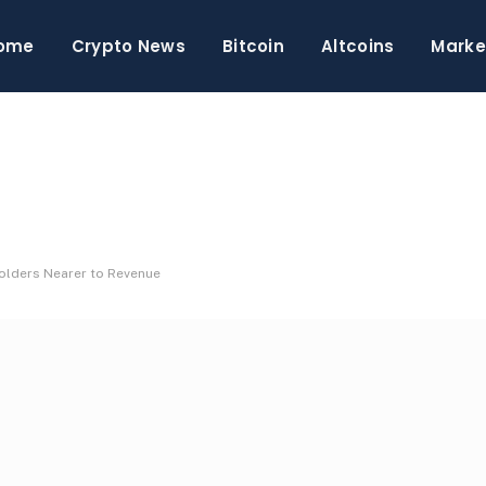
ome
Crypto News
Bitcoin
Altcoins
Marke
olders Nearer to Revenue