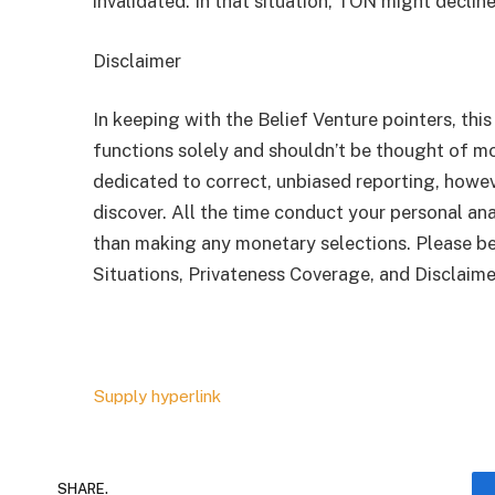
invalidated. In that situation, TON might declin
Disclaimer
In keeping with the Belief Venture pointers, this
functions solely and shouldn’t be thought of 
dedicated to correct, unbiased reporting, howev
discover. All the time conduct your personal ana
than making any monetary selections. Please be
Situations, Privateness Coverage, and Disclaime
Supply hyperlink
SHARE.