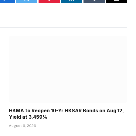
Facebook
Twitter
Pinterest
LinkedIn
Tumblr
Email
HKMA to Reopen 10-Yr HKSAR Bonds on Aug 12,
Yield at 3.459%
August 6, 2026