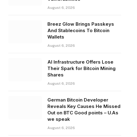
August 6, 2026
Breez Glow Brings Passkeys
And Stablecoins To Bitcoin
Wallets
August 6, 2026
AI Infrastructure Offers Lose
Their Spark for Bitcoin Mining
Shares
August 6, 2026
German Bitcoin Developer
Reveals Key Causes He Missed
Out on BTC Good points – U.As
we speak
August 6, 2026