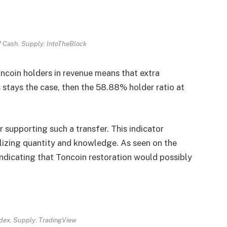
of Cash. Supply: IntoTheBlock
Toncoin holders in revenue means that extra
s stays the case, then the 58.88% holder ratio at
 supporting such a transfer. This indicator
lizing quantity and knowledge. As seen on the
indicating that Toncoin restoration would possibly
dex. Supply: TradingView