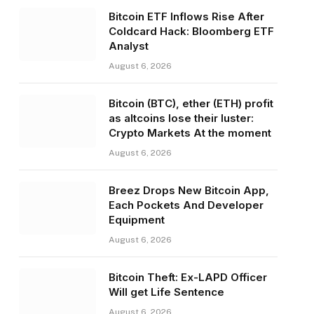
Bitcoin ETF Inflows Rise After
Coldcard Hack: Bloomberg ETF
Analyst
August 6, 2026
Bitcoin (BTC), ether (ETH) profit
as altcoins lose their luster:
Crypto Markets At the moment
August 6, 2026
Breez Drops New Bitcoin App,
Each Pockets And Developer
Equipment
August 6, 2026
Bitcoin Theft: Ex-LAPD Officer
Will get Life Sentence
August 6, 2026