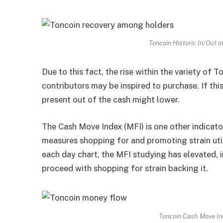
Toncoin Historic In/Out 
Due to this fact, the rise within the variety of 
contributors may be inspired to purchase. If thi
present out of the cash might lower.
The Cash Move Index (MFI) is one other indicator
measures shopping for and promoting strain uti
each day chart, the MFI studying has elevated, 
proceed with shopping for strain backing it.
Toncoin Cash Move In