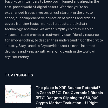
top crypto influencers to keep you informed and ahead in the
fast-paced world of digital assets. Whether you’re an
experienced trader, investor, or just starting in the crypto
space, our comprehensive collection of videos and articles
covers trending topics, market forecasts, blockchain
technology, and more. We aim to simplify complex market
movements and provide a trustworthy, user-friendly resource
for anyone looking to deepen their understanding of the crypto
industry. Stay tuned to CryptoVideos.net to make informed
decisions and keep up with emerging trends in the world of
cryptocurrency.
TOP INSIGHTS
The place Is XRP Bounce Potential?
Is Zcash (ZEC) Too Oversold? Bitcoin
(BTC) Dangers Slipping to $50,000:
Crypto Market Evaluation – U.Right
now