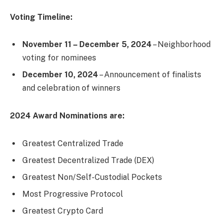
Voting Timeline:
November 11 – December 5, 2024
– Neighborhood
voting for nominees
December 10, 2024
– Announcement of finalists
and celebration of winners
2024 Award Nominations are:
Greatest Centralized Trade
Greatest Decentralized Trade (DEX)
Greatest Non/Self-Custodial Pockets
Most Progressive Protocol
Greatest Crypto Card