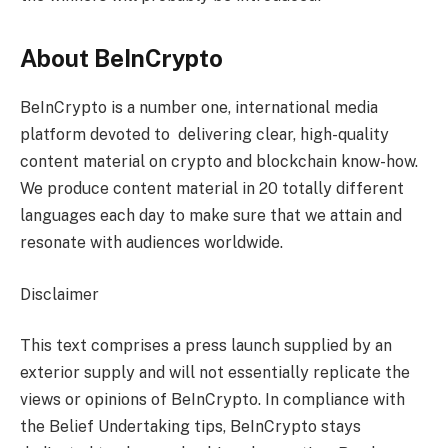
About BeInCrypto
BeInCrypto is a number one, international media
platform devoted to delivering clear, high-quality
content material on crypto and blockchain know-how.
We produce content material in 20 totally different
languages each day to make sure that we attain and
resonate with audiences worldwide.
Disclaimer
This text comprises a press launch supplied by an
exterior supply and will not essentially replicate the
views or opinions of BeInCrypto. In compliance with
the Belief Undertaking tips, BeInCrypto stays