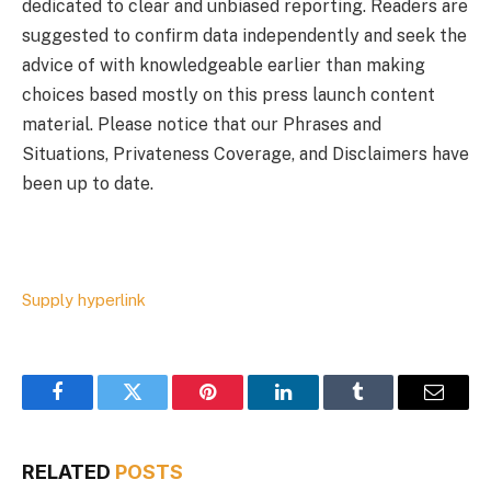
dedicated to clear and unbiased reporting. Readers are
suggested to confirm data independently and seek the
advice of with knowledgeable earlier than making
choices based mostly on this press launch content
material. Please notice that our Phrases and
Situations, Privateness Coverage, and Disclaimers have
been up to date.
Supply hyperlink
Facebook
Twitter
Pinterest
LinkedIn
Tumblr
Email
RELATED
POSTS