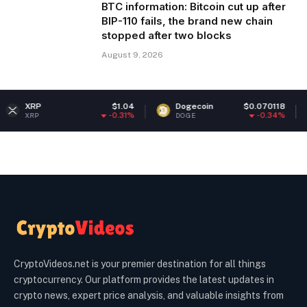
BTC information: Bitcoin cut up after
BIP-110 fails, the brand new chain
stopped after two blocks
August 9, 2026
$1.04
Dogecoin
$0.070118
Ethere
-0.31%
-0.34%
DOGE
ETH
CryptoVideos.net is your premier destination for all things
cryptocurrency. Our platform provides the latest updates in
crypto news, expert price analysis, and valuable insights from