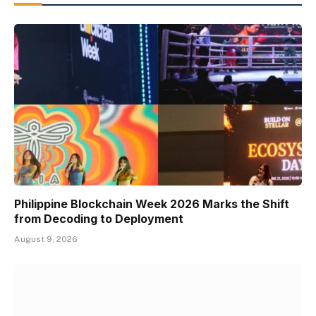
Philippine Blockchain Week 2026 Marks the Shift
from Decoding to Deployment
August 9, 2026