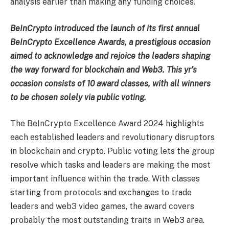
analysis earlier than making any funding choices.
BeInCrypto introduced the launch of its first annual
BeInCrypto Excellence Awards, a prestigious occasion
aimed to acknowledge and rejoice the leaders shaping
the way forward for blockchain and Web3. This yr’s
occasion consists of 10 award classes, with all winners
to be chosen solely via public voting.
The BeInCrypto Excellence Award 2024 highlights
each established leaders and revolutionary disruptors
in blockchain and crypto. Public voting lets the group
resolve which tasks and leaders are making the most
important influence within the trade. With classes
starting from protocols and exchanges to trade
leaders and web3 video games, the award covers
probably the most outstanding traits in Web3 area.