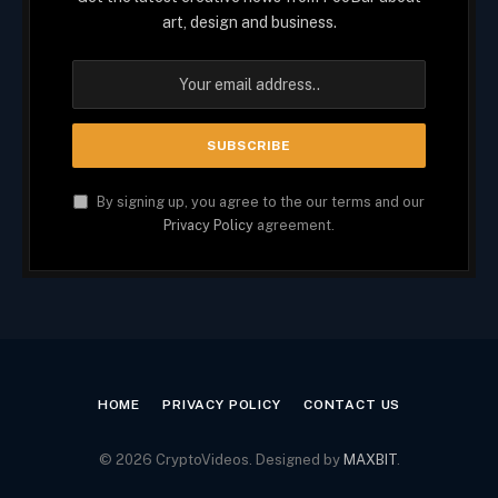
art, design and business.
By signing up, you agree to the our terms and our
Privacy Policy
agreement.
HOME
PRIVACY POLICY
CONTACT US
© 2026 CryptoVideos. Designed by
MAXBIT
.