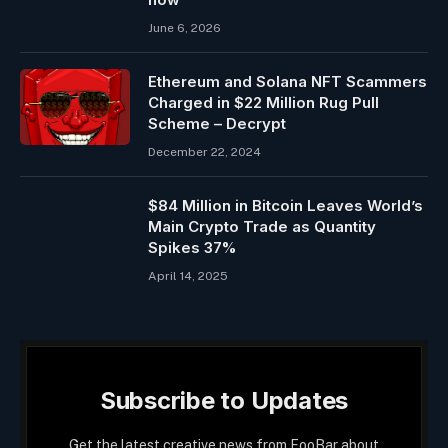
June 6, 2026
Ethereum and Solana NFT Scammers
Charged in $22 Million Rug Pull
Scheme – Decrypt
December 22, 2024
$84 Million in Bitcoin Leaves World’s
Main Crypto Trade as Quantity
Spikes 37%
April 14, 2025
Subscribe to Updates
Get the latest creative news from FooBar about