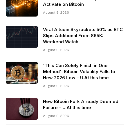
Activate on Bitcoin
August 9, 2026
Viral Altcoin Skyrockets 50% as BTC
Slips Additional From $65K:
Weekend Watch
August 9, 2026
'This Can Solely Finish in One
Method': Bitcoin Volatility Falls to
New 2026 Low – U.At this time
August 9, 2026
New Bitcoin Fork Already Deemed
Failure – U.At this time
August 9, 2026