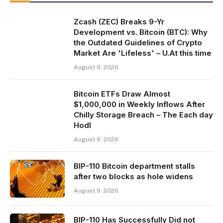
Zcash (ZEC) Breaks 9-Yr
Development vs. Bitcoin (BTC): Why
the Outdated Guidelines of Crypto
Market Are 'Lifeless' – U.At this time
August 9, 2026
Bitcoin ETFs Draw Almost
$1,000,000 in Weekly Inflows After
Chilly Storage Breach – The Each day
Hodl
August 9, 2026
BIP-110 Bitcoin department stalls
after two blocks as hole widens
August 9, 2026
BIP-110 Has Successfully Did not