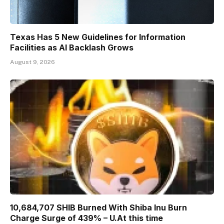
Texas Has 5 New Guidelines for Information
Facilities as AI Backlash Grows
August 9, 2026
10,684,707 SHIB Burned With Shiba Inu Burn
Charge Surge of 439% – U.At this time