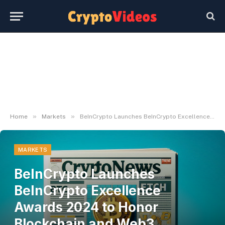
»
»
Home
Markets
BeInCrypto Launches BeInCrypto Excellence Awards 2024 to Honor Blockchain and Web3 Innovators
MARKETS
BeInCrypto Launches
BeInCrypto Excellence
Awards 2024 to Honor
Blockchain and Web3