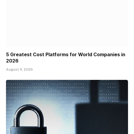
5 Greatest Cost Platforms for World Companies in
2026
August 9, 2026