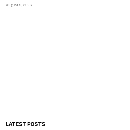
August 9, 2026
LATEST POSTS