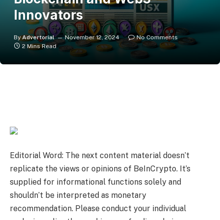
Innovators
By
Advertorial
November 12, 2024
No Comments
2 Mins Read
Editorial Word: The next content material doesn’t
replicate the views or opinions of BeInCrypto. It’s
supplied for informational functions solely and
shouldn’t be interpreted as monetary
recommendation. Please conduct your individual