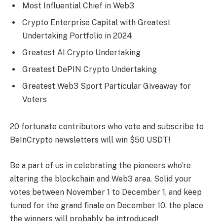
Most Influential Chief in Web3
Crypto Enterprise Capital with Greatest
Undertaking Portfolio in 2024
Greatest AI Crypto Undertaking
Greatest DePIN Crypto Undertaking
Greatest Web3 Sport Particular Giveaway for
Voters
20 fortunate contributors who vote and subscribe to
BeInCrypto newsletters will win $50 USDT!
Be a part of us in celebrating the pioneers who’re
altering the blockchain and Web3 area. Solid your
votes between November 1 to December 1, and keep
tuned for the grand finale on December 10, the place
the winners will probably be introduced!