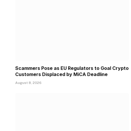
Scammers Pose as EU Regulators to Goal Crypto
Customers Displaced by MiCA Deadline
August 8, 2026