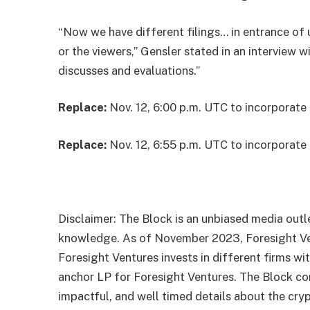
“Now we have different filings… in entrance of 
or the viewers,” Gensler stated in an
interview
wi
discusses and evaluations.”
Replace:
Nov. 12, 6:00 p.m. UTC to incorporate 
Replace:
Nov. 12, 6:55 p.m. UTC to incorporat
Disclaimer: The Block is an unbiased media outle
knowledge. As of November 2023, Foresight Vent
Foresight Ventures invests in different firms wi
anchor LP for Foresight Ventures. The Block con
impactful, and well timed details about the cry