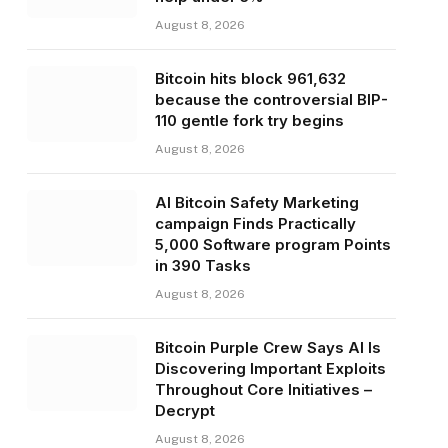
August 8, 2026
Bitcoin hits block 961,632
because the controversial BIP-
110 gentle fork try begins
August 8, 2026
AI Bitcoin Safety Marketing
campaign Finds Practically
5,000 Software program Points
in 390 Tasks
August 8, 2026
Bitcoin Purple Crew Says AI Is
Discovering Important Exploits
Throughout Core Initiatives –
Decrypt
August 8, 2026