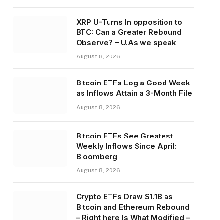
XRP U-Turns In opposition to
BTC: Can a Greater Rebound
Observe? – U.As we speak
August 8, 2026
Bitcoin ETFs Log a Good Week
as Inflows Attain a 3-Month File
August 8, 2026
Bitcoin ETFs See Greatest
Weekly Inflows Since April:
Bloomberg
August 8, 2026
Crypto ETFs Draw $1.1B as
Bitcoin and Ethereum Rebound
– Right here Is What Modified –