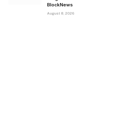
BlockNews
August 8, 2026