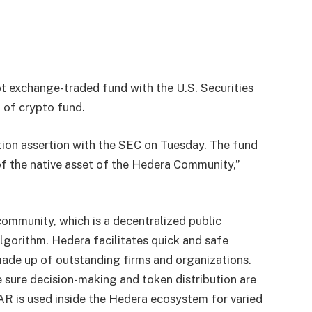
t exchange-traded fund with the U.S. Securities
 of crypto fund.
tion assertion with the SEC on Tuesday. The fund
of the native asset of the Hedera Community,”
community, which is a decentralized public
gorithm. Hedera facilitates quick and safe
 made up of outstanding firms and organizations.
sure decision-making and token distribution are
AR is used inside the Hedera ecosystem for varied