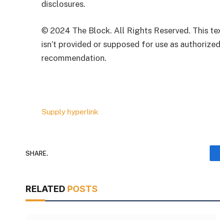
disclosures.
© 2024 The Block. All Rights Reserved. This text
isn’t provided or supposed for use as authorized
recommendation.
Supply hyperlink
SHARE.
RELATED
POSTS