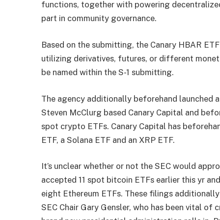
functions, together with powering decentralized
part in community governance.
Based on the submitting, the Canary HBAR ETF 
utilizing derivatives, futures, or different mone
be named within the S-1 submitting.
The agency additionally beforehand
launched
a
Steven McClurg based Canary Capital and befor
spot crypto ETFs. Canary Capital has beforehan
ETF, a
Solana
ETF and an
XRP
ETF.
It’s unclear whether or not the SEC would app
accepted
11
spot bitcoin ETFs earlier this yr an
eight Ethereum ETFs. These filings additionall
SEC Chair Gary Gensler, who has been vital of c