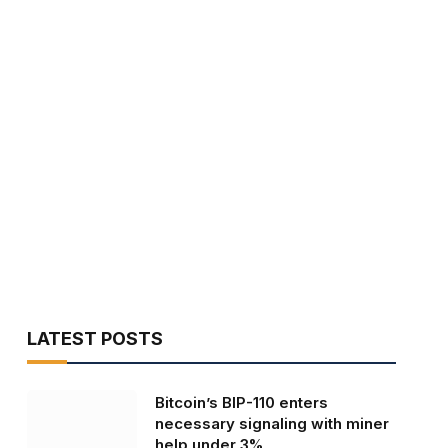
LATEST POSTS
Bitcoin’s BIP-110 enters
necessary signaling with miner
help under 3%