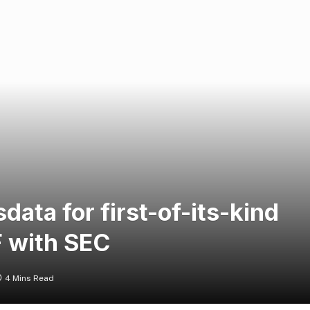
data for first-of-its-kind
 with SEC
4 Mins Read