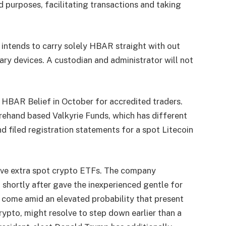
 purposes, facilitating transactions and taking
intends to carry solely HBAR straight with out
tary devices.
A custodian and administrator will not
 HBAR Belief in October for accredited traders.
ehand based Valkyrie Funds, which has different
d filed registration statements for a spot
Litecoin
rove extra spot crypto ETFs. The company
d shortly after gave the
inexperienced gentle
for
y come amid an elevated probability that present
rypto, might resolve to step down earlier than a