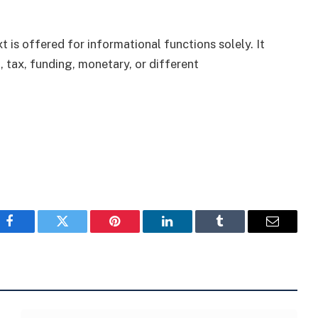
 is offered for informational functions solely. It
, tax, funding, monetary, or different
Facebook
Twitter
Pinterest
LinkedIn
Tumblr
Email