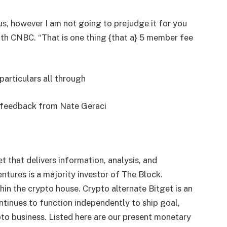
us, however I am not going to prejudge it for you
th CNBC. “That is one thing {that a} 5 member fee
particulars all through
e feedback from Nate Geraci
t that delivers information, analysis, and
ures is a majority investor of The Block.
thin the crypto house. Crypto alternate Bitget is an
tinues to function independently to ship goal,
pto business. Listed here are our present monetary