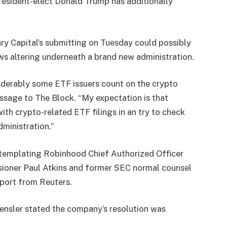
President-elect Donald Trump has additionally
ry Capital’s submitting on Tuesday could possibly
ws altering underneath a brand new administration.
siderably some ETF issuers count on the crypto
essage to The Block. “My expectation is that
ith crypto-related ETF filings in an try to check
ministration.”
ntemplating Robinhood Chief Authorized Officer
ioner Paul Atkins and former SEC normal counsel
eport from
Reuters
.
ensler stated the company’s resolution was