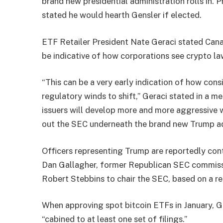
brand new presidential administration rolls in. 
stated he would
hearth
Gensler if elected.
ETF Retailer President Nate Geraci stated Cana
be indicative of how corporations see crypto la
“This can be a very early indication of how con
regulatory winds to shift,” Geraci stated in a m
issuers will develop more and more aggressive w
out the SEC underneath the brand new Trump ad
Officers representing Trump are reportedly co
Dan Gallagher, former Republican SEC commiss
Robert Stebbins to chair the SEC, based on a r
When approving spot bitcoin ETFs in January, G
“
cabined
to at least one set of filings.”