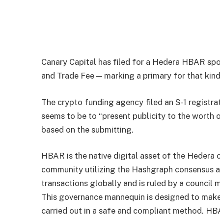
Canary Capital has filed for a Hedera HBAR spo
and Trade Fee — marking a primary for that kind
The crypto funding agency filed an S-1 registra
seems to be to “present publicity to the worth 
based on the
submitting
.
HBAR is the native digital asset of the Hedera 
community utilizing the Hashgraph consensus al
transactions globally and is ruled by a council
This governance mannequin is designed to make 
carried out in a safe and compliant method. HB