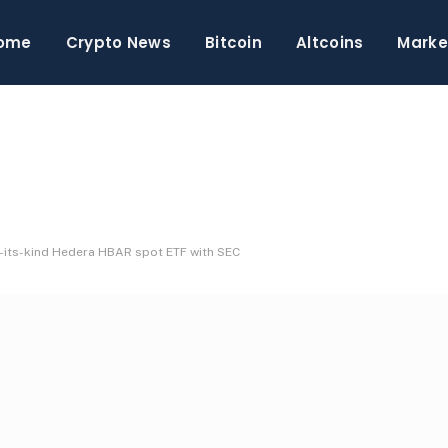
ome
Crypto News
Bitcoin
Altcoins
Marke
f-its-kind Hedera HBAR spot ETF with SEC