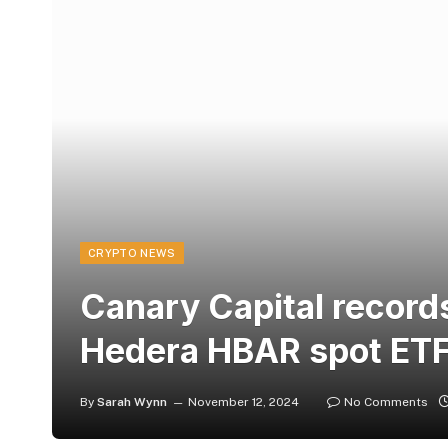
CRYPTO NEWS
Canary Capital records
Hedera HBAR spot ETF
By
Sarah Wynn
November 12, 2024
No Comments