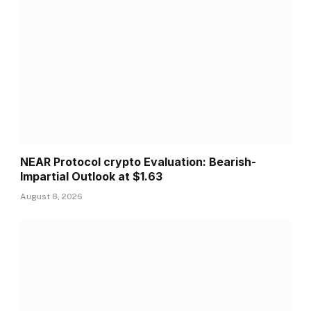
NEAR Protocol crypto Evaluation: Bearish-
Impartial Outlook at $1.63
August 8, 2026