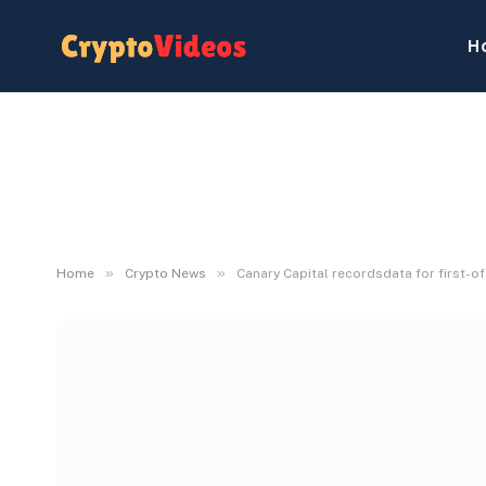
H
»
»
Home
Crypto News
Canary Capital recordsdata for first-o