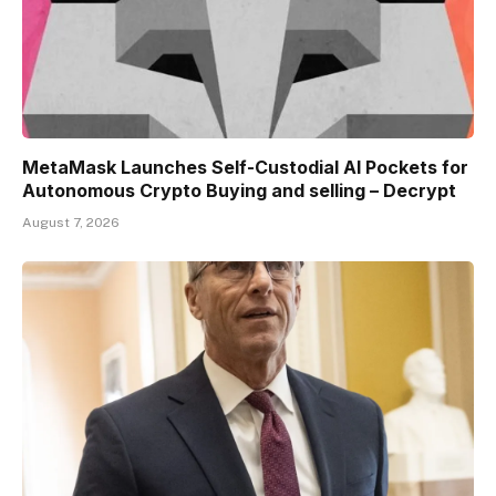
MetaMask Launches Self-Custodial AI Pockets for
Autonomous Crypto Buying and selling – Decrypt
August 7, 2026