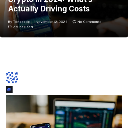
Actually Driving Costs
By
Tenoxotic
November 12, 2024
No Comments
2 Mins Read