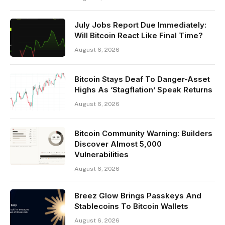
July Jobs Report Due Immediately:
Will Bitcoin React Like Final Time?
August 6, 2026
Bitcoin Stays Deaf To Danger-Asset
Highs As ‘Stagflation’ Speak Returns
August 6, 2026
Bitcoin Community Warning: Builders
Discover Almost 5,000
Vulnerabilities
August 6, 2026
Breez Glow Brings Passkeys And
Stablecoins To Bitcoin Wallets
August 6, 2026