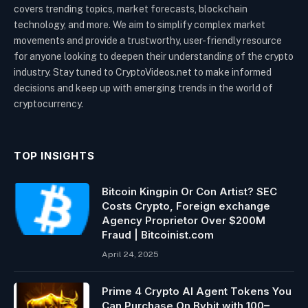
covers trending topics, market forecasts, blockchain
technology, and more. We aim to simplify complex market
movements and provide a trustworthy, user-friendly resource
for anyone looking to deepen their understanding of the crypto
industry. Stay tuned to CryptoVideos.net to make informed
decisions and keep up with emerging trends in the world of
cryptocurrency.
TOP INSIGHTS
Bitcoin Kingpin Or Con Artist? SEC
Costs Crypto, Foreign exchange
Agency Proprietor Over $200M
Fraud | Bitcoinist.com
April 24, 2025
Prime 4 Crypto AI Agent Tokens You
Can Purchase On Bybit with 100–