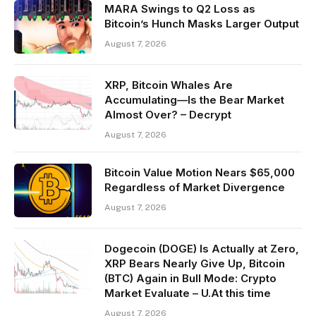
MARA Swings to Q2 Loss as
Bitcoin’s Hunch Masks Larger Output
August 7, 2026
XRP, Bitcoin Whales Are
Accumulating—Is the Bear Market
Almost Over? – Decrypt
August 7, 2026
Bitcoin Value Motion Nears $65,000
Regardless of Market Divergence
August 7, 2026
Dogecoin (DOGE) Is Actually at Zero,
XRP Bears Nearly Give Up, Bitcoin
(BTC) Again in Bull Mode: Crypto
Market Evaluate – U.At this time
August 7, 2026