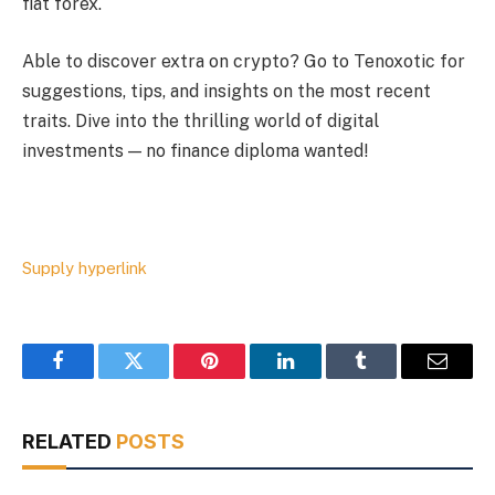
fiat forex.
Able to discover extra on crypto? Go to Tenoxotic for
suggestions, tips, and insights on the most recent
traits. Dive into the thrilling world of digital
investments — no finance diploma wanted!
Supply hyperlink
Facebook
Twitter
Pinterest
LinkedIn
Tumblr
Email
RELATED
POSTS