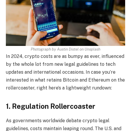
Photograph by Austin Distel on Unsplash
In 2024, crypto costs are as bumpy as ever, influenced
by the whole lot from new legal guidelines to tech
updates and international occasions. In case you’re
interested in what retains Bitcoin and Ethereum on the
rollercoaster, right here’s a lightweight rundown:
1. Regulation Rollercoaster
As governments worldwide debate crypto legal
guidelines, costs maintain leaping round. The U.S. and