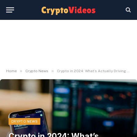
»
»
Home
Crypto News
Crypto in 2024: What’s Actually Driving Costs
CRYPTO NEWS
Crypto in 2024: What’s