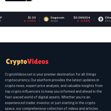
$1.03
Dogecoin
$0.069204
Ethereum
-1.54%
-0.64%
DOGE
ETH
CryptoVideos.net is your premier destination for all things
cryptocurrency. Our platform provides the latest updates in
crypto news, expert price analysis, and valuable insights from
top crypto influencers to keep you informed and ahead in the
fast-paced world of digital assets. Whether you’re an
experienced trader, investor, or just starting in the crypto
space, our comprehensive collection of videos and articles