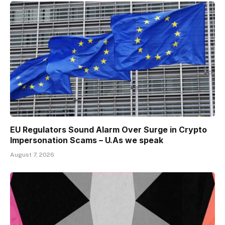
EU Regulators Sound Alarm Over Surge in Crypto
Impersonation Scams – U.As we speak
August 7, 2026