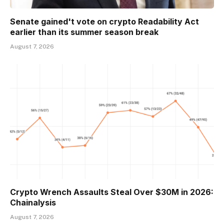
Senate gained't vote on crypto Readability Act
earlier than its summer season break
August 7, 2026
Crypto Wrench Assaults Steal Over $30M in 2026:
Chainalysis
August 7, 2026