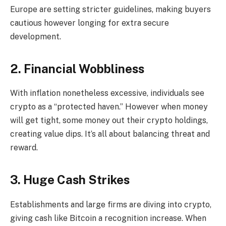
Europe are setting stricter guidelines, making buyers
cautious however longing for extra secure
development.
2. Financial Wobbliness
With inflation nonetheless excessive, individuals see
crypto as a “protected haven.” However when money
will get tight, some money out their crypto holdings,
creating value dips. It’s all about balancing threat and
reward.
3. Huge Cash Strikes
Establishments and large firms are diving into crypto,
giving cash like Bitcoin a recognition increase. When