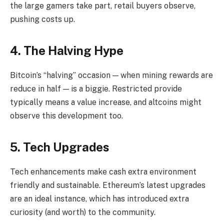
the large gamers take part, retail buyers observe,
pushing costs up.
4. The Halving Hype
Bitcoin’s “halving” occasion — when mining rewards are
reduce in half — is a biggie. Restricted provide
typically means a value increase, and altcoins might
observe this development too.
5. Tech Upgrades
Tech enhancements make cash extra environment
friendly and sustainable. Ethereum’s latest upgrades
are an ideal instance, which has introduced extra
curiosity (and worth) to the community.