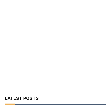
LATEST POSTS