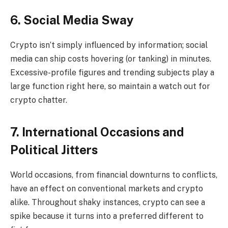
6. Social Media Sway
Crypto isn’t simply influenced by information; social
media can ship costs hovering (or tanking) in minutes.
Excessive-profile figures and trending subjects play a
large function right here, so maintain a watch out for
crypto chatter.
7. International Occasions and
Political Jitters
World occasions, from financial downturns to conflicts,
have an effect on conventional markets and crypto
alike. Throughout shaky instances, crypto can see a
spike because it turns into a preferred different to