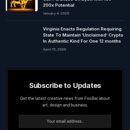
200x Potential
January 4, 2025
Virginia Enacts Regulation Requiring
State To Maintain ‘Unclaimed’ Crypto
In Authentic Kind For One 12 months
April 15, 2026
Subscribe to Updates
Get the latest creative news from FooBar about
art, design and business.