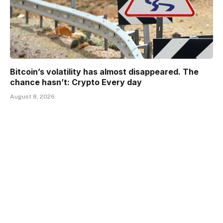
Bitcoin’s volatility has almost disappeared. The
chance hasn’t: Crypto Every day
August 8, 2026