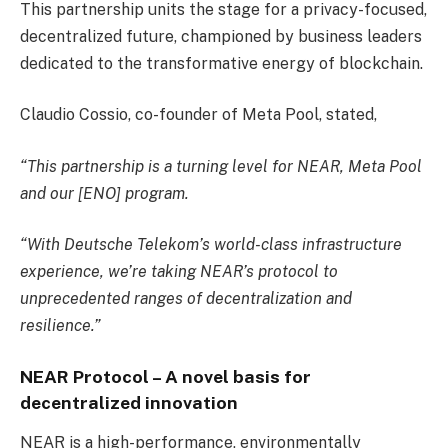
This partnership units the stage for a privacy-focused,
decentralized future, championed by business leaders
dedicated to the transformative energy of blockchain.
Claudio Cossio, co-founder of Meta Pool, stated,
“This partnership is a turning level for NEAR, Meta Pool
and our [ENO] program.
“With Deutsche Telekom’s world-class infrastructure
experience, we’re taking NEAR’s protocol to
unprecedented ranges of decentralization and
resilience.”
NEAR Protocol
–
A novel basis for
decentralized innovation
NEAR is a high-performance, environmentally