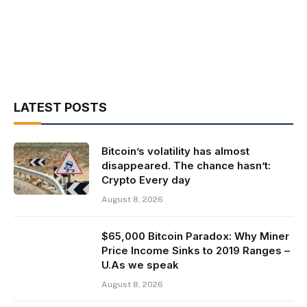
LATEST POSTS
Bitcoin’s volatility has almost
disappeared. The chance hasn’t:
Crypto Every day
August 8, 2026
$65,000 Bitcoin Paradox: Why Miner
Price Income Sinks to 2019 Ranges –
U.As we speak
August 8, 2026