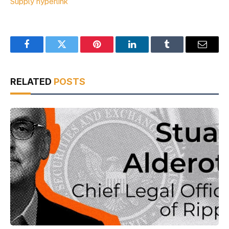
Supply hyperlink
Facebook
Twitter
Pinterest
LinkedIn
Tumblr
Email
RELATED
POSTS