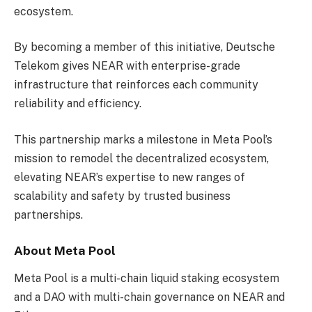
ecosystem.
By becoming a member of this initiative, Deutsche
Telekom gives NEAR with enterprise-grade
infrastructure that reinforces each community
reliability and efficiency.
This partnership marks a milestone in Meta Pool’s
mission to remodel the decentralized ecosystem,
elevating NEAR’s expertise to new ranges of
scalability and safety by trusted business
partnerships.
About Meta Pool
Meta Pool is a multi-chain liquid staking ecosystem
and a DAO with multi-chain governance on NEAR and