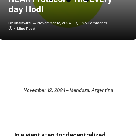
day Hodl
By
Chainwire
November 12, 2024
No Comments
4 Mins Read
November 12, 2024 – Mendoza, Argentina
In a giant step for decentralized