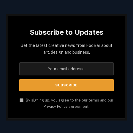
Subscribe to Updates
Get the latest creative news from FooBar about
art, design and business.
By signing up, you agree to the our terms and our
Privacy Policy
agreement.