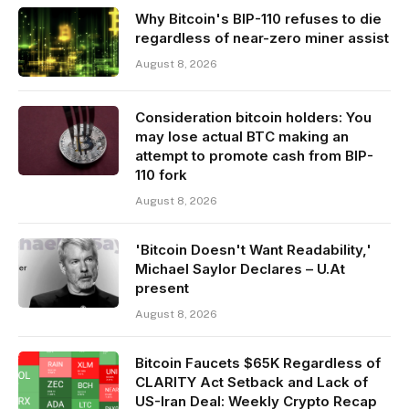
Why Bitcoin's BIP-110 refuses to die
regardless of near-zero miner assist
August 8, 2026
Consideration bitcoin holders: You
may lose actual BTC making an
attempt to promote cash from BIP-
110 fork
August 8, 2026
'Bitcoin Doesn't Want Readability,'
Michael Saylor Declares – U.At
present
August 8, 2026
Bitcoin Faucets $65K Regardless of
CLARITY Act Setback and Lack of
US-Iran Deal: Weekly Crypto Recap