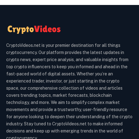
CryptoVideos.net is your premier destination for all things
cryptocurrency. Our platform provides the latest updates in
crypto news, expert price analysis, and valuable insights from
top crypto influencers to keep you informed and ahead in the
fast-paced world of digital assets. Whether you’re an
experienced trader, investor, or just starting in the crypto
space, our comprehensive collection of videos and articles
covers trending topics, market forecasts, blockchain
technology, and more. We aim to simplify complex market
movements and provide a trustworthy, user-friendly resource
for anyone looking to deepen their understanding of the crypto
industry. Stay tuned to CryptoVideos.net to make informed
decisions and keep up with emerging trends in the world of
cryptocurrency.