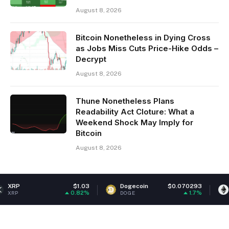
August 8, 2026
Bitcoin Nonetheless in Dying Cross
as Jobs Miss Cuts Price-Hike Odds –
Decrypt
August 8, 2026
Thune Nonetheless Plans
Readability Act Cloture: What a
Weekend Shock May Imply for
Bitcoin
August 8, 2026
$1.03
Dogecoin
$0.070293
Ethereum
0.82%
1.7%
DOGE
ETH