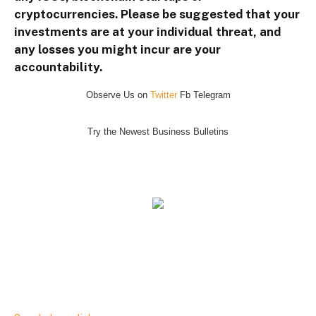
cryptocurrencies. Please be suggested that your
investments are at your individual threat, and
any losses you might incur are your
accountability.
Observe Us on
Twitter
Fb Telegram
Try the Newest Business Bulletins