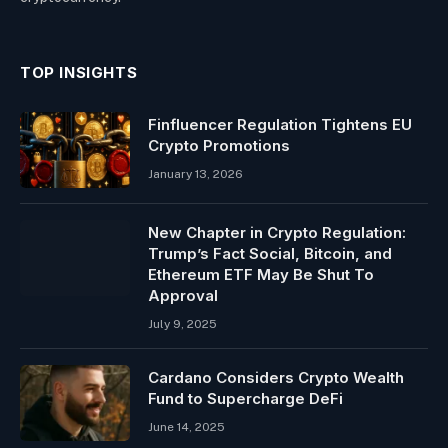
TOP INSIGHTS
Finfluencer Regulation Tightens EU
Crypto Promotions
January 13, 2026
New Chapter in Crypto Regulation:
Trump’s Fact Social, Bitcoin, and
Ethereum ETF May Be Shut To
Approval
July 9, 2025
Cardano Considers Crypto Wealth
Fund to Supercharge DeFi
June 14, 2025