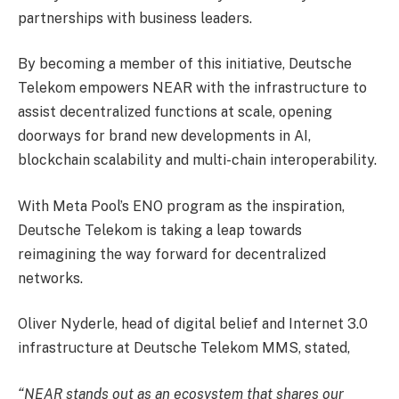
partnerships with business leaders.
By becoming a member of this initiative, Deutsche
Telekom empowers NEAR with the infrastructure to
assist decentralized functions at scale, opening
doorways for brand new developments in AI,
blockchain scalability and multi-chain interoperability.
With Meta Pool’s ENO program as the inspiration,
Deutsche Telekom is taking a leap towards
reimagining the way forward for decentralized
networks.
Oliver Nyderle, head of digital belief and Internet 3.0
infrastructure at Deutsche Telekom MMS, stated,
“NEAR stands out as an ecosystem that shares our