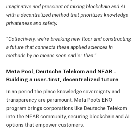
imaginative and prescient of mixing blockchain and AI
with a decentralized method that prioritizes knowledge
privateness and safety.
“Collectively, we’re breaking new floor and constructing
a future that connects these applied sciences in
methods by no means seen earlier than.”
Meta Pool, Deutsche Telekom and NEAR
–
B
uilding a user-first, decentralized future
In an period the place knowledge sovereignty and
transparency are paramount, Meta Pool’s ENO
program brings corporations like Deutsche Telekom
into the NEAR community, securing blockchain and AI
options that empower customers.