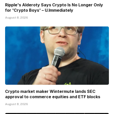
Ripple's Alderoty Says Crypto Is No Longer Only
for 'Crypto Boys' – U.Immediately
August 8, 2026
Crypto market maker Wintermute lands SEC
approval to commerce equities and ETF blocks
August 8, 2026