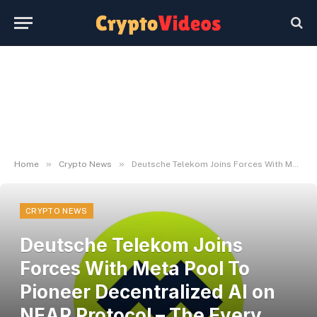
»
»
Home
Crypto News
Deutsche Telekom Joins Forces With Meta Pool To Pioneer Decentralized AI on NEAR Protocol – The Every day Hodl
CRYPTO NEWS
Deutsche Telekom Joins
Forces With Meta Pool To
Pioneer Decentralized AI on
NEAR Protocol – The Every