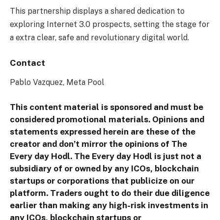
This partnership displays a shared dedication to
exploring Internet 3.0 prospects, setting the stage for
a extra clear, safe and revolutionary digital world.
Contact
Pablo Vazquez, Meta Pool
This content material is sponsored and must be
considered promotional materials. Opinions and
statements expressed herein are these of the
creator and don’t mirror the opinions of The
Every day Hodl. The Every day Hodl is just not a
subsidiary of or owned by any ICOs, blockchain
startups or corporations that publicize on our
platform. Traders ought to do their due diligence
earlier than making any high-risk investments in
any ICOs, blockchain startups or