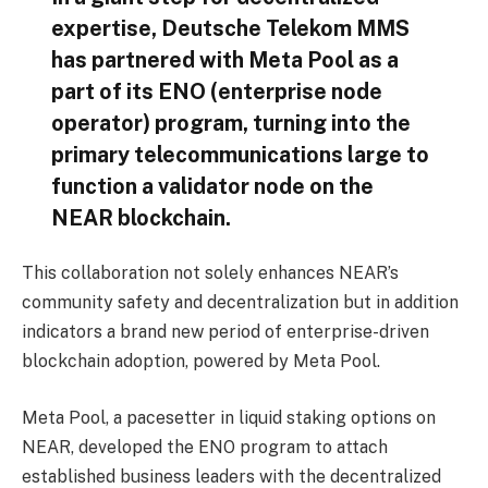
expertise, Deutsche Telekom MMS
has partnered with Meta Pool as a
part of its ENO (enterprise node
operator) program, turning into the
primary telecommunications large to
function a validator node on the
NEAR blockchain.
This collaboration not solely enhances NEAR’s
community safety and decentralization but in addition
indicators a brand new period of enterprise-driven
blockchain adoption, powered by Meta Pool.
Meta Pool, a pacesetter in liquid staking options on
NEAR, developed the ENO program to attach
established business leaders with the decentralized