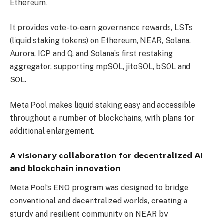
Ethereum.
It provides vote-to-earn governance rewards, LSTs
(liquid staking tokens) on Ethereum, NEAR, Solana,
Aurora, ICP and Q, and Solana’s first restaking
aggregator, supporting mpSOL, jitoSOL, bSOL and
SOL.
Meta Pool makes liquid staking easy and accessible
throughout a number of blockchains, with plans for
additional enlargement.
A visionary collaboration for decentralized AI
and blockchain innovation
Meta Pool’s ENO program was designed to bridge
conventional and decentralized worlds, creating a
sturdy and resilient community on NEAR by