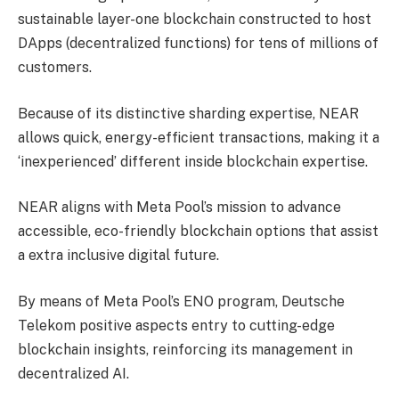
sustainable layer-one blockchain constructed to host
DApps (decentralized functions) for tens of millions of
customers.
Because of its distinctive sharding expertise, NEAR
allows quick, energy-efficient transactions, making it a
‘inexperienced’ different inside blockchain expertise.
NEAR aligns with Meta Pool’s mission to advance
accessible, eco-friendly blockchain options that assist
a extra inclusive digital future.
By means of Meta Pool’s ENO program, Deutsche
Telekom positive aspects entry to cutting-edge
blockchain insights, reinforcing its management in
decentralized AI.