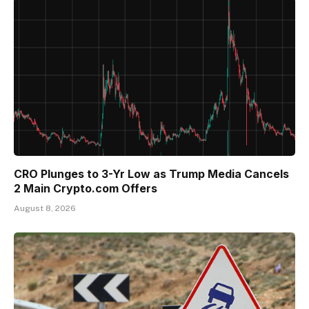
CRO Plunges to 3-Yr Low as Trump Media Cancels
2 Main Crypto.com Offers
August 8, 2026