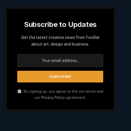
Subscribe to Updates
Get the latest creative news from FooBar
about art, design and business.
By signing up, you agree to the our terms and
our
Privacy Policy
agreement.