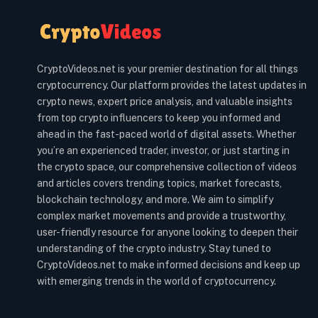
CryptoVideos.net is your premier destination for all things
cryptocurrency. Our platform provides the latest updates in
crypto news, expert price analysis, and valuable insights
from top crypto influencers to keep you informed and
ahead in the fast-paced world of digital assets. Whether
you’re an experienced trader, investor, or just starting in
the crypto space, our comprehensive collection of videos
and articles covers trending topics, market forecasts,
blockchain technology, and more. We aim to simplify
complex market movements and provide a trustworthy,
user-friendly resource for anyone looking to deepen their
understanding of the crypto industry. Stay tuned to
CryptoVideos.net to make informed decisions and keep up
with emerging trends in the world of cryptocurrency.