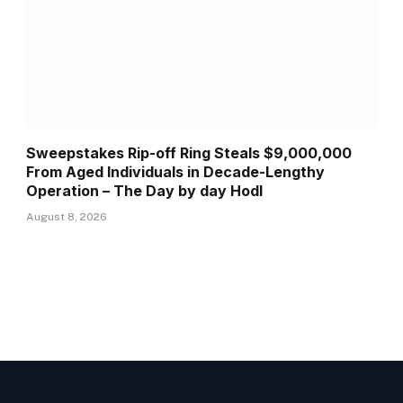
Sweepstakes Rip-off Ring Steals $9,000,000
From Aged Individuals in Decade-Lengthy
Operation – The Day by day Hodl
August 8, 2026