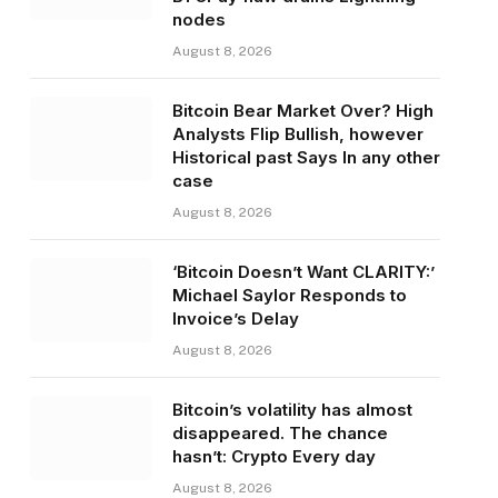
nodes
August 8, 2026
Bitcoin Bear Market Over? High
Analysts Flip Bullish, however
Historical past Says In any other
case
August 8, 2026
‘Bitcoin Doesn’t Want CLARITY:’
Michael Saylor Responds to
Invoice’s Delay
August 8, 2026
Bitcoin’s volatility has almost
disappeared. The chance
hasn’t: Crypto Every day
August 8, 2026