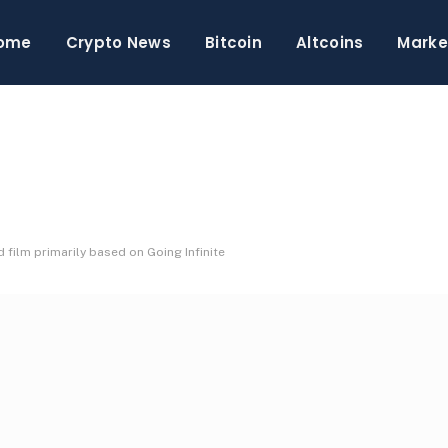
ome
Crypto News
Bitcoin
Altcoins
Marke
film primarily based on Going Infinite