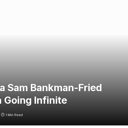
g a Sam Bankman-Fried
 Going Infinite
1 Min Read