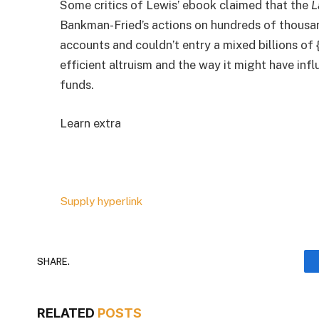
Some critics of Lewis’ ebook claimed that the
L
Bankman-Fried’s actions on hundreds of thousan
accounts and couldn’t entry a mixed billions of 
efficient altruism and the way it might have inf
funds.
Learn extra
Supply hyperlink
SHARE.
RELATED
POSTS