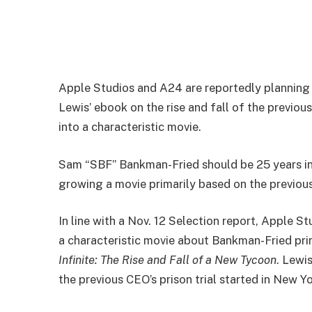
Apple Studios and A24 are reportedly planning
Lewis’ ebook on the rise and fall of the previo
into a characteristic movie.
Sam “SBF” Bankman-Fried should be 25 years in 
growing a movie primarily based on the previous
In line with a Nov. 12 Selection report, Apple 
a characteristic movie about Bankman-Fried pr
Infinite: The Rise and Fall of a New Tycoon
. Lewi
the previous CEO’s prison trial started in New Y