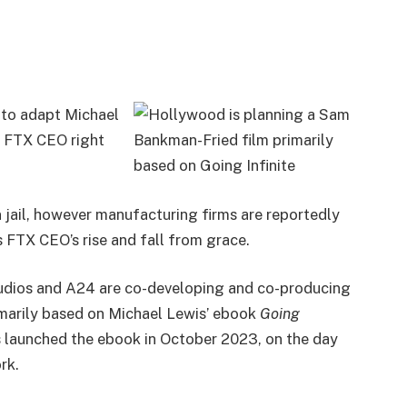
 to adapt Michael
us FTX CEO right
jail, however manufacturing firms are reportedly
 FTX CEO’s rise and fall from grace.
Studios and A24 are co-developing and co-producing
imarily based on Michael Lewis’ ebook
Going
s launched the ebook in October 2023, on the day
ork.