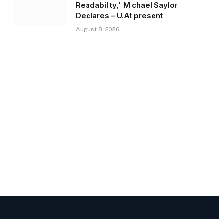
Readability,' Michael Saylor
Declares – U.At present
August 8, 2026