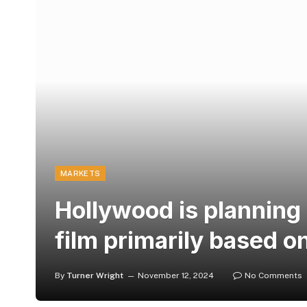
MARKETS
Hollywood is plannin
film primarily based on
By
Turner Wright
November 12, 2024
No Comments