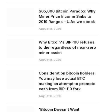
$65,000 Bitcoin Paradox: Why
Miner Price Income Sinks to
2019 Ranges – U.As we speak
August 8, 2026
Why Bitcoin's BIP-110 refuses
to die regardless of near-zero
miner assist
August 8, 2026
Consideration bitcoin holders:
You may lose actual BTC
making an attempt to promote
cash from BIP-110 fork
August 8, 2026
'Bitcoin Doesn't Want