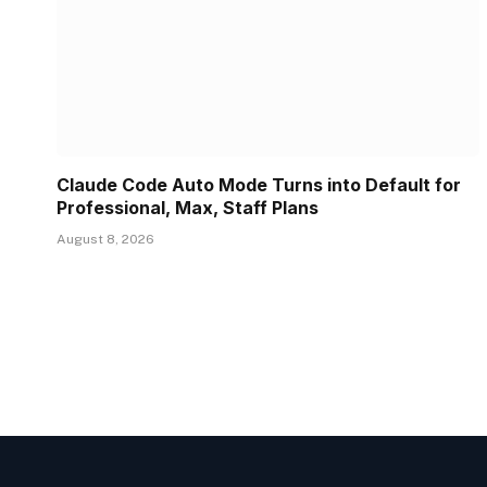
Claude Code Auto Mode Turns into Default for
Professional, Max, Staff Plans
August 8, 2026