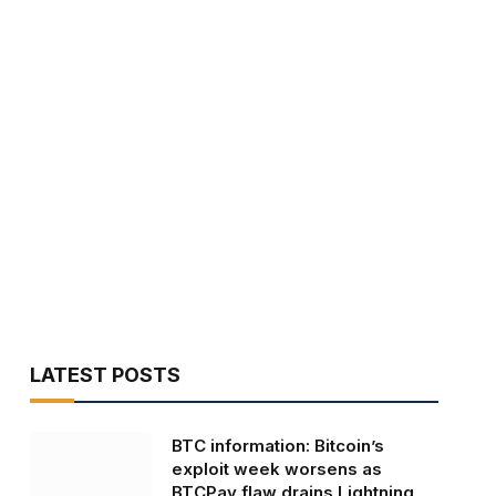
LATEST POSTS
BTC information: Bitcoin’s
exploit week worsens as
BTCPay flaw drains Lightning