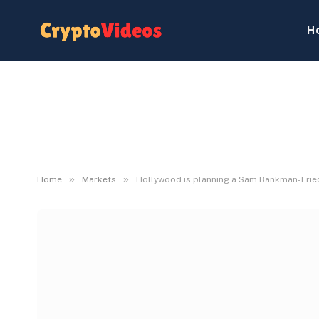
H
»
»
Home
Markets
Hollywood is planning a Sam Bankman-Fried 