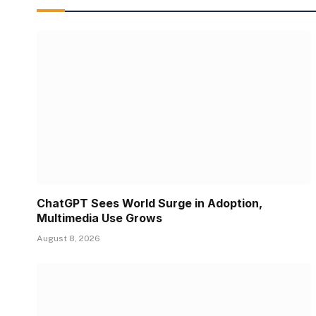
ChatGPT Sees World Surge in Adoption,
Multimedia Use Grows
August 8, 2026