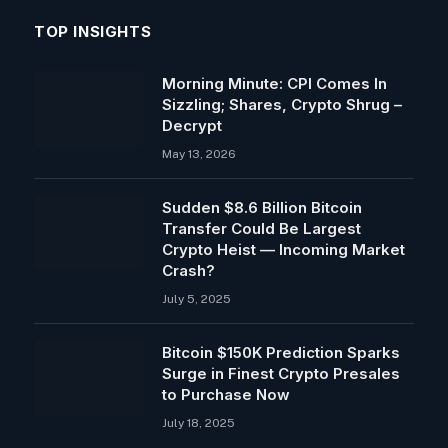
TOP INSIGHTS
Morning Minute: CPI Comes In
Sizzling; Shares, Crypto Shrug –
Decrypt
May 13, 2026
Sudden $8.6 Billion Bitcoin
Transfer Could Be Largest
Crypto Heist — Incoming Market
Crash?
July 5, 2025
Bitcoin $150K Prediction Sparks
Surge in Finest Crypto Presales
to Purchase Now
July 18, 2025