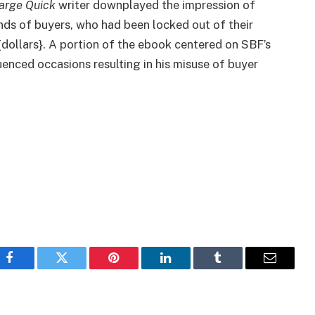
arge Quick
writer downplayed the impression of
ds of buyers, who had been locked out of their
{dollars}. A portion of the ebook centered on SBF’s
luenced occasions resulting in his misuse of buyer
Facebook
Twitter
Pinterest
LinkedIn
Tumblr
Email