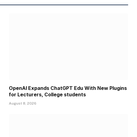
OpenAI Expands ChatGPT Edu With New Plugins
for Lecturers, College students
August 8, 2026