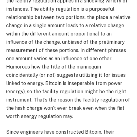
the facility regulation applies in a shocking variety of
instances. The ability regulation is a purposeful
relationship between two portions, the place a relative
change in a single amount leads to a relative change
within the different amount proportional to an
influence of the change, unbiased of the preliminary
measurement of these portions. In different phrases
one amount varies as an influence of one other.
Humorous how the title of the mannequin
coincidentally (or not) suggests utilizing it for issues
linked to energy. Bitcoin is inseparable from power
(energy), so the facility regulation might be the right
instrument. That’s the reason the facility regulation of
the hash charge won’t ever break even when the fiat
worth energy regulation may.
Since engineers have constructed Bitcoin, their