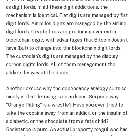
as digit lords. In all these digit addictions, the
mechanism is identical. Fiat digits are managed by fiat
digit lords. Air miles digits are managed by the airline
digit lords. Crypto bros are producing ever extra
blockchain digits with advantages that Bitcoin doesn’t
have (but) to change into the blockchain digit lords.
The custodian’s digits are managed by the display
screen digits lords. All of them management the
addicts by way of the digits.
Another excuse why the dependancy analogy suits so
nicely is that detoxing is so arduous. Surprise why
“Orange Pilling” is a wrestle? Have you ever tried to
take the cocaine away from an addict, or the insulin of
a diabetic, or the chocolate from a fats child?
Resistance is pure. An actual property mogul who has