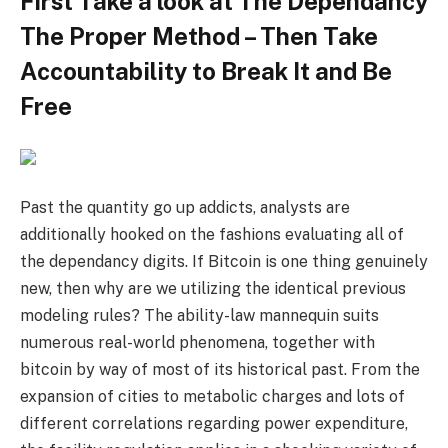
First Take a look at The Dependancy
The Proper Method – Then Take
Accountability to Break It and Be
Free
Past the quantity go up addicts, analysts are
additionally hooked on the fashions evaluating all of
the dependancy digits. If Bitcoin is one thing genuinely
new, then why are we utilizing the identical previous
modeling rules? The ability-law mannequin suits
numerous real-world phenomena, together with
bitcoin by way of most of its historical past. From the
expansion of cities to metabolic charges and lots of
different correlations regarding power expenditure,