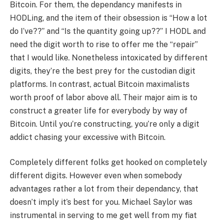
Bitcoin. For them, the dependancy manifests in
HODLing, and the item of their obsession is “How a lot
do I’ve??” and “Is the quantity going up??” I HODL and
need the digit worth to rise to offer me the “repair”
that I would like. Nonetheless intoxicated by different
digits, they’re the best prey for the custodian digit
platforms. In contrast, actual Bitcoin maximalists
worth proof of labor above all. Their major aim is to
construct a greater life for everybody by way of
Bitcoin. Until you’re constructing, you’re only a digit
addict chasing your excessive with Bitcoin.
Completely different folks get hooked on completely
different digits. However even when somebody
advantages rather a lot from their dependancy, that
doesn’t imply it’s best for you. Michael Saylor was
instrumental in serving to me get well from my fiat