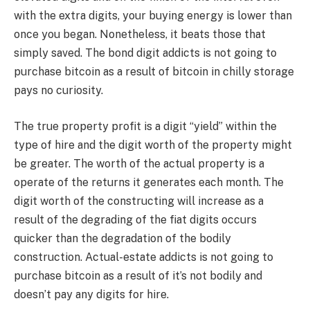
with the extra digits, your buying energy is lower than
once you began. Nonetheless, it beats those that
simply saved. The bond digit addicts is not going to
purchase bitcoin as a result of bitcoin in chilly storage
pays no curiosity.
The true property profit is a digit “yield” within the
type of hire and the digit worth of the property might
be greater. The worth of the actual property is a
operate of the returns it generates each month. The
digit worth of the constructing will increase as a
result of the degrading of the fiat digits occurs
quicker than the degradation of the bodily
construction. Actual-estate addicts is not going to
purchase bitcoin as a result of it’s not bodily and
doesn’t pay any digits for hire.