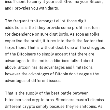
insufficient to carry it your self. Give me your Bitcoin,
and I provides you with digits.
The frequent trait amongst all of those digit
addictions is that they provide some profit in return
for dependence on sure digit lords. As soon as folks
expertise the profit, it turns into that’s the factor that
traps them. That is without doubt one of the struggles
of the Bitcoiners to simply accept that there are
advantages to the entire addictions talked about
above. Bitcoin has its advantages and limitations,
however the advantages of Bitcoin don’t negate the
advantages of different issues.
That is the supply of the best battle between
bitcoiners and crypto bros. Bitcoiners mustn’t dismiss
different crypto simply because they’re shitcoins. As