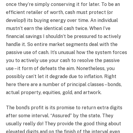
once they’re simply conserving it for later. To be an
efficient retailer of worth, cash must protect (or
develop!) its buying energy over time. An individual
mustn’t earn the identical cash twice. When I’ve
financial savings I shouldn’t be pressured to actively
handle it. So entire market segments deal with the
passive use of cash. It’s unusual how the system forces
you to actively use your cash to resolve the passive
use – it form of defeats the aim. Nonetheless, you
possibly can’t let it degrade due to inflation. Right
here there are a number of principal classes – bonds,
actual property, equities, gold, and artwork.
The bond’s profit is its promise to return extra digits
after some interval. “Assured” by the state. They
usually really do! They provide the good thing about
elevated digits and on the finish of the interval even