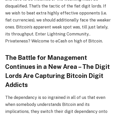
disqualified. That’s the tactic of the fiat digit lords. If
we wish to beat extra highly effective opponents (i.e.
fiat currencies), we should additionally face the weaker
ones. Bitcoin’s apparent weak spot was, till just lately,
its throughput. Enter Lightning Community..
Privateness? Welcome to eCash on high of Bitcoin.
The Battle for Management
Continues in a New Area – The Digit
Lords Are Capturing Bitcoin Digit
Addicts
The dependancy is so ingrained in all of us that even
when somebody understands Bitcoin and its
implications, they switch their digit dependancy onto