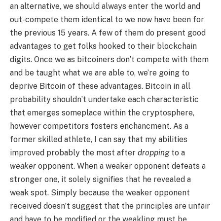
an alternative, we should always enter the world and
out-compete them identical to we now have been for
the previous 15 years. A few of them do present good
advantages to get folks hooked to their blockchain
digits. Once we as bitcoiners don’t compete with them
and be taught what we are able to, we’re going to
deprive Bitcoin of these advantages. Bitcoin in all
probability shouldn’t undertake each characteristic
that emerges someplace within the cryptosphere,
however competitors fosters enchancment. As a
former skilled athlete, I can say that my abilities
improved probably the most after
dropping
to a
weaker
opponent. When a weaker opponent defeats a
stronger one, it solely signifies that he revealed a
weak spot. Simply because the weaker opponent
received doesn’t suggest that the principles are unfair
and have to be modified or the weakling must be