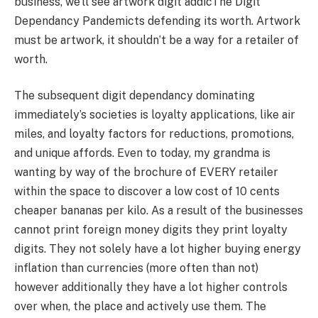
business, we’ll see artwork digit addicThe Digit
Dependancy Pandemicts defending its worth. Artwork
must be artwork, it shouldn’t be a way for a retailer of
worth.
The subsequent digit dependancy dominating
immediately’s societies is loyalty applications, like air
miles, and loyalty factors for reductions, promotions,
and unique affords. Even to today, my grandma is
wanting by way of the brochure of EVERY retailer
within the space to discover a low cost of 10 cents
cheaper bananas per kilo. As a result of the businesses
cannot print foreign money digits they print loyalty
digits. They not solely have a lot higher buying energy
inflation than currencies (more often than not)
however additionally they have a lot higher controls
over when, the place and actively use them. The