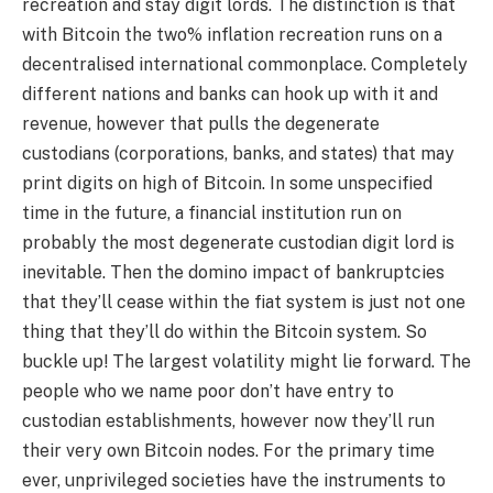
recreation and stay digit lords. The distinction is that
with Bitcoin the two% inflation recreation runs on a
decentralised international commonplace. Completely
different nations and banks can hook up with it and
revenue, however that pulls the degenerate
custodians (corporations, banks, and states) that may
print digits on high of Bitcoin. In some unspecified
time in the future, a financial institution run on
probably the most degenerate custodian digit lord is
inevitable. Then the domino impact of bankruptcies
that they’ll cease within the fiat system is just not one
thing that they’ll do within the Bitcoin system. So
buckle up! The largest volatility might lie forward. The
people who we name poor don’t have entry to
custodian establishments, however now they’ll run
their very own Bitcoin nodes. For the primary time
ever, unprivileged societies have the instruments to