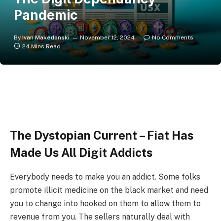
Pandemic
By
Ivan Makedonski
November 12, 2024
No Comments
24 Mins Read
The Dystopian Current – Fiat Has
Made Us All Digit Addicts
Everybody needs to make you an addict. Some folks
promote illicit medicine on the black market and need
you to change into hooked on them to allow them to
revenue from you. The sellers naturally deal with