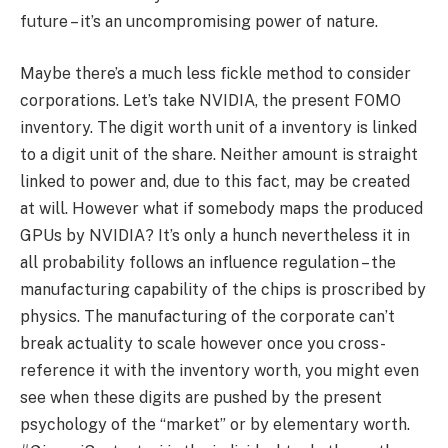
future – it’s an uncompromising power of nature.
Maybe there’s a much less fickle method to consider
corporations. Let’s take NVIDIA, the present FOMO
inventory. The digit worth unit of a inventory is linked
to a digit unit of the share. Neither amount is straight
linked to power and, due to this fact, may be created
at will. However what if somebody maps the produced
GPUs by NVIDIA? It’s only a hunch nevertheless it in
all probability follows an influence regulation – the
manufacturing capability of the chips is proscribed by
physics. The manufacturing of the corporate can’t
break actuality to scale however once you cross-
reference it with the inventory worth, you might even
see when these digits are pushed by the present
psychology of the “market” or by elementary worth.