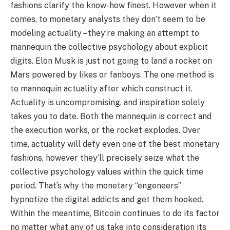
fashions clarify the know-how finest. However when it
comes, to monetary analysts they don’t seem to be
modeling actuality – they’re making an attempt to
mannequin the collective psychology about explicit
digits. Elon Musk is just not going to land a rocket on
Mars powered by likes or fanboys. The one method is
to mannequin actuality after which construct it.
Actuality is uncompromising, and inspiration solely
takes you to date. Both the mannequin is correct and
the execution works, or the rocket explodes. Over
time, actuality will defy even one of the best monetary
fashions, however they’ll precisely seize what the
collective psychology values within the quick time
period. That’s why the monetary “engeneers”
hypnotize the digital addicts and get them hooked.
Within the meantime, Bitcoin continues to do its factor
no matter what any of us take into consideration its