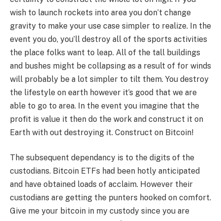
wish to launch rockets into area you don’t change
gravity to make your use case simpler to realize. In the
event you do, you’ll destroy all of the sports activities
the place folks want to leap. All of the tall buildings
and bushes might be collapsing as a result of for winds
will probably be a lot simpler to tilt them. You destroy
the lifestyle on earth however it’s good that we are
able to go to area. In the event you imagine that the
profit is value it then do the work and construct it on
Earth with out destroying it. Construct on Bitcoin!
The subsequent dependancy is to the digits of the
custodians. Bitcoin ETFs had been hotly anticipated
and have obtained loads of acclaim. However their
custodians are getting the punters hooked on comfort.
Give me your bitcoin in my custody since you are