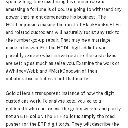
spent a long time mastering his commerce and
amassing a fortune is of course going to withstand any
power that might demonetise his business. The
HODLer junkies making the most of BlackRock’s ETFs
and related custodians will naturally resist any risk to
the number-go-up repair. That may be a marriage
made in heaven. For the HODL digit addicts, you
possibly can see what infrastructure the custodians
are setting as much as seize you. Examine the work of
#WhitneyWebb and #MarkGoodwin of their
collaborative articles about that matter.
Gold offers a transparent instance of how the digit
custodians work. To analyse gold, you go to a
goldsmith who can assess the gold’s weight and purity,
not an ETF seller. The ETF seller is simply the road
pusher for the ETF digit lords. They will describe the