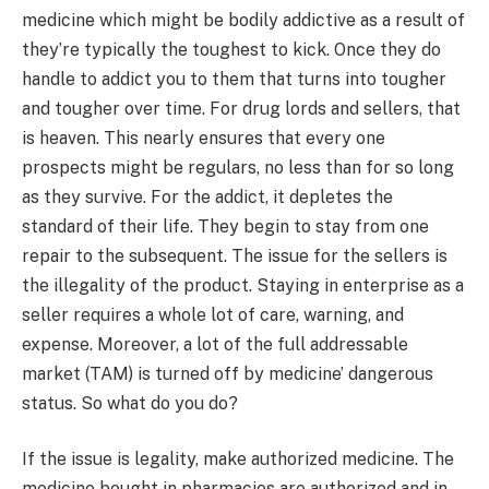
medicine which might be bodily addictive as a result of
they’re typically the toughest to kick. Once they do
handle to addict you to them that turns into tougher
and tougher over time. For drug lords and sellers, that
is heaven. This nearly ensures that every one
prospects might be regulars, no less than for so long
as they survive. For the addict, it depletes the
standard of their life. They begin to stay from one
repair to the subsequent. The issue for the sellers is
the illegality of the product. Staying in enterprise as a
seller requires a whole lot of care, warning, and
expense. Moreover, a lot of the full addressable
market (TAM) is turned off by medicine’ dangerous
status. So what do you do?
If the issue is legality, make authorized medicine. The
medicine bought in pharmacies are authorized and in