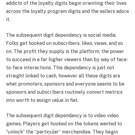
addicts of the loyalty digits begin orienting their lives
across the loyalty program digits and the sellers adore
it.
The subsequent digit dependancy is social media.
Folks get hooked on subscribers, likes, views, and so
on. The profit they supply is the platform, the power
to succeed in a far higher viewers than by way of face-
to-face interactions. This dependancy is just not
straight linked to cash, however all these digits are
what promoters, sponsors and everyone seems to be
sponsors and subscribers routinely convert metrics
into worth to assign value in fiat.
The subsequent digit dependancy is to video video
games. Players get hooked on the tokens wanted to
“unlock” the “particular” merchandise. They begin