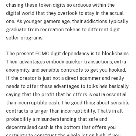
chasing these token digits so arduous within the
digital world that they overlook to stay in the actual
one. As younger gamers age, their addictions typically
graduate from recreation tokens to different digit
seller programs.
The present FOMO digit dependancy is to blockchains.
Their advantages embody quicker transactions, extra
anonymity, and sensible contracts to get you hooked.
If the creator is just not a direct scammer and really
needs to offer these advantages to folks he’s basically
saying that the profit that he offers is extra essential
than incorruptible cash. The good thing about sensible
contracts is larger than incorruptibility. That’s in all
probability a misunderstanding that safe and
decentralised cash is the bottom that offers you
certainty to construct the whole lot on high. If you