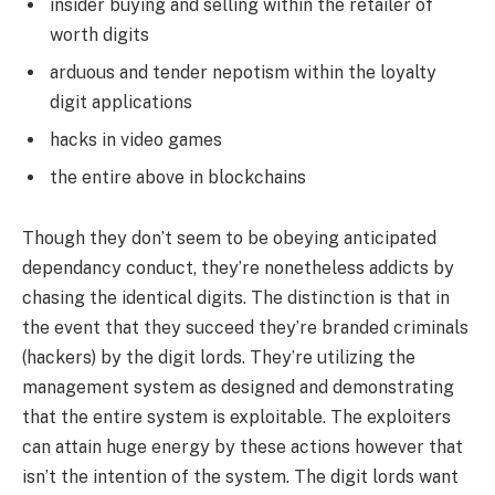
insider buying and selling within the retailer of
worth digits
arduous and tender nepotism within the loyalty
digit applications
hacks in video games
the entire above in blockchains
Though they don’t seem to be obeying anticipated
dependancy conduct, they’re nonetheless addicts by
chasing the identical digits. The distinction is that in
the event that they succeed they’re branded criminals
(hackers) by the digit lords. They’re utilizing the
management system as designed and demonstrating
that the entire system is exploitable. The exploiters
can attain huge energy by these actions however that
isn’t the intention of the system. The digit lords want