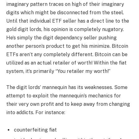
imaginary pattern traces on high of their imaginary
digits which might be disconnected from the steel.
Until that individual ETF seller has a direct line to the
gold digit lords, his opinion is completely nugatory.
He’s simply the digit dependancy seller pushing
another person’s product to get his minimize. Bitcoin
ETFs aren’t any completely different. Bitcoin can be
utilized as an actual retailer of worth! Within the fiat
system, it’s primarily “You retailer my worth!”
The digit lords’ mannequin has its weaknesses. Some
attempt to exploit the mannequin’s mechanics for
their very own profit and to keep away from changing
into addicts. For instance:
counterfeiting fiat