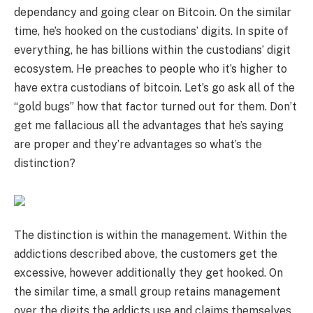
dependancy and going clear on Bitcoin. On the similar
time, he’s hooked on the custodians’ digits. In spite of
everything, he has billions within the custodians’ digit
ecosystem. He preaches to people who it’s higher to
have extra custodians of bitcoin. Let’s go ask all of the
“gold bugs” how that factor turned out for them. Don’t
get me fallacious all the advantages that he’s saying
are proper and they’re advantages so what’s the
distinction?
The distinction is within the management. Within the
addictions described above, the customers get the
excessive, however additionally they get hooked. On
the similar time, a small group retains management
over the digits the addicts use and claims themselves