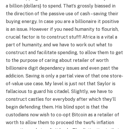
a billion {dollars} to spend. That’s grossly biassed in
the direction of the passive use of cash – saving their
buying energy. In case you are a billionaire it positive
is an issue. However if you need humanity to flourish,
crucial factor is to construct stuff! Africa is a vital a
part of humanity, and we have to work out what to
construct and facilitate spending, to allow them to get
to the purpose of caring about retailer of worth
billionaire digit dependancy issues and even past the
addicion. Saving is only a partial view of that one store-
of-value use case. My level is just not that Saylor is
fallacious to guard his citadel. Slightly, we have to
construct castles for everybody after which they’ll
begin defending them. His blind spot is that the
custodians now wish to co-opt Bitcoin as a retailer of
worth to allow them to proceed the two% inflation