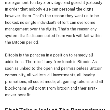
management to stay a privilege and guard it jealously
in order that nobody else can personal the digits
however them. That’s the reason they want us to be
hooked: no single individual’s effort can overcome
management over the digits. That’s the reason any
system that’s disconnected from work will fail within
the Bitcoin period.
Bitcoin is the panacea in a position to remedy all
addictions. There isn’t any free lunch in Bitcoin. As
soon as linked to the open and permissionless Bitcoin
community, all wallets, all investments, all loyalty
promotions, all social media, all gaming tokens, and all
blockchains will profit from bitcoin and their first-
mover benefit.