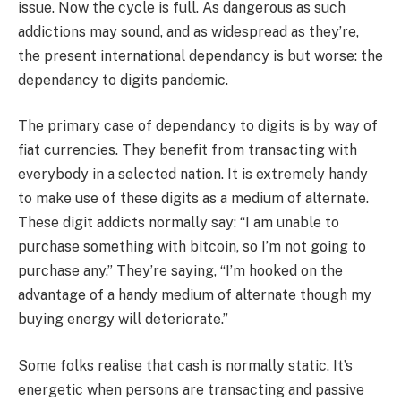
issue. Now the cycle is full. As dangerous as such
addictions may sound, and as widespread as they’re,
the present international dependancy is but worse: the
dependancy to digits pandemic.
The primary case of dependancy to digits is by way of
fiat currencies. They benefit from transacting with
everybody in a selected nation. It is extremely handy
to make use of these digits as a medium of alternate.
These digit addicts normally say: “I am unable to
purchase something with bitcoin, so I’m not going to
purchase any.” They’re saying, “I’m hooked on the
advantage of a handy medium of alternate though my
buying energy will deteriorate.”
Some folks realise that cash is normally static. It’s
energetic when persons are transacting and passive