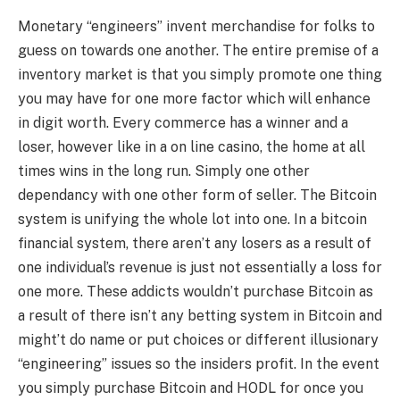
Monetary “engineers” invent merchandise for folks to
guess on towards one another. The entire premise of a
inventory market is that you simply promote one thing
you may have for one more factor which will enhance
in digit worth. Every commerce has a winner and a
loser, however like in a on line casino, the home at all
times wins in the long run. Simply one other
dependancy with one other form of seller. The Bitcoin
system is unifying the whole lot into one. In a bitcoin
financial system, there aren’t any losers as a result of
one individual’s revenue is just not essentially a loss for
one more. These addicts wouldn’t purchase Bitcoin as
a result of there isn’t any betting system in Bitcoin and
might’t do name or put choices or different illusionary
“engineering” issues so the insiders profit. In the event
you simply purchase Bitcoin and HODL for once you