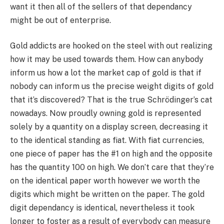
want it then all of the sellers of that dependancy
might be out of enterprise.
Gold addicts are hooked on the steel with out realizing
how it may be used towards them. How can anybody
inform us how a lot the market cap of gold is that if
nobody can inform us the precise weight digits of gold
that it’s discovered? That is the true Schrödinger’s cat
nowadays. Now proudly owning gold is represented
solely by a quantity on a display screen, decreasing it
to the identical standing as fiat. With fiat currencies,
one piece of paper has the #1 on high and the opposite
has the quantity 100 on high. We don’t care that they’re
on the identical paper worth however we worth the
digits which might be written on the paper. The gold
digit dependancy is identical, nevertheless it took
longer to foster as a result of everybody can measure