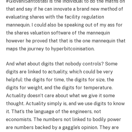
#GiovaniSantostasi is the individual to do the maths on
that and say if he can innovate a brand new method of
evaluating shares with the facility regulation
mannequin. I could also be speaking out of my ass for
the shares valuation software of the mannequin
however he proved that that is the one mannequin that
maps the journey to hyperbitcoinisation.
And what about digits that nobody controls? Some
digits are linked to actuality, which could be very
helpful: the digits for time, the digits for size, the
digits for weight, and the digits for temperature.
Actuality doesn’t care about what we give it some
thought. Actuality simply is, and we use digits to know
it. That’s the language of the engineers, not
economists. The numbers not linked to bodily power
are numbers backed by a gaggle’s opinion. They are