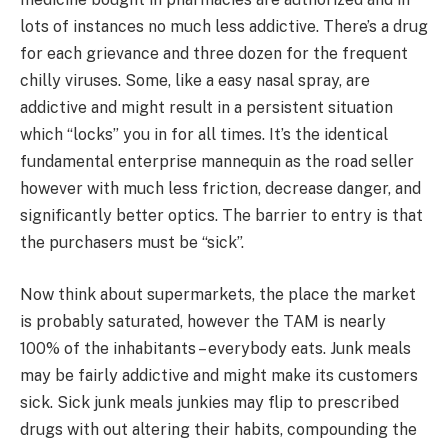
lots of instances no much less addictive. There’s a drug
for each grievance and three dozen for the frequent
chilly viruses. Some, like a easy nasal spray, are
addictive and might result in a persistent situation
which “locks” you in for all times. It’s the identical
fundamental enterprise mannequin as the road seller
however with much less friction, decrease danger, and
significantly better optics. The barrier to entry is that
the purchasers must be “sick”.
Now think about supermarkets, the place the market
is probably saturated, however the TAM is nearly
100% of the inhabitants – everybody eats. Junk meals
may be fairly addictive and might make its customers
sick. Sick junk meals junkies may flip to prescribed
drugs with out altering their habits, compounding the