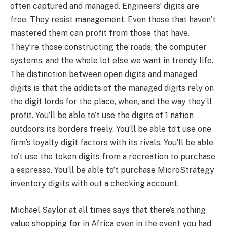
often captured and managed. Engineers’ digits are
free. They resist management. Even those that haven’t
mastered them can profit from those that have.
They’re those constructing the roads, the computer
systems, and the whole lot else we want in trendy life.
The distinction between open digits and managed
digits is that the addicts of the managed digits rely on
the digit lords for the place, when, and the way they’ll
profit. You’ll be able to’t use the digits of 1 nation
outdoors its borders freely. You’ll be able to’t use one
firm’s loyalty digit factors with its rivals. You’ll be able
to’t use the token digits from a recreation to purchase
a espresso. You’ll be able to’t purchase MicroStrategy
inventory digits with out a checking account.
Michael Saylor at all times says that there’s nothing
value shopping for in Africa even in the event you had