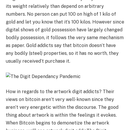
its weight relatively than depend on arbitrary
numbers. No person can put 100 on high of 1 kilo of
gold and let you know that it’s 100 kilos. However since
digital shows of gold possession have largely changed
bodily possession, it follows the very same mechanism
as paper. Gold addicts say that bitcoin doesn’t have
any bodily (steel) properties, so it has no worth, they
usually received’t purchase it.
How in regards to the artwork digit addicts? Their
views on bitcoin aren’t very well-known since they
aren’t very energetic within the discourse. The good
thing about artwork is within the feelings it evokes.
When Bitcoin begins to demonetize the artwork