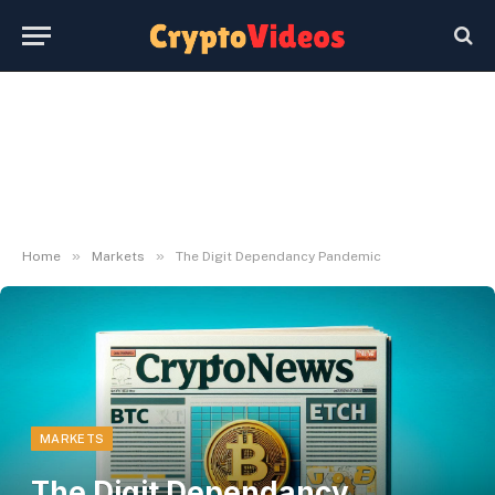
»
»
Home
Markets
The Digit Dependancy Pandemic
MARKETS
The Digit Dependancy