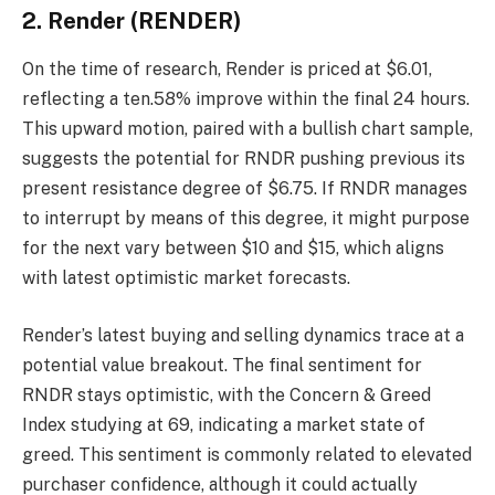
2. Render (RENDER)
On the time of research, Render is priced at $6.01,
reflecting a ten.58% improve within the final 24 hours.
This upward motion, paired with a bullish chart sample,
suggests the potential for RNDR pushing previous its
present resistance degree of $6.75. If RNDR manages
to interrupt by means of this degree, it might purpose
for the next vary between $10 and $15, which aligns
with latest optimistic market forecasts.
Render’s latest buying and selling dynamics trace at a
potential value breakout. The final sentiment for
RNDR stays optimistic, with the Concern & Greed
Index studying at 69, indicating a market state of
greed. This sentiment is commonly related to elevated
purchaser confidence, although it could actually