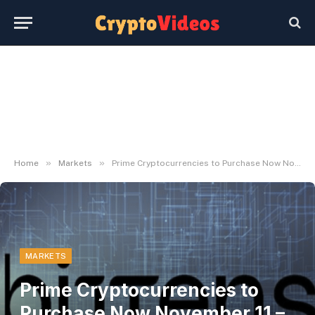
»
»
Home
Markets
Prime Cryptocurrencies to Purchase Now November 11 – Cronos, Bittensor, Render
MARKETS
Prime Cryptocurrencies to
Purchase Now November 11 –