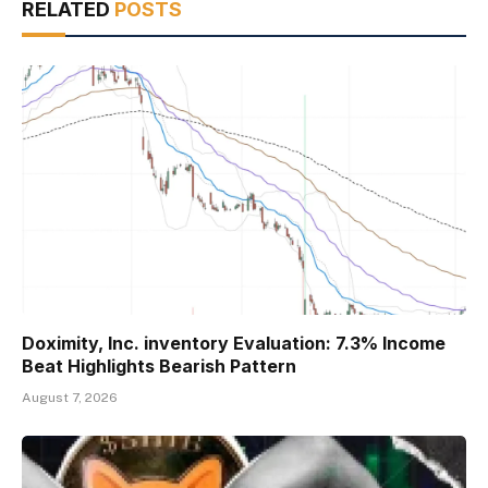
RELATED
POSTS
Doximity, Inc. inventory Evaluation: 7.3% Income
Beat Highlights Bearish Pattern
August 7, 2026