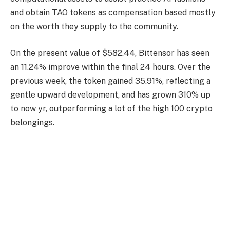
and obtain TAO tokens as compensation based mostly
on the worth they supply to the community.
On the present value of $582.44, Bittensor has seen
an 11.24% improve within the final 24 hours. Over the
previous week, the token gained 35.91%, reflecting a
gentle upward development, and has grown 310% up
to now yr, outperforming a lot of the high 100 crypto
belongings.