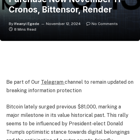
Cronos, Bittensor, Render
By
Ifeanyi Egede
November 12, 2024
No Comments
8 Mins Read
Be part of Our
Telegram
channel to remain updated on
breaking information protection
Bitcoin lately surged previous $81,000, marking a
major milestone in its value historical past. This rally
seems to be influenced by President-elect Donald
Trump’s optimistic stance towards digital belongings