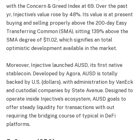
with the Concern & Greed Index at 69. Over the past
yr, Injective’s value rose by 48%. Its value is at present
buying and selling properly above the 200-day Easy
Transferring Common (SMA), sitting 139% above the
SMA degree of $11.02, which signifies an total
optimistic development available in the market.
Moreover, Injective launched AUSD, its first native
stablecoin. Developed by Agora, AUSD is totally
backed by U.S. {dollars}, with administration by VanEck
and custodial companies by State Avenue. Designed to
operate inside Injective’s ecosystem, AUSD goals to
offer steady liquidity for transactions with out
requiring the bridging course of typical in DeFi
platforms.