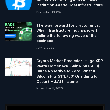
institution-Grade Cost Infrastructure
December 13, 2025
The way forward for crypto funds:
Why infrastructure, not hype, will
outline the following wave of the
business
July 15, 2025
Crypto Market Prediction: Huge XRP
Worth Comeback, Shiba Inu (SHIB)
Burns Nosedive to Zero, What If
Bitcoin Hits $111,700: One thing to
Occur? – U.At this time
November 11, 2025