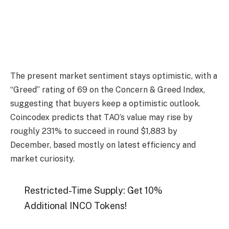
The present market sentiment stays optimistic, with a
“Greed” rating of 69 on the Concern & Greed Index,
suggesting that buyers keep a optimistic outlook.
Coincodex predicts that TAO’s value may rise by
roughly 231% to succeed in round $1,883 by
December, based mostly on latest efficiency and
market curiosity.
Restricted-Time Supply: Get 10%
Additional INCO Tokens!