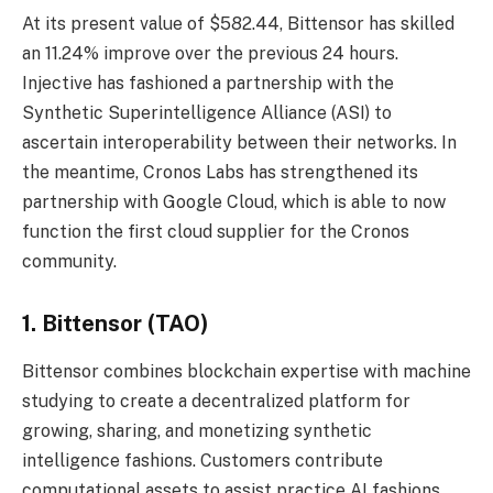
At its present value of $582.44, Bittensor has skilled
an 11.24% improve over the previous 24 hours.
Injective has fashioned a partnership with the
Synthetic Superintelligence Alliance (ASI) to
ascertain interoperability between their networks. In
the meantime, Cronos Labs has strengthened its
partnership with Google Cloud, which is able to now
function the first cloud supplier for the Cronos
community.
1. Bittensor (TAO)
Bittensor combines blockchain expertise with machine
studying to create a decentralized platform for
growing, sharing, and monetizing synthetic
intelligence fashions. Customers contribute
computational assets to assist practice AI fashions