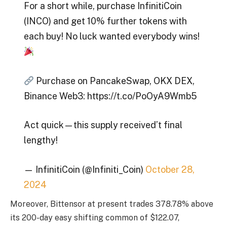
For a short while, purchase InfinitiCoin
(INCO) and get 10% further tokens with
each buy! No luck wanted everybody wins!
Purchase on PancakeSwap, OKX DEX,
Binance Web3: https://t.co/PoOyA9Wmb5
Act quick—this supply received’t final
lengthy!
— InfinitiCoin (@Infiniti_Coin)
October 28,
2024
Moreover, Bittensor at present trades 378.78% above
its 200-day easy shifting common of $122.07,