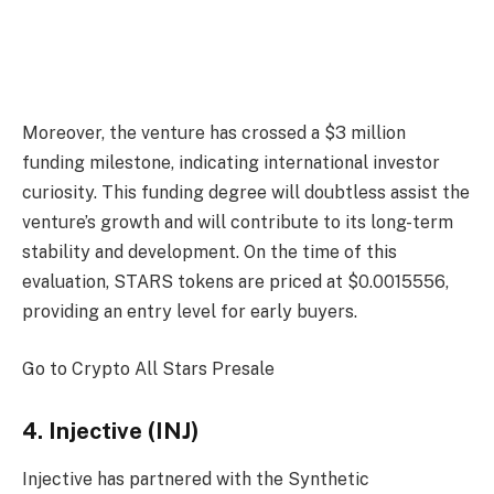
Moreover, the venture has crossed a $3 million
funding milestone, indicating international investor
curiosity. This funding degree will doubtless assist the
venture’s growth and will contribute to its long-term
stability and development. On the time of this
evaluation,
STARS
tokens are priced at $0.0015556,
providing an entry level for early buyers.
Go to Crypto All Stars Presale
4. Injective (INJ)
Injective has partnered with the Synthetic