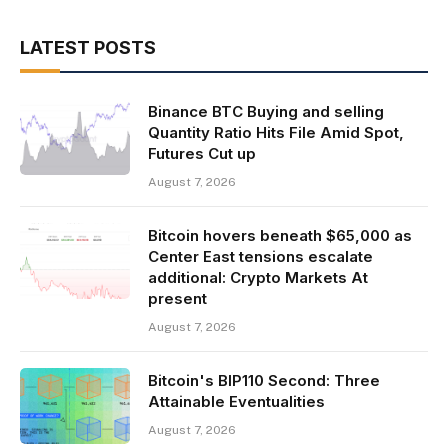
LATEST POSTS
Binance BTC Buying and selling
Quantity Ratio Hits File Amid Spot,
Futures Cut up
August 7, 2026
Bitcoin hovers beneath $65,000 as
Center East tensions escalate
additional: Crypto Markets At
present
August 7, 2026
Bitcoin's BIP110 Second: Three
Attainable Eventualities
August 7, 2026