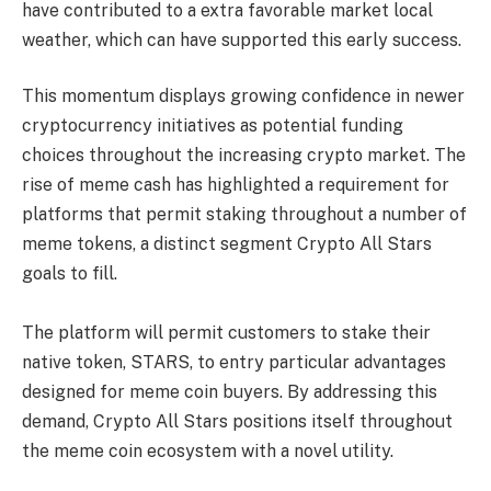
have contributed to a extra favorable market local
weather, which can have supported this early success.
This momentum displays growing confidence in newer
cryptocurrency initiatives as potential funding
choices throughout the increasing crypto market. The
rise of meme cash has highlighted a requirement for
platforms that permit staking throughout a number of
meme tokens, a distinct segment Crypto All Stars
goals to fill.
The platform will permit customers to stake their
native token, STARS, to entry particular advantages
designed for meme coin buyers. By addressing this
demand, Crypto All Stars positions itself throughout
the meme coin ecosystem with a novel utility.