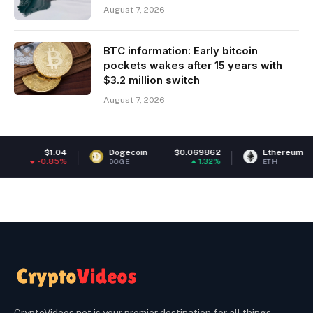
August 7, 2026
BTC information: Early bitcoin
pockets wakes after 15 years with
$3.2 million switch
August 7, 2026
Dogecoin
$0.069862
Ethereum
$1,928.83
1.32%
1.53%
DOGE
ETH
CryptoVideos.net is your premier destination for all things