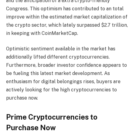
and the anticipation of a extra crypto-friendly
Congress. This optimism has contributed to an total
improve within the estimated market capitalization of
the crypto sector, which lately surpassed $2.7 trillion,
in keeping with CoinMarketCap.
Optimistic sentiment available in the market has
additionally lifted different cryptocurrencies.
Furthermore, broader investor confidence appears to
be fueling this latest market development. As
enthusiasm for digital belongings rises, buyers are
actively looking for the
high cryptocurrencies to
purchase now
.
Prime Cryptocurrencies to
Purchase Now