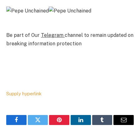
Be part of Our
Telegram
channel to remain updated on
breaking information protection
Supply hyperlink
Facebook
Twitter
Pinterest
LinkedIn
Tumblr
Email