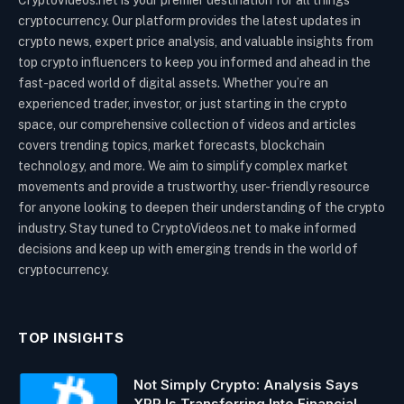
cryptocurrency. Our platform provides the latest updates in
crypto news, expert price analysis, and valuable insights from
top crypto influencers to keep you informed and ahead in the
fast-paced world of digital assets. Whether you’re an
experienced trader, investor, or just starting in the crypto
space, our comprehensive collection of videos and articles
covers trending topics, market forecasts, blockchain
technology, and more. We aim to simplify complex market
movements and provide a trustworthy, user-friendly resource
for anyone looking to deepen their understanding of the crypto
industry. Stay tuned to CryptoVideos.net to make informed
decisions and keep up with emerging trends in the world of
cryptocurrency.
TOP INSIGHTS
Not Simply Crypto: Analysis Says
XRP Is Transferring Into Financial