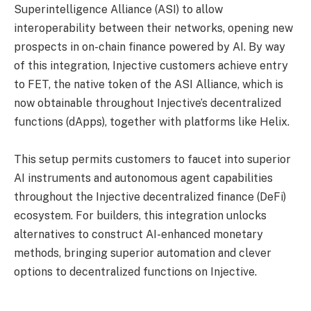
Superintelligence Alliance (ASI) to allow
interoperability between their networks, opening new
prospects in on-chain finance powered by AI. By way
of this integration, Injective customers achieve entry
to FET, the native token of the ASI Alliance, which is
now obtainable throughout Injective’s decentralized
functions (dApps), together with platforms like Helix.
This setup permits customers to faucet into superior
AI instruments and autonomous agent capabilities
throughout the Injective decentralized finance (DeFi)
ecosystem. For builders, this integration unlocks
alternatives to construct AI-enhanced monetary
methods, bringing superior automation and clever
options to decentralized functions on Injective.