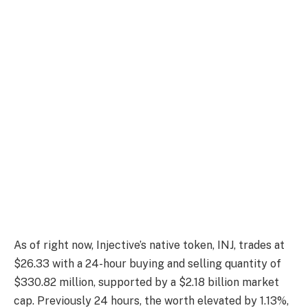
As of right now, Injective’s native token, INJ, trades at
$26.33 with a 24-hour buying and selling quantity of
$330.82 million, supported by a $2.18 billion market
cap. Previously 24 hours, the worth elevated by 1.13%,