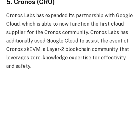
5. Cronos (CRO)
Cronos Labs has expanded its partnership with Google
Cloud, which is able to now function the first cloud
supplier for the Cronos community. Cronos Labs has
additionally used Google Cloud to assist the event of
Cronos zkEVM, a Layer-2 blockchain community that
leverages zero-knowledge expertise for effectivity
and safety.