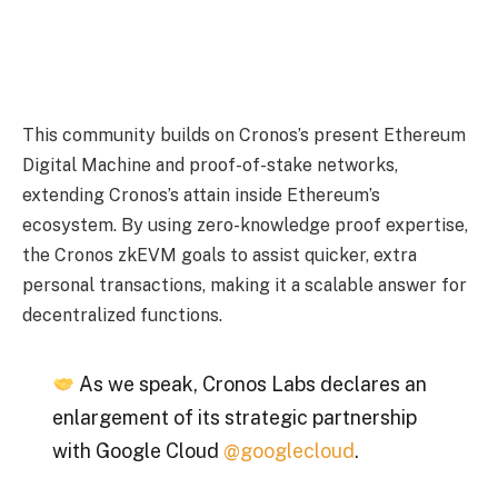
This community builds on Cronos’s present Ethereum
Digital Machine and proof-of-stake networks,
extending Cronos’s attain inside Ethereum’s
ecosystem. By using zero-knowledge proof expertise,
the Cronos zkEVM goals to assist quicker, extra
personal transactions, making it a scalable answer for
decentralized functions.
As we speak, Cronos Labs declares an
enlargement of its strategic partnership
with Google Cloud
@googlecloud
.