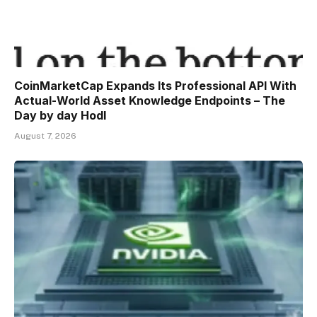
CoinMarketCap Expands Its Professional API With
Actual-World Asset Knowledge Endpoints – The
Day by day Hodl
August 7, 2026