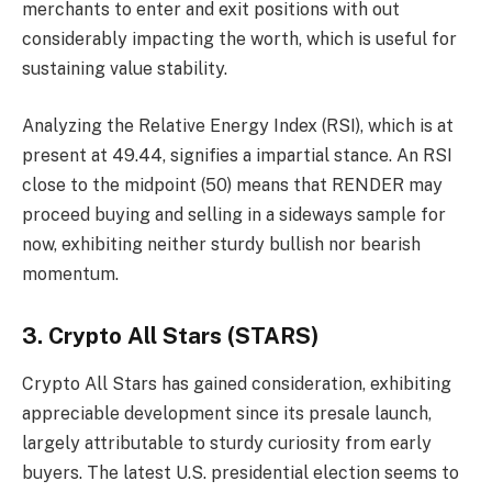
merchants to enter and exit positions with out
considerably impacting the worth, which is useful for
sustaining value stability.
Analyzing the Relative Energy Index (RSI), which is at
present at 49.44, signifies a impartial stance. An RSI
close to the midpoint (50) means that RENDER may
proceed buying and selling in a sideways sample for
now, exhibiting neither sturdy bullish nor bearish
momentum.
3. Crypto All Stars (STARS)
Crypto All Stars
has gained consideration, exhibiting
appreciable development since its presale launch,
largely attributable to sturdy curiosity from early
buyers. The latest U.S. presidential election seems to