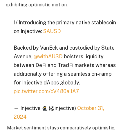
exhibiting optimistic motion.
1/ Introducing the primary native stablecoin
on Injective:
$AUSD
Backed by VanEck and custodied by State
Avenue,
@withAUSD
bolsters liquidity
between DeFi and TradFi markets whereas
additionally offering a seamless on-ramp
for Injective dApps globally.
pic.twitter.com/cV480alIA7
— Injective
(@injective)
October 31,
2024
Market sentiment stays comparatively optimistic,