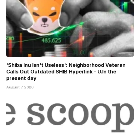
'Shiba Inu Isn't Useless': Neighborhood Veteran
Calls Out Outdated SHIB Hyperlink – U.In the
present day
August 7, 2026