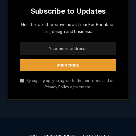
Subscribe to Updates
Get the latest creative news from FooBar about
art, design and business.
By signing up, you agree to the our terms and our
Privacy Policy
agreement.
HOME
PRIVACY POLICY
CONTACT US