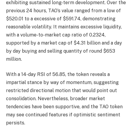
exhibiting sustained long-term development. Over the
previous 24 hours, TAO’s value ranged from a low of
$520.01 to a excessive of $591.74, demonstrating
reasonable volatility. It maintains excessive liquidity,
with a volume-to-market cap ratio of 0.2324,
supported by a market cap of $4.31 billion and a day
by day buying and selling quantity of round $653
million.
With a 14-day RSI of 56.85, the token reveals a
impartial stance by way of momentum, suggesting
restricted directional motion that would point out
consolidation. Nevertheless, broader market
tendencies have been supportive, and the TAO token
may see continued features if optimistic sentiment
persists.