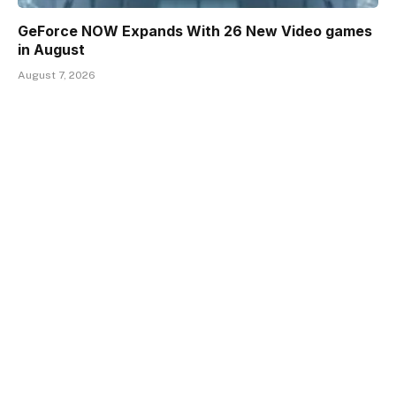
GeForce NOW Expands With 26 New Video games
in August
August 7, 2026