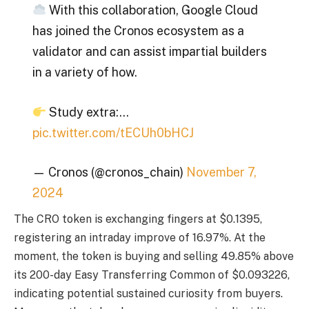
With this collaboration, Google Cloud
has joined the Cronos ecosystem as a
validator and can assist impartial builders
in a variety of how.
Study extra:…
pic.twitter.com/tECUh0bHCJ
— Cronos (@cronos_chain)
November 7,
2024
The CRO token is exchanging fingers at $0.1395,
registering an intraday improve of 16.97%. At the
moment, the token is buying and selling 49.85% above
its 200-day Easy Transferring Common of $0.093226,
indicating potential sustained curiosity from buyers.