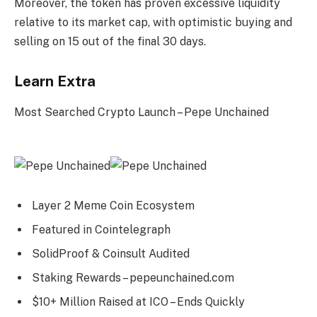
Moreover, the token has proven excessive liquidity
relative to its market cap, with optimistic buying and
selling on 15 out of the final 30 days.
Learn Extra
Most Searched Crypto Launch – Pepe Unchained
Layer 2 Meme Coin Ecosystem
Featured in Cointelegraph
SolidProof & Coinsult Audited
Staking Rewards – pepeunchained.com
$10+ Million Raised at ICO – Ends Quickly