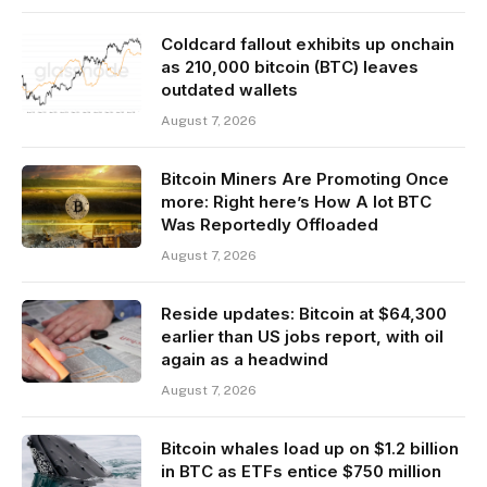
Coldcard fallout exhibits up onchain
as 210,000 bitcoin (BTC) leaves
outdated wallets
August 7, 2026
Bitcoin Miners Are Promoting Once
more: Right here’s How A lot BTC
Was Reportedly Offloaded
August 7, 2026
Reside updates: Bitcoin at $64,300
earlier than US jobs report, with oil
again as a headwind
August 7, 2026
Bitcoin whales load up on $1.2 billion
in BTC as ETFs entice $750 million