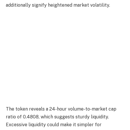
additionally signify heightened market volatility.
The token reveals a 24-hour volume-to-market cap
ratio of 0.4808, which suggests sturdy liquidity.
Excessive liquidity could make it simpler for