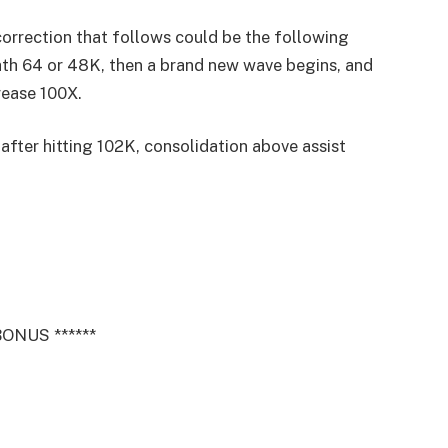
correction that follows could be the following
ath 64 or 48K, then a brand new wave begins, and
crease 100X.
 after hitting 102K, consolidation above assist
ONUS ******