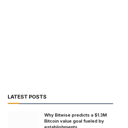
LATEST POSTS
Why Bitwise predicts a $1.3M
Bitcoin value goal fueled by
establishments