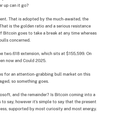
ar up can it go?
ent. That is adopted by the much-awaited, the
hat is the golden ratio and a serious resistance
 If Bitcoin goes to take a break at any time whereas
 bulls concerned.
he two.618 extension, which sits at $155,599. On
ween now and Could 2025.
s for an attention-grabbing bull market on this
aged, so something goes.
oft, and the remainder? Is Bitcoin coming into a
to say, however it’s simple to say that the present
ess, supported by most curiosity and most energy.