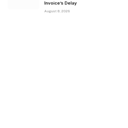
Invoice’s Delay
August 8, 2026