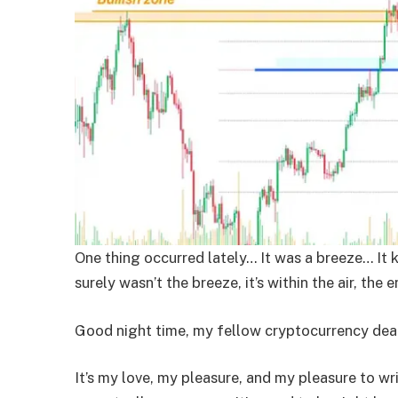
One thing occurred lately… It was a breeze… It 
surely wasn’t the breeze, it’s within the air, the e
Good night time, my fellow cryptocurrency deal
It’s my love, my pleasure, and my pleasure to wr