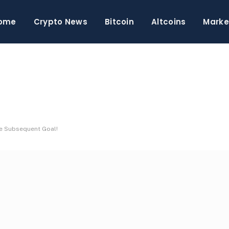
ome
Crypto News
Bitcoin
Altcoins
Marke
he Subsequent Goal!