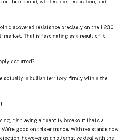
e on this second, wholesome, respiration, and
oin discovered resistance precisely on the 1.236
l market. That is fascinating as a result of it
imply occurred?
actually in bullish territory, firmly within the
t.
ising, displaying a quantity breakout that’s a
We’re good on this entrance. With resistance now
ejection, however as an alternative deal with the