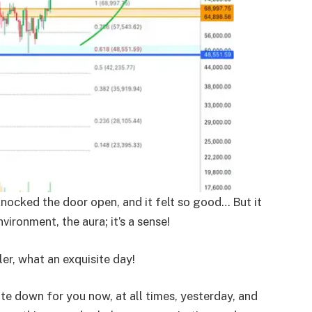
knocked the door open, and it felt so good… But it
nvironment, the aura; it’s a sense!
er, what an exquisite day!
ite down for you now, at all times, yesterday, and