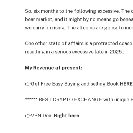
So, six months to the following excessive. The 
bear market, and it might by no means go bene
we carry on rising. The altcoins are going to in
One other state of affairs is a protracted cease
resulting in a serious excessive late in 2025…
My Revenue at present:
👉Get Free Easy Buying and selling Book
HERE
****** BEST CRYPTO EXCHANGE with unique B
👉VPN Deal
Right here