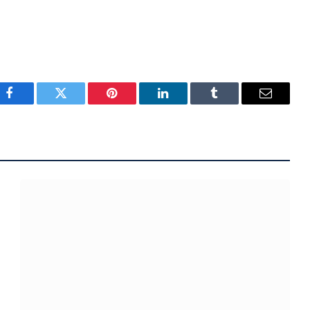
Facebook
Twitter
Pinterest
LinkedIn
Tumblr
Email