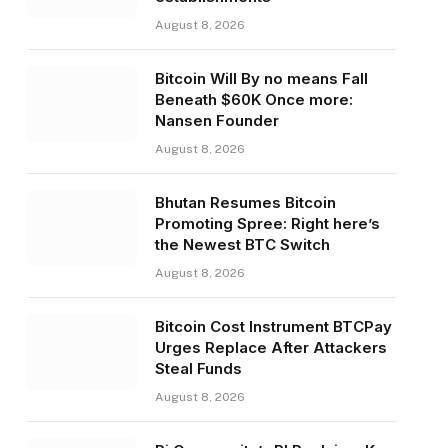
August 8, 2026
Bitcoin Will By no means Fall
Beneath $60K Once more:
Nansen Founder
August 8, 2026
Bhutan Resumes Bitcoin
Promoting Spree: Right here’s
the Newest BTC Switch
August 8, 2026
Bitcoin Cost Instrument BTCPay
Urges Replace After Attackers
Steal Funds
August 8, 2026