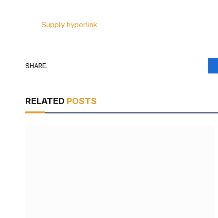
Supply hyperlink
SHARE.
RELATED
POSTS