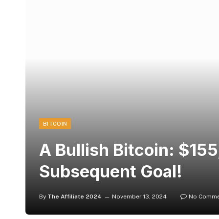
BITCOIN
A Bullish Bitcoin: $1
Subsequent Goal!
By
The Affiliate 2024
November 13, 2024
No Comme