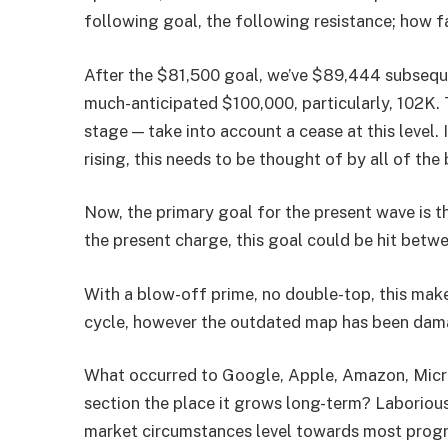
following goal, the following resistance; how f
After the $81,500 goal, we’ve $89,444 subsequ
much-anticipated $100,000, particularly, 102K. T
stage — take into account a cease at this level.
rising, this needs to be thought of by all of the
Now, the primary goal for the present wave is t
the present charge, this goal could be hit bet
With a blow-off prime, no double-top, this make
cycle, however the outdated map has been dam
What occurred to Google, Apple, Amazon, Micros
section the place it grows long-term? Laborious 
market circumstances level towards most progr