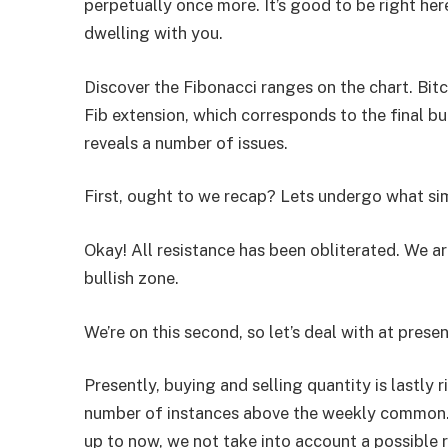
perpetually once more. It’s good to be right her
dwelling with you.
Discover the Fibonacci ranges on the chart. Bitc
Fib extension, which corresponds to the final bul
reveals a number of issues.
First, ought to we recap? Lets undergo what s
Okay! All resistance has been obliterated. We are 
bullish zone.
We’re on this second, so let’s deal with at presen
Presently, buying and selling quantity is lastly r
number of instances above the weekly common. 
up to now, we not take into account a possible r