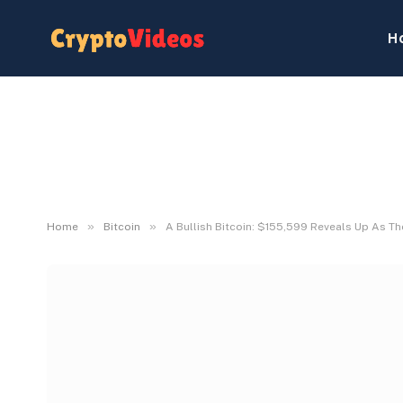
H
»
»
Home
Bitcoin
A Bullish Bitcoin: $155,599 Reveals Up As T