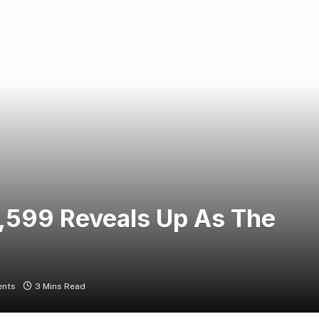
55,599 Reveals Up As The
nts
3 Mins Read