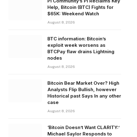
Pi Community’s PI Reclaims Key
Help, Bitcoin (BTC) Fights for
$65K: Weekend Watch
August 8, 2026
BTC information: Bitcoin’s
exploit week worsens as
BTCPay flaw drains Lightning
nodes
August 8, 2026
Bitcoin Bear Market Over? High
Analysts Flip Bullish, however
Historical past Says In any other
case
August 8, 2026
‘Bitcoin Doesn’t Want CLARITY:’
Michael Saylor Responds to