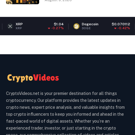
August 9, 2026
RP
$1.04
Dogecoin
$0.070112
Et
-0.27%
-0.42%
RP
DOGE
ETH
CryptoVideos.net is your premier destination for all things
cryptocurrency. Our platform provides the latest updates in
crypto news, expert price analysis, and valuable insights from
top crypto influencers to keep you informed and ahead in the
fast-paced world of digital assets. Whether you’re an
experienced trader, investor, or just starting in the crypto
space, our comprehensive collection of videos and articles