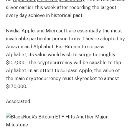
silver earlier this week after recording the largest
every day achieve in historical past.
Nvidia, Apple, and Microsoft are essentially the most
invaluable particular person firms. They’re adopted by
Amazon and Alphabet. For Bitcoin to surpass
Alphabet, its value would wish to surge to roughly
$107,000. The cryptocurrency will be capable to flip
Alphabet. In an effort to surpass Apple, the value of
the main cryptocurrency must skyrocket to almost
$170,000.
Associated