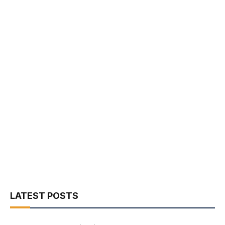
LATEST POSTS