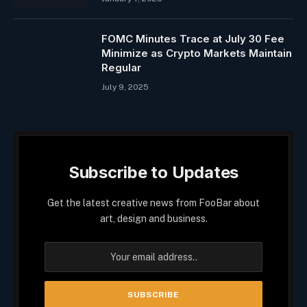
FOMC Minutes Trace at July 30 Fee
Minimize as Crypto Markets Maintain
Regular
July 9, 2025
Subscribe to Updates
Get the latest creative news from FooBar about
art, design and business.