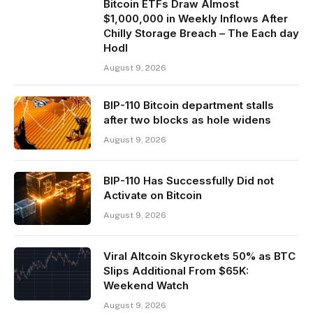
Bitcoin ETFs Draw Almost
$1,000,000 in Weekly Inflows After
Chilly Storage Breach – The Each day
Hodl
August 9, 2026
BIP-110 Bitcoin department stalls
after two blocks as hole widens
August 9, 2026
BIP-110 Has Successfully Did not
Activate on Bitcoin
August 9, 2026
Viral Altcoin Skyrockets 50% as BTC
Slips Additional From $65K:
Weekend Watch
August 9, 2026