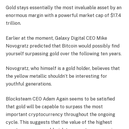
Gold stays essentially the most invaluable asset by an
enormous margin with a powerful market cap of $17.4
trillion.
Earlier at the moment, Galaxy Digital CEO Mike
Novogratz predicted that Bitcoin would possibly find
yourself surpassing gold over the following ten years.
Novogratz, who himself is a gold holder, believes that
the yellow metallic shouldn’t be interesting for
youthful generations.
Blocksteam CEO Adam Again seems to be satisfied
that gold will be capable to surpass the most
important cryptocurrency throughout the ongoing
cycle. This suggests that the value of the highest