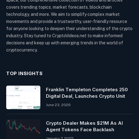
covers trending topics, market forecasts, blockchain
technology, and more. We aim to simplify complex market
movements and provide a trustworthy, user-friendly resource
for anyone looking to deepen their understanding of the crypto
industry. Stay tuned to CryptoVideos.net to make informed
decisions and keep up with emerging trends in the world of
cryptocurrency.
TOP INSIGHTS
Franklin Templeton Completes 250
Digital Deal, Launches Crypto Unit
June 23, 2026
Crypto Dealer Makes $21M As AI
Agent Tokens Face Backlash
January 7, 2025