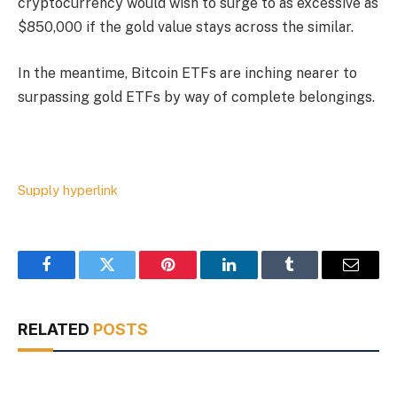
cryptocurrency would wish to surge to as excessive as
$850,000 if the gold value stays across the similar.
In the meantime, Bitcoin ETFs are inching nearer to
surpassing gold ETFs by way of complete belongings.
Supply hyperlink
Facebook
Twitter
Pinterest
LinkedIn
Tumblr
Email
RELATED
POSTS