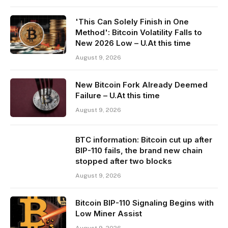
'This Can Solely Finish in One
Method': Bitcoin Volatility Falls to
New 2026 Low – U.At this time
August 9, 2026
New Bitcoin Fork Already Deemed
Failure – U.At this time
August 9, 2026
BTC information: Bitcoin cut up after
BIP-110 fails, the brand new chain
stopped after two blocks
August 9, 2026
Bitcoin BIP-110 Signaling Begins with
Low Miner Assist