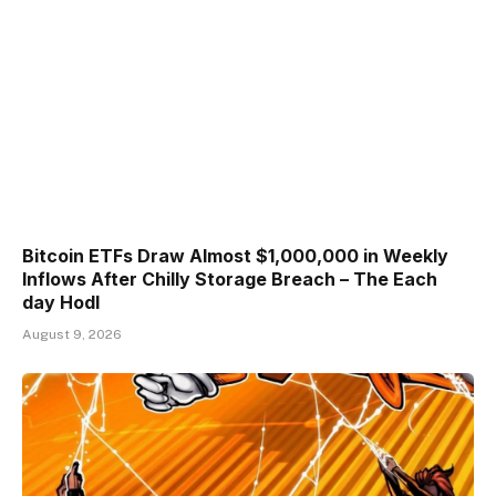
Bitcoin ETFs Draw Almost $1,000,000 in Weekly
Inflows After Chilly Storage Breach – The Each
day Hodl
August 9, 2026