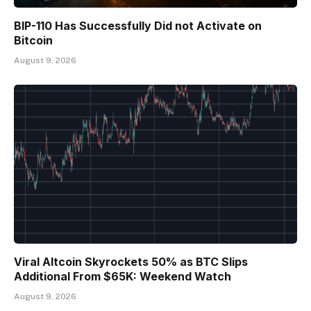
BIP-110 Has Successfully Did not Activate on
Bitcoin
August 9, 2026
Viral Altcoin Skyrockets 50% as BTC Slips
Additional From $65K: Weekend Watch
August 9, 2026