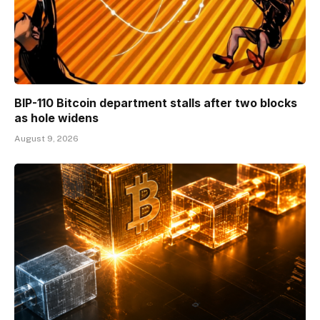
BIP-110 Bitcoin department stalls after two blocks
as hole widens
August 9, 2026