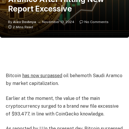
Report Excessive
By
Alex Dovbnya
November 13, 2024
No Comments
2 Mins Read
Bitcoin
has now surpassed
oil behemoth Saudi Aramco
by market capitalization.
Earlier at the moment, the value of the main
cryptocurrency surged to a brand new file excessive
of $93,477, in line with CoinGecko knowledge.
As
reported by U.In the present day
, Bitcoin surpassed