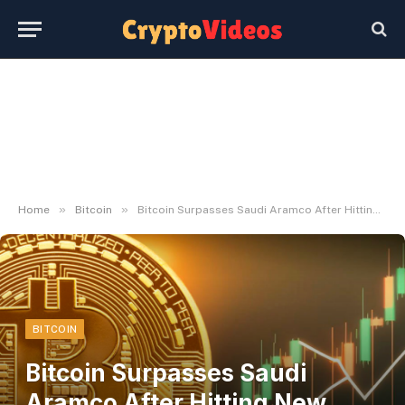
»
»
Home
Bitcoin
Bitcoin Surpasses Saudi Aramco After Hitting New Report Excessive
BITCOIN
Bitcoin Surpasses Saudi
Aramco After Hitting New