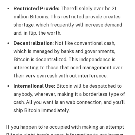
Restricted Provide:
There’ll solely ever be 21
million Bitcoins. This restricted provide creates
shortage, which frequently will increase demand
and, in flip, the worth.
Decentralization:
Not like conventional cash,
which is managed by banks and governments,
Bitcoin is decentralized. This independence is
interesting to those that need management over
their very own cash with out interference.
International Use:
Bitcoin will be despatched to
anybody, wherever, making it a borderless type of
cash. All you want is an web connection, and you’ll
ship Bitcoin immediately.
If you happen to’re occupied with making an attempt