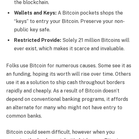
the blockchain.
Wallets and Keys:
A Bitcoin pockets shops the
“keys” to entry your Bitcoin. Preserve your non-
public key safe.
Restricted Provide:
Solely 21 million Bitcoins will
ever exist, which makes it scarce and invaluable.
Folks use Bitcoin for numerous causes. Some see it as
an funding, hoping its worth will rise over time. Others
use it as a solution to ship cash throughout borders
rapidly and cheaply. As a result of Bitcoin doesn’t
depend on conventional banking programs, it affords
an alternate for many who might not have entry to
common banks.
Bitcoin could seem difficult, however when you