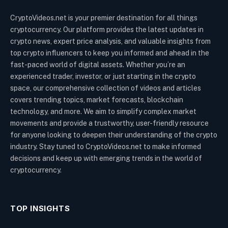
CryptoVideos.net is your premier destination for all things
cryptocurrency. Our platform provides the latest updates in
crypto news, expert price analysis, and valuable insights from
top crypto influencers to keep you informed and ahead in the
fast-paced world of digital assets. Whether you’re an
experienced trader, investor, or just starting in the crypto
space, our comprehensive collection of videos and articles
covers trending topics, market forecasts, blockchain
technology, and more. We aim to simplify complex market
movements and provide a trustworthy, user-friendly resource
for anyone looking to deepen their understanding of the crypto
industry. Stay tuned to CryptoVideos.net to make informed
decisions and keep up with emerging trends in the world of
cryptocurrency.
TOP INSIGHTS