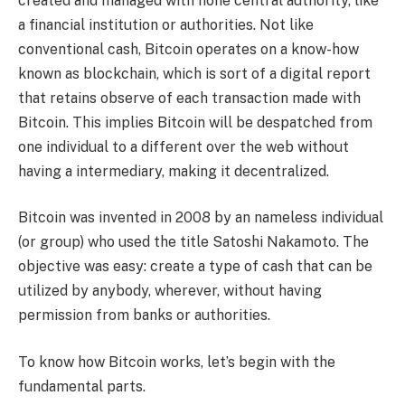
created and managed with none central authority, like
a financial institution or authorities. Not like
conventional cash, Bitcoin operates on a know-how
known as blockchain, which is sort of a digital report
that retains observe of each transaction made with
Bitcoin. This implies Bitcoin will be despatched from
one individual to a different over the web without
having a intermediary, making it decentralized.
Bitcoin was invented in 2008 by an nameless individual
(or group) who used the title Satoshi Nakamoto. The
objective was easy: create a type of cash that can be
utilized by anybody, wherever, without having
permission from banks or authorities.
To know how Bitcoin works, let’s begin with the
fundamental parts.