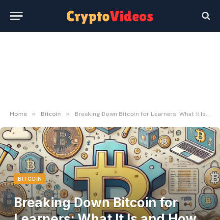
»
»
Home
Bitcoin
Breaking Down Bitcoin for Learners: What It Is and How It Works
BITCOIN
Breaking Down Bitcoin for
Learners: What It Is and How