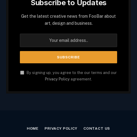
Subscribe to Updates
Get the latest creative news from FooBar about
art, design and business.
By signing up, you agree to the our terms and our
Privacy Policy
agreement.
HOME
PRIVACY POLICY
CONTACT US