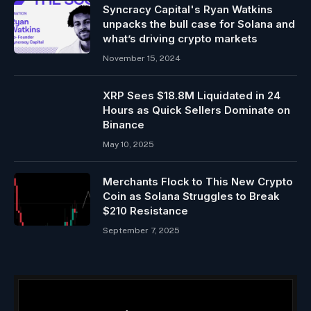
Syncracy Capital's Ryan Watkins
unpacks the bull case for Solana and
what’s driving crypto markets
November 15, 2024
XRP Sees $18.8M Liquidated in 24
Hours as Quick Sellers Dominate on
Binance
May 10, 2025
Merchants Flock to This New Crypto
Coin as Solana Struggles to Break
$210 Resistance
September 7, 2025