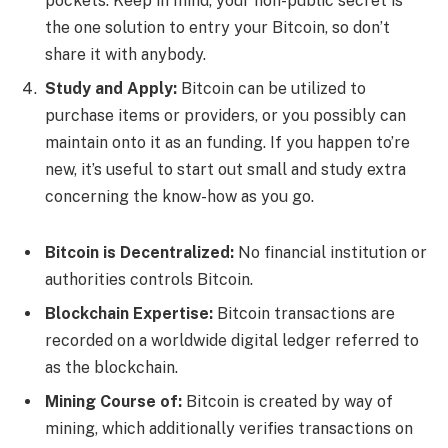
pockets. Keep in mind, your non-public secret is
the one solution to entry your Bitcoin, so don’t
share it with anybody.
Study and Apply:
Bitcoin can be utilized to
purchase items or providers, or you possibly can
maintain onto it as an funding. If you happen to’re
new, it’s useful to start out small and study extra
concerning the know-how as you go.
Bitcoin is Decentralized:
No financial institution or
authorities controls Bitcoin.
Blockchain Expertise:
Bitcoin transactions are
recorded on a worldwide digital ledger referred to
as the blockchain.
Mining Course of:
Bitcoin is created by way of
mining, which additionally verifies transactions on