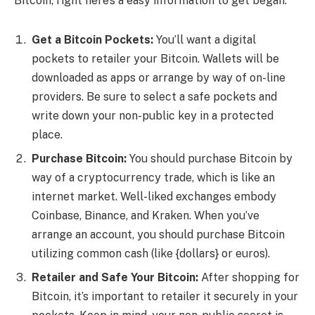
Bitcoin, right here’s a easy information to get began:
Get a Bitcoin Pockets:
You’ll want a digital
pockets to retailer your Bitcoin. Wallets will be
downloaded as apps or arrange by way of on-line
providers. Be sure to select a safe pockets and
write down your non-public key in a protected
place.
Purchase Bitcoin:
You should purchase Bitcoin by
way of a cryptocurrency trade, which is like an
internet market. Well-liked exchanges embody
Coinbase, Binance, and Kraken. When you’ve
arrange an account, you should purchase Bitcoin
utilizing common cash (like {dollars} or euros).
Retailer and Safe Your Bitcoin:
After shopping for
Bitcoin, it’s important to retailer it securely in your