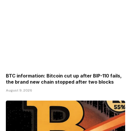
BTC information: Bitcoin cut up after BIP-110 fails,
the brand new chain stopped after two blocks
August 9, 2026