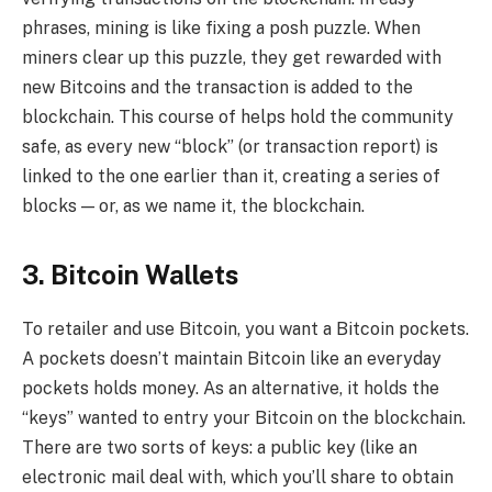
phrases, mining is like fixing a posh puzzle. When
miners clear up this puzzle, they get rewarded with
new Bitcoins and the transaction is added to the
blockchain. This course of helps hold the community
safe, as every new “block” (or transaction report) is
linked to the one earlier than it, creating a series of
blocks — or, as we name it, the blockchain.
3. Bitcoin Wallets
To retailer and use Bitcoin, you want a Bitcoin pockets.
A pockets doesn’t maintain Bitcoin like an everyday
pockets holds money. As an alternative, it holds the
“keys” wanted to entry your Bitcoin on the blockchain.
There are two sorts of keys: a public key (like an
electronic mail deal with, which you’ll share to obtain