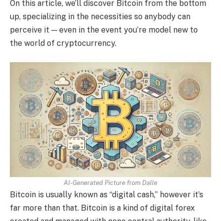
On this article, we’ll discover Bitcoin from the bottom
up, specializing in the necessities so anybody can
perceive it — even in the event you’re model new to
the world of cryptocurrency.
AI-Generated Picture from Dalle
Bitcoin is usually known as “digital cash,” however it’s
far more than that. Bitcoin is a kind of digital forex