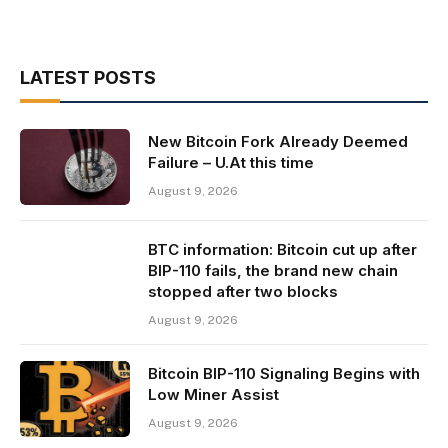
LATEST POSTS
New Bitcoin Fork Already Deemed
Failure – U.At this time
August 9, 2026
BTC information: Bitcoin cut up after
BIP-110 fails, the brand new chain
stopped after two blocks
August 9, 2026
Bitcoin BIP-110 Signaling Begins with
Low Miner Assist
August 9, 2026