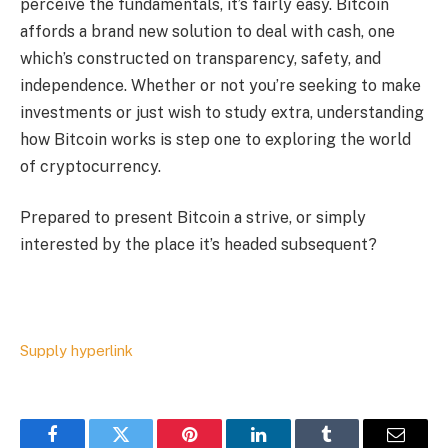
perceive the fundamentals, it’s fairly easy. Bitcoin
affords a brand new solution to deal with cash, one
which’s constructed on transparency, safety, and
independence. Whether or not you’re seeking to make
investments or just wish to study extra, understanding
how Bitcoin works is step one to exploring the world
of cryptocurrency.
Prepared to present Bitcoin a strive, or simply
interested by the place it’s headed subsequent?
Supply hyperlink