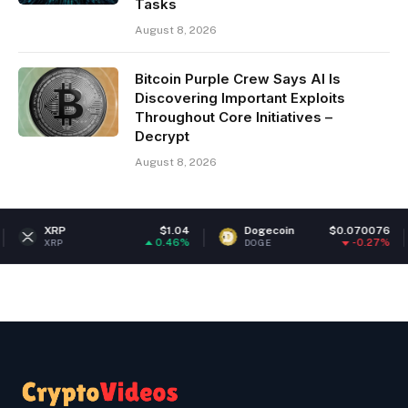
Tasks
August 8, 2026
Bitcoin Purple Crew Says AI Is
Discovering Important Exploits
Throughout Core Initiatives –
Decrypt
August 8, 2026
$1.04
Dogecoin
$0.070076
Ethereum
0.46%
-0.27%
DOGE
ETH