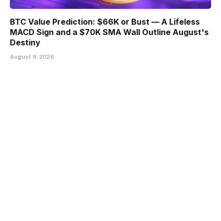
BTC Value Prediction: $66K or Bust — A Lifeless
MACD Sign and a $70K SMA Wall Outline August's
Destiny
August 9, 2026