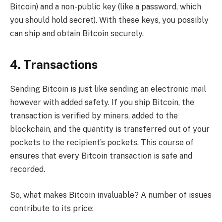
Bitcoin) and a non-public key (like a password, which
you should hold secret). With these keys, you possibly
can ship and obtain Bitcoin securely.
4. Transactions
Sending Bitcoin is just like sending an electronic mail
however with added safety. If you ship Bitcoin, the
transaction is verified by miners, added to the
blockchain, and the quantity is transferred out of your
pockets to the recipient’s pockets. This course of
ensures that every Bitcoin transaction is safe and
recorded.
So, what makes Bitcoin invaluable? A number of issues
contribute to its price: