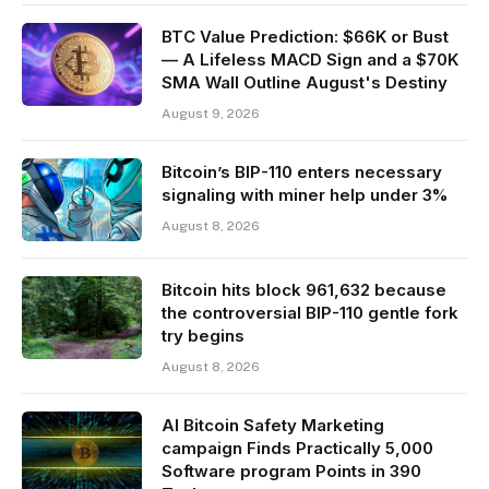
BTC Value Prediction: $66K or Bust
— A Lifeless MACD Sign and a $70K
SMA Wall Outline August's Destiny
August 9, 2026
Bitcoin’s BIP-110 enters necessary
signaling with miner help under 3%
August 8, 2026
Bitcoin hits block 961,632 because
the controversial BIP-110 gentle fork
try begins
August 8, 2026
AI Bitcoin Safety Marketing
campaign Finds Practically 5,000
Software program Points in 390