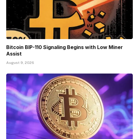
Bitcoin BIP-110 Signaling Begins with Low Miner
Assist
August 9, 2026