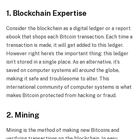
1. Blockchain Expertise
Consider the blockchain as a digital ledger or a report
ebook that shops each Bitcoin transaction. Each time a
transaction is made, it will get added to this ledger.
However right here’s the important thing: this ledger
isn’t stored in a single place. As an alternative, it’s
saved on computer systems all around the globe,
making it safe and troublesome to alter. This
international community of computer systems is what
makes Bitcoin protected from hacking or fraud.
2. Mining
Mining is the method of making new Bitcoins and
verifying transactions on the blockchain. In easy