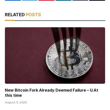
Facebook
Twitter
Pinterest
LinkedIn
Tumblr
Email
RELATED
POSTS
New Bitcoin Fork Already Deemed Failure – U.At
this time
August 9, 2026