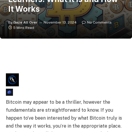
It Works
By
Gaze All Over
November 13, 2024
No Comments
5 Mins Read
Bitcoin may appear to be a thriller, however the
fundamentals are straightforward to know. If you
happen to’ve been interested by what Bitcoin truly is
and the way it works, you’re in the appropriate place.