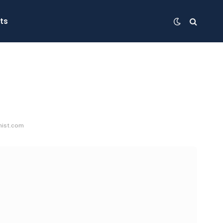
ts
nist.com