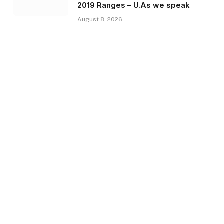
2019 Ranges – U.As we speak
August 8, 2026