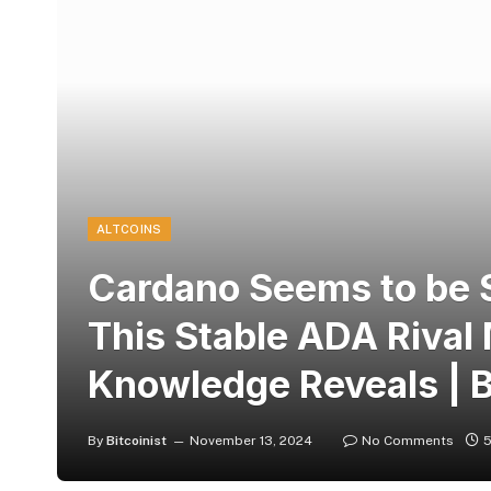
ALTCOINS
Cardano Seems to be S
This Stable ADA Rival 
Knowledge Reveals | B
By
Bitcoinist
November 13, 2024
No Comments
5