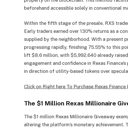
beforehand accessible solely in conventional ma
Within the fifth stage of the presale, RXS trader
Early traders earned over 130% returns as a co
supplied by the neighborhood. With a present pr
progressing rapidly, finishing 75.55% to this poi
lift $8.6 million, with $5,992,640 already raise
engagement and confidence in Rexas Finance’s pr
in direction of utility-based tokens over specula
Click on Right here To Purchase Rexas Finance 
The $1 Million Rexas Millionaire 
The $1 million Rexas Millionaire Giveaway exemp
altering the platform’s monetary achievement. 