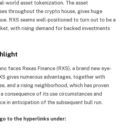
al-world asset tokenization. The asset
hases throughout the crypto house, gives huge
sue. RXS seems well-positioned to turn out to be a
rket, with rising demand for backed investments
hlight
rdano faces Rexas Finance (RXS), a brand new eye-
XS gives numerous advantages, together with
se, and a rising neighborhood, which has proven
a consequence of its use circumstances and
ce in anticipation of the subsequent bull run.
go to the hyperlinks under: