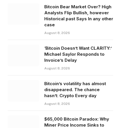
Bitcoin Bear Market Over? High
Analysts Flip Bullish, however
Historical past Says In any other
case
August 8, 2026
‘Bitcoin Doesn’t Want CLARITY:’
Michael Saylor Responds to
Invoice’s Delay
August 8, 2026
Bitcoin’s volatility has almost
disappeared. The chance
hasn’t: Crypto Every day
August 8, 2026
$65,000 Bitcoin Paradox: Why
Miner Price Income Sinks to