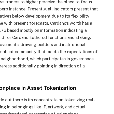
ws traders to higher perceive the place to focus
uperb instance. Presently, all indicators present that
iatives below development due to its flexibility
ne with present forecasts, Cardano’s worth has a
2.76 based mostly on information indicating a
d for Cardano-tethered functions and staking.
vements, drawing builders and institutional
ompliant community that meets the expectations of
y neighborhood, which participates in governance
reas additionally pointing in direction of a
nplace in Asset Tokenization
de out there is its concentrate on tokenizing real-
g in belongings like IP, artwork, and actual
ates fractional possession of belongings