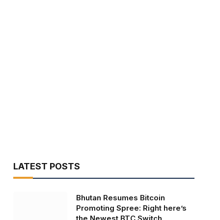
LATEST POSTS
Bhutan Resumes Bitcoin
Promoting Spree: Right here’s
the Newest BTC Switch