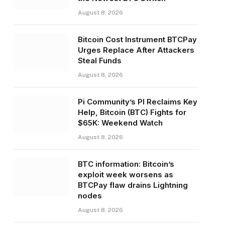
August 8, 2026
Bitcoin Cost Instrument BTCPay
Urges Replace After Attackers
Steal Funds
August 8, 2026
Pi Community’s PI Reclaims Key
Help, Bitcoin (BTC) Fights for
$65K: Weekend Watch
August 8, 2026
BTC information: Bitcoin’s
exploit week worsens as
BTCPay flaw drains Lightning
nodes
August 8, 2026