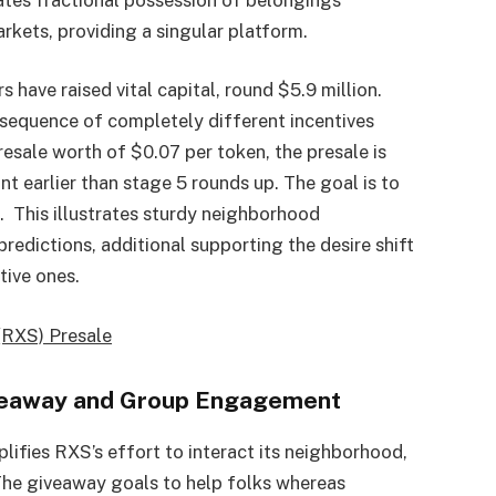
rkets, providing a singular platform.
s have raised vital capital, round $5.9 million.
nsequence of completely different incentives
esale worth of $0.07 per token, the presale is
nt earlier than stage 5 rounds up. The goal is to
d. This illustrates sturdy neighborhood
edictions, additional supporting the desire shift
tive ones.
(RXS) Presale
Giveaway and Group Engagement
lifies RXS’s effort to interact its neighborhood,
The giveaway goals to help folks whereas