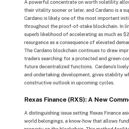
A powerful concentrate on worth volatility allo
their vitality sooner or later, and Cardano is a s
Cardano is likely one of the most important init
throughout the proof-of-stake blockchain. In li
superb likelihood of accelerating as much as $
resurgence as a consequence of elevated deman
The Cardano blockchain continues to draw impro
traders searching for a protected and green-c
future decentralized functions. Cardano’s livel
and undertaking development, gives stability whe
constructive outlook in upcoming cycles.
Rexas Finance (RXS): A New Commo
A distinguishing issue setting Rexas Finance asi
world belongings, a know-how that allows fundin
property on the blockchain. This method facilit