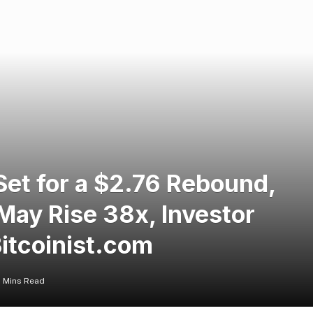
et for a $2.76 Rebound,
May Rise 38x, Investor
itcoinist.com
 Mins Read