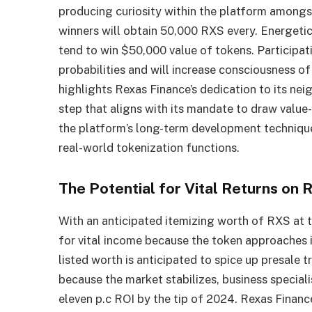
producing curiosity within the platform amon
winners will obtain 50,000 RXS every. Energeti
tend to win $50,000 value of tokens. Participat
probabilities and will increase consciousness o
highlights Rexas Finance’s dedication to its ne
step that aligns with its mandate to draw value
the platform’s long-term development technique
real-world tokenization functions.
The Potential for Vital Returns on
With an anticipated itemizing worth of RXS at t
for vital income because the token approaches 
listed worth is anticipated to spice up presale t
because the market stabilizes, business special
eleven p.c ROI by the tip of 2024. Rexas Finance 