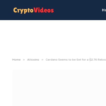
H
»
»
Home
Altcoins
Cardano Seems to be Set for a $2.76 Reboun