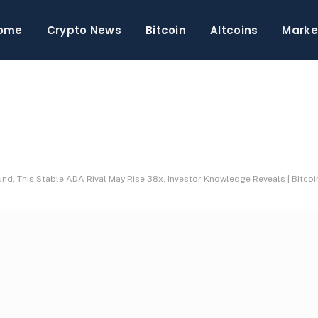
ome
Crypto News
Bitcoin
Altcoins
Marke
d, This Stable ADA Rival May Rise 38x, Investor Knowledge Reveals | Bitcoi