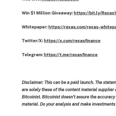
Win $1 Million Giveaway:
https://bit.ly/Rexas
Whitepaper:
https://rexas.com/rexas-whitep
Twitter/X:
https://x.com/rexasfinance
Telegram:
https://t.me/rexasfinance
Disclaimer: This can be a paid launch. The state
are solely these of the content material supplier 
Bitcoinist. Bitcoinist doesn’t assure the accuracy
material. Do your analysis and make investments a