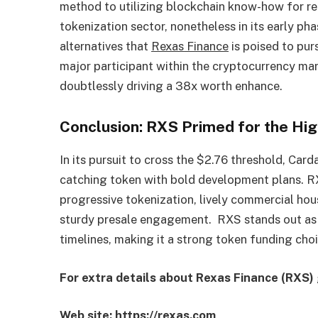
method to utilizing blockchain know-how for re
tokenization sector, nonetheless in its early p
alternatives that
Rexas
Finance
is poised to pur
major participant within the cryptocurrency ma
doubtlessly driving a 38x worth enhance.
Conclusion: RXS Primed for the Hig
In its pursuit to cross the $2.76 threshold, Ca
catching token with bold development plans. R
progressive tokenization, lively commercial hou
sturdy presale engagement. RXS stands out as 
timelines, making it a strong token funding choi
For extra details about Rexas Finance (RXS) 
Web site:
https://rexas.com