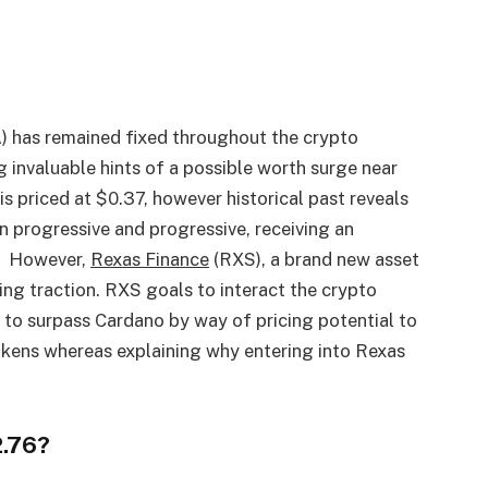
) has remained fixed throughout the crypto
g invaluable hints of a possible worth surge near
is priced at $0.37, however historical past reveals
en progressive and progressive, receiving an
s. However,
Rexas
Finance
(RXS), a brand new asset
ng traction. RXS goals to interact the crypto
s to surpass Cardano by way of pricing potential to
tokens whereas explaining why entering into Rexas
2.76?