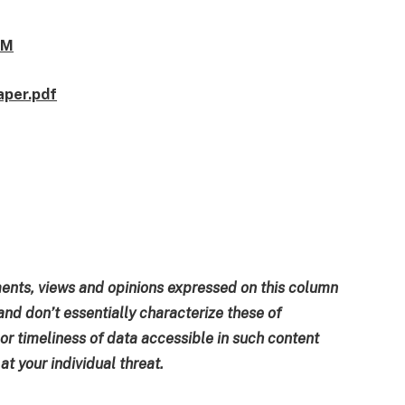
1M
aper.pdf
ments, views and opinions expressed on this column
and don’t essentially characterize these of
 or timeliness of data accessible in such content
t your individual threat.