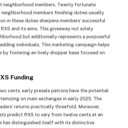
gst neighborhood members. Twenty fortunate
c neighborhood members finishing duties usually
ion in these duties sharpens members’ successful
f RXS and its aims. This giveaway not solely
ighborhood but additionally represents a purposeful
-adding individuals. This marketing campaign helps
 by fostering an lively shopper base focused on
 RXS Funding
wo cents, early presale patrons have the potential
itemizing on main exchanges in early 2025. The
raders’ returns practically threefold. Moreover,
ists predict RXS to vary from twelve cents at an
has distinguished itself with its distinctive