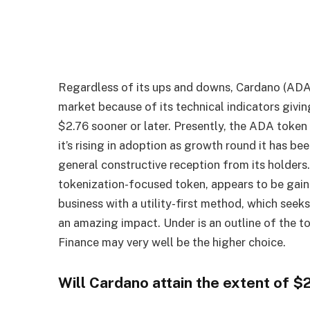
Regardless of its ups and downs, Cardano (ADA
market because of its technical indicators givin
$2.76 sooner or later. Presently, the ADA token 
it’s rising in adoption as growth round it has be
general constructive reception from its holder
tokenization-focused token, appears to be gaini
business with a utility-first method, which seek
an amazing impact. Under is an outline of the 
Finance may very well be the higher choice.
Will Cardano attain the extent of $