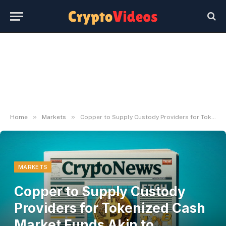
»
»
Home
Markets
Copper to Supply Custody Providers for Tokenized Cash Market Funds Akin to BlackRock's BUIDL
MARKETS
Copper to Supply Custody
Providers for Tokenized Cash
Market Funds Akin to