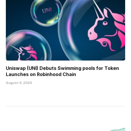
Uniswap (UNI) Debuts Swimming pools for Token
Launches on Robinhood Chain
August 6, 2026