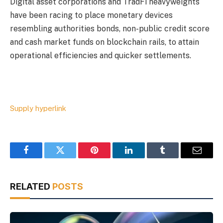
Digital asset corporations and TradFi heavyweights
have been racing to place monetary devices
resembling authorities bonds, non-public credit score
and cash market funds on blockchain rails, to attain
operational efficiencies and quicker settlements.
Supply hyperlink
Facebook
Twitter
Pinterest
LinkedIn
Tumblr
Email
RELATED
POSTS