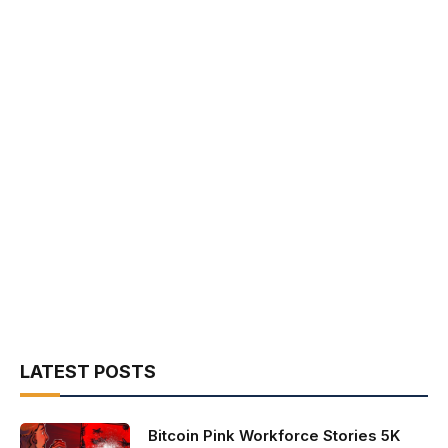
LATEST POSTS
Bitcoin Pink Workforce Stories 5K