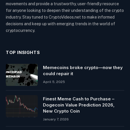
movements and provide a trustworthy, user-friendly resource
for anyone looking to deepen their understanding of the crypto
industry. Stay tuned to CryptoVideos.net to make informed
decisions and keep up with emerging trends in the world of
cryptocurrency.
TOP INSIGHTS
Memecoins broke crypto—now they
could repair it
April 5, 2025
Finest Meme Cash to Purchase –
Dogecoin Value Prediction 2026,
New Crypto Coin
January 7, 2026