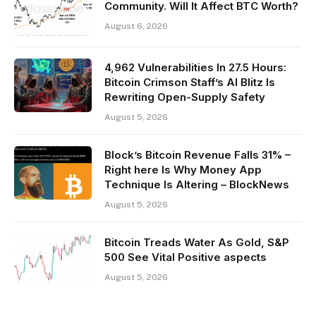
Community. Will It Affect BTC Worth?
August 6, 2026
4,962 Vulnerabilities In 27.5 Hours:
Bitcoin Crimson Staff’s AI Blitz Is
Rewriting Open-Supply Safety
August 5, 2026
Block’s Bitcoin Revenue Falls 31% –
Right here Is Why Money App
Technique Is Altering – BlockNews
August 5, 2026
Bitcoin Treads Water As Gold, S&P
500 See Vital Positive aspects
August 5, 2026