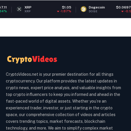
XRP
$1.05
Dogecoin
$0.069737
-1.87%
-0.12%
XRP
DOGE
CryptoVideos.net is your premier destination for all things
cryptocurrency. Our platform provides the latest updates in
crypto news, expert price analysis, and valuable insights from
top crypto influencers to keep you informed and ahead in the
fast-paced world of digital assets. Whether you’re an
experienced trader, investor, or just starting in the crypto
space, our comprehensive collection of videos and articles
covers trending topics, market forecasts, blockchain
technology, and more. We aim to simplify complex market