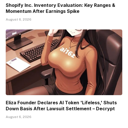
Shopify Inc. Inventory Evaluation: Key Ranges &
Momentum After Earnings Spike
August 6, 2026
Eliza Founder Declares AI Token 'Lifeless,' Shuts
Down Basis After Lawsuit Settlement – Decrypt
August 6, 2026