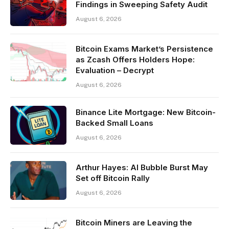
Findings in Sweeping Safety Audit
August 6, 2026
Bitcoin Exams Market’s Persistence
as Zcash Offers Holders Hope:
Evaluation – Decrypt
August 6, 2026
Binance Lite Mortgage: New Bitcoin-
Backed Small Loans
August 6, 2026
Arthur Hayes: AI Bubble Burst May
Set off Bitcoin Rally
August 6, 2026
Bitcoin Miners are Leaving the