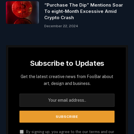
“Purchase The Dip” Mentions Soar
To eight-Month Excessive Amid
Crypto Crash
December 22, 2024
Subscribe to Updates
Get the latest creative news from FooBar about
art, design and business.
By signing up, you agree to the our terms and our