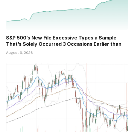
S&P 500’s New File Excessive Types a Sample
That’s Solely Occurred 3 Occasions Earlier than
August 6, 2026