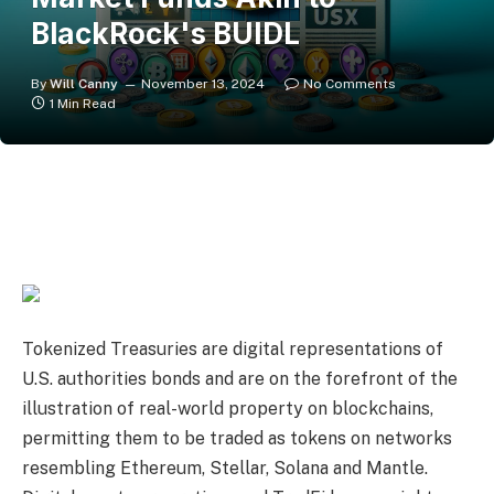
BlackRock's BUIDL
By
Will Canny
November 13, 2024
No Comments
1 Min Read
Tokenized Treasuries are digital representations of
U.S. authorities bonds and are on the forefront of the
illustration of real-world property on blockchains,
permitting them to be traded as tokens on networks
resembling Ethereum, Stellar, Solana and Mantle.