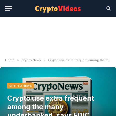
»
»
Home
Crypto News
Crypto use extra frequent among the many underbanked, says FDIC report
CRYPTO NEWS
Crypto use extra frequent
among the many
underbanked, says FDIC