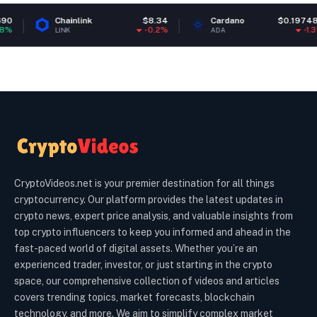
Chainlink
$8.34
Cardano
$0.197489
-0.2%
-1.3%
LINK
ADA
CryptoVideos.net is your premier destination for all things
cryptocurrency. Our platform provides the latest updates in
crypto news, expert price analysis, and valuable insights from
top crypto influencers to keep you informed and ahead in the
fast-paced world of digital assets. Whether you’re an
experienced trader, investor, or just starting in the crypto
space, our comprehensive collection of videos and articles
covers trending topics, market forecasts, blockchain
technology, and more. We aim to simplify complex market