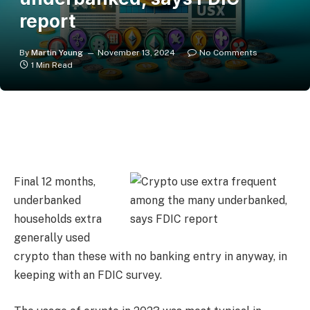
report
By
Martin Young
November 13, 2024
No Comments
1 Min Read
Final 12 months,
underbanked
households extra
generally used
crypto than these with no banking entry in anyway, in
keeping with an FDIC survey.