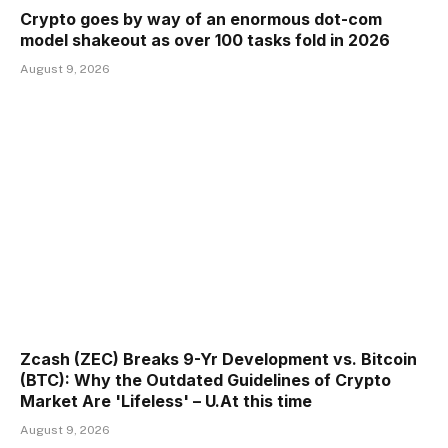
Crypto goes by way of an enormous dot-com
model shakeout as over 100 tasks fold in 2026
August 9, 2026
Zcash (ZEC) Breaks 9-Yr Development vs. Bitcoin
(BTC): Why the Outdated Guidelines of Crypto
Market Are 'Lifeless' – U.At this time
August 9, 2026