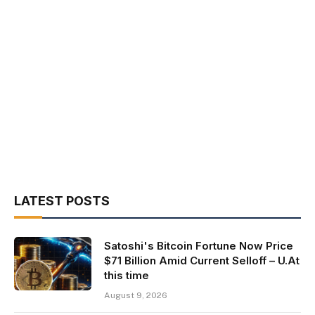
LATEST POSTS
Satoshi's Bitcoin Fortune Now Price
$71 Billion Amid Current Selloff – U.At
this time
August 9, 2026