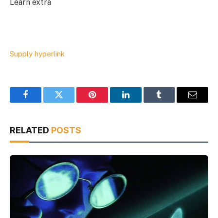
Learn extra
Supply hyperlink
Facebook
Twitter
Pinterest
LinkedIn
Tumblr
Email
RELATED
POSTS