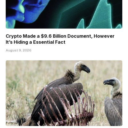
Crypto Made a $9.6 Billion Document, However
It’s Hiding a Essential Fact
August 9, 2026