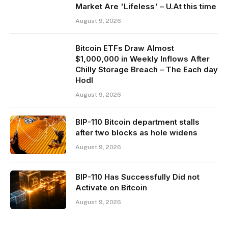
Market Are 'Lifeless' – U.At this time
August 9, 2026
Bitcoin ETFs Draw Almost
$1,000,000 in Weekly Inflows After
Chilly Storage Breach – The Each day
Hodl
August 9, 2026
BIP-110 Bitcoin department stalls
after two blocks as hole widens
August 9, 2026
BIP-110 Has Successfully Did not
Activate on Bitcoin
August 9, 2026