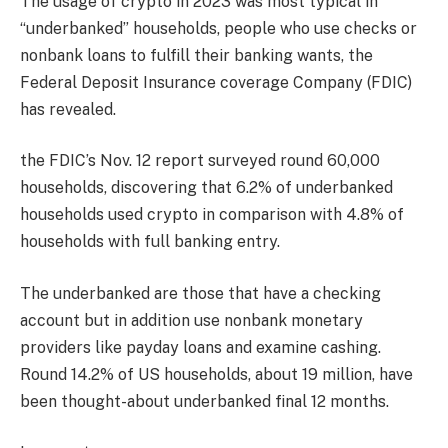
The usage of crypto in 2023 was most typical in
“underbanked” households, people who use checks or
nonbank loans to fulfill their banking wants, the
Federal Deposit Insurance coverage Company (FDIC)
has revealed.
the FDIC’s Nov. 12 report surveyed round 60,000
households, discovering that 6.2% of underbanked
households used crypto in comparison with 4.8% of
households with full banking entry.
The underbanked are those that have a checking
account but in addition use nonbank monetary
providers like payday loans and examine cashing.
Round 14.2% of US households, about 19 million, have
been thought-about underbanked final 12 months.