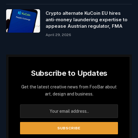
Crypto alternate KuCoin EU hires
anti-money laundering expertise to
appease Austrian regulator, FMA
April 29, 2026
Subscribe to Updates
Get the latest creative news from FooBar about
art, design and business.