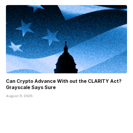
Can Crypto Advance With out the CLARITY Act?
Grayscale Says Sure
August 9, 2026