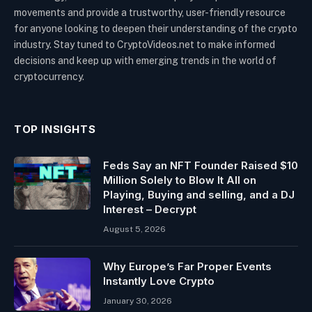
movements and provide a trustworthy, user-friendly resource
for anyone looking to deepen their understanding of the crypto
industry. Stay tuned to CryptoVideos.net to make informed
decisions and keep up with emerging trends in the world of
cryptocurrency.
TOP INSIGHTS
Feds Say an NFT Founder Raised $10
Million Solely to Blow It All on
Playing, Buying and selling, and a DJ
Interest – Decrypt
August 5, 2026
Why Europe’s Far Proper Events
Instantly Love Crypto
January 30, 2026