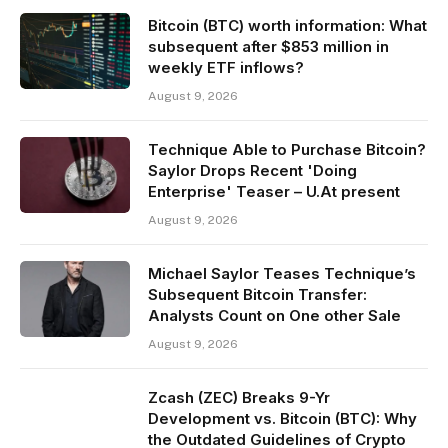
Bitcoin (BTC) worth information: What
subsequent after $853 million in
weekly ETF inflows?
August 9, 2026
Technique Able to Purchase Bitcoin?
Saylor Drops Recent 'Doing
Enterprise' Teaser – U.At present
August 9, 2026
Michael Saylor Teases Technique’s
Subsequent Bitcoin Transfer:
Analysts Count on One other Sale
August 9, 2026
Zcash (ZEC) Breaks 9-Yr
Development vs. Bitcoin (BTC): Why
the Outdated Guidelines of Crypto