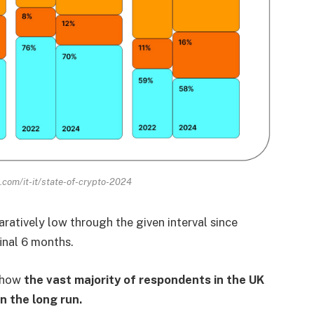
.com/it-it/state-of-crypto-2024
ratively low through the given interval since
inal 6 months.
y how
the vast majority of respondents in the UK
n the long run.