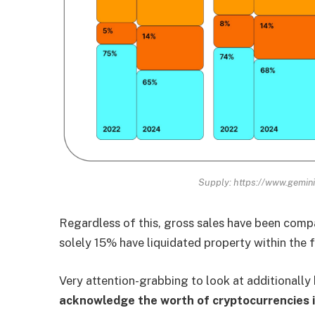
Supply: https://www.gemini
Regardless of this, gross sales have been compa
solely 15% have liquidated property within the f
Very attention-grabbing to look at additionall
acknowledge the worth of cryptocurrencies i