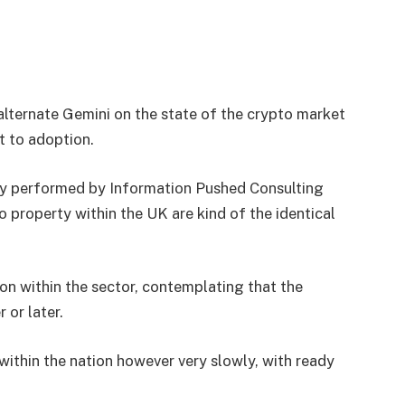
alternate Gemini on the state of the crypto market
t to adoption.
vey performed by Information Pushed Consulting
 property within the UK are kind of the identical
ion within the sector, contemplating that the
 or later.
 within the nation however very slowly, with ready