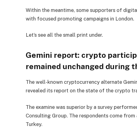
Within the meantime, some supporters of digit
with focused promoting campaigns in London.
Let’s see all the small print under.
Gemini report: crypto partici
remained unchanged during th
The well-known cryptocurrency alternate Gemin
revealed its report on the state of the crypto tr
The examine was superior by a survey performed
Consulting Group. The respondents come from 
Turkey.