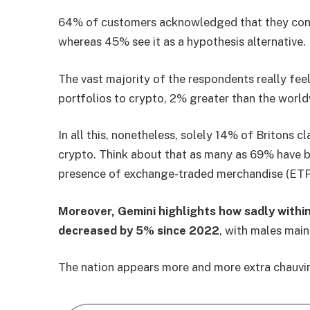
64% of customers acknowledged that they cont
whereas 45% see it as a hypothesis alternative.
The vast majority of the respondents really fee
portfolios to crypto, 2% greater than the wor
In all this, nonetheless, solely 14% of Britons 
crypto. Think about that as many as 69% have b
presence of exchange-traded merchandise (ETP
Moreover, Gemini highlights how sadly within
decreased by 5% since 2022
, with males mai
The nation appears more and more extra chauvini