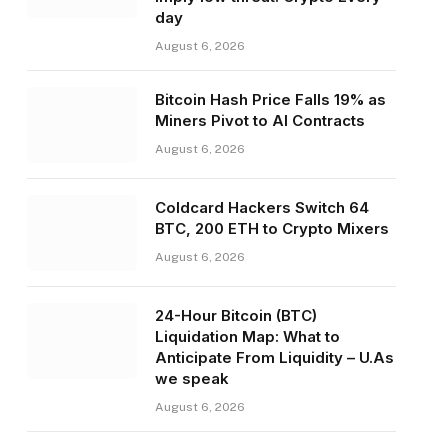
day
August 6, 2026
Bitcoin Hash Price Falls 19% as
Miners Pivot to AI Contracts
August 6, 2026
Coldcard Hackers Switch 64
BTC, 200 ETH to Crypto Mixers
August 6, 2026
24-Hour Bitcoin (BTC)
Liquidation Map: What to
Anticipate From Liquidity – U.As
we speak
August 6, 2026