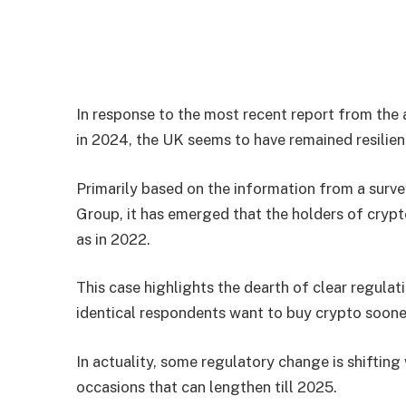
In response to the most recent report from the 
in 2024, the UK seems to have remained resilien
Primarily based on the information from a sur
Group, it has emerged that the holders of crypto
as in 2022.
This case highlights the dearth of clear regulat
identical respondents want to buy crypto sooner
In actuality, some regulatory change is shifting
occasions that can lengthen till 2025.