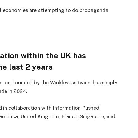
al economies are attempting to do propaganda
pation within the UK has
e last 2 years
i, co-founded by the Winklevoss twins, has simply
ade in 2024.
 in collaboration with Information Pushed
america, United Kingdom, France, Singapore, and