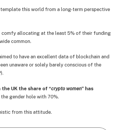
emplate this world from a long-term perspective
l comfy allocating at the least 5% of their funding
ldwide common.
claimed to have an excellent data of blockchain and
een unaware or solely barely conscious of the
).
 the UK the share of “
crypto women
” has
n the gender hole with 70%.
stic from this attitude.