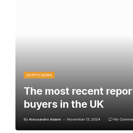
CRYPTO NEWS
The most recent repor
buyers in the UK
By
Alessandro Adami
November 13, 2024
No Comme