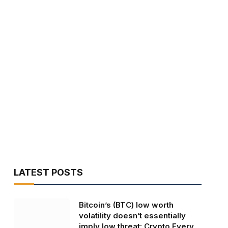
LATEST POSTS
Bitcoin’s (BTC) low worth
volatility doesn’t essentially
imply low threat: Crypto Every