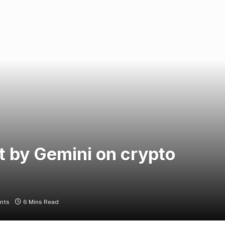
t by Gemini on crypto
nts
6 Mins Read