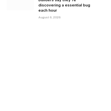
discovering a essential bug
each hour
August 6, 2026