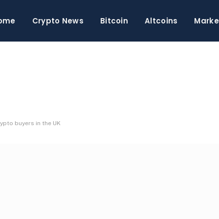
ome
Crypto News
Bitcoin
Altcoins
Marke
ypto buyers in the UK