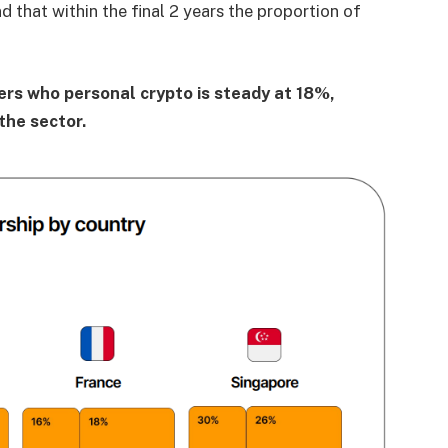
d that within the final 2 years the proportion of
pers who personal crypto is steady at 18%,
the sector.