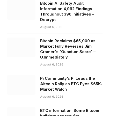
Bitcoin AI Safety Audit
Information 4,962 Findings
Throughout 390 Initiatives –
Decrypt
August 6, 2026
Bitcoin Reclaims $65,000 as
Market Fully Reverses Jim
Cramer's 'Quantum Scare' –
U.Immediately
August 6, 2026
Pi Community’s PI Leads the
Altcoin Rally as BTC Eyes $65K:
Market Watch
August 6, 2026
BTC information: Some Bitcoin
builders say they're