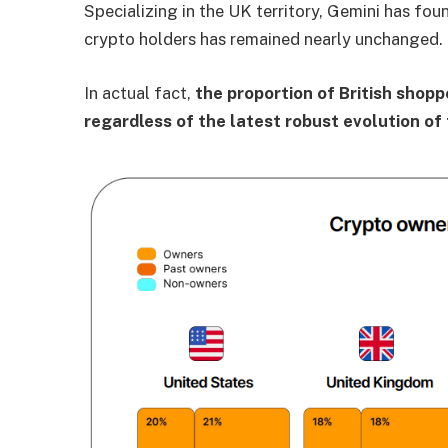
Specializing in the UK territory, Gemini has foun
crypto holders has remained nearly unchanged.
In actual fact,
the proportion of British shop
regardless of the latest robust evolution of 