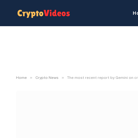
H
»
»
Home
Crypto News
The most recent report by Gemini on cr