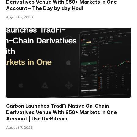
Derivatives Venue With 950+ Markets in One
Account – The Day by day Hodl
August 7, 2026
Carbon Launches TradFi-Native On-Chain
Derivatives Venue With 950+ Markets in One
Account | UseTheBitcoin
August 7, 2026