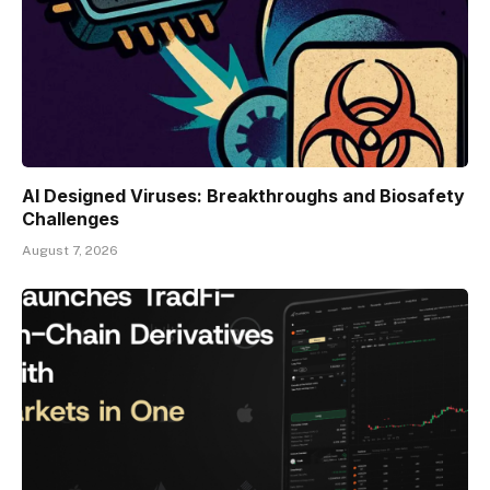
AI Designed Viruses: Breakthroughs and Biosafety
Challenges
August 7, 2026