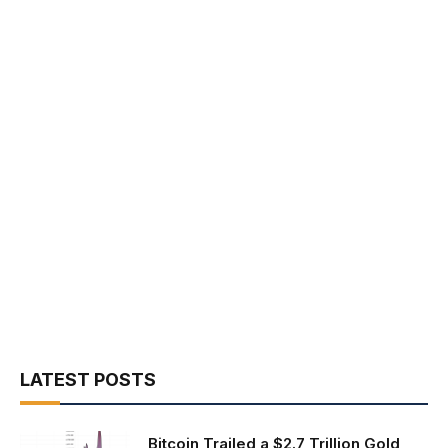
LATEST POSTS
Bitcoin Trailed a $2.7 Trillion Gold