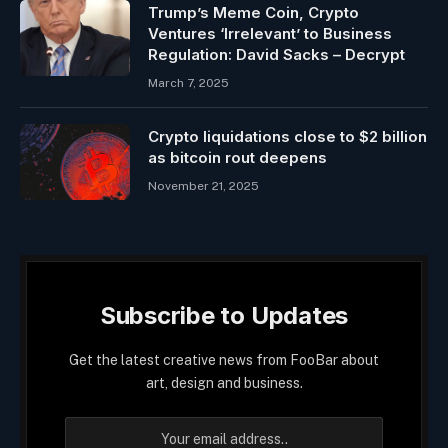
Trump’s Meme Coin, Crypto
Ventures ‘Irrelevant’ to Business
Regulation: David Sacks – Decrypt
March 7, 2025
Crypto liquidations close to $2 billion
as bitcoin rout deepens
November 21, 2025
Subscribe to Updates
Get the latest creative news from FooBar about
art, design and business.