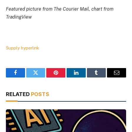
Featured picture from The Courier Mail, chart from
TradingView
Supply hyperlink
Facebook
Twitter
Pinterest
LinkedIn
Tumblr
Email
RELATED
POSTS