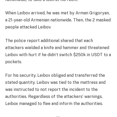
When Leibov arrived, he was met by Arman Grigoryan,
a 21-year-old Armenian nationwide. Then, the 2 masked
people attacked Leibov.
The police report additional shared that each
attackers wielded a knife and hammer and threatened
Leibov with hurt if he didn’t switch $250k in USDT to a
pockets.
For his security, Leibov obliged and transferred the
stated quantity. Leibov was tied to the mattress and
was instructed to not report the incident to the
authorities. Regardless of the attackers’ warnings,
Leibox managed to flee and inform the authorities.