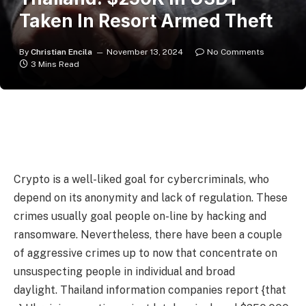
Taken In Resort Armed Theft
By
Christian Encila
November 13, 2024
No Comments
3 Mins Read
Crypto is a well-liked goal for cybercriminals, who
depend on its anonymity and lack of regulation. These
crimes usually goal people on-line by hacking and
ransomware. Nevertheless, there have been a couple
of aggressive crimes up to now that concentrate on
unsuspecting people in individual and broad
daylight. Thailand information companies report {that