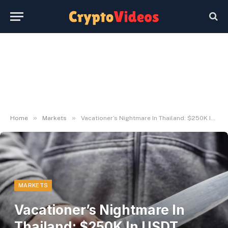
»
»
Home
Markets
Vacationer’s Nightmare In Thailand: $250K In USDT Taken In Resort Armed Theft
MARKETS
Vacationer’s Nightmare In
Thailand: $250K In USDT