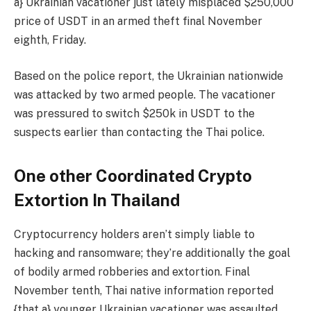
a} Ukrainian vacationer just lately misplaced $250,000
price of USDT in an armed theft final November
eighth, Friday.
Based on the police report, the Ukrainian nationwide
was attacked by two armed people. The vacationer
was pressured to switch $250k in USDT to the
suspects earlier than contacting the Thai police.
One other Coordinated Crypto
Extortion In Thailand
Cryptocurrency holders aren’t simply liable to
hacking and ransomware; they’re additionally the goal
of bodily armed robberies and extortion. Final
November tenth, Thai native information reported
{that a} younger Ukrainian vacationer was assaulted