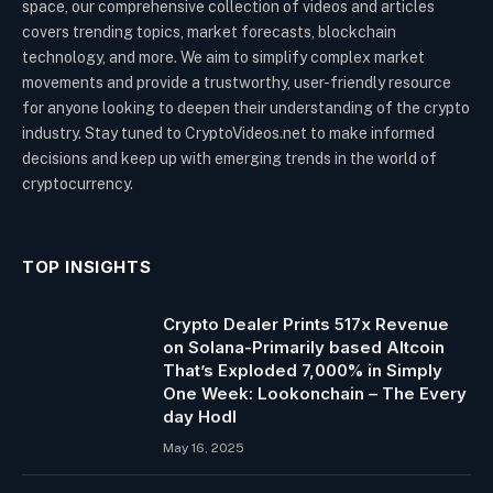
space, our comprehensive collection of videos and articles
covers trending topics, market forecasts, blockchain
technology, and more. We aim to simplify complex market
movements and provide a trustworthy, user-friendly resource
for anyone looking to deepen their understanding of the crypto
industry. Stay tuned to CryptoVideos.net to make informed
decisions and keep up with emerging trends in the world of
cryptocurrency.
TOP INSIGHTS
Crypto Dealer Prints 517x Revenue
on Solana-Primarily based Altcoin
That’s Exploded 7,000% in Simply
One Week: Lookonchain – The Every
day Hodl
May 16, 2025