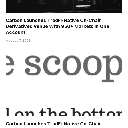
Carbon Launches TradFi-Native On-Chain
Derivatives Venue With 950+ Markets in One
Account
August 7, 2026
Carbon Launches TradFi-Native On-Chain