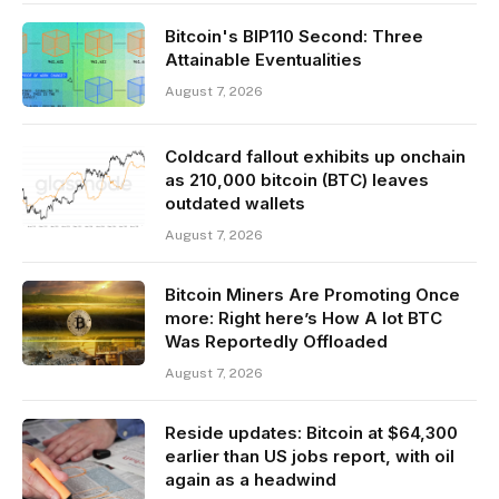
Bitcoin's BIP110 Second: Three
Attainable Eventualities
August 7, 2026
Coldcard fallout exhibits up onchain
as 210,000 bitcoin (BTC) leaves
outdated wallets
August 7, 2026
Bitcoin Miners Are Promoting Once
more: Right here’s How A lot BTC
Was Reportedly Offloaded
August 7, 2026
Reside updates: Bitcoin at $64,300
earlier than US jobs report, with oil
again as a headwind