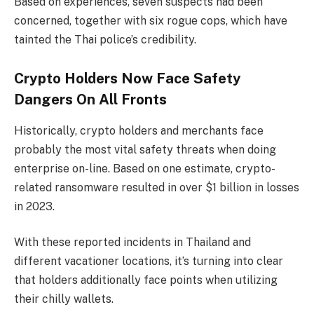
Based on experiences, seven suspects had been
concerned, together with six rogue cops, which have
tainted the Thai police’s credibility.
Crypto Holders Now Face Safety
Dangers On All Fronts
Historically, crypto holders and merchants face
probably the most vital safety threats when doing
enterprise on-line. Based on one estimate, crypto-
related ransomware resulted in over $1 billion in losses
in 2023.
With these reported incidents in Thailand and
different vacationer locations, it’s turning into clear
that holders additionally face points when utilizing
their chilly wallets.