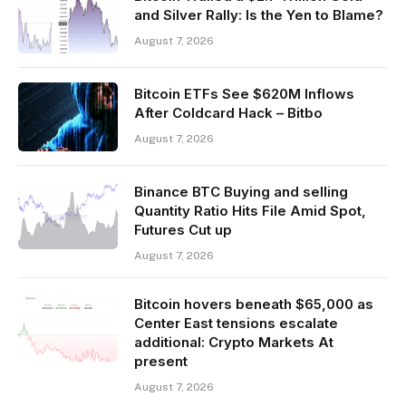
and Silver Rally: Is the Yen to Blame?
August 7, 2026
Bitcoin ETFs See $620M Inflows
After Coldcard Hack – Bitbo
August 7, 2026
Binance BTC Buying and selling
Quantity Ratio Hits File Amid Spot,
Futures Cut up
August 7, 2026
Bitcoin hovers beneath $65,000 as
Center East tensions escalate
additional: Crypto Markets At
present
August 7, 2026