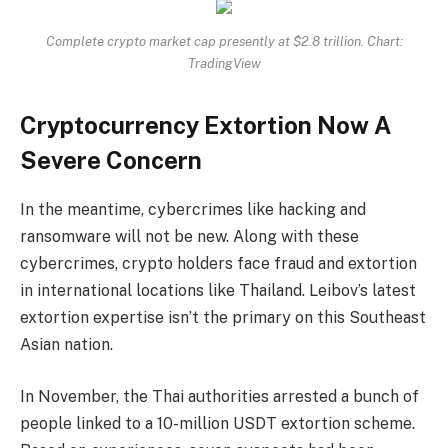
Complete crypto market cap presently at $2.8 trillion. Chart:
TradingView
Cryptocurrency Extortion Now A
Severe Concern
In the meantime, cybercrimes like hacking and
ransomware will not be new. Along with these
cybercrimes, crypto holders face fraud and extortion
in international locations like Thailand. Leibov’s latest
extortion expertise isn’t the primary on this Southeast
Asian nation.
In November, the Thai authorities arrested a bunch of
people linked to a 10-million USDT extortion scheme.