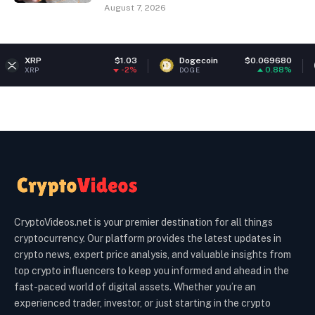
August 7, 2026
$1.03
Dogecoin
$0.069680
Ethereu
-2%
0.88%
DOGE
ETH
CryptoVideos.net is your premier destination for all things
cryptocurrency. Our platform provides the latest updates in
crypto news, expert price analysis, and valuable insights from
top crypto influencers to keep you informed and ahead in the
fast-paced world of digital assets. Whether you’re an
experienced trader, investor, or just starting in the crypto