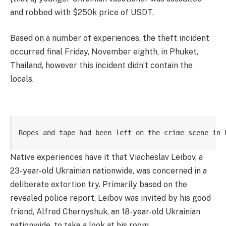
and robbed with $250k price of USDT.
Based on a number of experiences, the theft incident
occurred final Friday, November eighth, in Phuket,
Thailand, however this incident didn’t contain the
locals.
Ropes and tape had been left on the crime scene in 
Native experiences have it that Viacheslav Leibov, a
23-year-old Ukrainian nationwide, was concerned in a
deliberate extortion try. Primarily based on the
revealed police report, Leibov was invited by his good
friend, Alfred Chernyshuk, an 18-year-old Ukrainian
nationwide, to take a look at his room.