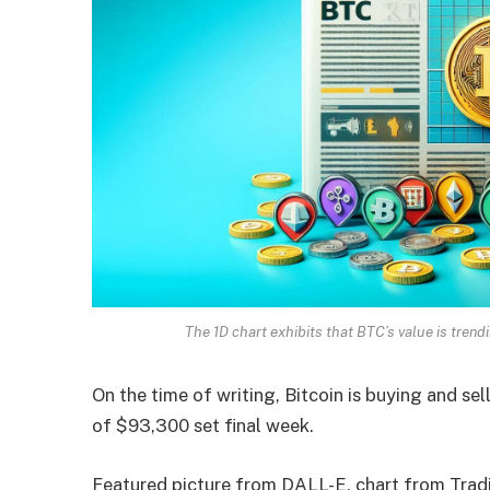
The 1D chart exhibits that BTC’s value is tr
On the time of writing, Bitcoin is buying and se
of $93,300 set final week.
Featured picture from DALL-E, chart from Tra