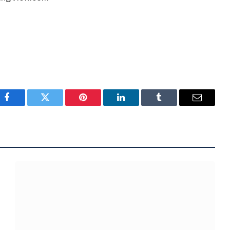
Facebook
Twitter
Pinterest
LinkedIn
Tumblr
Email