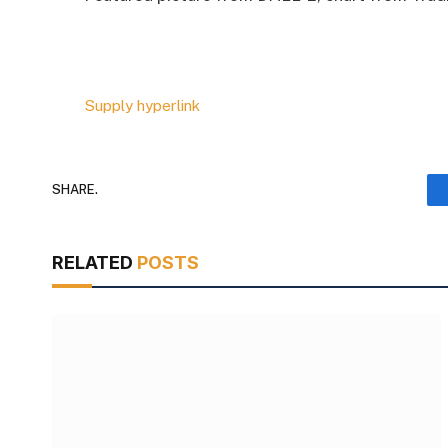
Supply hyperlink
SHARE.
RELATED
POSTS