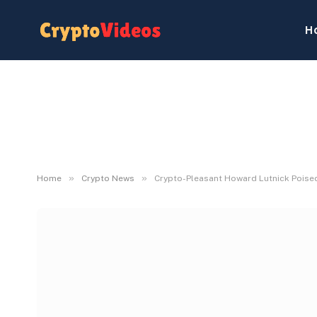
H
»
»
Home
Crypto News
Crypto-Pleasant Howard Lutnick Poised