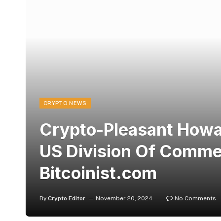
CRYPTO NEWS
Crypto-Pleasant Howa
US Division Of Comme
Bitcoinist.com
By
Crypto Editor
November 20, 2024
No Comments