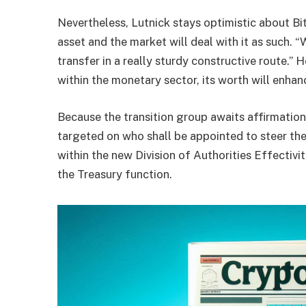
Nevertheless, Lutnick stays optimistic about Bit
asset and the market will deal with it as such. 
transfer in a really sturdy constructive route.” 
within the
monetary sector
, its worth will enha
Because the transition group awaits affirmation
targeted on who shall be appointed to steer the
within the new Division of Authorities Effectivi
the Treasury function.