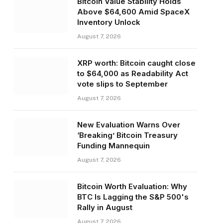
Bitcoin Value Stability Holds
Above $64,600 Amid SpaceX
Inventory Unlock
August 7, 2026
XRP worth: Bitcoin caught close
to $64,000 as Readability Act
vote slips to September
August 7, 2026
New Evaluation Warns Over
‘Breaking’ Bitcoin Treasury
Funding Mannequin
August 7, 2026
Bitcoin Worth Evaluation: Why
BTC Is Lagging the S&P 500's
Rally in August
August 7, 2026