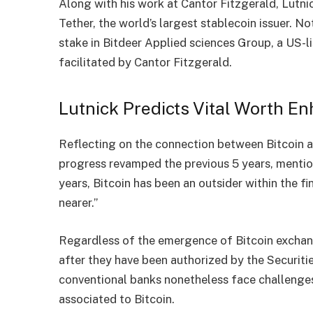
Along with his work at Cantor Fitzgerald, Lutni
Tether, the world’s largest stablecoin issuer. N
stake in Bitdeer Applied sciences Group, a US-li
facilitated by Cantor Fitzgerald.
Lutnick Predicts Vital Worth En
Reflecting on the connection between Bitcoin 
progress revamped the previous 5 years,
menti
years, Bitcoin has been an outsider within the f
nearer.”
Regardless of the emergence of Bitcoin
exchan
after they have been authorized by the Securit
conventional banks nonetheless face challenges 
associated to Bitcoin.