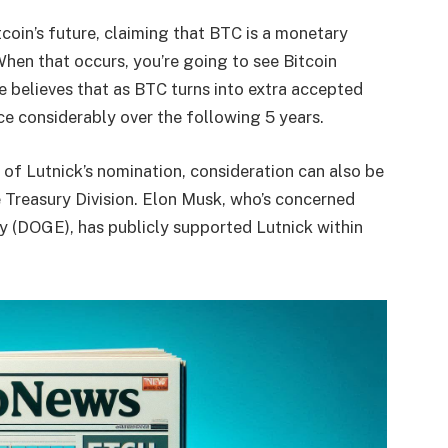
coin’s future, claiming that BTC is a monetary
“When that occurs, you’re going to see Bitcoin
He believes that as BTC turns into extra accepted
nce considerably over the following 5 years.
 of Lutnick’s nomination, consideration can also be
 Treasury Division. Elon Musk, who’s concerned
ty (DOGE), has publicly supported Lutnick within