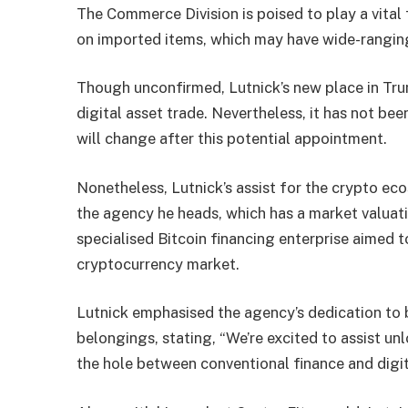
The Commerce Division is poised to play a vital
on imported items, which may have wide-rangin
Though unconfirmed, Lutnick’s new place in Trum
digital asset
trade. Nevertheless, it has not bee
will change after this potential appointment.
Nonetheless, Lutnick’s assist for the crypto eco
the agency he heads, which has a market valuati
specialised Bitcoin financing enterprise aimed 
cryptocurrency market.
Lutnick emphasised the agency’s dedication to b
belongings, stating, “We’re excited to assist un
the hole between conventional finance and digit