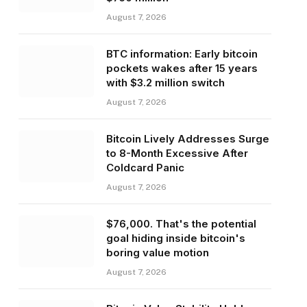
August 7, 2026
BTC information: Early bitcoin
pockets wakes after 15 years
with $3.2 million switch
August 7, 2026
Bitcoin Lively Addresses Surge
to 8-Month Excessive After
Coldcard Panic
August 7, 2026
$76,000. That's the potential
goal hiding inside bitcoin's
boring value motion
August 7, 2026