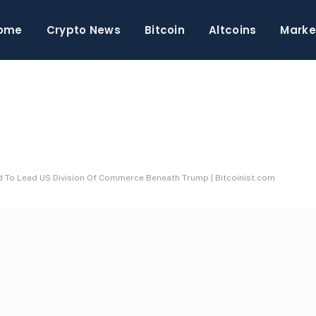
ome
Crypto News
Bitcoin
Altcoins
Marke
 To Lead US Division Of Commerce Beneath Trump | Bitcoinist.com