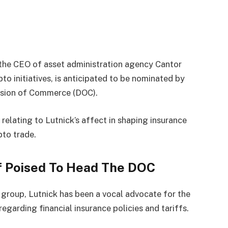
, the CEO of asset administration agency Cantor
o initiatives, is anticipated to be
nominated
by
vision of Commerce (DOC).
relating to Lutnick’s affect in shaping insurance
pto trade.
f Poised To Head The DOC
n group, Lutnick has been a vocal advocate for the
regarding financial insurance policies and tariffs.