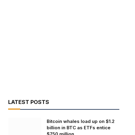
LATEST POSTS
Bitcoin whales load up on $1.2
billion in BTC as ETFs entice
$750 million