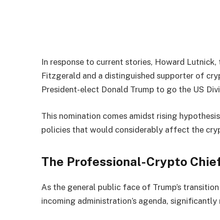
In response to current stories, Howard Lutnick
Fitzgerald and a distinguished supporter of crypt
President-elect Donald Trump to go the US Di
This nomination comes amidst rising hypothesis 
policies that would considerably affect the cry
The Professional-Crypto Chie
As the general public face of Trump’s transitio
incoming administration’s agenda, significantly 