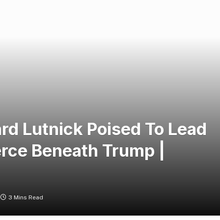
rd Lutnick Poised To Lead
rce Beneath Trump |
3 Mins Read