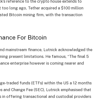
ck’s reference to the crypto house extends to
ot too long ago, Tether
acquired
a $100 million
sted Bitcoin mining firm, with the transaction
hance For Bitcoin
and mainstream finance, Lutnick acknowledged the
oning
present limitations. He famous, “The final 5
inance enterprise however is coming nearer and
ge-traded funds
(ETFs) within the US a 12 months
ies and Change Fee (SEC), Lutnick emphasised that
in offering transactional and custodial providers