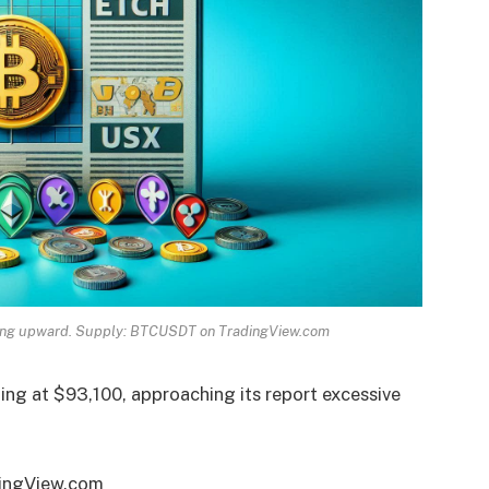
ending upward. Supply: BTCUSDT on TradingView.com
lling at $93,100, approaching its report excessive
dingView.com