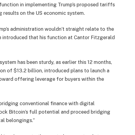
 function in implementing Trump’s proposed tariffs
g results on the US economic system.
p’s administration wouldn’t straight relate to the
n introduced that his function at Cantor Fitzgerald
system has been sturdy, as earlier this 12 months,
on of $13.2 billion,
introduced
plans to launch a
toward offering leverage for buyers within the
ridging conventional finance with digital
lock Bitcoin’s full potential and proceed bridging
al belongings.”