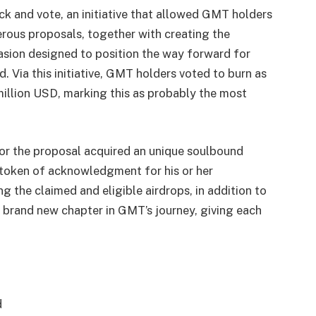
k and vote, an initiative that allowed GMT holders
merous proposals, together with creating the
casion designed to position the way forward for
 Via this initiative, GMT holders voted to burn as
illion USD, marking this as probably the most
for the proposal acquired an unique soulbound
token of acknowledgment for his or her
g the claimed and eligible airdrops, in addition to
a brand new chapter in GMT’s journey, giving each
d