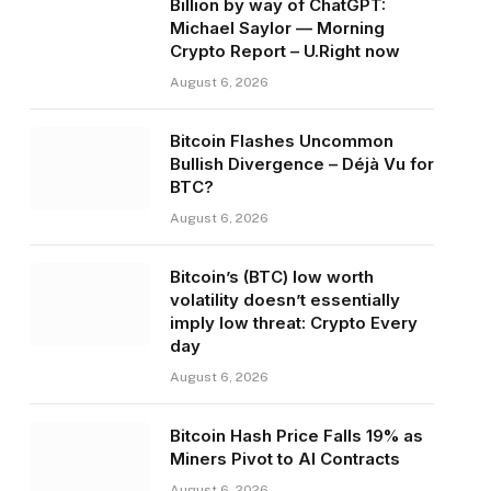
Billion by way of ChatGPT:
Michael Saylor — Morning
Crypto Report – U.Right now
August 6, 2026
Bitcoin Flashes Uncommon
Bullish Divergence – Déjà Vu for
BTC?
August 6, 2026
Bitcoin’s (BTC) low worth
volatility doesn’t essentially
imply low threat: Crypto Every
day
August 6, 2026
Bitcoin Hash Price Falls 19% as
Miners Pivot to AI Contracts
August 6, 2026