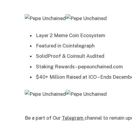
Layer 2 Meme Coin Ecosystem
Featured in Cointelegraph
SolidProof & Coinsult Audited
Staking Rewards – pepeunchained.com
$40+ Million Raised at ICO – Ends Decemb
Be a part of Our
Telegram
channel to remain up