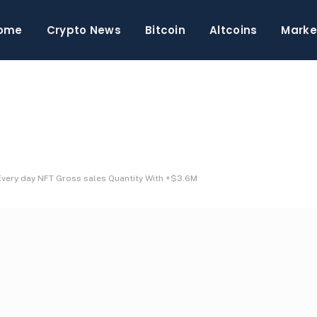
ome
Crypto News
Bitcoin
Altcoins
Marke
very day NFT Gross sales Quantity With +$3.6M