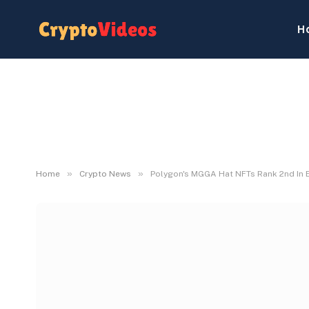
H
»
»
Home
Crypto News
Polygon's MGGA Hat NFTs Rank 2nd In E