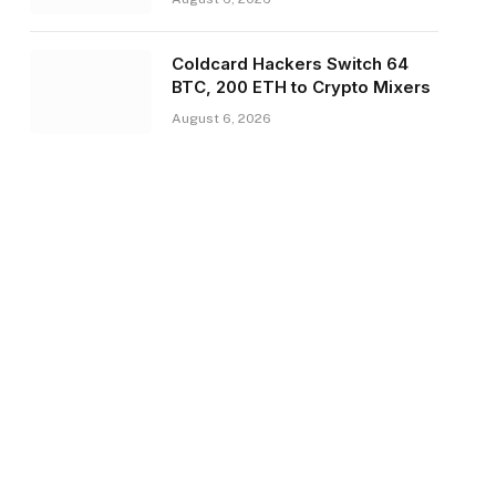
Coldcard Hackers Switch 64
BTC, 200 ETH to Crypto Mixers
August 6, 2026