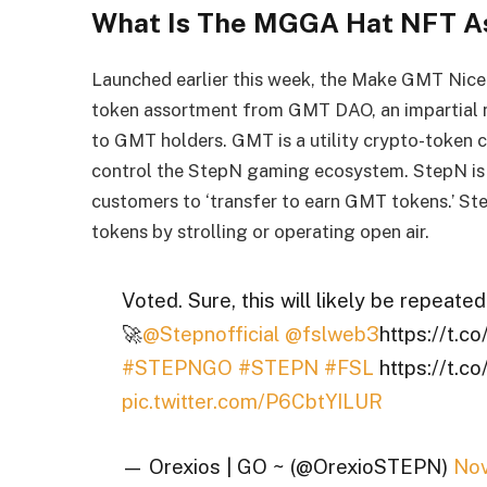
What Is The MGGA Hat NFT A
Launched earlier this week, the Make GMT Nic
token assortment from GMT DAO, an impartial 
to GMT holders. GMT is a utility crypto-token
control the StepN gaming ecosystem. StepN is 
customers to ‘transfer to earn GMT tokens.’ S
tokens by strolling or operating open air.
Voted. Sure, this will likely be repeate
🚀
@Stepnofficial
@fslweb3
https://t.
#STEPNGO
#STEPN
#FSL
https://t.
pic.twitter.com/P6CbtYILUR
— Orexios | GO ~ (@OrexioSTEPN)
Nov