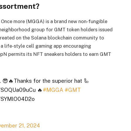
ssortment?
e Once more (MGGA) is a brand new non-fungible
neighborhood group for GMT token holders issued
 created on the Solana blockchain community to
a life-style cell gaming app encouraging
tepN permits its NFT sneakers holders to earn GMT
d. 😎🔥Thanks for the superior hat 🦾
co/SOQUa09uCu 🔥
#MGGA
#GMT
co/SYMlO04D2o
ember 21, 2024