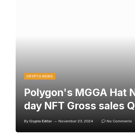
CRYPTO NEWS
Polygon's MGGA Hat N
day NFT Gross sales 
By
Crypto Editor
November 23, 2024
No Comments