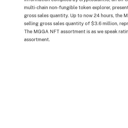
multi-chain non-fungible token explorer, prese
gross sales quantity. Up to now 24 hours, the
selling gross sales quantity of $3.6 million, re
The MGGA NFT assortment is as we speak ratin
assortment.