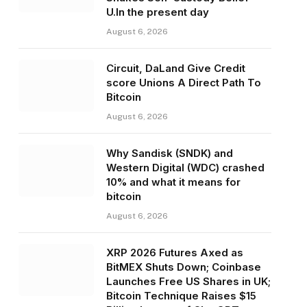
U.In the present day
August 6, 2026
Circuit, DaLand Give Credit
score Unions A Direct Path To
Bitcoin
August 6, 2026
Why Sandisk (SNDK) and
Western Digital (WDC) crashed
10% and what it means for
bitcoin
August 6, 2026
XRP 2026 Futures Axed as
BitMEX Shuts Down; Coinbase
Launches Free US Shares in UK;
Bitcoin Technique Raises $15