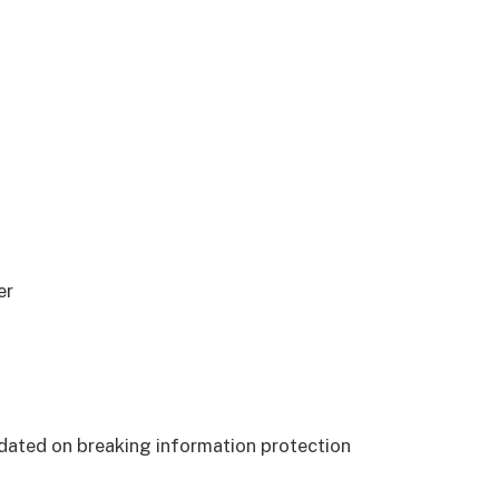
er
dated on breaking information protection