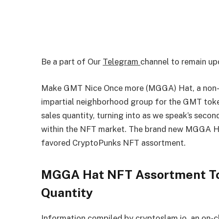
Be a part of Our
Telegram
channel to remain up
Make GMT Nice Once more (MGGA) Hat, a non-
impartial neighborhood group for the GMT token
sales quantity, turning into as we speak’s seco
within the NFT market. The brand new MGGA Ha
favored CryptoPunks NFT assortment.
MGGA Hat NFT Assortment Top
Quantity
Information compiled by cryptoslam.io, an on-