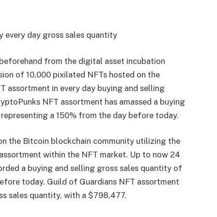
 every day gross sales quantity
beforehand from the digital asset incubation
rsion of 10,000 pixilated NFTs hosted on the
 assortment in every day buying and selling
 CryptoPunks NFT assortment has amassed a buying
n, representing a 150% from the day before today.
on the Bitcoin blockchain community utilizing the
T assortment within the NFT market. Up to now 24
ded a buying and selling gross sales quantity of
before today. Guild of Guardians NFT assortment
ss sales quantity, with a $798,477.