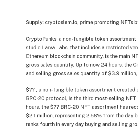
Supply: cryptoslam.io, prime promoting NFTs by
CryptoPunks, a non-fungible token assortment 
studio Larva Labs, that includes a restricted ve
Ethereum blockchain community, is the main NFT
gross sales quantity. Up to now 24 hours, the
and selling gross sales quantity of $3.9 millio
$?? , a non-fungible token assortment created 
BRC-20 protocol, is the third most-selling NF
hours, the $?? BRC-20 NFT assortment has recor
$2.1 million, representing 2.58% from the day 
ranks fourth in every day buying and selling gro