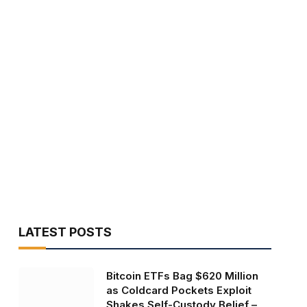
LATEST POSTS
Bitcoin ETFs Bag $620 Million
as Coldcard Pockets Exploit
Shakes Self-Custody Belief –