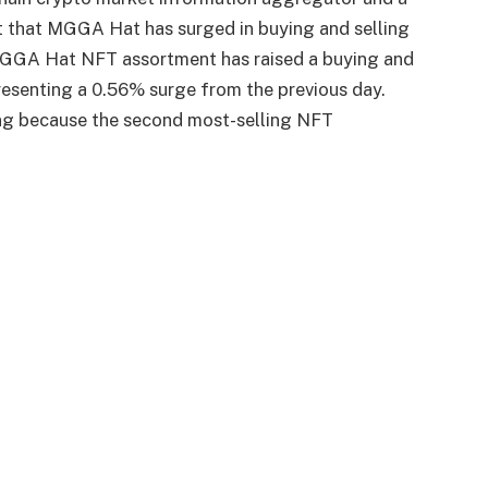
nt that MGGA Hat has surged in buying and selling
 MGGA Hat NFT assortment has raised a buying and
presenting a 0.56% surge from the previous day.
g because the second most-selling NFT