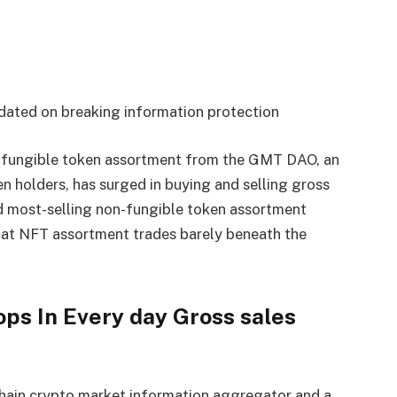
dated on breaking information protection
fungible token assortment from the GMT DAO, an
 holders, has surged in buying and selling gross
nd most-selling non-fungible token assortment
t NFT assortment trades barely beneath the
s In Every day Gross sales
chain crypto market information aggregator and a