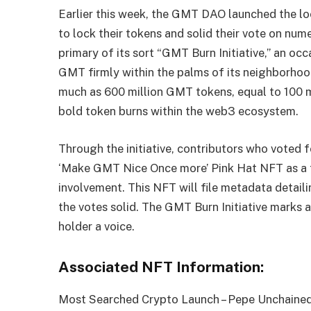
Earlier this week, the GMT DAO launched the loc
to lock their tokens and solid their vote on nu
primary of its sort “GMT Burn Initiative,” an oc
GMT firmly within the palms of its neighborhood.
much as 600 million GMT tokens, equal to 100 m
bold token burns within the web3 ecosystem.
Through the initiative, contributors who voted 
‘Make GMT Nice Once more’ Pink Hat NFT as a 
involvement. This NFT will file metadata detailin
the votes solid. The GMT Burn Initiative marks 
holder a voice.
Associated NFT Information:
Most Searched Crypto Launch – Pepe Unchaine