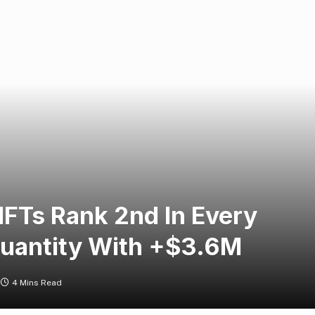
FTs Rank 2nd In Every
Quantity With +$3.6M
4 Mins Read