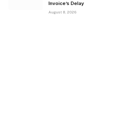
Invoice’s Delay
August 8, 2026