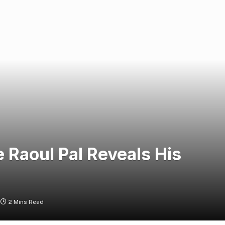
Raoul Pal Reveals His
2 Mins Read