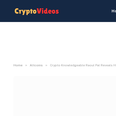
H
»
»
Home
Altcoins
Crypto Knowledgeable Raoul Pal Reveals H