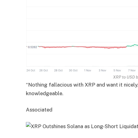
XRP to USD 
“Nothing fallacious with XRP and want it nicely
knowledgeable.
Associated