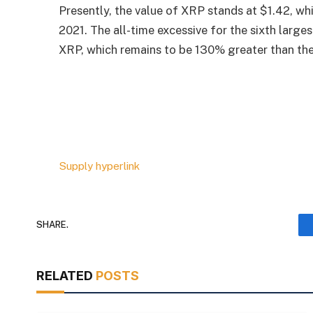
Presently, the value of XRP stands at $1.42, wh
2021. The all-time excessive for the sixth larg
XRP, which remains to be 130% greater than the
Supply hyperlink
SHARE.
RELATED
POSTS