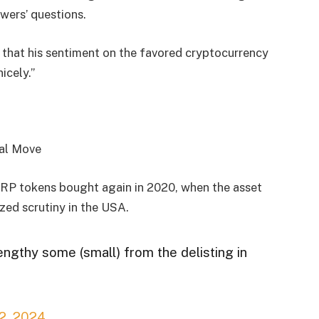
owers’ questions.
that his sentiment on the favored cryptocurrency
nicely.”
RP tokens bought again in 2020, when the asset
zed scrutiny in the USA.
lengthy some (small) from the delisting in
2, 2024