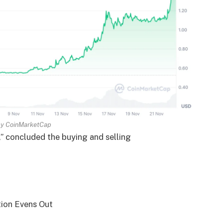
by
CoinMarketCap
,” concluded the buying and selling