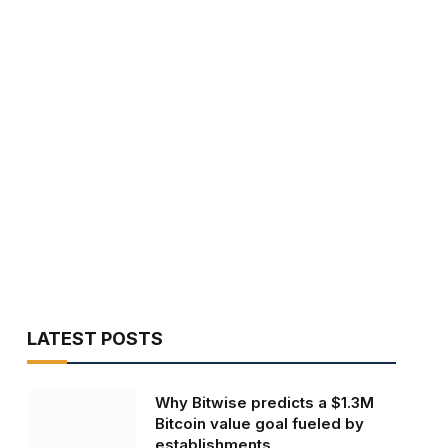
LATEST POSTS
Why Bitwise predicts a $1.3M
Bitcoin value goal fueled by
establishments