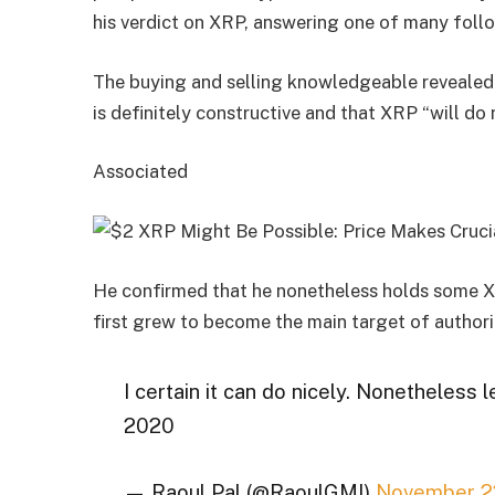
his verdict on XRP, answering one of many foll
The buying and selling knowledgeable revealed 
is definitely constructive and that XRP “will do 
Associated
He confirmed that he nonetheless holds some X
first grew to become the main target of authori
I certain it can do nicely. Nonetheless 
2020
— Raoul Pal (@RaoulGMI)
November 2