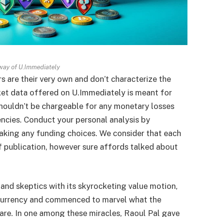
way of U.Immediately
s are their very own and don’t characterize the
et data offered on U.Immediately is meant for
shouldn’t be chargeable for any monetary losses
encies. Conduct your personal analysis by
aking any funding choices. We consider that each
of publication, however sure affords talked about
and skeptics with its skyrocketing value motion,
currency and commenced to marvel what the
 are. In one among these miracles, Raoul Pal gave