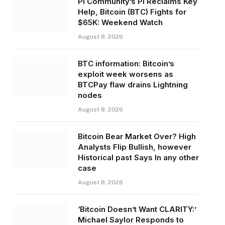
Pi Community’s PI Reclaims Key
Help, Bitcoin (BTC) Fights for
$65K: Weekend Watch
August 8, 2026
BTC information: Bitcoin’s
exploit week worsens as
BTCPay flaw drains Lightning
nodes
August 8, 2026
Bitcoin Bear Market Over? High
Analysts Flip Bullish, however
Historical past Says In any other
case
August 8, 2026
‘Bitcoin Doesn’t Want CLARITY:’
Michael Saylor Responds to