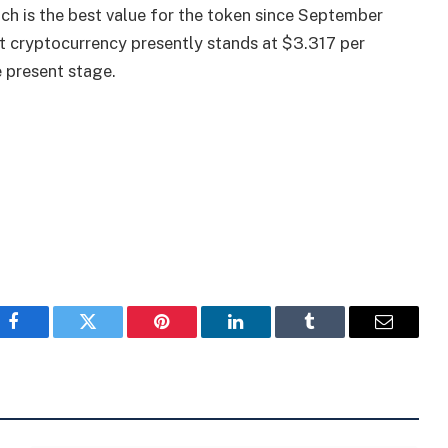
ich is the best value for the token since September
est cryptocurrency presently stands at $3.317 per
 present stage.
Facebook
Twitter
Pinterest
LinkedIn
Tumblr
Email