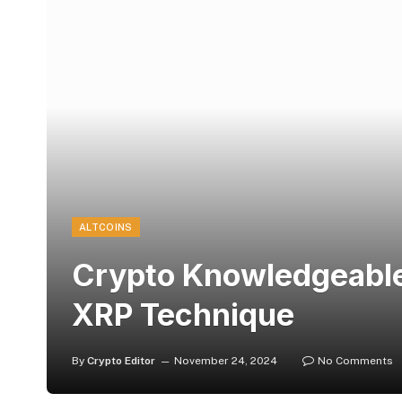
ALTCOINS
Crypto Knowledgeable 
XRP Technique
By
Crypto Editor
November 24, 2024
No Comments