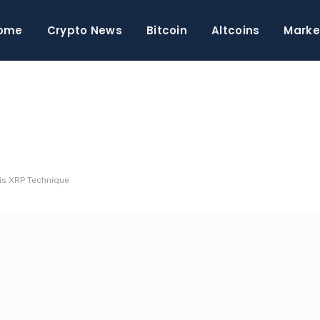
ome
Crypto News
Bitcoin
Altcoins
Marke
is XRP Technique