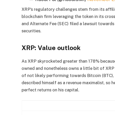
XRP’s regulatory challenges stem from its affil
blockchain firm leveraging the token in its cros
and Alternate Fee (SEC) filed a lawsuit towards 
securities.
XRP: Value outlook
As XRP skyrocketed greater than 178% because 
owned and nonetheless owns a little bit of XRP 
of not likely performing towards Bitcoin (BTC)
described himself as a revenue maximalist, so h
perfect returns on his capital.