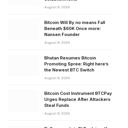
August 8, 2026
Bitcoin Will By no means Fall
Beneath $60K Once more:
Nansen Founder
August 8, 2026
Bhutan Resumes Bitcoin
Promoting Spree: Right here’s
the Newest BTC Switch
August 8, 2026
Bitcoin Cost Instrument BTCPay
Urges Replace After Attackers
Steal Funds
August 8, 2026