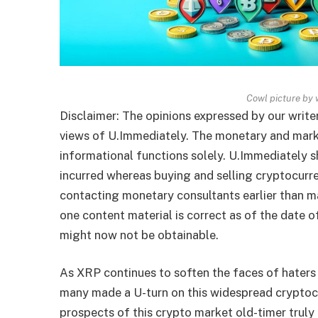
Cowl picture by 
Disclaimer: The opinions expressed by our writer
views of U.Immediately. The monetary and mark
informational functions solely. U.Immediately 
incurred whereas buying and selling cryptocurr
contacting monetary consultants earlier than m
one content material is correct as of the date 
might now not be obtainable.
As XRP continues to soften the faces of haters 
many made a U-turn on this widespread crypto
prospects of this crypto market old-timer truly