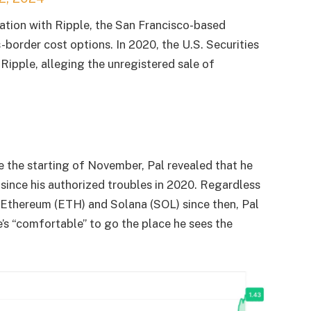
iation with Ripple, the San Francisco-based
s-border cost options. In 2020, the U.S. Securities
Ripple, alleging the unregistered sale of
the starting of November, Pal revealed that he
since his authorized troubles in 2020. Regardless
, Ethereum (ETH) and Solana (SOL) since then, Pal
e’s “comfortable” to go the place he sees the