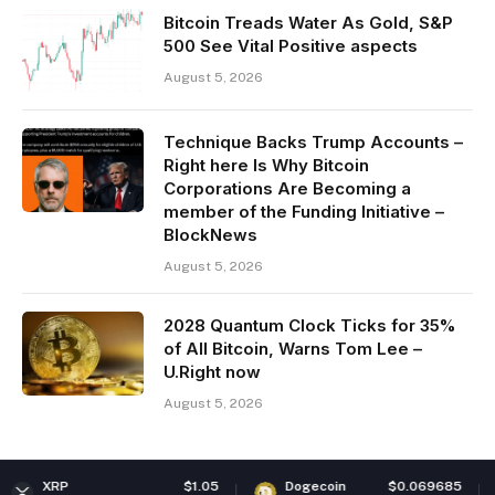
Bitcoin Treads Water As Gold, S&P
500 See Vital Positive aspects
August 5, 2026
Technique Backs Trump Accounts –
Right here Is Why Bitcoin
Corporations Are Becoming a
member of the Funding Initiative –
BlockNews
August 5, 2026
2028 Quantum Clock Ticks for 35%
of All Bitcoin, Warns Tom Lee –
U.Right now
August 5, 2026
$1.05
Dogecoin
$0.069685
Ethereu