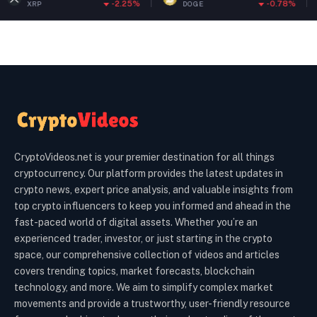
-2.25%
-0.78%
DOGE
ETH
CryptoVideos.net is your premier destination for all things
cryptocurrency. Our platform provides the latest updates in
crypto news, expert price analysis, and valuable insights from
top crypto influencers to keep you informed and ahead in the
fast-paced world of digital assets. Whether you’re an
experienced trader, investor, or just starting in the crypto
space, our comprehensive collection of videos and articles
covers trending topics, market forecasts, blockchain
technology, and more. We aim to simplify complex market
movements and provide a trustworthy, user-friendly resource