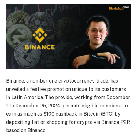
Binance, a number one cryptocurrency trade, has
unveiled a festive promotion unique to its customers
in Latin America. The provide, working from December
1 to December 25, 2024, permits eligible members to
earn as much as $100 cashback in Bitcoin (BTC) by
depositing fiat or shopping for crypto via Binance P2P,
based on Binance.