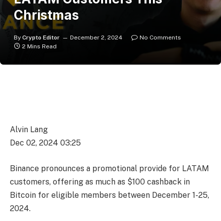
Christmas
By
Crypto Editor
December 2, 2024
No Comments
2 Mins Read
Alvin Lang
Dec 02, 2024 03:25
Binance pronounces a promotional provide for LATAM
customers, offering as much as $100 cashback in
Bitcoin for eligible members between December 1-25,
2024.