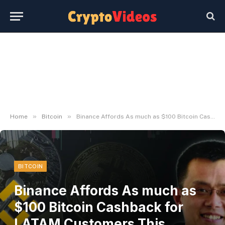
»
»
Home
Bitcoin
Binance Affords As much as $100 Bitcoin Cashback for LATAM Customers This Christmas
BITCOIN
Binance Affords As much as
$100 Bitcoin Cashback for
LATAM Customers This