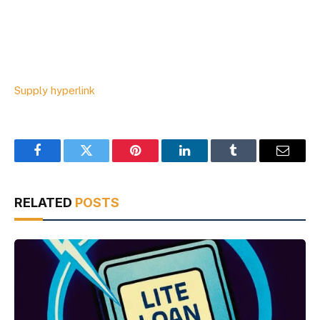
Supply hyperlink
Facebook
Twitter
Pinterest
LinkedIn
Tumblr
Email
RELATED
POSTS