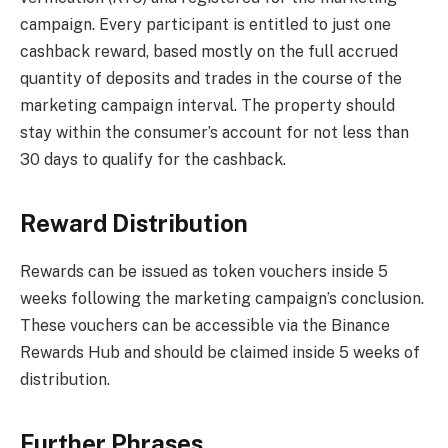
campaign. Every participant is entitled to just one
cashback reward, based mostly on the full accrued
quantity of deposits and trades in the course of the
marketing campaign interval. The property should
stay within the consumer’s account for not less than
30 days to qualify for the cashback.
Reward Distribution
Rewards can be issued as token vouchers inside 5
weeks following the marketing campaign’s conclusion.
These vouchers can be accessible via the Binance
Rewards Hub and should be claimed inside 5 weeks of
distribution.
Further Phrases