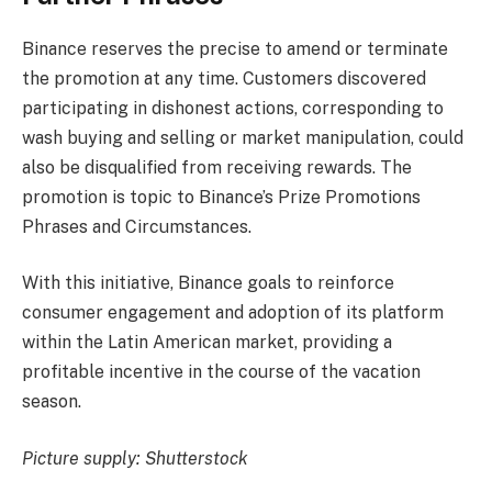
Binance reserves the precise to amend or terminate
the promotion at any time. Customers discovered
participating in dishonest actions, corresponding to
wash buying and selling or market manipulation, could
also be disqualified from receiving rewards. The
promotion is topic to Binance’s Prize Promotions
Phrases and Circumstances.
With this initiative, Binance goals to reinforce
consumer engagement and adoption of its platform
within the Latin American market, providing a
profitable incentive in the course of the vacation
season.
Picture supply: Shutterstock