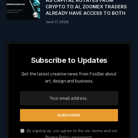
AS CAPITAL ROTATES FROM
CRYPTO TO AI, ZOOMEX TRADERS
ALREADY HAVE ACCESS TO BOTH
June 17, 2026
Subscribe to Updates
Get the latest creative news from FooBar about
art, design and business.
By signing up, you agree to the our terms and our
Privacy Policy
agreement.