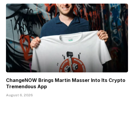
ChangeNOW Brings Martin Masser Into Its Crypto
Tremendous App
August 6, 2026