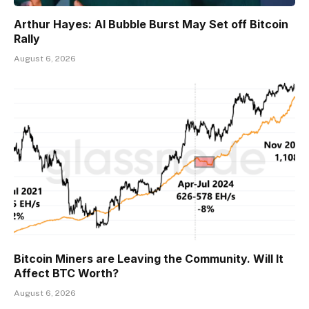
Arthur Hayes: AI Bubble Burst May Set off Bitcoin
Rally
August 6, 2026
Bitcoin Miners are Leaving the Community. Will It
Affect BTC Worth?
August 6, 2026