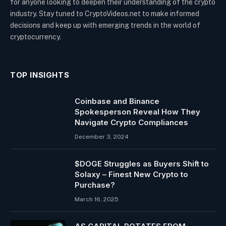
for anyone looking to deepen their understanding of the crypto
industry. Stay tuned to CryptoVideos.net to make informed
decisions and keep up with emerging trends in the world of
cryptocurrency.
TOP INSIGHTS
Coinbase and Binance
Spokesperson Reveal How They
Navigate Crypto Compliances
December 3, 2024
$DOGE Struggles as Buyers Shift to
Solaxy – Finest New Crypto to
Purchase?
March 16, 2025