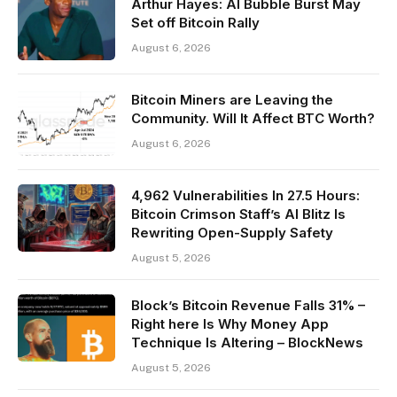
Arthur Hayes: AI Bubble Burst May
Set off Bitcoin Rally
August 6, 2026
Bitcoin Miners are Leaving the
Community. Will It Affect BTC Worth?
August 6, 2026
4,962 Vulnerabilities In 27.5 Hours:
Bitcoin Crimson Staff’s AI Blitz Is
Rewriting Open-Supply Safety
August 5, 2026
Block’s Bitcoin Revenue Falls 31% –
Right here Is Why Money App
Technique Is Altering – BlockNews
August 5, 2026