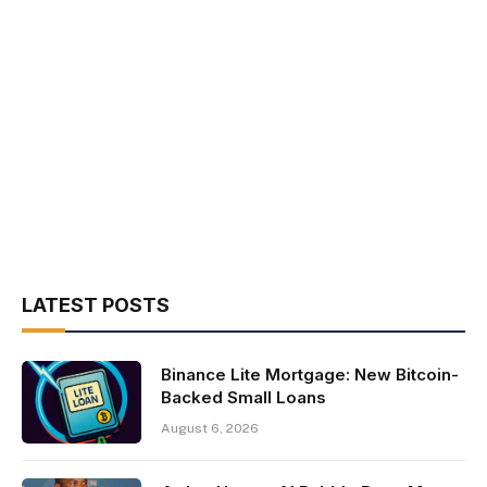
LATEST POSTS
Binance Lite Mortgage: New Bitcoin-
Backed Small Loans
August 6, 2026