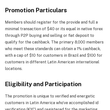
Promotion Particulars
Members should register for the provide and full a
minimal transaction of $40 or its equal in native forex
through P2P buying and selling or fiat deposit to
qualify for the cashback. The primary 8,000 members
who meet these standards can obtain a 1% cashback,
with a cap of $10 for customers in Brazil and $100 for
customers in different Latin American international
locations.
Eligibility and Participation
The promotion is unique to verified and energetic
customers in Latin America who’ve accomplished id
verification (KYC) and registered for the marketing