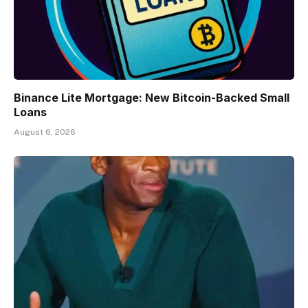
Binance Lite Mortgage: New Bitcoin-Backed Small
Loans
August 6, 2026