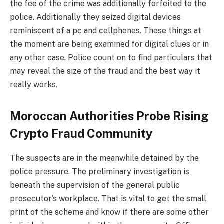
the fee of the crime was additionally forfeited to the
police. Additionally they seized digital devices
reminiscent of a pc and cellphones. These things at
the moment are being examined for digital clues or in
any other case. Police count on to find particulars that
may reveal the size of the fraud and the best way it
really works.
Moroccan Authorities Probe Rising
Crypto Fraud Community
The suspects are in the meanwhile detained by the
police pressure. The preliminary investigation is
beneath the supervision of the general public
prosecutor’s workplace. That is vital to get the small
print of the scheme and know if there are some other