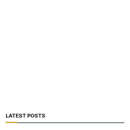
LATEST POSTS