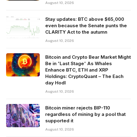
August 10, 2026
Stay updates: BTC above $65,000
even because the Senate punts the
CLARITY Act to the autumn
August 10, 2026
Bitcoin and Crypto Bear Market Might
Be in 'Last Stage' As Whales
Enhance BTC, ETH and XRP
Holdings: CryptoQuant – The Each
day Hodl
August 10, 2026
Bitcoin miner rejects BIP-110
regardless of mining by a pool that
supported it
August 10, 2026