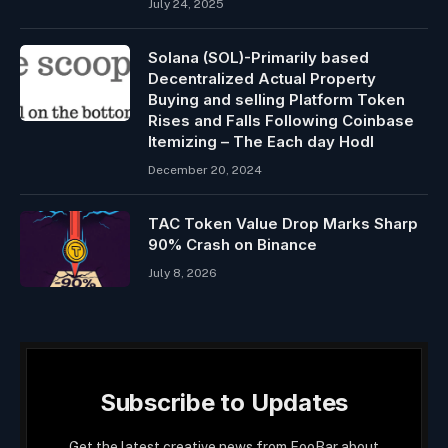
July 24, 2025
Solana (SOL)-Primarily based
Decentralized Actual Property
Buying and selling Platform Token
Rises and Falls Following Coinbase
Itemizing – The Each day Hodl
December 20, 2024
TAC Token Value Drop Marks Sharp
90% Crash on Binance
July 8, 2026
Subscribe to Updates
Get the latest creative news from FooBar about