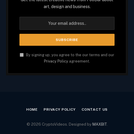
art, design and business.
By signing up, you agree to the our terms and our
Privacy Policy
agreement.
HOME
PRIVACY POLICY
CONTACT US
© 2026 CryptoVideos. Designed by
MAXBIT
.