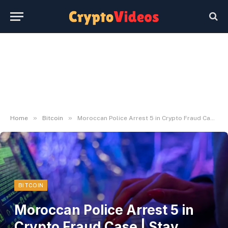
»
»
Home
Bitcoin
Moroccan Police Arrest 5 in Crypto Fraud Case | Stay Bitcoin Information
BITCOIN
Moroccan Police Arrest 5 in
Crypto Fraud Case | Stay