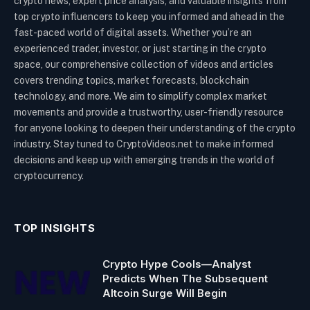
crypto news, expert price analysis, and valuable insights from
top crypto influencers to keep you informed and ahead in the
fast-paced world of digital assets. Whether you’re an
experienced trader, investor, or just starting in the crypto
space, our comprehensive collection of videos and articles
covers trending topics, market forecasts, blockchain
technology, and more. We aim to simplify complex market
movements and provide a trustworthy, user-friendly resource
for anyone looking to deepen their understanding of the crypto
industry. Stay tuned to CryptoVideos.net to make informed
decisions and keep up with emerging trends in the world of
cryptocurrency.
TOP INSIGHTS
Crypto Hype Cools—Analyst
Predicts When The Subsequent
Altcoin Surge Will Begin