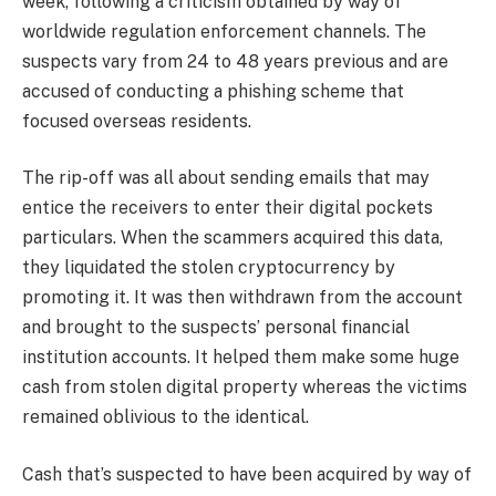
week, following a criticism obtained by way of
worldwide regulation enforcement channels. The
suspects vary from 24 to 48 years previous and are
accused of conducting a phishing scheme that
focused overseas residents.
The rip-off was all about sending emails that may
entice the receivers to enter their digital pockets
particulars. When the scammers acquired this data,
they liquidated the stolen cryptocurrency by
promoting it. It was then withdrawn from the account
and brought to the suspects’ personal financial
institution accounts. It helped them make some huge
cash from stolen digital property whereas the victims
remained oblivious to the identical.
Cash that’s suspected to have been acquired by way of