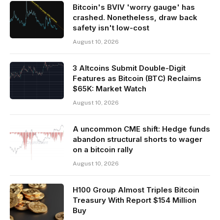
Bitcoin's BVIV 'worry gauge' has
crashed. Nonetheless, draw back
safety isn't low-cost
August 10, 2026
3 Altcoins Submit Double-Digit
Features as Bitcoin (BTC) Reclaims
$65K: Market Watch
August 10, 2026
A uncommon CME shift: Hedge funds
abandon structural shorts to wager
on a bitcoin rally
August 10, 2026
H100 Group Almost Triples Bitcoin
Treasury With Report $154 Million
Buy