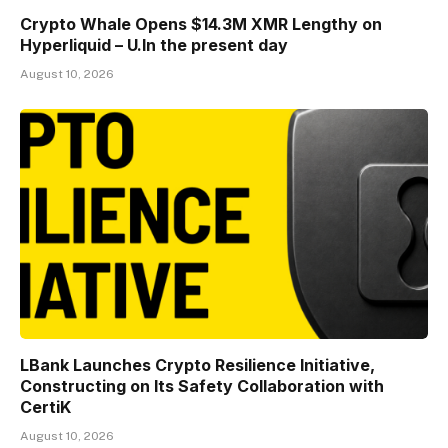
Crypto Whale Opens $14.3M XMR Lengthy on
Hyperliquid – U.In the present day
August 10, 2026
LBank Launches Crypto Resilience Initiative,
Constructing on Its Safety Collaboration with
CertiK
August 10, 2026