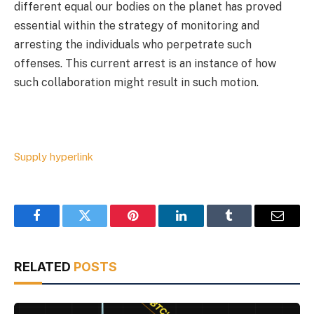
different equal our bodies on the planet has proved
essential within the strategy of monitoring and
arresting the individuals who perpetrate such
offenses. This current arrest is an instance of how
such collaboration might result in such motion.
Supply hyperlink
Facebook
Twitter
Pinterest
LinkedIn
Tumblr
Email
RELATED
POSTS