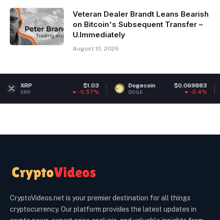
Veteran Dealer Brandt Leans Bearish
on Bitcoin's Subsequent Transfer –
U.Immediately
August 10, 2026
$1.03
Dogecoin
$0.069883
Ethe
-0.57%
-0.4%
DOGE
ETH
CryptoVideos.net is your premier destination for all things
cryptocurrency. Our platform provides the latest updates in