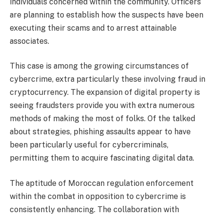
individuals concerned within the community. Officers
are planning to establish how the suspects have been
executing their scams and to arrest attainable
associates.
This case is among the growing circumstances of
cybercrime, extra particularly these involving
fraud
in
cryptocurrency. The expansion of digital property is
seeing fraudsters provide you with extra numerous
methods of making the most of folks. Of the talked
about strategies, phishing assaults appear to have
been particularly useful for cybercriminals,
permitting them to acquire fascinating digital data.
The aptitude of
Moroccan
regulation enforcement
within the combat in opposition to cybercrime is
consistently enhancing. The collaboration with