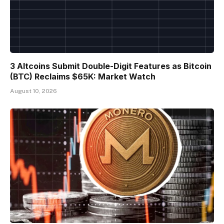
3 Altcoins Submit Double-Digit Features as Bitcoin
(BTC) Reclaims $65K: Market Watch
August 10, 2026