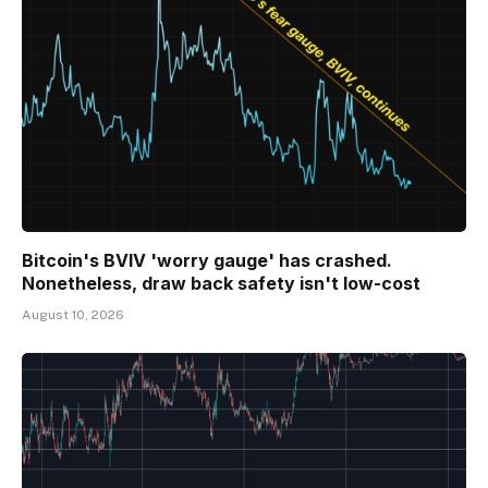
Bitcoin's BVIV 'worry gauge' has crashed.
Nonetheless, draw back safety isn't low-cost
August 10, 2026