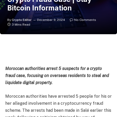
Bitcoin Information
By
Crypto Editor
December 9, 2024
No Comments
3 Mins Read
Moroccan authorities arrest 5 suspects for a crypto
fraud case, focusing on overseas residents to steal and
liquidate digital property.
Moroccan authorities have
arrested
5 people for his or
her alleged involvement in a cryptocurrency fraud
scheme. The arrests had been made in Salé earlier this