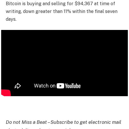
Bitcoin is buying and selling for $94,367 at time of
writing, down greater than 11% within the final seven
days.
Do not Miss a Beat – Subscribe to get electronic mail