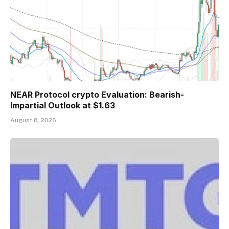
NEAR Protocol crypto Evaluation: Bearish-
Impartial Outlook at $1.63
August 8, 2026