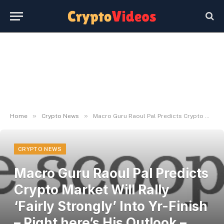
»
»
Home
Crypto News
Macro Guru Raoul Pal Predicts Crypto Market Will Rally ‘Fairly Strongly’ Into Yr-Finish – Right here’s His Outlook – The Day by day Hodl
CRYPTO NEWS
Macro Guru Raoul Pal Predicts
Crypto Market Will Rally
‘Fairly Strongly’ Into Yr-Finish
– Right here’s His Outlook –