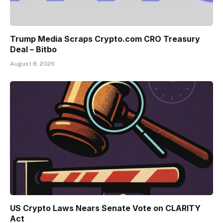
Trump Media Scraps Crypto.com CRO Treasury
Deal – Bitbo
August 8, 2026
US Crypto Laws Nears Senate Vote on CLARITY
Act