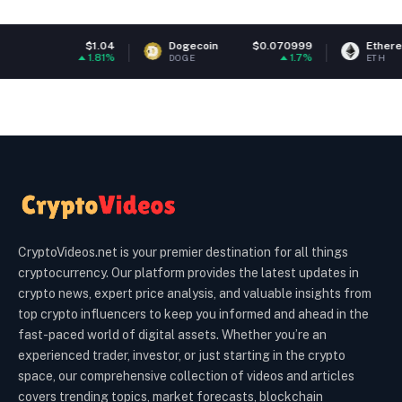
$1.04
Dogecoin
$0.070999
Ethereum
$1
1.81%
1.7%
DOGE
ETH
CryptoVideos.net is your premier destination for all things
cryptocurrency. Our platform provides the latest updates in
crypto news, expert price analysis, and valuable insights from
top crypto influencers to keep you informed and ahead in the
fast-paced world of digital assets. Whether you’re an
experienced trader, investor, or just starting in the crypto
space, our comprehensive collection of videos and articles
covers trending topics, market forecasts, blockchain