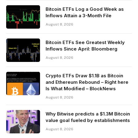
Bitcoin ETFs Log a Good Week as
Inflows Attain a 3-Month File
August 8, 2026
Bitcoin ETFs See Greatest Weekly
Inflows Since April: Bloomberg
August 8, 2026
Crypto ETFs Draw $1.1B as Bitcoin
and Ethereum Rebound – Right here
Is What Modified – BlockNews
August 8, 2026
Why Bitwise predicts a $1.3M Bitcoin
value goal fueled by establishments
August 8, 2026