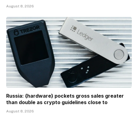
August 8, 2026
Russia: {hardware} pockets gross sales greater
than double as crypto guidelines close to
August 8, 2026