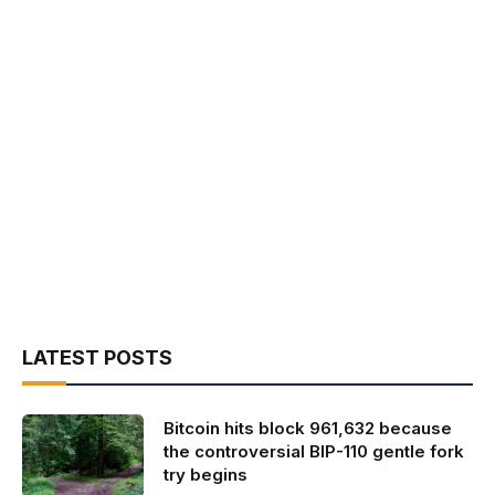
LATEST POSTS
Bitcoin hits block 961,632 because
the controversial BIP-110 gentle fork
try begins