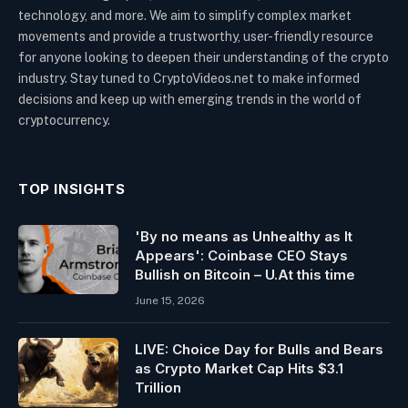
technology, and more. We aim to simplify complex market
movements and provide a trustworthy, user-friendly resource
for anyone looking to deepen their understanding of the crypto
industry. Stay tuned to CryptoVideos.net to make informed
decisions and keep up with emerging trends in the world of
cryptocurrency.
TOP INSIGHTS
'By no means as Unhealthy as It
Appears': Coinbase CEO Stays
Bullish on Bitcoin – U.At this time
June 15, 2026
LIVE: Choice Day for Bulls and Bears
as Crypto Market Cap Hits $3.1
Trillion