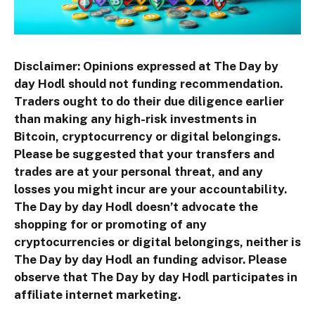
Disclaimer: Opinions expressed at The Day by
day Hodl should not funding recommendation.
Traders ought to do their due diligence earlier
than making any high-risk investments in
Bitcoin, cryptocurrency or digital belongings.
Please be suggested that your transfers and
trades are at your personal threat, and any
losses you might incur are your accountability.
The Day by day Hodl doesn’t advocate the
shopping for or promoting of any
cryptocurrencies or digital belongings, neither is
The Day by day Hodl an funding advisor. Please
observe that The Day by day Hodl participates in
affiliate internet marketing.