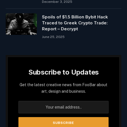
December 3, 2025
Spoils of $1.5 Billion Bybit Hack
Traced to Greek Crypto Trade:
Report – Decrypt
June 25, 2025
Subscribe to Updates
Get the latest creative news from FooBar about
art, design and business.