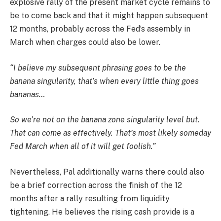
explosive rally of the present market cycle remains to
be to come back and that it might happen subsequent
12 months, probably across the Fed’s assembly in
March when charges could also be lower.
“I believe my subsequent phrasing goes to be the
banana singularity, that’s when every little thing goes
bananas…
So we’re not on the banana zone singularity level but.
That can come as effectively. That’s most likely someday
Fed March when all of it will get foolish.”
Nevertheless, Pal additionally warns there could also
be a brief correction across the finish of the 12
months after a rally resulting from liquidity
tightening. He believes the rising cash provide is a