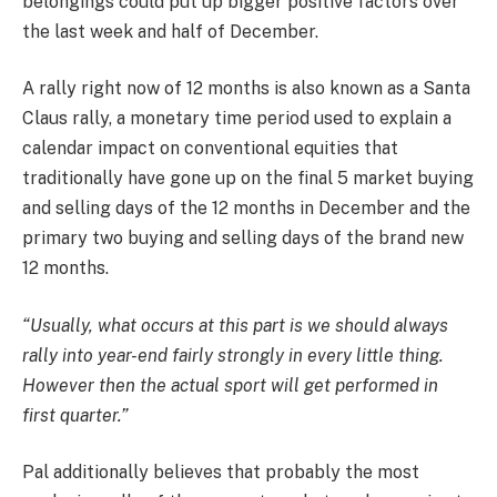
belongings could put up bigger positive factors over
the last week and half of December.
A rally right now of 12 months is also known as a Santa
Claus rally, a monetary time period used to explain a
calendar impact on conventional equities that
traditionally have gone up on the final 5 market buying
and selling days of the 12 months in December and the
primary two buying and selling days of the brand new
12 months.
“Usually, what occurs at this part is we should always
rally into year-end fairly strongly in every little thing.
However then the actual sport will get performed in
first quarter.”
Pal additionally believes that probably the most