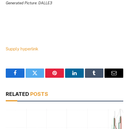
Generated Picture: DALLE3
Supply hyperlink
Facebook
Twitter
Pinterest
LinkedIn
Tumblr
Email
RELATED
POSTS