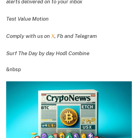
alerts delivered on to your inbox
Test Value Motion
Comply with us on
X
, Fb and Telegram
Surf The Day by day Hodl Combine
&nbsp