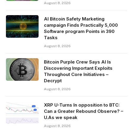
August 8, 2026
AI Bitcoin Safety Marketing
campaign Finds Practically 5,000
Software program Points in 390
Tasks
August 8, 2026
Bitcoin Purple Crew Says AI Is
Discovering Important Exploits
Throughout Core Initiatives –
Decrypt
August 8, 2026
XRP U-Turns In opposition to BTC:
Can a Greater Rebound Observe? –
U.As we speak
August 8, 2026