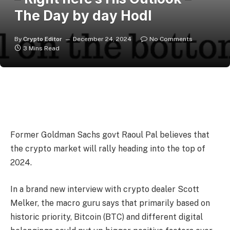
The Day by day Hodl
By
Crypto Editor
December 24, 2024
No Comments
3 Mins Read
Former Goldman Sachs govt Raoul Pal believes that
the crypto market will rally heading into the top of
2024.
In a brand new interview with crypto dealer Scott
Melker, the macro guru says that primarily based on
historic priority, Bitcoin (BTC) and different digital