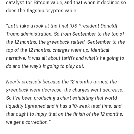
catalyst for Bitcoin value, and that when it declines so
does the flagship crypto’s value.
“Let’s take a look at the final [US President Donald]
Trump administration. So from September to the top of
the 12 months, the greenback rallied. September to the
top of the 12 months, charges went up. Identical
narrative. It was all about tariffs and what’s he going to
do and the way’s it going to play out.
Nearly precisely because the 12 months turned, the
greenback went decrease, the charges went decrease.
So I’ve been producing a chart exhibiting that world
liquidity tightened and it has a 10-week lead time, and
that ought to imply that on the finish of the 12 months,
we get a correction.”