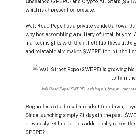
Unchained ($PEPU) and Crypto All-Stars ($STAR
which is at present on presale.
Wall Road Pepe has a private vendetta towards w
why he’s assembling a military of retail buyers.
market insights with them, he’ll flip these little
and relatable aim makes $WEPE top-of-the-lin
Wall Road Pepe ($WEPE) is rising his frog military of
Regardless of a broader market turndown, buye
Since launching simply 21 days in the past, $
previously 24 hours. This additionally raises t
$PEPE?