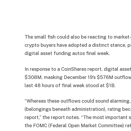
The small fish could also be reacting to market
crypto buyers have adopted a distinct stance, p
digital asset funding autos final week.
In response to a CoinShares
report
, digital ass
$308M, masking December 19’s $576M outflows (
last 48 hours of final week stood at $1B.
“Whereas these outflows could sound alarming
(belongings beneath administration), rating bec
report,” the report notes. “The most important
the FOMC (Federal Open Market Committee) rat