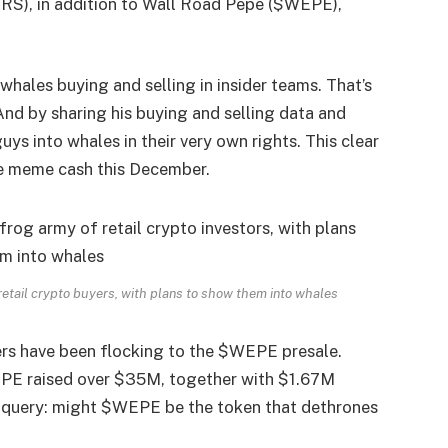
S), in addition to
Wall Road Pepe ($WEPE)
,
hales buying and selling in insider teams. That’s
 And by sharing his buying and selling data and
 guys into whales in their very own rights. This clear
e meme cash this December.
 retail crypto buyers, with plans to show them into whales
rs have been flocking to the $WEPE presale.
WEPE raised over $35M, together with $1.67M
he query: might $WEPE be the token that dethrones