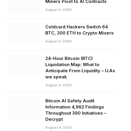
Miners Pivot to AI Contracts
August 6, 2026
Coldcard Hackers Switch 64
BTC, 200 ETH to Crypto Mixers
August 6, 2026
24-Hour Bitcoin (BTC)
Liquidation Map: What to
Anticipate From Liquidity – U.As
we speak
August 6, 2026
Bitcoin AI Safety Audit
Information 4,962 Findings
Throughout 390 Initiatives –
Decrypt
August 6, 2026