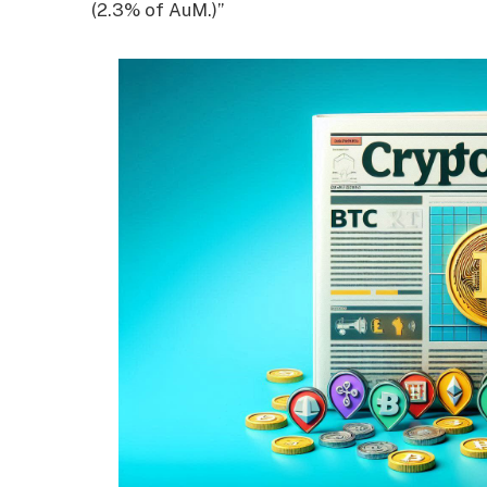
(2.3% of AuM.)”