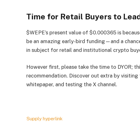
Time for Retail Buyers to Lea
$WEPE’s present value of $0.000365 is because o
be an amazing early-bird funding
—
and a chanc
in subject for retail and institutional crypto buy
However first, please take the time to DYOR; th
recommendation. Discover out extra by visiting
whitepaper, and testing the
X channel
.
Supply hyperlink