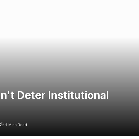
t Deter Institutional
4 Mins Read