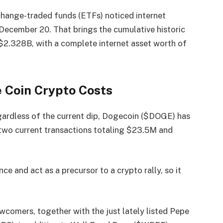
ange-traded funds (ETFs) noticed internet
ecember 20. That brings the cumulative historic
$2.328B, with a complete internet asset worth of
 Coin Crypto Costs
gardless of the current dip, Dogecoin ($DOGE) has
 two current transactions totaling
$23.5M and
e and act as a precursor to a crypto rally, so it
wcomers, together with the just lately listed Pepe