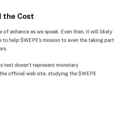
d the Cost
f enhance as we speak. Even then, it will likely
e to help $WEPE’s mission to even the taking part
ers.
is text doesn’t represent monetary
 the
official web site
, studying the $WEPE