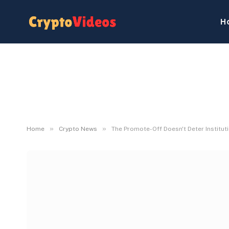
H
»
»
Home
Crypto News
The Promote-Off Doesn't Deter Institut