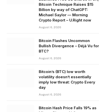
Bitcoin Technique Raises $15
Billion by way of ChatGPT:
Michael Saylor — Morning
Crypto Report – U.Right now
August 6, 2026
Bitcoin Flashes Uncommon
Bullish Divergence – Déjà Vu for
BTC?
August 6, 2026
Bitcoin’s (BTC) low worth
volatility doesn’t essentially
imply low threat: Crypto Every
day
August 6, 2026
Bitcoin Hash Price Falls 19% as