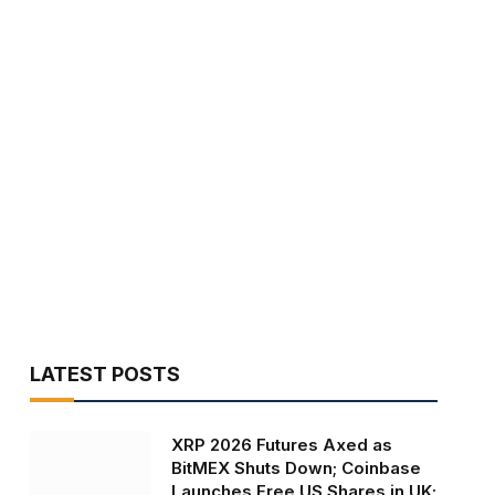
LATEST POSTS
XRP 2026 Futures Axed as
BitMEX Shuts Down; Coinbase
Launches Free US Shares in UK;