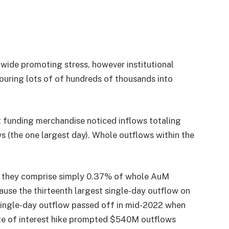
-wide promoting stress, however institutional
ouring lots of of hundreds of thousands into
et funding merchandise noticed inflows totaling
the one largest day). Whole outflows within the
, they comprise simply 0.37% of whole AuM
ause the thirteenth largest single-day outflow on
 single-day outflow passed off in mid-2022 when
e of interest hike prompted $540M outflows