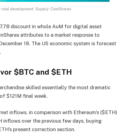
g vital development. Supply: CoinShares
17.7B discount in whole AuM for digital asset
nShares attributes to a market response to
December 18. The US economic system is forecast
.
Favor $BTC and $ETH
erchandise skilled essentially the most dramatic
e of $121M final week.
net inflows, in comparison with Ethereum’s ($ETH)
 inflows over the previous few days, buying
TH’s present correction section.