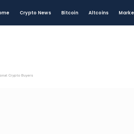
ome
Crypto News
Bitcoin
Altcoins
Marke
ional Crypto Buyers