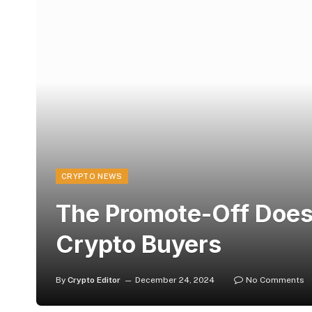
CRYPTO NEWS
The Promote-Off Doesn'
Crypto Buyers
By
Crypto Editor
December 24, 2024
No Comments