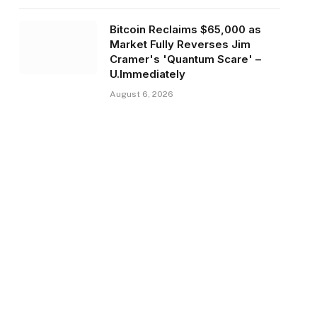
Bitcoin Reclaims $65,000 as
Market Fully Reverses Jim
Cramer's 'Quantum Scare' –
U.Immediately
August 6, 2026