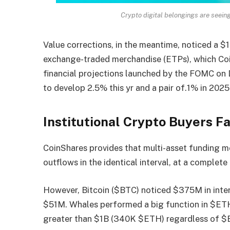
Crypto digital belongings are seein
Value corrections, in the meantime, noticed a $
exchange-traded merchandise (ETPs), which Coi
financial
projections
launched by the FOMC on 
to develop 2.5% this yr and a pair of.1% in 2025
Institutional Crypto Buyers 
CoinShares provides that multi-asset funding m
outflows in the identical interval, at a complet
However, Bitcoin ($BTC) noticed $375M in inter
$51M. Whales performed a big function in $ETH
greater than $1B (340K $ETH) regardless of $E