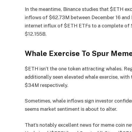
In the meantime, Binance
studies
that $ETH exch
inflows of $62.73M between December 16 and D
internet influx of $ETH ETFs to a complete of 
$12.155B.
Whale Exercise To Spur Meme
$ETH isn’t the one token attracting whales. Re
additionally seen elevated whale exercise, with
$34M respectively.
Sometimes, whale inflows sign investor confidenc
seems market sentiment is about to alter.
That’s notably excellent news for meme coin ne