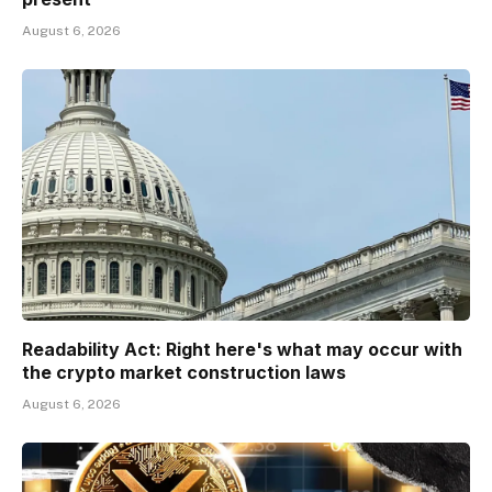
August 6, 2026
Readability Act: Right here's what may occur with
the crypto market construction laws
August 6, 2026