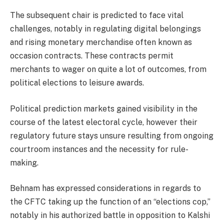
The subsequent chair is predicted to face vital
challenges
, notably in regulating digital belongings
and rising monetary merchandise often known as
occasion contracts. These contracts permit
merchants to wager on quite a lot of outcomes, from
political elections to leisure awards.
Political prediction markets gained visibility in the
course of the latest electoral cycle, however their
regulatory future stays unsure resulting from ongoing
courtroom instances and the necessity for rule-
making.
Behnam has expressed considerations in regards to
the CFTC taking up the function of an “elections cop,”
notably in his
authorized battle
in opposition to Kalshi