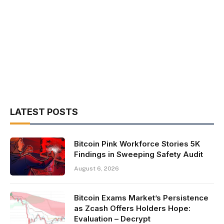
LATEST POSTS
Bitcoin Pink Workforce Stories 5K
Findings in Sweeping Safety Audit
August 6, 2026
Bitcoin Exams Market’s Persistence
as Zcash Offers Holders Hope:
Evaluation – Decrypt