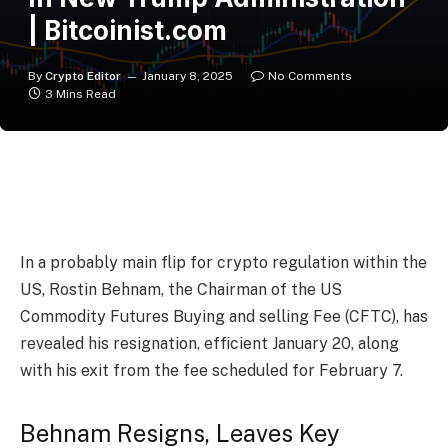
| Bitcoinist.com
By
Crypto Editor
January 8, 2025
No Comments
3 Mins Read
In a probably main flip for crypto
regulation
within the
US, Rostin Behnam, the Chairman of the US
Commodity Futures Buying and selling Fee (CFTC), has
revealed his resignation, efficient January 20, along
with his exit from the fee scheduled for February 7.
Behnam Resigns, Leaves Key