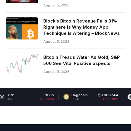
August 5, 2026
Block’s Bitcoin Revenue Falls 31% –
Right here Is Why Money App
Technique Is Altering – BlockNews
August 5, 2026
Bitcoin Treads Water As Gold, S&P
500 See Vital Positive aspects
August 5, 2026
$1.05
Dogecoin
$0.069744
Ethereum
-1.83%
-0.05%
DOGE
ETH