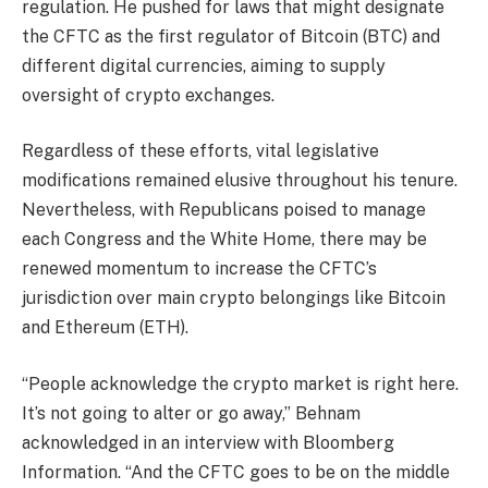
regulation. He pushed for laws that might designate
the CFTC as the first regulator of
Bitcoin
(BTC) and
different digital currencies, aiming to supply
oversight of crypto exchanges.
Regardless of these efforts, vital legislative
modifications remained elusive throughout his tenure.
Nevertheless, with Republicans poised to manage
each Congress and the White Home, there may be
renewed momentum to increase the CFTC’s
jurisdiction over main crypto belongings like Bitcoin
and Ethereum (ETH).
“People acknowledge the crypto market is right here.
It’s not going to alter or go away,” Behnam
acknowledged in an
interview
with Bloomberg
Information. “And the CFTC goes to be on the middle