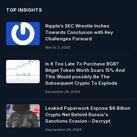
TOP INSIGHTS
Ripple’s SEC Wrestle Inches
Towards Conclusion with Key
Challenges Forward
March 3, 2025
Is It Too Late To Purchase BGB?
Bitget Token Worth Soars 15% And
This Would possibly Be The
Subsequent Crypto To Explode
December 28, 2024
Leaked Paperwork Expose $8 Billion
Crypto Net Behind Russia's
Sanctions Evasion – Decrypt
September 29, 2025