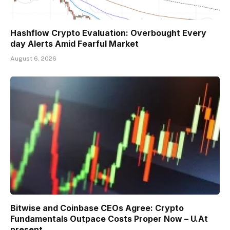
Hashflow Crypto Evaluation: Overbought Every
day Alerts Amid Fearful Market
August 6, 2026
Bitwise and Coinbase CEOs Agree: Crypto
Fundamentals Outpace Costs Proper Now – U.At
present