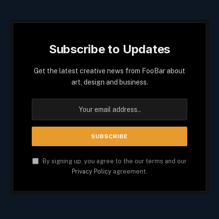
Subscribe to Updates
Get the latest creative news from FooBar about
art, design and business.
By signing up, you agree to the our terms and our
Privacy Policy
agreement.