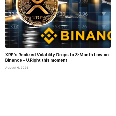
XRP's Realized Volatility Drops to 3-Month Low on
Binance – U.Right this moment
August 6, 2026