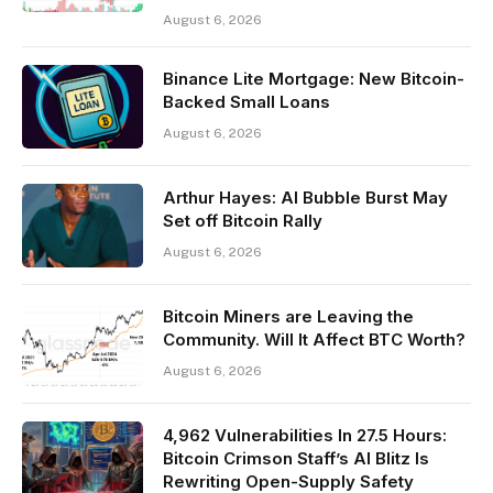
August 6, 2026
Binance Lite Mortgage: New Bitcoin-
Backed Small Loans
August 6, 2026
Arthur Hayes: AI Bubble Burst May
Set off Bitcoin Rally
August 6, 2026
Bitcoin Miners are Leaving the
Community. Will It Affect BTC Worth?
August 6, 2026
4,962 Vulnerabilities In 27.5 Hours:
Bitcoin Crimson Staff’s AI Blitz Is
Rewriting Open-Supply Safety