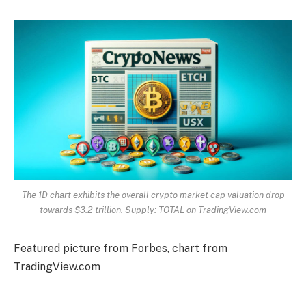
The 1D chart exhibits the overall crypto market cap valuation drop
towards $3.2 trillion. Supply: TOTAL on TradingView.com
Featured picture from Forbes, chart from
TradingView.com