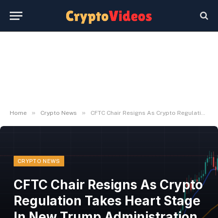
»
»
Home
Crypto News
CFTC Chair Resigns As Crypto Regulation Takes Heart Stage In New Trump Administration | Bitcoinist.com
CRYPTO NEWS
CFTC Chair Resigns As Crypto
Regulation Takes Heart Stage
In New Trump Administration