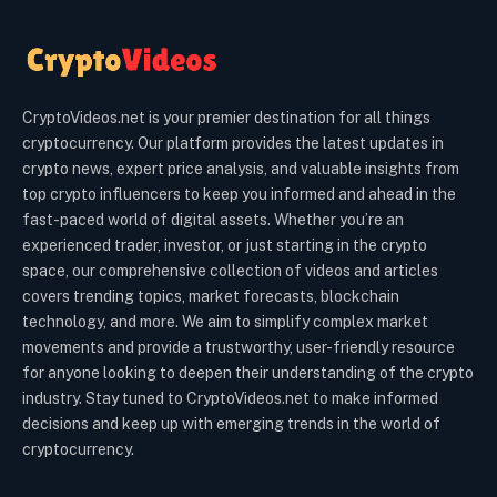
CryptoVideos.net is your premier destination for all things
cryptocurrency. Our platform provides the latest updates in
crypto news, expert price analysis, and valuable insights from
top crypto influencers to keep you informed and ahead in the
fast-paced world of digital assets. Whether you’re an
experienced trader, investor, or just starting in the crypto
space, our comprehensive collection of videos and articles
covers trending topics, market forecasts, blockchain
technology, and more. We aim to simplify complex market
movements and provide a trustworthy, user-friendly resource
for anyone looking to deepen their understanding of the crypto
industry. Stay tuned to CryptoVideos.net to make informed
decisions and keep up with emerging trends in the world of
cryptocurrency.