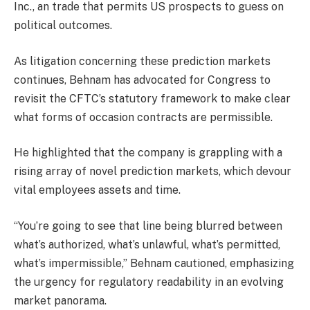
Inc., an trade that permits US prospects to guess on
political outcomes.
As litigation concerning these prediction markets
continues, Behnam has advocated for Congress to
revisit the CFTC’s statutory framework to make clear
what forms of occasion contracts are permissible.
He highlighted that the company is grappling with a
rising array of novel prediction markets, which devour
vital employees assets and time.
“You’re going to see that line being blurred between
what’s authorized, what’s unlawful, what’s permitted,
what’s impermissible,” Behnam cautioned, emphasizing
the urgency for regulatory readability in an evolving
market panorama.