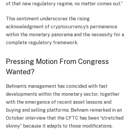
of that new regulatory regime, no matter comes out.”
This sentiment underscores the rising
acknowledgment of cryptocurrency’s permanence
within the monetary panorama and the necessity for a
complete regulatory framework.
Pressing Motion From Congress
Wanted?
Behnam’s management has coincided with fast
developments within the monetary sector, together
with the emergence of recent asset lessons and
buying and selling platforms. Behnam remarked in an
October interview that the CFTC has been “stretched
skinny” because it adapts to those modifications.