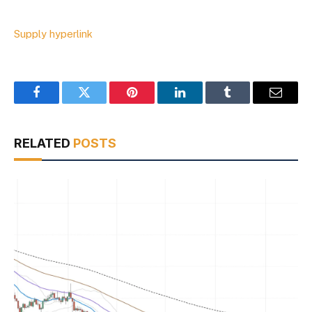
Supply hyperlink
Facebook
Twitter
Pinterest
LinkedIn
Tumblr
Email
RELATED
POSTS