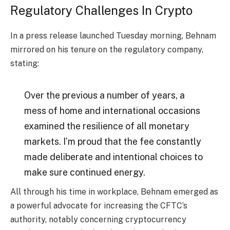
Regulatory Challenges In Crypto
In a press release launched Tuesday morning, Behnam
mirrored on his tenure on the regulatory company,
stating:
Over the previous a number of years, a
mess of home and international occasions
examined the resilience of all monetary
markets. I’m proud that the fee constantly
made deliberate and intentional choices to
make sure continued energy.
All through his time in workplace, Behnam emerged as
a powerful advocate for increasing the CFTC’s
authority, notably concerning cryptocurrency