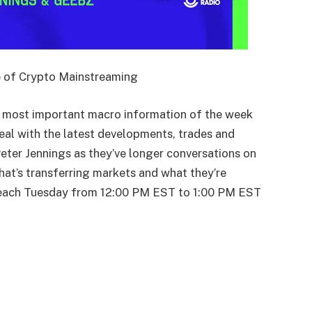
 of Crypto Mainstreaming
most important macro information of the week
eal with the latest developments, trades and
Peter Jennings as they’ve longer conversations on
at’s transferring markets and what they’re
 each Tuesday from 12:00 PM EST to 1:00 PM EST