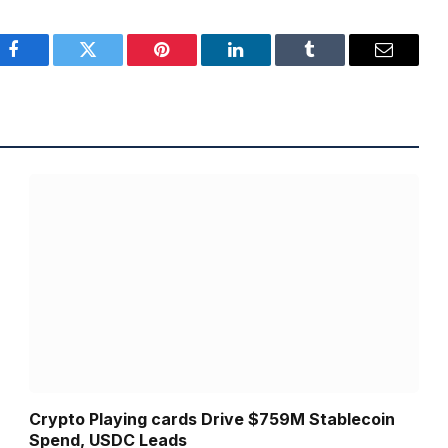
Facebook
Twitter
Pinterest
LinkedIn
Tumblr
Email
Crypto Playing cards Drive $759M Stablecoin
Spend, USDC Leads