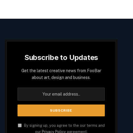
Subscribe to Updates
Get the latest creative news from FooBar
about art, design and business.
By signing up, you agree to the our terms and
our
Privacy Policy
agreement.