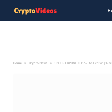
H
»
»
Home
Crypto News
UNDER EXPOSED EP7 – The Evolving Narr