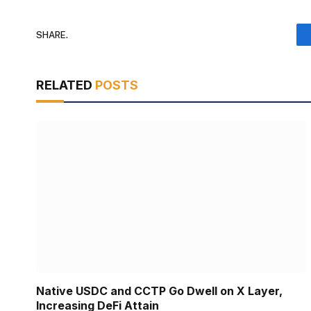
SHARE.
RELATED
POSTS
Native USDC and CCTP Go Dwell on X Layer,
Increasing DeFi Attain