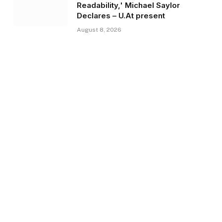
Readability,' Michael Saylor
Declares – U.At present
August 8, 2026