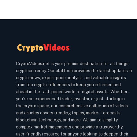
CryptoVideos.net is your premier destination for all things
cryptocurrency. Our platform provides the latest updates in
crypto news, expert price analysis, and valuable insights
from top crypto influencers to keep you informed and
ahead in the fast-paced world of digital assets. Whether
you’re an experienced trader, investor, or just starting in
the crypto space, our comprehensive collection of videos
and articles covers trending topics, market forecasts,
blockchain technology, and more. We aim to simplify
complex market movements and provide a trustworthy,
user-friendly resource for anyone looking to deepen their