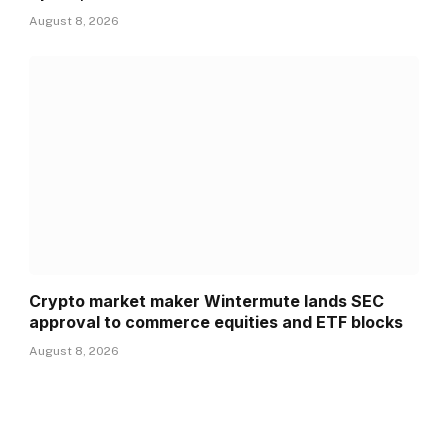
August 8, 2026
Crypto market maker Wintermute lands SEC
approval to commerce equities and ETF blocks
August 8, 2026