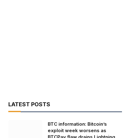
LATEST POSTS
BTC information: Bitcoin’s
exploit week worsens as
BTCPay flaw drains Lightning