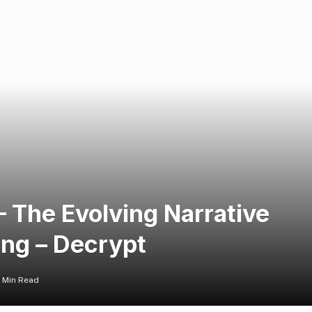
The Evolving Narrative
ng – Decrypt
1 Min Read