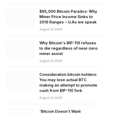
$65,000 Bitcoin Paradox: Why
Miner Price Income Sinks to
2019 Ranges – U.As we speak
August 8, 2026
Why Bitcoin's BIP-110 refuses
to die regardless of near-zero
miner assist
August 8, 2026
Consideration bitcoin holders:
You may lose actual BTC
making an attempt to promote
cash from BIP-110 fork
August 8, 2026
'Bitcoin Doesn't Want