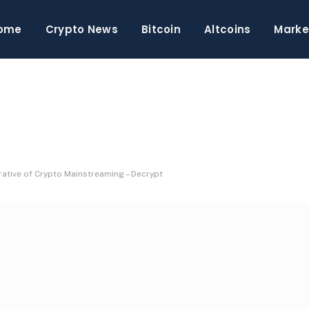
ome
Crypto News
Bitcoin
Altcoins
Marke
ative of Crypto Mainstreaming – Decrypt