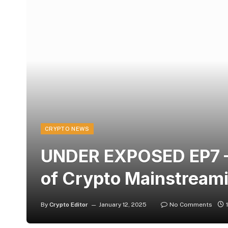
CRYPTO NEWS
UNDER EXPOSED EP7 – 
of Crypto Mainstreami
By
Crypto Editor
January 12, 2025
No Comments