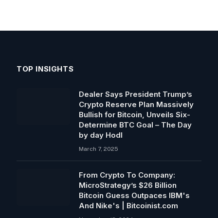
TOP INSIGHTS
Dealer Says President Trump’s
Crypto Reserve Plan Massively
Bullish for Bitcoin, Unveils Six-
Determine BTC Goal – The Day
by day Hodl
March 7, 2025
From Crypto To Company:
MicroStrategy’s $26 Billion
Bitcoin Guess Outpaces IBM's
And Nike's | Bitcoinist.com