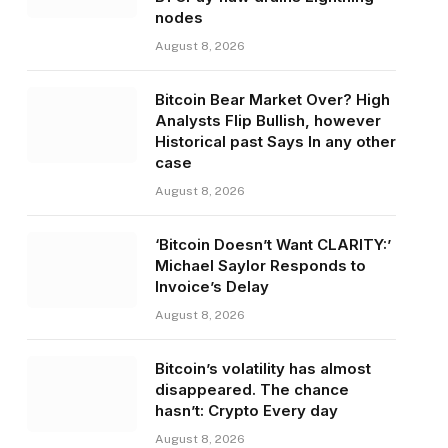
nodes
August 8, 2026
Bitcoin Bear Market Over? High
Analysts Flip Bullish, however
Historical past Says In any other
case
August 8, 2026
‘Bitcoin Doesn’t Want CLARITY:’
Michael Saylor Responds to
Invoice’s Delay
August 8, 2026
Bitcoin’s volatility has almost
disappeared. The chance
hasn’t: Crypto Every day
August 8, 2026