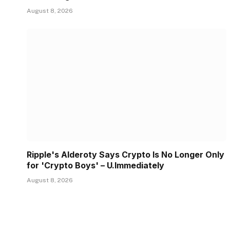
August 8, 2026
Ripple's Alderoty Says Crypto Is No Longer Only
for 'Crypto Boys' – U.Immediately
August 8, 2026