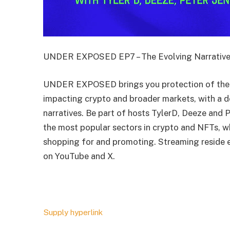
UNDER EXPOSED EP7 – The Evolving Narrative
UNDER EXPOSED brings you protection of the 
impacting crypto and broader markets, with a d
narratives. Be part of hosts TylerD, Deeze and 
the most popular sectors in crypto and NFTs, wh
shopping for and promoting. Streaming reside
on YouTube and X.
Supply hyperlink