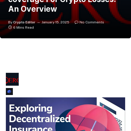
An Overview
By
Crypto Editor
January 15, 2025
No Comments
6 Mins Read