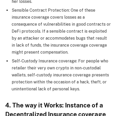
her losses.
Sensible Contract Protection: One of these
insurance coverage covers losses as a
consequence of vulnerabilities in good contracts or
DeFi protocols. If a sensible contract is exploited
by an attacker or accommodates bugs that result
in lack of funds, the insurance coverage coverage
might present compensation.
Self-Custody Insurance coverage: For people who
retailer their very own crypto in non-custodial
wallets, self-custody insurance coverage presents
protection within the occasion of a hack, theft, or
unintentional lack of personal keys.
4. The way it Works: Instance of a
Decentralized Insurance coverage