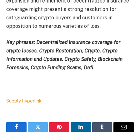
expansion and refinement of decentralized insurance
coverage might present a strong resolution for
safeguarding crypto buyers and customers in
opposition to numerous varieties of loss.
Key phrases: Decentralized insurance coverage for
crypto losses, Crypto Restoration, Crypto, Crypto
Information and Updates, Crypto Safety, Blockchain
Forensics, Crypto Funding Scams, Defi
Supply hyperlink
Facebook
Twitter
Pinterest
LinkedIn
Tumblr
Email