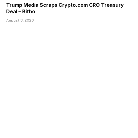
Trump Media Scraps Crypto.com CRO Treasury
Deal – Bitbo
August 8, 2026