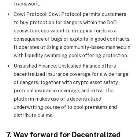
framework.
Cowl Protocol: Cowl Protocol permits customers
to buy protection for dangers within the DeFi
ecosystem, equivalent to dropping funds as a
consequence of bugs or exploits in good contracts.
It operates utilizing a community-based mannequin
with liquidity swimming pools offering protection.
Unslashed Finance: Unslashed Finance offers
decentralized insurance coverage for a wide range
of dangers, together with crypto asset safety,
protocol insurance coverage, and extra. The
platform makes use of a decentralized
underwriting course of to pool premiums and
distribute claims.
7. Way forward for Decentralized