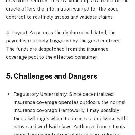
occasion occurred. This is a vital step as a result of the
oracle offers the information wanted for the good
contract to routinely assess and validate claims.
4. Payout: As soon as the declare is validated, the
payout is routinely triggered by the good contract.
The funds are despatched from the insurance
coverage pool to the affected consumer.
5. Challenges and Dangers
Regulatory Uncertainty: Since decentralized
insurance coverage operates outdoors the normal
insurance coverage framework, it may possibly
face challenges when it comes to compliance with
native and worldwide laws. Authorized uncertainty
round how decentralized platforms are ruled or