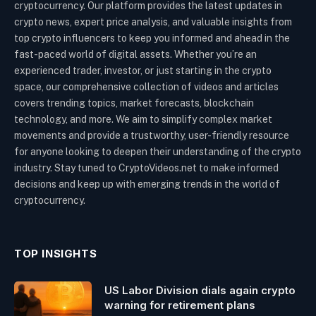
cryptocurrency. Our platform provides the latest updates in
crypto news, expert price analysis, and valuable insights from
top crypto influencers to keep you informed and ahead in the
fast-paced world of digital assets. Whether you’re an
experienced trader, investor, or just starting in the crypto
space, our comprehensive collection of videos and articles
covers trending topics, market forecasts, blockchain
technology, and more. We aim to simplify complex market
movements and provide a trustworthy, user-friendly resource
for anyone looking to deepen their understanding of the crypto
industry. Stay tuned to CryptoVideos.net to make informed
decisions and keep up with emerging trends in the world of
cryptocurrency.
TOP INSIGHTS
US Labor Division dials again crypto
warning for retirement plans