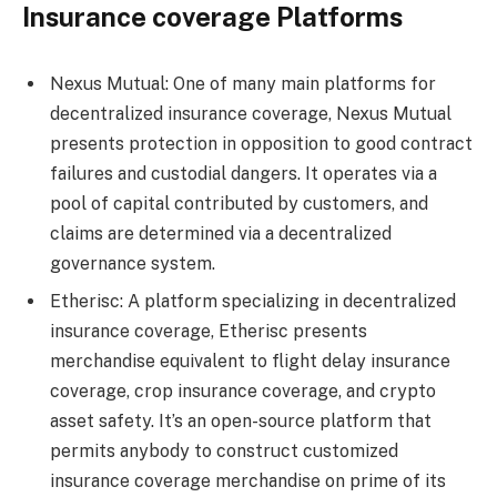
Insurance coverage Platforms
Nexus Mutual: One of many main platforms for
decentralized insurance coverage, Nexus Mutual
presents protection in opposition to good contract
failures and custodial dangers. It operates via a
pool of capital contributed by customers, and
claims are determined via a decentralized
governance system.
Etherisc: A platform specializing in decentralized
insurance coverage, Etherisc presents
merchandise equivalent to flight delay insurance
coverage, crop insurance coverage, and crypto
asset safety. It’s an open-source platform that
permits anybody to construct customized
insurance coverage merchandise on prime of its