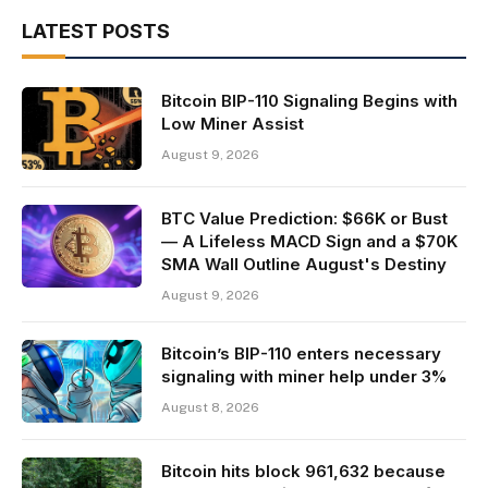
LATEST POSTS
Bitcoin BIP-110 Signaling Begins with
Low Miner Assist
August 9, 2026
BTC Value Prediction: $66K or Bust
— A Lifeless MACD Sign and a $70K
SMA Wall Outline August's Destiny
August 9, 2026
Bitcoin’s BIP-110 enters necessary
signaling with miner help under 3%
August 8, 2026
Bitcoin hits block 961,632 because