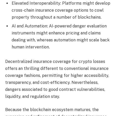
Elevated Interoperability: Platforms might develop
cross-chain insurance coverage options to cowl
property throughout a number of blockchains.
AI and Automation: AI-powered danger evaluation
instruments might enhance pricing and claims
dealing with, whereas automation might scale back
human intervention.
Decentralized insurance coverage for crypto losses
offers an thrilling different to conventional insurance
coverage fashions, permitting for higher accessibility,
transparency, and cost-efficiency. Nevertheless,
dangers associated to good contract vulnerabilities,
liquidity, and regulation stay.
Because the blockchain ecosystem matures, the