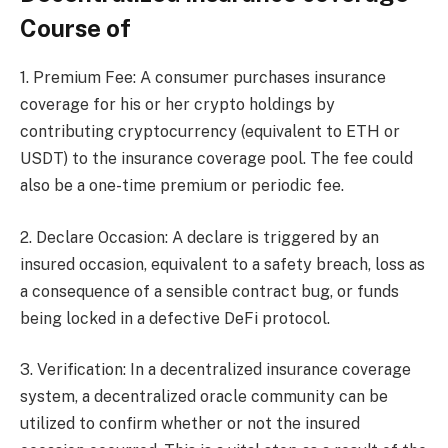
Course of
1. Premium Fee: A consumer purchases insurance
coverage for his or her crypto holdings by
contributing cryptocurrency (equivalent to ETH or
USDT) to the insurance coverage pool. The fee could
also be a one-time premium or periodic fee.
2. Declare Occasion: A declare is triggered by an
insured occasion, equivalent to a safety breach, loss as
a consequence of a sensible contract bug, or funds
being locked in a defective DeFi protocol.
3. Verification: In a decentralized insurance coverage
system, a decentralized oracle community can be
utilized to confirm whether or not the insured