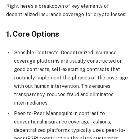
Right here’s a breakdown of key elements of
decentralized insurance coverage for crypto losses:
1. Core Options
Sensible Contracts: Decentralized insurance
coverage platforms are usually constructed on
good contracts, self-executing contracts that
routinely implement the phrases of the coverage
with out human intervention. This ensures
transparency, reduces fraud and eliminates
intermediaries.
Peer-to-Peer Mannequin: In contrast to
conventional insurance coverage fashions,
decentralized platforms typically use a peer-to-
peer (P2P) construction the place customers