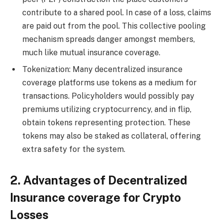
contribute to a shared pool. In case of a loss, claims
are paid out from the pool. This collective pooling
mechanism spreads danger amongst members,
much like mutual insurance coverage.
Tokenization: Many decentralized insurance
coverage platforms use tokens as a medium for
transactions. Policyholders would possibly pay
premiums utilizing cryptocurrency, and in flip,
obtain tokens representing protection. These
tokens may also be staked as collateral, offering
extra safety for the system.
2. Advantages of Decentralized
Insurance coverage for Crypto
Losses