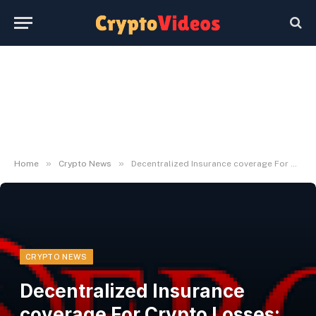
»
»
Home
Crypto News
Decentralized Insurance coverage For Crypto Losses: An Overview
CRYPTO NEWS
Decentralized Insurance
coverage For Crypto Losses: