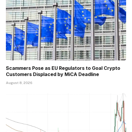
Scammers Pose as EU Regulators to Goal Crypto
Customers Displaced by MiCA Deadline
August 8, 2026