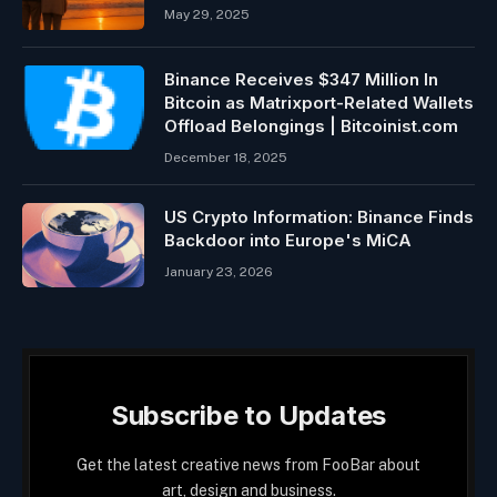
May 29, 2025
Binance Receives $347 Million In
Bitcoin as Matrixport-Related Wallets
Offload Belongings | Bitcoinist.com
December 18, 2025
US Crypto Information: Binance Finds
Backdoor into Europe's MiCA
January 23, 2026
Subscribe to Updates
Get the latest creative news from FooBar about
art, design and business.