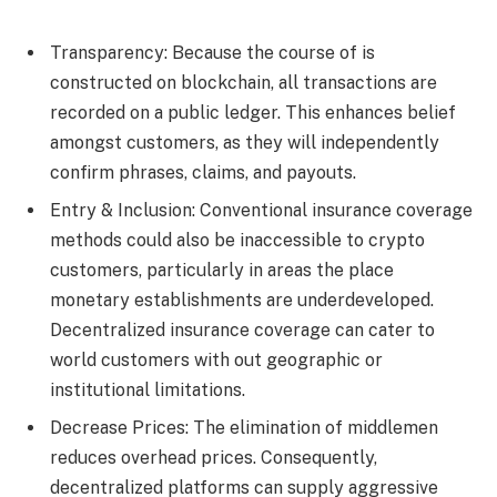
Transparency: Because the course of is
constructed on blockchain, all transactions are
recorded on a public ledger. This enhances belief
amongst customers, as they will independently
confirm phrases, claims, and payouts.
Entry & Inclusion: Conventional insurance coverage
methods could also be inaccessible to crypto
customers, particularly in areas the place
monetary establishments are underdeveloped.
Decentralized insurance coverage can cater to
world customers with out geographic or
institutional limitations.
Decrease Prices: The elimination of middlemen
reduces overhead prices. Consequently,
decentralized platforms can supply aggressive