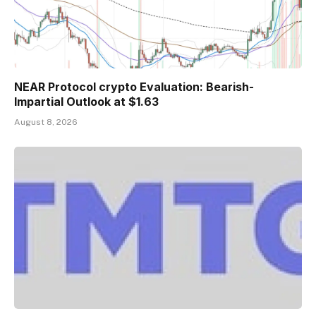
NEAR Protocol crypto Evaluation: Bearish-
Impartial Outlook at $1.63
August 8, 2026