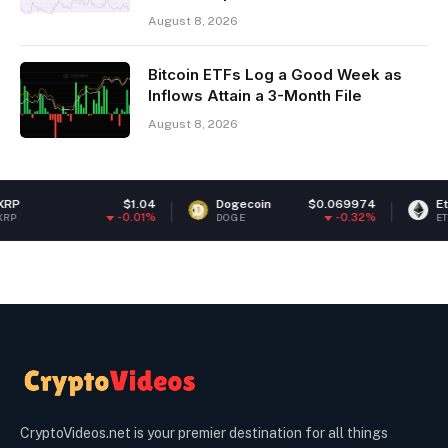
August 8, 2026
Bitcoin ETFs Log a Good Week as
Inflows Attain a 3-Month File
August 8, 2026
$1.04
Dogecoin
$0.069974
Ethereum
$1,
-0.01%
-0.32%
DOGE
ETH
CryptoVideos.net is your premier destination for all things