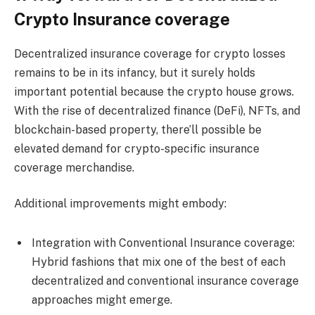
Crypto Insurance coverage
Decentralized insurance coverage for crypto losses
remains to be in its infancy, but it surely holds
important potential because the crypto house grows.
With the rise of decentralized finance (DeFi), NFTs, and
blockchain-based property, there’ll possible be
elevated demand for crypto-specific insurance
coverage merchandise.
Additional improvements might embody:
Integration with Conventional Insurance coverage:
Hybrid fashions that mix one of the best of each
decentralized and conventional insurance coverage
approaches might emerge.