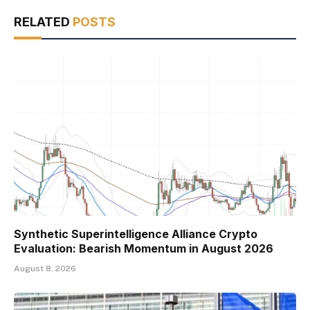
RELATED
POSTS
Synthetic Superintelligence Alliance Crypto
Evaluation: Bearish Momentum in August 2026
August 8, 2026