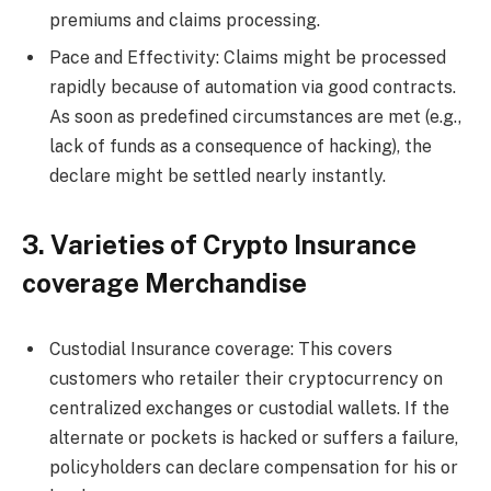
premiums and claims processing.
Pace and Effectivity: Claims might be processed
rapidly because of automation via good contracts.
As soon as predefined circumstances are met (e.g.,
lack of funds as a consequence of hacking), the
declare might be settled nearly instantly.
3. Varieties of Crypto Insurance
coverage Merchandise
Custodial Insurance coverage: This covers
customers who retailer their cryptocurrency on
centralized exchanges or custodial wallets. If the
alternate or pockets is hacked or suffers a failure,
policyholders can declare compensation for his or