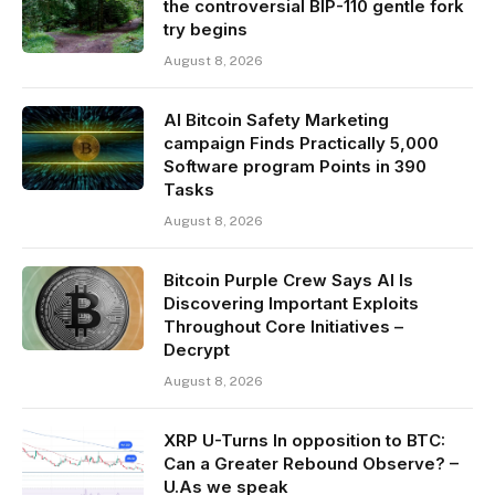
the controversial BIP-110 gentle fork
try begins
August 8, 2026
AI Bitcoin Safety Marketing
campaign Finds Practically 5,000
Software program Points in 390
Tasks
August 8, 2026
Bitcoin Purple Crew Says AI Is
Discovering Important Exploits
Throughout Core Initiatives –
Decrypt
August 8, 2026
XRP U-Turns In opposition to BTC:
Can a Greater Rebound Observe? –
U.As we speak