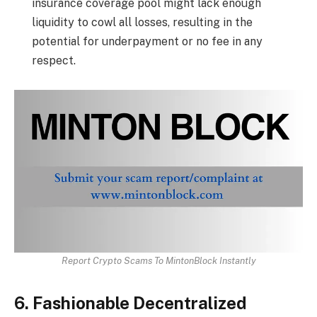
insurance coverage pool might lack enough
liquidity to cowl all losses, resulting in the
potential for underpayment or no fee in any
respect.
Report Crypto Scams To MintonBlock Instantly
6. Fashionable Decentralized