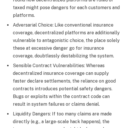
taxed might pose dangers for each customers and
platforms.
Adversarial Choice: Like conventional insurance
coverage, decentralized platforms are additionally
vulnerable to antagonistic choice, the place solely
these at excessive danger go for insurance
coverage, doubtlessly destabilizing the system.
Sensible Contract Vulnerabilities: Whereas
decentralized insurance coverage can supply
faster declare settlements, the reliance on good
contracts introduces potential safety dangers.
Bugs or exploits within the contract code can
result in system failures or claims denial.
Liquidity Dangers: If too many claims are made
directly (e.g., a large-scale hack happens), the