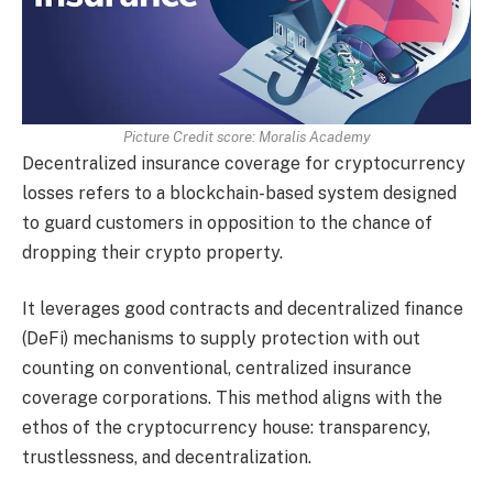
Picture Credit score: Moralis Academy
Decentralized insurance coverage for cryptocurrency
losses refers to a blockchain-based system designed
to guard customers in opposition to the chance of
dropping their crypto property.
It leverages good contracts and decentralized finance
(DeFi) mechanisms to supply protection with out
counting on conventional, centralized insurance
coverage corporations. This method aligns with the
ethos of the cryptocurrency house: transparency,
trustlessness, and decentralization.