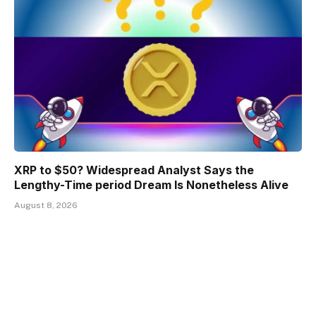
XRP to $50? Widespread Analyst Says the
Lengthy-Time period Dream Is Nonetheless Alive
August 8, 2026