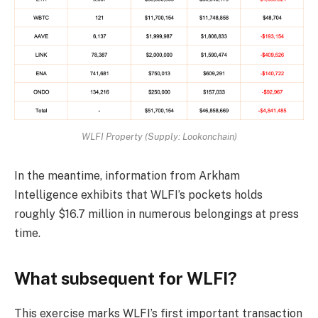
WLFI Property (Supply: Lookonchain)
In the meantime, information from Arkham
Intelligence exhibits that WLFI’s pockets holds
roughly $16.7 million in numerous belongings at press
time.
What subsequent for WLFI?
This exercise marks WLFI’s first important transaction