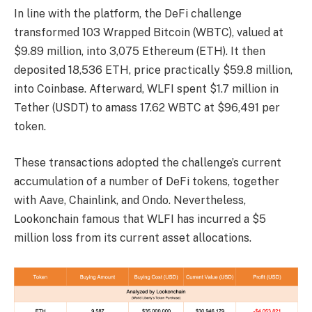
In line with the platform, the DeFi challenge
transformed 103 Wrapped Bitcoin (WBTC), valued at
$9.89 million, into 3,075 Ethereum (ETH). It then
deposited 18,536 ETH, price practically $59.8 million,
into Coinbase. Afterward, WLFI spent $1.7 million in
Tether (USDT) to amass 17.62 WBTC at $96,491 per
token.
These transactions adopted the challenge’s current
accumulation of a number of DeFi tokens, together
with Aave, Chainlink, and Ondo. Nevertheless,
Lookonchain famous that WLFI has incurred a $5
million loss from its current asset allocations.