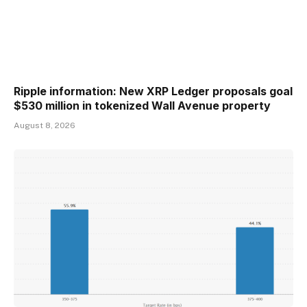
Ripple information: New XRP Ledger proposals goal
$530 million in tokenized Wall Avenue property
August 8, 2026