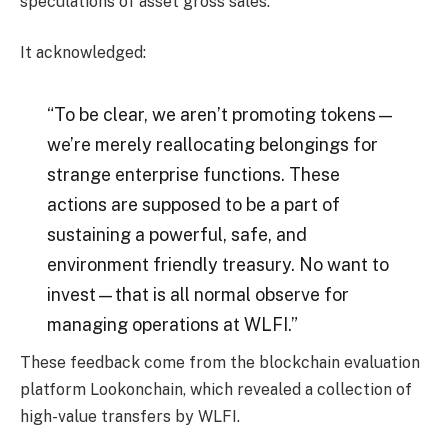
speculations of asset gross sales.
It acknowledged:
“To be clear, we aren’t promoting tokens—
we’re merely reallocating belongings for
strange enterprise functions. These
actions are supposed to be a part of
sustaining a powerful, safe, and
environment friendly treasury. No want to
invest—that is all normal observe for
managing operations at WLFI.”
These feedback come from the blockchain evaluation
platform Lookonchain, which revealed a collection of
high-value transfers by WLFI.