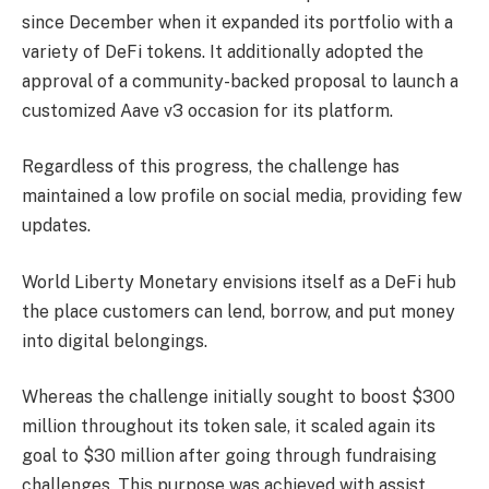
since December when it expanded its portfolio with a
variety of DeFi tokens. It additionally adopted the
approval of a community-backed proposal to launch a
customized Aave v3 occasion for its platform.
Regardless of this progress, the challenge has
maintained a low profile on social media, providing few
updates.
World Liberty Monetary envisions itself as a DeFi hub
the place customers can lend, borrow, and put money
into digital belongings.
Whereas the challenge initially sought to boost $300
million throughout its token sale, it scaled again its
goal to $30 million after going through fundraising
challenges. This purpose was achieved with assist