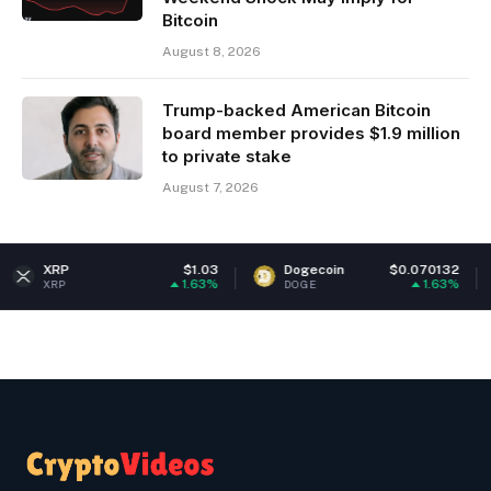
Bitcoin
August 8, 2026
Trump-backed American Bitcoin
board member provides $1.9 million
to private stake
August 7, 2026
$1.03
Dogecoin
$0.070132
Ethe
1.63%
1.63%
DOGE
ETH