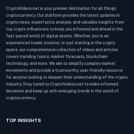
CryptoVideos.net is your premier destination for all things
cryptocurrency. Our platform provides the latest updates in
crypto news, expert price analysis, and valuable insights from
top crypto influencers to keep you informed and ahead in the
fast-paced world of digital assets. Whether you’re an
experienced trader, investor, or just starting in the crypto
space, our comprehensive collection of videos and articles
covers trending topics, market forecasts, blockchain
technology, and more. We aim to simplify complex market
movements and provide a trustworthy, user-friendly resource
for anyone looking to deepen their understanding of the crypto
industry. Stay tuned to CryptoVideos.net to make informed
decisions and keep up with emerging trends in the world of
cryptocurrency.
TOP INSIGHTS