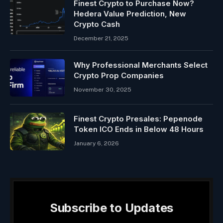
Finest Crypto to Purchase Now?
Hedera Value Prediction, New
Crypto Cash
December 21, 2025
Why Professional Merchants Select
Crypto Prop Companies
November 30, 2025
Finest Crypto Presales: Pepenode
Token ICO Ends in Below 48 Hours
January 6, 2026
Subscribe to Updates