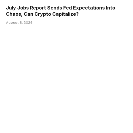
July Jobs Report Sends Fed Expectations Into
Chaos, Can Crypto Capitalize?
August 8, 2026