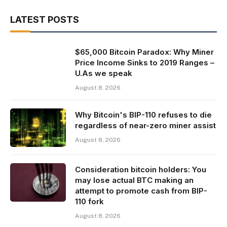
LATEST POSTS
$65,000 Bitcoin Paradox: Why Miner
Price Income Sinks to 2019 Ranges –
U.As we speak
August 8, 2026
Why Bitcoin's BIP-110 refuses to die
regardless of near-zero miner assist
August 8, 2026
Consideration bitcoin holders: You
may lose actual BTC making an
attempt to promote cash from BIP-
110 fork
August 8, 2026