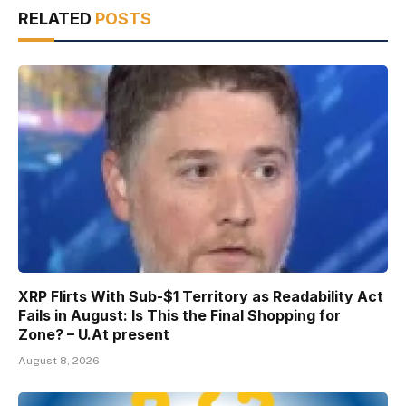
RELATED
POSTS
XRP Flirts With Sub-$1 Territory as Readability Act
Fails in August: Is This the Final Shopping for
Zone? – U.At present
August 8, 2026