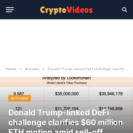
»
»
Home
Altcoins
Donald Trump-linked DeFi challenge clarifies $60 million ETH motion amid sell-off hypothesis
ALTCOINS
Donald Trump-linked DeFi
challenge clarifies $60 million
ETH motion amid sell-off