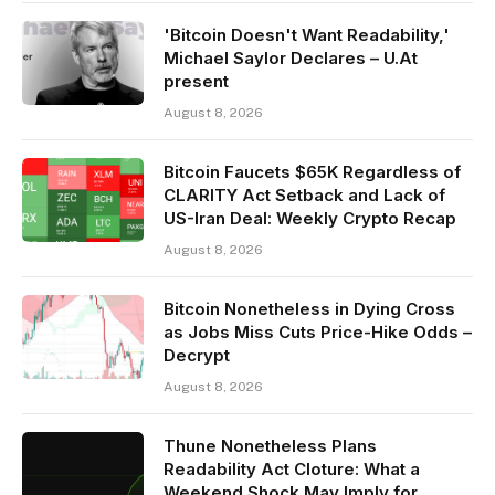
'Bitcoin Doesn't Want Readability,'
Michael Saylor Declares – U.At
present
August 8, 2026
Bitcoin Faucets $65K Regardless of
CLARITY Act Setback and Lack of
US-Iran Deal: Weekly Crypto Recap
August 8, 2026
Bitcoin Nonetheless in Dying Cross
as Jobs Miss Cuts Price-Hike Odds –
Decrypt
August 8, 2026
Thune Nonetheless Plans
Readability Act Cloture: What a
Weekend Shock May Imply for