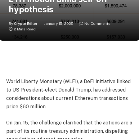
hypothesis
By
Crypto Editor
January 15, 2025
No Comments
2 Mins Read
World Liberty Monetary (WLFI), a DeFi initiative linked
to US President-elect Donald Trump, has addressed
considerations about current Ethereum transactions
price $60 million.
On Jan. 15, the challenge clarified that the actions are a
part of its routine treasury administration, dispelling