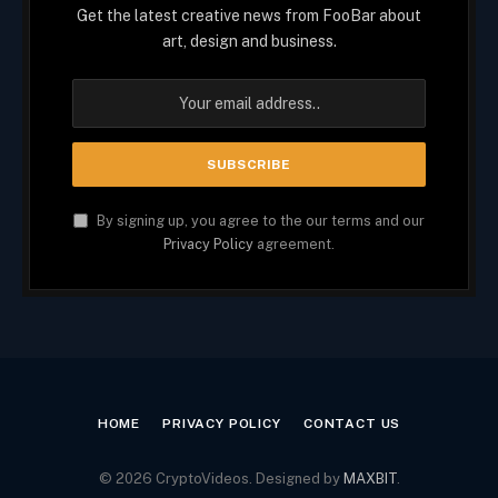
Get the latest creative news from FooBar about
art, design and business.
By signing up, you agree to the our terms and our
Privacy Policy
agreement.
HOME
PRIVACY POLICY
CONTACT US
© 2026 CryptoVideos. Designed by
MAXBIT
.