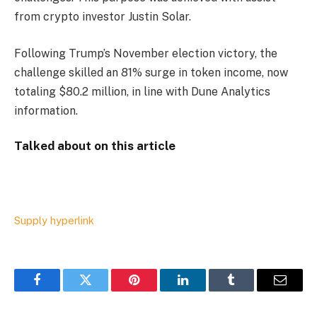
from crypto investor Justin Solar.
Following Trump’s November election victory, the
challenge skilled an 81% surge in token income, now
totaling $80.2 million, in line with Dune Analytics
information.
Talked about on this article
Supply hyperlink
Facebook
Twitter
Pinterest
LinkedIn
Tumblr
Email