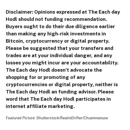
Disclaimer: Opinions expressed at The Each day
Hodl should not funding recommendation.
Buyers ought to do their due diligence earlier
than making any high-risk investments in
Bitcoin, cryptocurrency or digital property.
Please be suggested that your transfers and
trades are at your individual danger, and any
losses you might incur are your accountability.
The Each day Hodl doesn’t advocate the
shopping for or promoting of any
cryptocurrencies or digital property, neither is
The Each day Hodl an funding advisor. Please
word that The Each day Hodl participates in
internet affiliate marketing.
Featured Picture: Shutterstock/RealmDrifter/Chuenmanuse