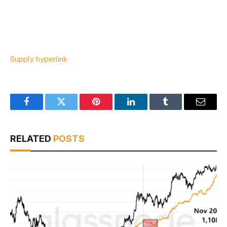
Supply hyperlink
Facebook
Twitter
Pinterest
LinkedIn
Tumblr
Email
RELATED
POSTS