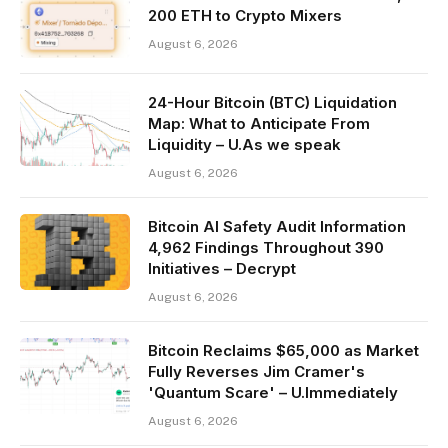
200 ETH to Crypto Mixers
August 6, 2026
24-Hour Bitcoin (BTC) Liquidation
Map: What to Anticipate From
Liquidity – U.As we speak
August 6, 2026
Bitcoin AI Safety Audit Information
4,962 Findings Throughout 390
Initiatives – Decrypt
August 6, 2026
Bitcoin Reclaims $65,000 as Market
Fully Reverses Jim Cramer's
'Quantum Scare' – U.Immediately
August 6, 2026