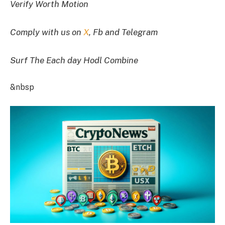
Verify Worth Motion
Comply with us on
X
, Fb and Telegram
Surf The Each day Hodl Combine
&nbsp