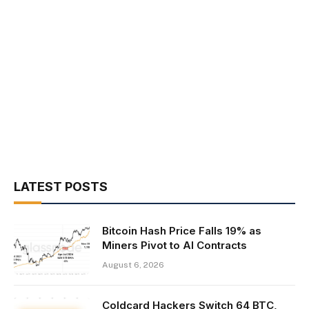
LATEST POSTS
Bitcoin Hash Price Falls 19% as
Miners Pivot to AI Contracts
August 6, 2026
Coldcard Hackers Switch 64 BTC,