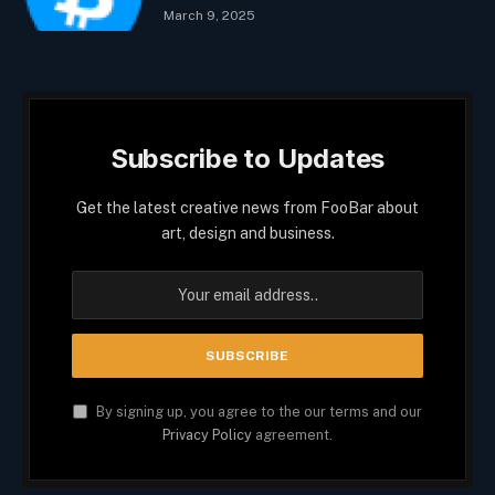
March 9, 2025
Subscribe to Updates
Get the latest creative news from FooBar about
art, design and business.
By signing up, you agree to the our terms and our
Privacy Policy
agreement.