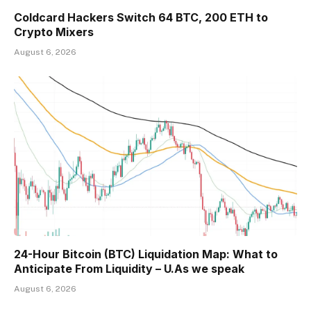
Coldcard Hackers Switch 64 BTC, 200 ETH to
Crypto Mixers
August 6, 2026
24-Hour Bitcoin (BTC) Liquidation Map: What to
Anticipate From Liquidity – U.As we speak
August 6, 2026