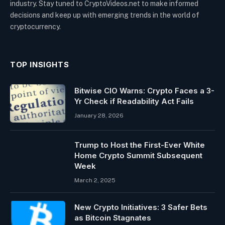
industry. Stay tuned to CryptoVideos.net to make informed
decisions and keep up with emerging trends in the world of
cryptocurrency.
TOP INSIGHTS
Bitwise CIO Warns: Crypto Faces a 3-
Yr Check if Readability Act Fails
January 28, 2026
Trump to Host the First-Ever White
Home Crypto Summit Subsequent
Week
March 2, 2025
New Crypto Initiatives: 3 Safer Bets
as Bitcoin Stagnates