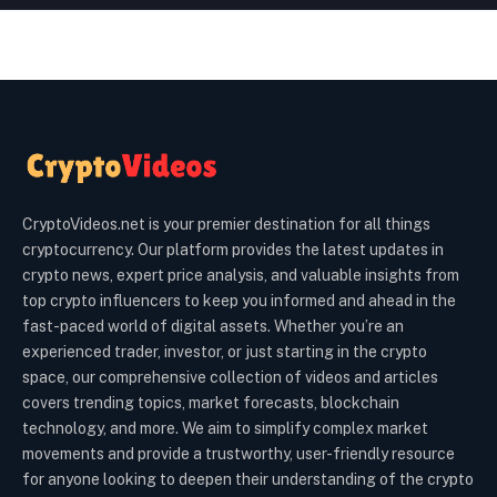
CryptoVideos.net is your premier destination for all things
cryptocurrency. Our platform provides the latest updates in
crypto news, expert price analysis, and valuable insights from
top crypto influencers to keep you informed and ahead in the
fast-paced world of digital assets. Whether you’re an
experienced trader, investor, or just starting in the crypto
space, our comprehensive collection of videos and articles
covers trending topics, market forecasts, blockchain
technology, and more. We aim to simplify complex market
movements and provide a trustworthy, user-friendly resource
for anyone looking to deepen their understanding of the crypto