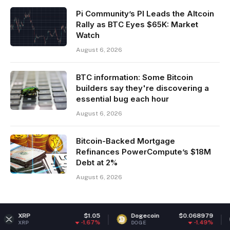
Pi Community’s PI Leads the Altcoin
Rally as BTC Eyes $65K: Market
Watch
August 6, 2026
BTC information: Some Bitcoin
builders say they're discovering a
essential bug each hour
August 6, 2026
Bitcoin-Backed Mortgage
Refinances PowerCompute’s $18M
Debt at 2%
August 6, 2026
$1.05
Dogecoin
$0.068979
Ether
-1.67%
-1.49%
DOGE
ETH