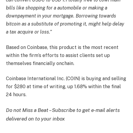
bills like shopping for a automobile or making a
downpayment in your mortgage. Borrowing towards
bitcoin as a substitute of promoting it, might help delay
a tax acquire or loss.”
Based on Coinbase, this product is the most recent
within the firm’s efforts to assist clients set up
themselves financially onchain.
Coinbase International Inc. (COIN) is buying and selling
for $280 at time of writing, up 1.68% within the final
24 hours.
Do not Miss a Beat – Subscribe to get e-mail alerts
delivered on to your inbox