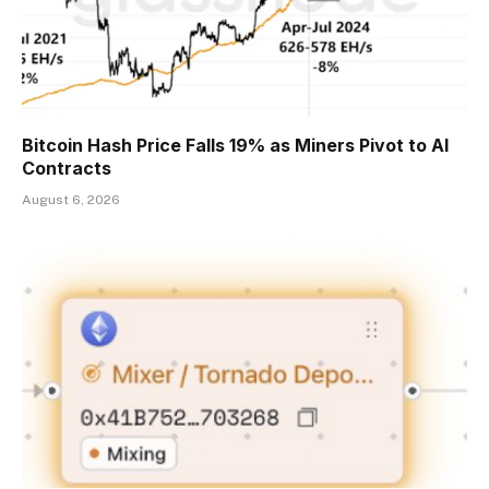
Bitcoin Hash Price Falls 19% as Miners Pivot to AI
Contracts
August 6, 2026