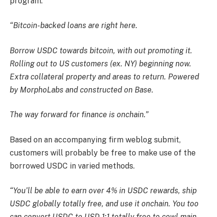
program.
“Bitcoin-backed loans are right here.
Borrow USDC towards bitcoin, with out promoting it.
Rolling out to US customers (ex. NY) beginning now.
Extra collateral property and areas to return. Powered
by MorphoLabs and constructed on Base.
The way forward for finance is onchain.”
Based on an accompanying firm weblog submit,
customers will probably be free to make use of the
borrowed USDC in varied methods.
“You’ll be able to earn over 4% in USDC rewards, ship
USDC globally totally free, and use it onchain. You too
can convert USDC to USD 1:1 totally free to cowl main