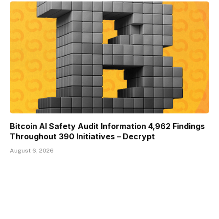
Bitcoin AI Safety Audit Information 4,962 Findings
Throughout 390 Initiatives – Decrypt
August 6, 2026