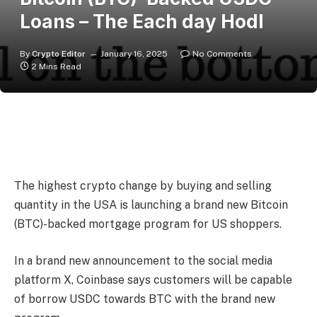
Loans – The Each day Hodl
By
Crypto Editor
January 16, 2025
No Comments
2 Mins Read
The highest crypto change by buying and selling
quantity in the USA is launching a brand new Bitcoin
(BTC)-backed mortgage program for US shoppers.
In a brand new announcement to the social media
platform X, Coinbase says customers will be capable
of borrow USDC towards BTC with the brand new