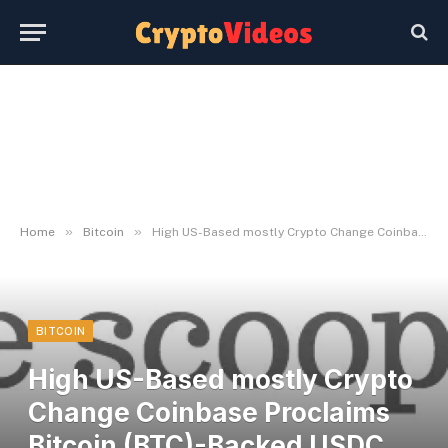
»
»
Home
Bitcoin
High US-Based mostly Crypto Change Coinbase Proclaims Bitcoin (BTC)-Backed USDC Loans – The Each day Hodl
BITCOIN
High US-Based mostly Crypto
Change Coinbase Proclaims
Bitcoin (BTC)-Backed USDC