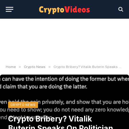
»
»
Home
Crypto News
Crypto Bribery? Vitalik Buterin Speaks On Politician Tokens
CRYPTO NEWS
Crypto Bribery? Vitalik
Buterin Speaks On Politician