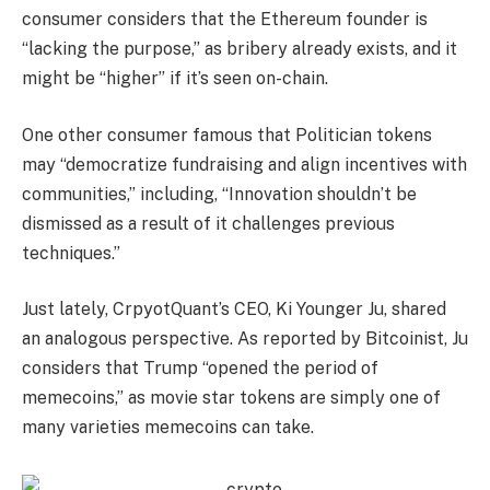
consumer considers that the Ethereum founder is
“lacking the purpose,” as bribery already exists, and it
might be “higher” if it’s seen on-chain.
One other consumer famous that Politician tokens
may “democratize fundraising and align incentives with
communities,” including, “Innovation shouldn’t be
dismissed as a result of it challenges previous
techniques.”
Just lately, CrpyotQuant’s CEO, Ki Younger Ju, shared
an analogous perspective. As reported by Bitcoinist, Ju
considers that Trump “opened the period of
memecoins,” as movie star tokens are simply one of
many varieties memecoins can take.