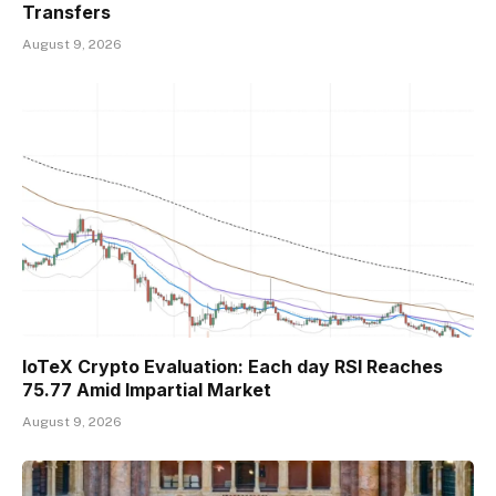
Transfers
August 9, 2026
IoTeX Crypto Evaluation: Each day RSI Reaches
75.77 Amid Impartial Market
August 9, 2026