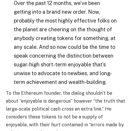
Over the past 12 months, we’ve been
getting into a brand new order. Now,
probably the most highly effective folks on
the planet are cheering on the thought of
anybody creating tokens for something, at
any scale. And so now could be the time to
speak concerning the distinction between
sugar-high short-term enjoyable that’s
unwise to advocate to newbies, and long-
term achievement and wealth-building.
To the Ethereum founder, the dialog shouldn’t be
about “enjoyable is dangerous” however “the truth that
large-scale political cash cross an extra line.” He
considers these tokens to not be a supply of
enjoyable, with their hurt contained in “errors made by