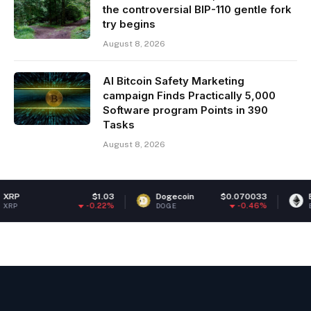
the controversial BIP-110 gentle fork
try begins
August 8, 2026
AI Bitcoin Safety Marketing
campaign Finds Practically 5,000
Software program Points in 390
Tasks
August 8, 2026
$1.03
Dogecoin
$0.070033
Ethereum
-0.22%
-0.46%
DOGE
ETH