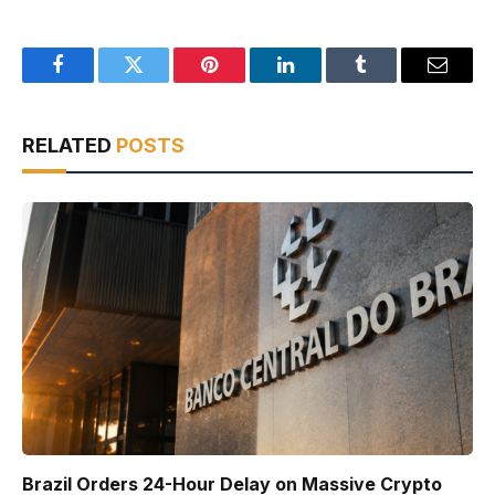
Facebook
Twitter
Pinterest
LinkedIn
Tumblr
Email
RELATED
POSTS
Brazil Orders 24-Hour Delay on Massive Crypto