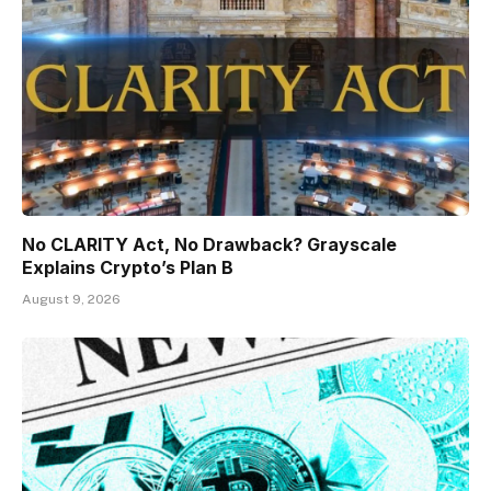
No CLARITY Act, No Drawback? Grayscale
Explains Crypto’s Plan B
August 9, 2026