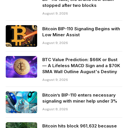
stopped after two blocks
August 9, 2026
Bitcoin BIP-110 Signaling Begins with
Low Miner Assist
August 9, 2026
BTC Value Prediction: $66K or Bust
— A Lifeless MACD Sign and a $70K
SMA Wall Outline August's Destiny
August 9, 2026
Bitcoin’s BIP-110 enters necessary
signaling with miner help under 3%
August 8, 2026
Bitcoin hits block 961,632 because