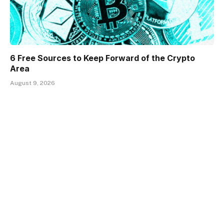
6 Free Sources to Keep Forward of the Crypto
Area
August 9, 2026