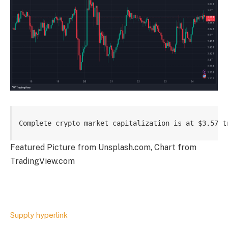
Complete crypto market capitalization is at $3.57 t
Featured Picture from Unsplash.com, Chart from
TradingView.com
Supply hyperlink