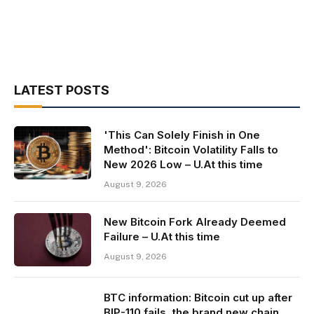
LATEST POSTS
'This Can Solely Finish in One
Method': Bitcoin Volatility Falls to
New 2026 Low – U.At this time
August 9, 2026
New Bitcoin Fork Already Deemed
Failure – U.At this time
August 9, 2026
BTC information: Bitcoin cut up after
BIP-110 fails, the brand new chain