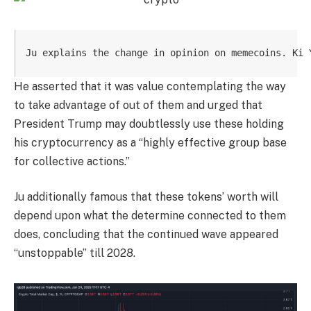
Ju explains the change in opinion on memecoins. Ki 
He asserted that it was value contemplating the way
to take advantage of out of them and urged that
President Trump may doubtlessly use these holding
his cryptocurrency as a “highly effective group base
for collective actions.”
Ju additionally famous that these tokens’ worth will
depend upon what the determine connected to them
does, concluding that the continued wave appeared
“unstoppable” till 2028.