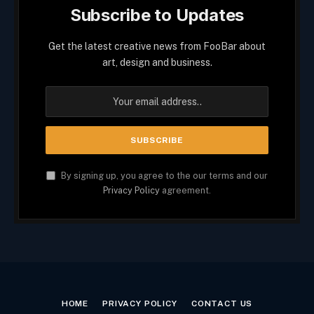
Subscribe to Updates
Get the latest creative news from FooBar about
art, design and business.
By signing up, you agree to the our terms and our
Privacy Policy
agreement.
HOME
PRIVACY POLICY
CONTACT US