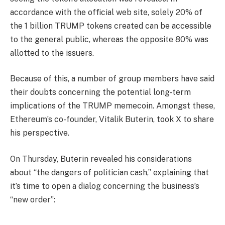
accordance with the official web site, solely 20% of
the 1 billion TRUMP tokens created can be accessible
to the general public, whereas the opposite 80% was
allotted to the issuers.
Because of this, a number of group members have said
their doubts concerning the potential long-term
implications of the TRUMP memecoin. Amongst these,
Ethereum’s co-founder, Vitalik Buterin, took X to share
his perspective.
On Thursday, Buterin revealed his considerations
about “the dangers of politician cash,” explaining that
it’s time to open a dialog concerning the business’s
“new order”: