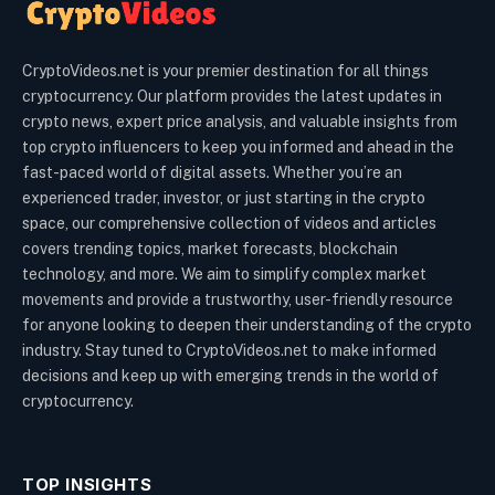
CryptoVideos.net is your premier destination for all things
cryptocurrency. Our platform provides the latest updates in
crypto news, expert price analysis, and valuable insights from
top crypto influencers to keep you informed and ahead in the
fast-paced world of digital assets. Whether you’re an
experienced trader, investor, or just starting in the crypto
space, our comprehensive collection of videos and articles
covers trending topics, market forecasts, blockchain
technology, and more. We aim to simplify complex market
movements and provide a trustworthy, user-friendly resource
for anyone looking to deepen their understanding of the crypto
industry. Stay tuned to CryptoVideos.net to make informed
decisions and keep up with emerging trends in the world of
cryptocurrency.
TOP INSIGHTS