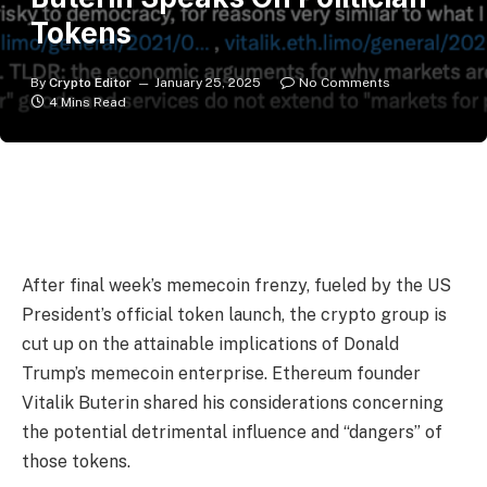
Tokens
By
Crypto Editor
January 25, 2025
No Comments
4 Mins Read
After final week’s memecoin frenzy, fueled by the US
President’s official token launch, the crypto group is
cut up on the attainable implications of Donald
Trump’s memecoin enterprise. Ethereum founder
Vitalik Buterin shared his considerations concerning
the potential detrimental influence and “dangers” of
those tokens.