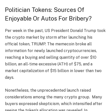
Politician Tokens: Sources Of
Enjoyable Or Autos For Bribery?
Per week in the past, US President Donald Trump took
the crypto market by storm after launching his
official token, TRUMP. The memecoin broke all
information for newly launched cryptocurrencies,
reaching a buying and selling quantity of over $10
billion, an all-time excessive (ATH) of $75, and a
market capitalization of $15 billion in lower than two
days.
Nonetheless, the unprecedented launch raised
considerations among the many crypto group. Many
buyers expressed skepticism, which intensified after
seeing the token’s allocation was revealed. In