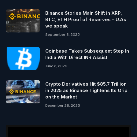
Binance Stories Main Shift in XRP,
BTC, ETH Proof of Reserves – U.As
we speak
September 8, 2025
Coinbase Takes Subsequent Step In
India With Direct INR Assist
June 2, 2026
Crypto Derivatives Hit $85.7 Trillion
in 2025 as Binance Tightens Its Grip
on the Market
December 28, 2025