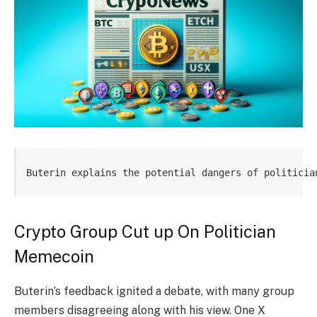
Buterin explains the potential dangers of politicia
Crypto Group Cut up On Politician
Memecoin
Buterin’s feedback ignited a debate, with many group
members disagreeing along with his view. One X