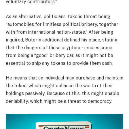
voluntary contributors.”
As an alternative, politicians’ tokens threat being
“automobiles for limitless political bribery, together
with from international nation-states.” After being
inquired, Buterin additional defined his place, stating
that the dangers of those cryptocurrencies come
from being a “good” bribery car, as it might not be
essential to ship any tokens to provide them cash.
He means that an individual may purchase and maintain
the token, which might enhance the worth of their
holdings passively. Because of this, this might enable
deniability, which might be a threat to democracy.