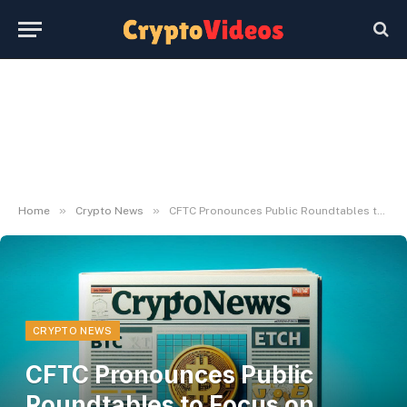
»
»
Home
Crypto News
CFTC Pronounces Public Roundtables to Focus on Crypto Market Construction
CRYPTO NEWS
CFTC Pronounces Public
Roundtables to Focus on