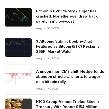
Bitcoin's BVIV 'worry gauge' has
crashed. Nonetheless, draw back
safety isn't low-cost
August 10, 2026
3 Altcoins Submit Double-Digit
Features as Bitcoin (BTC) Reclaims
$65K: Market Watch
August 10, 2026
A uncommon CME shift: Hedge funds
abandon structural shorts to wager
on a bitcoin rally
August 10, 2026
H100 Group Almost Triples Bitcoin
Treasury With Report $154 Million