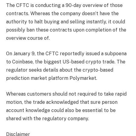
The CFTC is conducting a 90-day overview of those
contracts. Whereas the company doesn’t have the
authority to halt buying and selling instantly, it could
possibly ban these contracts upon completion of the
overview course of.
On January 9, the CFTC reportedly issued a subpoena
to Coinbase, the biggest US-based crypto trade. The
regulator seeks details about the crypto-based
prediction market platform Polymarket.
Whereas customers should not required to take rapid
motion, the trade acknowledged that sure person
account knowledge could also be essential to be
shared with the regulatory company.
Disclaimer