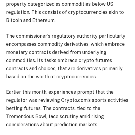
property categorized as commodities below US
regulation. This consists of cryptocurrencies akin to
Bitcoin and Ethereum.
The commissioner’s regulatory authority particularly
encompasses commodity derivatives, which embrace
monetary contracts derived from underlying
commodities. Its tasks embrace crypto futures
contracts and choices, that are derivatives primarily
based on the worth of cryptocurrencies.
Earlier this month, experiences prompt that the
regulator was reviewing Crypto.com’s sports activities
betting futures. The contracts, tied to the
Tremendous Bowl, face scrutiny amid rising
considerations about prediction markets.