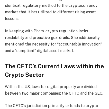
identical regulatory method to the cryptocurrency
market that it has utilized to different rising asset
lessons.
In keeping with Pham, crypto regulation lacks
readability and proactive guardrails. She additionally
mentioned the necessity for “accountable innovation”
and a “compliant” digital asset market.
The CFTC’s Current Laws within the
Crypto Sector
Within the US, laws for digital property are divided
between two major companies: the CFTC and the SEC.
The CFTC’s jurisdiction primarily extends to crypto