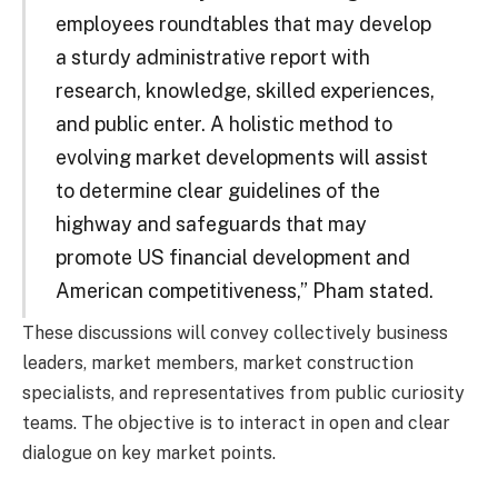
employees roundtables that may develop
a sturdy administrative report with
research, knowledge, skilled experiences,
and public enter. A holistic method to
evolving market developments will assist
to determine clear guidelines of the
highway and safeguards that may
promote US financial development and
American competitiveness,” Pham stated.
These discussions will convey collectively business
leaders, market members, market construction
specialists, and representatives from public curiosity
teams. The objective is to interact in open and clear
dialogue on key market points.