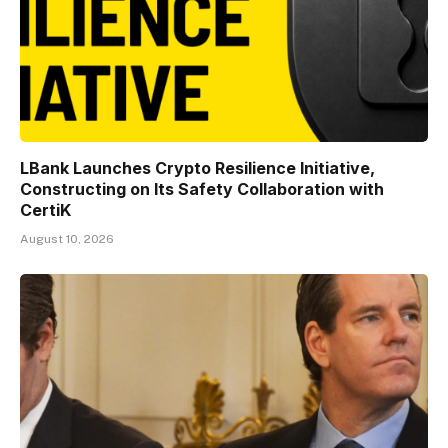
LBank Launches Crypto Resilience Initiative,
Constructing on Its Safety Collaboration with
CertiK
August 10, 2026