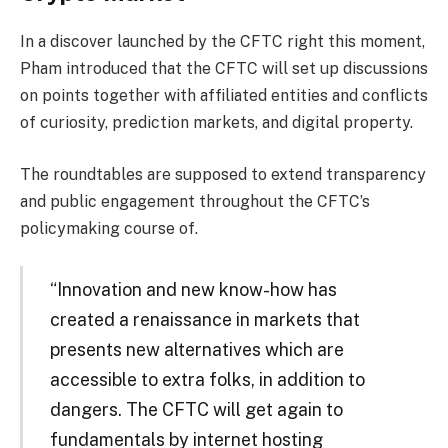
In a discover launched by the CFTC right this moment,
Pham introduced that the CFTC will set up discussions
on points together with affiliated entities and conflicts
of curiosity, prediction markets, and digital property.
The roundtables are supposed to extend transparency
and public engagement throughout the CFTC’s
policymaking course of.
“Innovation and new know-how has
created a renaissance in markets that
presents new alternatives which are
accessible to extra folks, in addition to
dangers. The CFTC will get again to
fundamentals by internet hosting