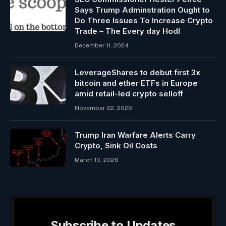
Says Trump Adminstration Ought to
Do Three Issues To Increase Crypto
Trade – The Every day Hodl
December 11, 2024
LeverageShares to debut first 3x
bitcoin and ether ETFs in Europe
amid retail-led crypto selloff
November 22, 2025
Trump Iran Warfare Alerts Carry
Crypto, Sink Oil Costs
March 10, 2026
Subscribe to Updates