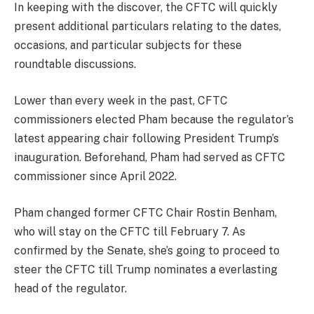
In keeping with the discover, the CFTC will quickly
present additional particulars relating to the dates,
occasions, and particular subjects for these
roundtable discussions.
Lower than every week in the past, CFTC
commissioners elected Pham because the regulator’s
latest appearing chair following President Trump’s
inauguration. Beforehand, Pham had served as CFTC
commissioner since April 2022.
Pham changed former CFTC Chair Rostin Benham,
who will stay on the CFTC till February 7. As
confirmed by the Senate, she’s going to proceed to
steer the CFTC till Trump nominates a everlasting
head of the regulator.