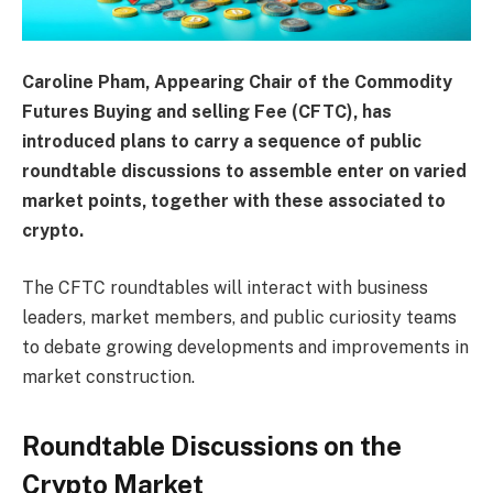
Caroline Pham, Appearing Chair of the Commodity
Futures Buying and selling Fee (CFTC), has
introduced plans to carry a sequence of public
roundtable discussions to assemble enter on varied
market points, together with these associated to
crypto.
The CFTC roundtables will interact with business
leaders, market members, and public curiosity teams
to debate growing developments and improvements in
market construction.
Roundtable Discussions on the
Crypto Market