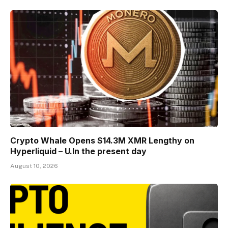
Crypto Whale Opens $14.3M XMR Lengthy on
Hyperliquid – U.In the present day
August 10, 2026