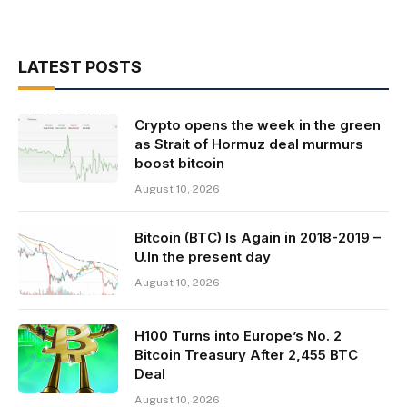
LATEST POSTS
Crypto opens the week in the green
as Strait of Hormuz deal murmurs
boost bitcoin
August 10, 2026
Bitcoin (BTC) Is Again in 2018-2019 –
U.In the present day
August 10, 2026
H100 Turns into Europe’s No. 2
Bitcoin Treasury After 2,455 BTC
Deal
August 10, 2026