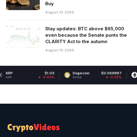
Buy
August 10, 2026
Stay updates: BTC above $65,000
even because the Senate punts the
CLARITY Act to the autumn
August 10, 2026
$1.03
Dogecoin
$0.069887
Ethereum
-0.43%
-0.33%
DOGE
ETH