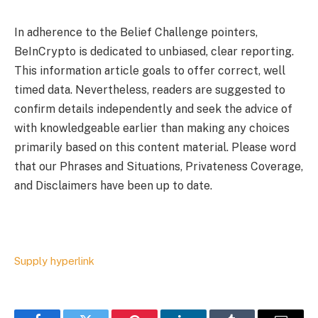
In adherence to the Belief Challenge pointers,
BeInCrypto is dedicated to unbiased, clear reporting.
This information article goals to offer correct, well
timed data. Nevertheless, readers are suggested to
confirm details independently and seek the advice of
with knowledgeable earlier than making any choices
primarily based on this content material. Please word
that our Phrases and Situations, Privateness Coverage,
and Disclaimers have been up to date.
Supply hyperlink