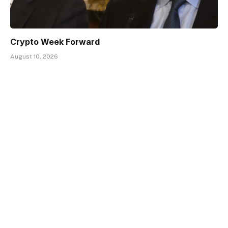
Crypto Week Forward
August 10, 2026