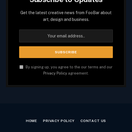
Get the latest creative news from FooBar about
art, design and business.
By signing up, you agree to the our terms and our
Privacy Policy
agreement.
HOME
PRIVACY POLICY
CONTACT US