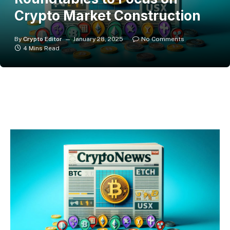
Crypto Market Construction
By
Crypto Editor
January 28, 2025
No Comments
4 Mins Read