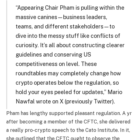
“Appearing Chair Pham is pulling within the
massive canines—business leaders,
teams, and different stakeholders—to
dive into the messy stuff like conflicts of
curiosity. It’s all about constructing clearer
guidelines and conserving US
competitiveness on level. These
roundtables may completely change how
crypto operates below the regulation, so
hold your eyes peeled for updates,” Mario
Nawfal wrote on X (previously Twitter).
Pham has lengthy supported pleasant regulation. A yr
after becoming a member of the CFTC, she delivered
a really pro-crypto speech to the Cato Institute. In it,
she outlined that the CFTC ought to observe the