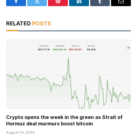
Facebook
Twitter
Pinterest
LinkedIn
Tumblr
Email
RELATED
POSTS
Crypto opens the week in the green as Strait of
Hormuz deal murmurs boost bitcoin
August 10, 2026