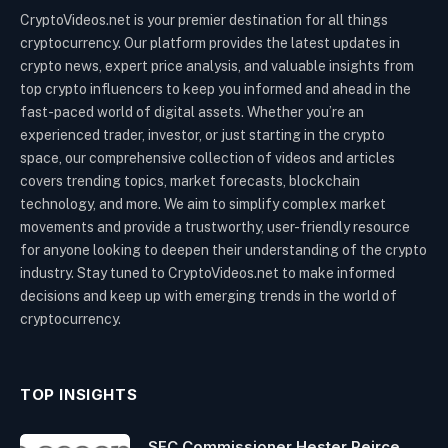
CryptoVideos.net is your premier destination for all things
cryptocurrency. Our platform provides the latest updates in
crypto news, expert price analysis, and valuable insights from
top crypto influencers to keep you informed and ahead in the
fast-paced world of digital assets. Whether you’re an
experienced trader, investor, or just starting in the crypto
space, our comprehensive collection of videos and articles
covers trending topics, market forecasts, blockchain
technology, and more. We aim to simplify complex market
movements and provide a trustworthy, user-friendly resource
for anyone looking to deepen their understanding of the crypto
industry. Stay tuned to CryptoVideos.net to make informed
decisions and keep up with emerging trends in the world of
cryptocurrency.
TOP INSIGHTS
SEC Commissioner Hester Peirce