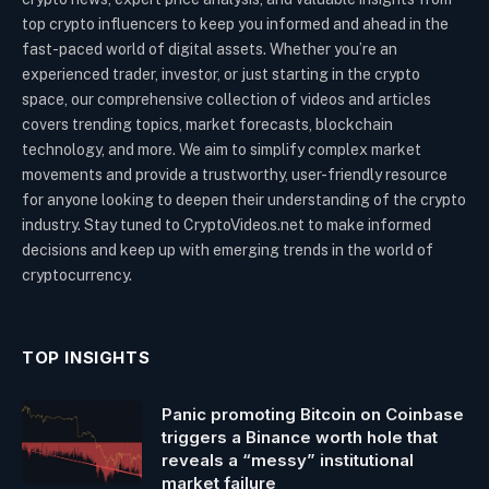
top crypto influencers to keep you informed and ahead in the
fast-paced world of digital assets. Whether you’re an
experienced trader, investor, or just starting in the crypto
space, our comprehensive collection of videos and articles
covers trending topics, market forecasts, blockchain
technology, and more. We aim to simplify complex market
movements and provide a trustworthy, user-friendly resource
for anyone looking to deepen their understanding of the crypto
industry. Stay tuned to CryptoVideos.net to make informed
decisions and keep up with emerging trends in the world of
cryptocurrency.
TOP INSIGHTS
Panic promoting Bitcoin on Coinbase
triggers a Binance worth hole that
reveals a “messy” institutional
market failure