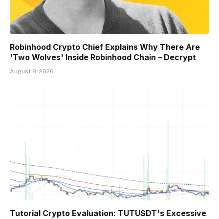
Robinhood Crypto Chief Explains Why There Are
'Two Wolves' Inside Robinhood Chain – Decrypt
August 8, 2026
Tutorial Crypto Evaluation: TUTUSDT's Excessive