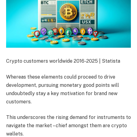
Crypto customers worldwide 2016-2025 | Statista
Whereas these elements could proceed to drive
development, pursuing monetary good points will
undoubtedly stay a key motivation for brand new
customers.
This underscores the rising demand for instruments to
navigate the market – chief amongst them are crypto
wallets.