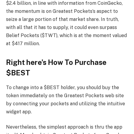
$2.4 billion, in line with information from CoinGecko,
the momentum is on Greatest Pockets’s aspect to
seize a large portion of that market share. In truth,
with all that it has to supply, it could even surpass
Belief Pockets ($TWT), which is at the moment valued
at $417 million.
Right here’s How To Purchase
$BEST
To change into a $BEST holder, you should buy the
token immediately on the Greatest Pockets web site
by connecting your pockets and utilizing the intuitive
widget app.
Nevertheless, the simplest approach is thru the app