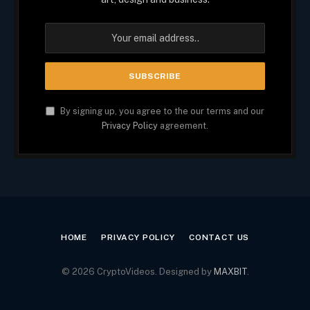
By signing up, you agree to the our terms and our
Privacy Policy
agreement.
HOME
PRIVACY POLICY
CONTACT US
© 2026 CryptoVideos. Designed by
MAXBIT
.