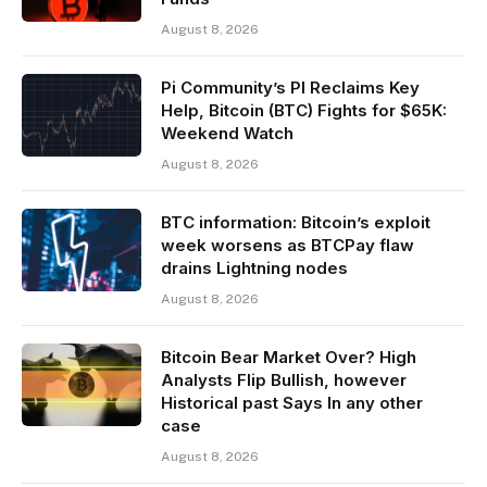
August 8, 2026
Pi Community’s PI Reclaims Key
Help, Bitcoin (BTC) Fights for $65K:
Weekend Watch
August 8, 2026
BTC information: Bitcoin’s exploit
week worsens as BTCPay flaw
drains Lightning nodes
August 8, 2026
Bitcoin Bear Market Over? High
Analysts Flip Bullish, however
Historical past Says In any other
case
August 8, 2026