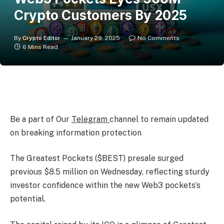
Crypto Customers By 2025
By
Crypto Editor
January 29, 2025
No Comments
6 Mins Read
Be a part of Our
Telegram
channel to remain updated
on breaking information protection
The Greatest Pockets ($BEST) presale surged
previous $8.5 million on Wednesday, reflecting sturdy
investor confidence within the new Web3 pockets’s
potential.