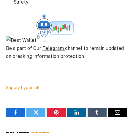
Safety
Be a part of Our
Telegram
channel to remain updated
on breaking information protection
Supply hyperlink
Facebook
Twitter
Pinterest
LinkedIn
Tumblr
Email