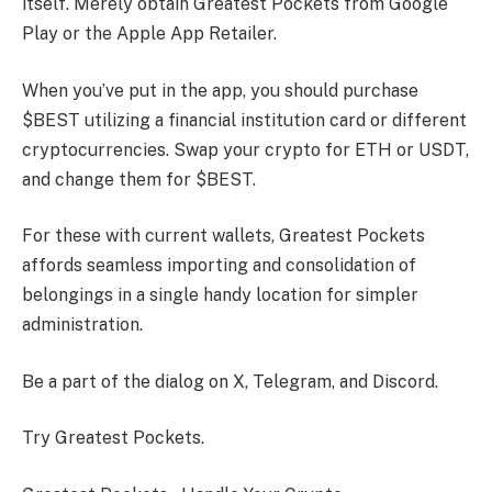
itself. Merely obtain Greatest Pockets from Google
Play or the Apple App Retailer.
When you’ve put in the app, you should purchase
$BEST utilizing a financial institution card or different
cryptocurrencies. Swap your crypto for ETH or USDT,
and change them for $BEST.
For these with current wallets, Greatest Pockets
affords seamless importing and consolidation of
belongings in a single handy location for simpler
administration.
Be a part of the dialog on X, Telegram, and Discord.
Try Greatest Pockets.