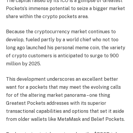
The capital raised by its ICO is a glimpse of Greatest
Pockets’s immense potential to seize a bigger market
share within the crypto pockets area.
Because the cryptocurrency market continues to
develop, fueled partly by a world chief who not too
long ago launched his personal meme coin, the variety
of crypto customers is anticipated to surge to 900
million by 2025.
This development underscores an excellent better
want for a pockets that may meet the evolving calls
for of the altering market panorama – one thing
Greatest Pockets addresses with its superior
transactional capabilities and options that set it aside
from older wallets like MetaMask and Belief Pockets.