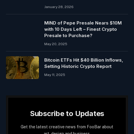
January 28, 2026
MIND of Pepe Presale Nears $10M
with 10 Days Left – Finest Crypto
Presale to Purchase?
May 20, 2025
Bitcoin ETFs Hit $40 Billion Inflows,
Setting Historic Crypto Report
May 11, 2025
Subscribe to Updates
Get the latest creative news from FooBar about
art, design and business.