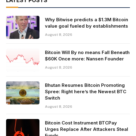
LATEST POSTS
Why Bitwise predicts a $1.3M Bitcoin
value goal fueled by establishments
August 8, 2026
Bitcoin Will By no means Fall Beneath
$60K Once more: Nansen Founder
August 8, 2026
Bhutan Resumes Bitcoin Promoting
Spree: Right here’s the Newest BTC
Switch
August 8, 2026
Bitcoin Cost Instrument BTCPay
Urges Replace After Attackers Steal
Funds