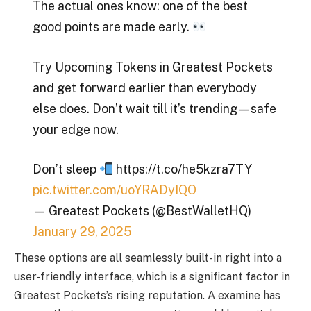
The actual ones know: one of the best
good points are made early.
Try Upcoming Tokens in Greatest Pockets
and get forward earlier than everybody
else does. Don’t wait till it’s trending—safe
your edge now.
Don’t sleep
https://t.co/he5kzra7TY
pic.twitter.com/uoYRADyIQO
— Greatest Pockets (@BestWalletHQ)
January 29, 2025
These options are all seamlessly built-in right into a
user-friendly interface, which is a significant factor in
Greatest Pockets’s rising reputation. A examine has