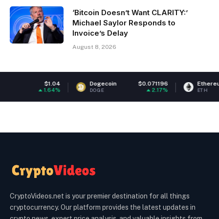
‘Bitcoin Doesn’t Want CLARITY:’
Michael Saylor Responds to
Invoice’s Delay
August 8, 2026
.04
Dogecoin
$0.071196
Ethereum
$1,922.
64%
2.17%
0.4
DOGE
ETH
CryptoVideos.net is your premier destination for all things
cryptocurrency. Our platform provides the latest updates in
crypto news, expert price analysis, and valuable insights from