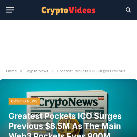
»
»
Home
Crypto News
Greatest Pockets ICO Surges Previous $8.5M As The Main Web3 Pockets Eyes 900M Crypto Customers By 2025
CRYPTO NEWS
Greatest Pockets ICO Surges
Previous $8.5M As The Main
Web3 Pockets Eyes 900M