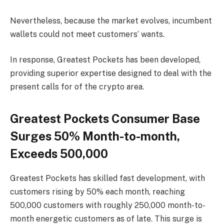
Nevertheless, because the market evolves, incumbent
wallets could not meet customers’ wants.
In response, Greatest Pockets has been developed,
providing superior expertise designed to deal with the
present calls for of the crypto area.
Greatest Pockets Consumer Base
Surges 50% Month-to-month,
Exceeds 500,000
Greatest Pockets has skilled fast development, with
customers rising by 50% each month, reaching
500,000 customers with roughly 250,000 month-to-
month energetic customers as of late. This surge is