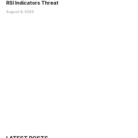
RSI Indicators Threat
August 8, 2026