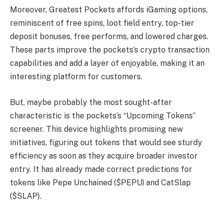
Moreover, Greatest Pockets affords iGaming options,
reminiscent of free spins, loot field entry, top-tier
deposit bonuses, free performs, and lowered charges.
These parts improve the pockets’s crypto transaction
capabilities and add a layer of enjoyable, making it an
interesting platform for customers.
But, maybe probably the most sought-after
characteristic is the pockets’s “Upcoming Tokens”
screener. This device highlights promising new
initiatives, figuring out tokens that would see sturdy
efficiency as soon as they acquire broader investor
entry. It has already made correct predictions for
tokens like Pepe Unchained ($PEPU) and CatSlap
($SLAP).