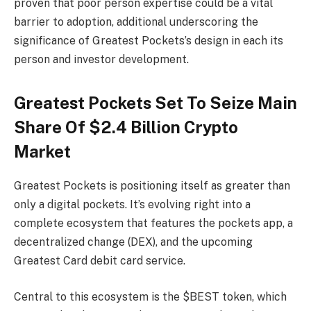
proven that poor person expertise could be a vital
barrier to adoption, additional underscoring the
significance of Greatest Pockets’s design in each its
person and investor development.
Greatest Pockets Set To Seize Main
Share Of $2.4 Billion Crypto
Market
Greatest Pockets is positioning itself as greater than
only a digital pockets. It’s evolving right into a
complete ecosystem that features the pockets app, a
decentralized change (DEX), and the upcoming
Greatest Card debit card service.
Central to this ecosystem is the $BEST token, which