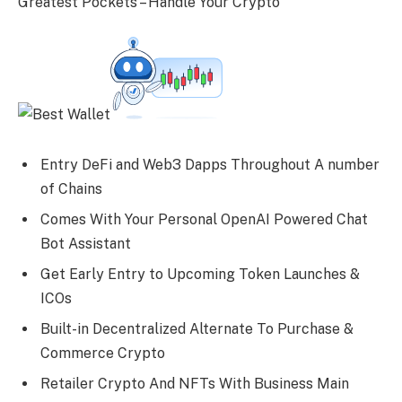
Greatest Pockets – Handle Your Crypto
Entry DeFi and Web3 Dapps Throughout A number
of Chains
Comes With Your Personal OpenAI Powered Chat
Bot Assistant
Get Early Entry to Upcoming Token Launches &
ICOs
Built-in Decentralized Alternate To Purchase &
Commerce Crypto
Retailer Crypto And NFTs With Business Main