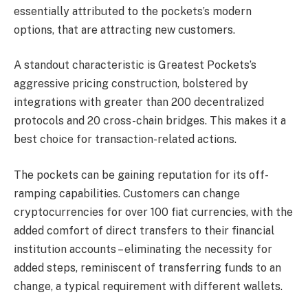
essentially attributed to the pockets’s modern
options, that are attracting new customers.
A standout characteristic is Greatest Pockets’s
aggressive pricing construction, bolstered by
integrations with greater than 200 decentralized
protocols and 20 cross-chain bridges. This makes it a
best choice for transaction-related actions.
The pockets can be gaining reputation for its off-
ramping capabilities. Customers can change
cryptocurrencies for over 100 fiat currencies, with the
added comfort of direct transfers to their financial
institution accounts – eliminating the necessity for
added steps, reminiscent of transferring funds to an
change, a typical requirement with different wallets.