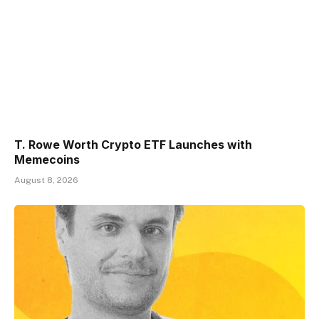
T. Rowe Worth Crypto ETF Launches with
Memecoins
August 8, 2026