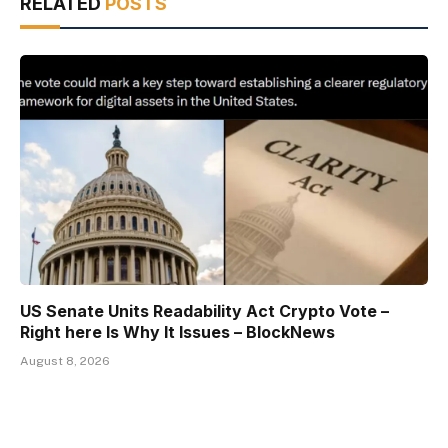
RELATED
POSTS
US Senate Units Readability Act Crypto Vote –
Right here Is Why It Issues – BlockNews
August 8, 2026