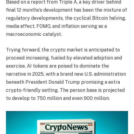
Based on a report from Triple A, a key driver behind
final 12 months’s development has been the mixture of
regulatory developments, the cyclical Bitcoin halving,
media affect, FOMO, and inflation serving as a
macroeconomic catalyst.
Trying forward, the crypto market is anticipated to
proceed increasing, fueled by elevated adoption and
exercise. AI tokens are poised to dominate the
narrative in 2025, with a brand new U.S. administration
beneath President Donald Trump promising a extra
crypto-friendly setting. The person base is projected
to develop to 750 million and even 900 million.