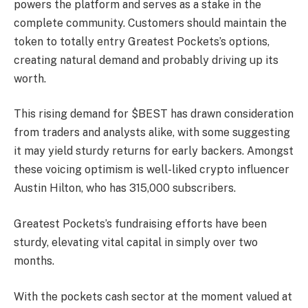
powers the platform and serves as a stake in the
complete community. Customers should maintain the
token to totally entry Greatest Pockets’s options,
creating natural demand and probably driving up its
worth.
This rising demand for $BEST has drawn consideration
from traders and analysts alike, with some suggesting
it may yield sturdy returns for early backers. Amongst
these voicing optimism is well-liked crypto influencer
Austin Hilton, who has 315,000 subscribers.
Greatest Pockets’s fundraising efforts have been
sturdy, elevating vital capital in simply over two
months.
With the pockets cash sector at the moment valued at