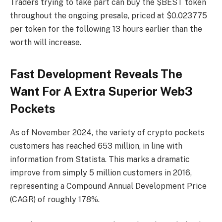
Traders trying to take part can buy the $BEST token
throughout the ongoing presale, priced at $0.023775
per token for the following 13 hours earlier than the
worth will increase.
Fast Development Reveals The
Want For A Extra Superior Web3
Pockets
As of November 2024, the variety of crypto pockets
customers has reached 653 million, in line with
information from Statista. This marks a dramatic
improve from simply 5 million customers in 2016,
representing a Compound Annual Development Price
(CAGR) of roughly 178%.