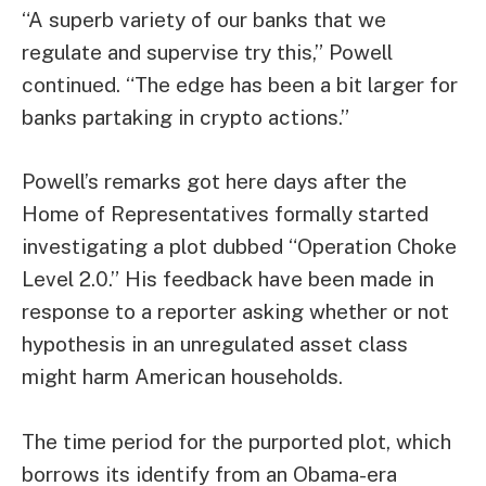
“A superb variety of our banks that we
regulate and supervise try this,” Powell
continued. “The edge has been a bit larger for
banks partaking in crypto actions.”
Powell’s remarks got here days after the
Home of Representatives formally started
investigating a plot dubbed “
Operation Choke
Level 2.0
.” His feedback have been made in
response to a reporter asking whether or not
hypothesis in an unregulated asset class
might harm American households.
The time period for the purported plot, which
borrows its identify from an
Obama-era