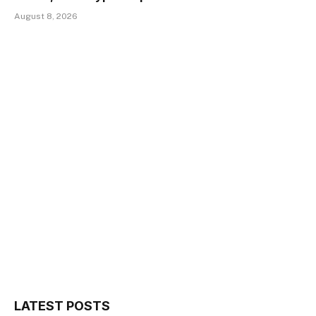
August 8, 2026
LATEST POSTS