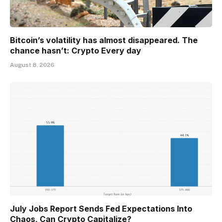
Bitcoin’s volatility has almost disappeared. The
chance hasn’t: Crypto Every day
August 8, 2026
July Jobs Report Sends Fed Expectations Into
Chaos, Can Crypto Capitalize?