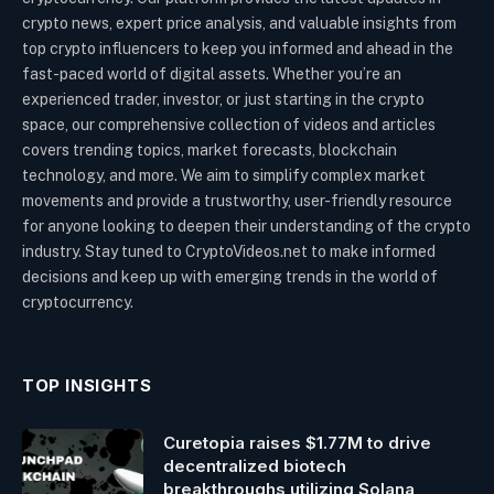
crypto news, expert price analysis, and valuable insights from
top crypto influencers to keep you informed and ahead in the
fast-paced world of digital assets. Whether you’re an
experienced trader, investor, or just starting in the crypto
space, our comprehensive collection of videos and articles
covers trending topics, market forecasts, blockchain
technology, and more. We aim to simplify complex market
movements and provide a trustworthy, user-friendly resource
for anyone looking to deepen their understanding of the crypto
industry. Stay tuned to CryptoVideos.net to make informed
decisions and keep up with emerging trends in the world of
cryptocurrency.
TOP INSIGHTS
Curetopia raises $1.77M to drive
decentralized biotech
breakthroughs utilizing Solana