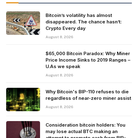
Bitcoin’s volatility has almost
disappeared. The chance hasn’t:
Crypto Every day
August 8, 2026
$65,000 Bitcoin Paradox: Why Miner
Price Income Sinks to 2019 Ranges –
U.As we speak
August 8, 2026
Why Bitcoin's BIP-110 refuses to die
regardless of near-zero miner assist
August 8, 2026
Consideration bitcoin holders: You
may lose actual BTC making an
attempt to promote cash from BIP-