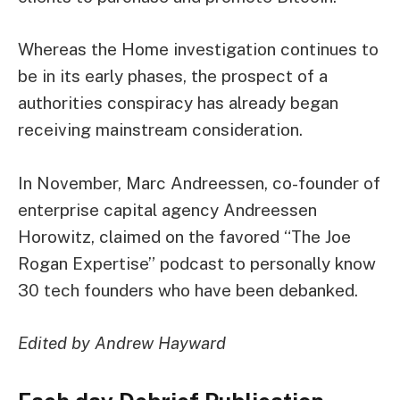
Whereas the Home investigation continues to
be in its early phases, the prospect of a
authorities conspiracy has already began
receiving mainstream consideration.
In November, Marc Andreessen, co-founder of
enterprise capital agency Andreessen
Horowitz,
claimed
on the favored “The Joe
Rogan Expertise” podcast to personally know
30 tech founders who have been debanked.
Edited by Andrew Hayward