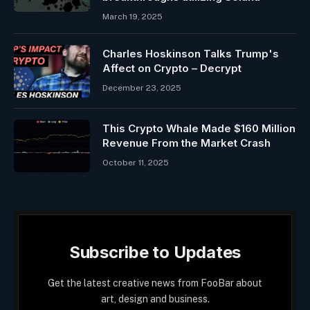
March 19, 2025
Charles Hoskinson Talks Trump's
Affect on Crypto – Decrypt
December 23, 2025
This Crypto Whale Made $160 Million
Revenue From the Market Crash
October 11, 2025
Subscribe to Updates
Get the latest creative news from FooBar about
art, design and business.