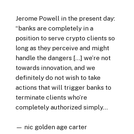
Jerome Powell in the present day:
“banks are completely in a
position to serve crypto clients so
long as they perceive and might
handle the dangers […] we’re not
towards innovation, and we
definitely do not wish to take
actions that will trigger banks to
terminate clients who’re
completely authorized simply…
— nic golden age carter