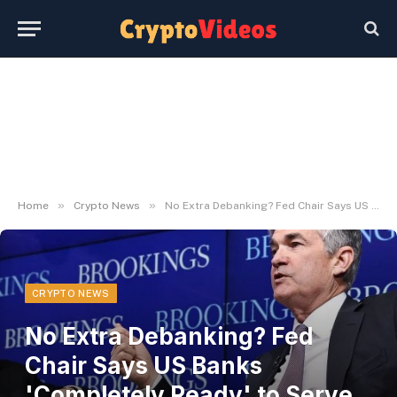
»
»
Home
Crypto News
No Extra Debanking? Fed Chair Says US Banks 'Completely Ready' to Serve Crypto Prospects – Decrypt
CRYPTO NEWS
No Extra Debanking? Fed
Chair Says US Banks
'Completely Ready' to Serve