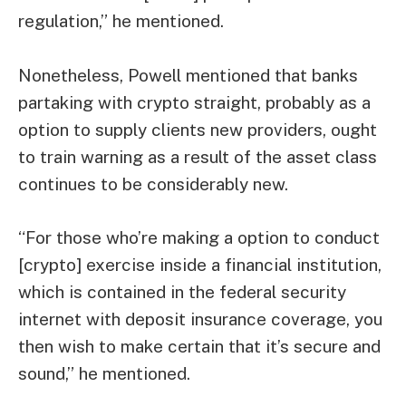
regulation,” he mentioned.
Nonetheless, Powell mentioned that banks
partaking with crypto straight, probably as a
option to supply clients new providers, ought
to train warning as a result of the asset class
continues to be considerably new.
“For those who’re making a option to conduct
[crypto] exercise inside a financial institution,
which is contained in the federal security
internet with deposit insurance coverage, you
then wish to make certain that it’s secure and
sound,” he mentioned.