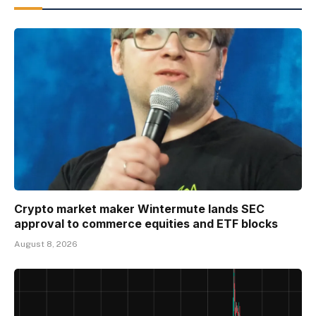
Crypto market maker Wintermute lands SEC
approval to commerce equities and ETF blocks
August 8, 2026