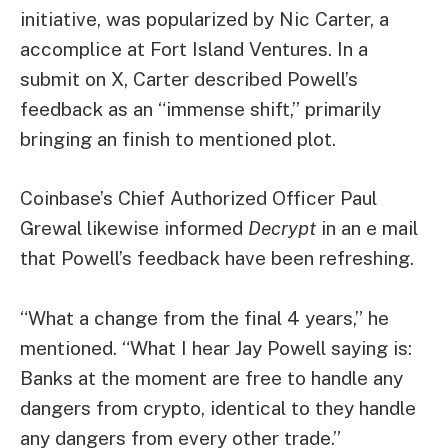
initiative
, was popularized by Nic Carter, a
accomplice at Fort Island Ventures. In a
submit
on X, Carter described Powell’s
feedback as an “immense shift,” primarily
bringing an finish to mentioned plot.
Coinbase’s Chief Authorized Officer Paul
Grewal likewise informed
Decrypt
in an e mail
that Powell’s feedback have been refreshing.
“What a change from the final 4 years,” he
mentioned. “What I hear Jay Powell saying is:
Banks at the moment are free to handle any
dangers from crypto, identical to they handle
any dangers from every other trade.”