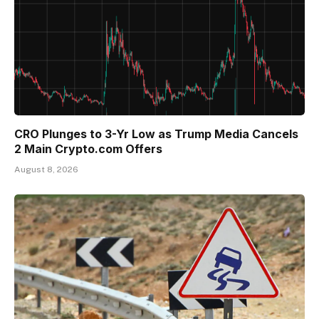
CRO Plunges to 3-Yr Low as Trump Media Cancels
2 Main Crypto.com Offers
August 8, 2026