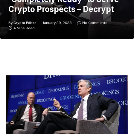
Crypto Prospects – Decrypt
By
Crypto Editor
January 29, 2025
No Comments
4 Mins Read