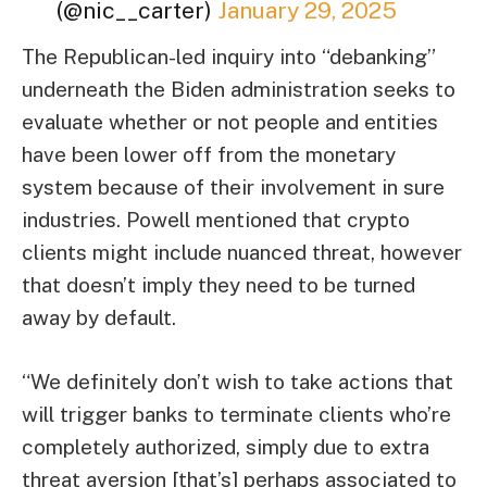
(@nic__carter)
January 29, 2025
The Republican-led inquiry into “debanking”
underneath the Biden administration seeks to
evaluate whether or not people and entities
have been lower off from the monetary
system because of their involvement in sure
industries. Powell mentioned that crypto
clients might include nuanced threat, however
that doesn’t imply they need to be turned
away by default.
“We definitely don’t wish to take actions that
will trigger banks to terminate clients who’re
completely authorized, simply due to extra
threat aversion [that’s] perhaps associated to