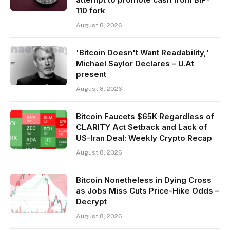
110 fork
August 8, 2026
'Bitcoin Doesn't Want Readability,'
Michael Saylor Declares – U.At
present
August 8, 2026
Bitcoin Faucets $65K Regardless of
CLARITY Act Setback and Lack of
US-Iran Deal: Weekly Crypto Recap
August 8, 2026
Bitcoin Nonetheless in Dying Cross
as Jobs Miss Cuts Price-Hike Odds –
Decrypt
August 8, 2026