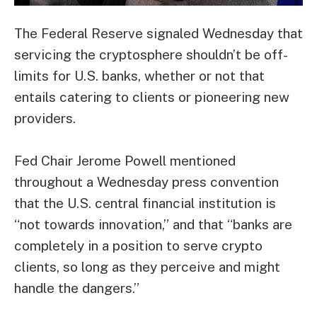
The Federal Reserve signaled Wednesday that
servicing the cryptosphere shouldn’t be off-
limits for U.S. banks, whether or not that
entails catering to clients or pioneering new
providers.
Fed Chair Jerome Powell mentioned
throughout a Wednesday press convention
that the U.S. central financial institution is
“not towards innovation,” and that “banks are
completely in a position to serve crypto
clients, so long as they perceive and might
handle the dangers.”