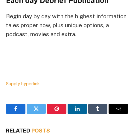
Each day Debrief
Publication
Begin day by day with the highest information
tales proper now, plus unique options, a
podcast, movies and extra.
Supply hyperlink
Facebook
Twitter
Pinterest
LinkedIn
Tumblr
Email
RELATED
POSTS