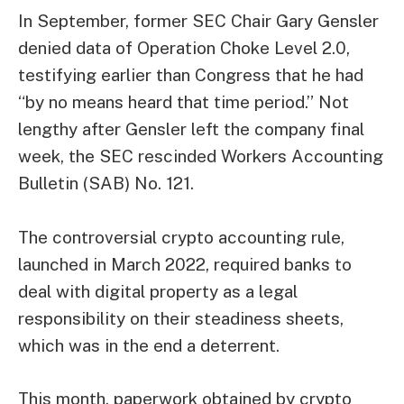
In September, former SEC Chair Gary Gensler
denied data of Operation Choke Level 2.0,
testifying
earlier than Congress that he had
“by no means heard that time period.” Not
lengthy after Gensler left the company final
week, the SEC rescinded Workers Accounting
Bulletin (SAB) No. 121.
The controversial crypto accounting rule,
launched in March 2022, required banks to
deal with digital property as a legal
responsibility on their steadiness sheets,
which was in the end a deterrent.
This month, paperwork obtained by crypto