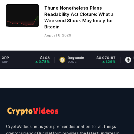
Thune Nonetheless Plans
Readability Act Cloture: What a
Weekend Shock May Imply for
Bitcoin
August 8, 2026
$1.03
Dogecoin
$0.070187
Ethereum
0.78%
1.26%
DOGE
ETH
CryptoVideos.net is your premier destination for all things
cryptocurrency. Our platform provides the latest updates in