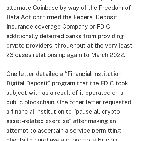
alternate Coinbase by way of the Freedom of
Data Act confirmed the Federal Deposit
Insurance coverage Company or FDIC
additionally deterred banks from providing
crypto providers, throughout at the very least
23 cases
relationship again to March 2022.
One letter detailed a “Financial institution
Digital Deposit” program that the FDIC took
subject with as a result of it operated on a
public blockchain. One other letter requested
a financial institution to “pause all crypto
asset-related exercise” after making an
attempt to ascertain a service permitting
clients to purchase and promote Bitcoin.